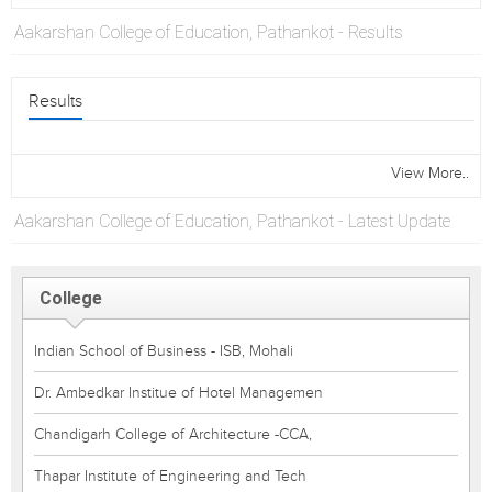
Aakarshan College of Education, Pathankot - Results
Results
View More..
Aakarshan College of Education, Pathankot - Latest Update
College
Indian School of Business - ISB, Mohali
Dr. Ambedkar Institue of Hotel Managemen
Chandigarh College of Architecture -CCA,
Thapar Institute of Engineering and Tech