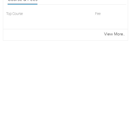
Top Course
Fee
View More..