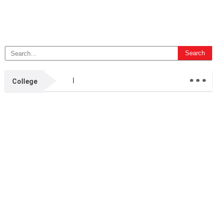
...
College