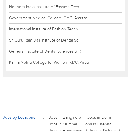
Northern India Institute of Fashion Tech
Government Medical College -GMC, Amritsa
International Institute of Fashion Techn
Sri Guru Ram Das Institute of Dental Sci
Genesis Institute of Dental Sciences & R
Kamla Nehru College for Women -KMC, Kapu
Jobs by Locations
Jobs in Bangalore
Jobs in Delhi
Jobs in Mumbai
Jobs in Chennai
Jobs in Hyderabad
Jobs in Kolkata