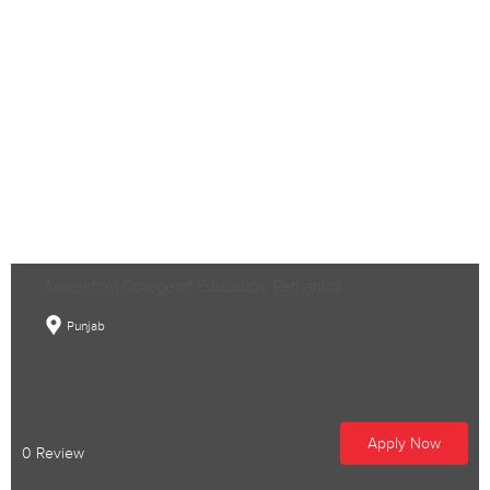
Aakarshan College of Education, Pathankot
Punjab
Apply Now
0 Review