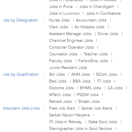
Jobs in Pune
Jobs in Chandigarh
Jobs in Lucknow
Jobs in Coimbatore
Job by Designation
Nurse Jobs
Accountant Jobs
Clerk Jobs
Air Hostess Jobs
Assistant Manager Jobs
Driver Jobs
Chemical Engineer Jobs
Computer Operator Jobs
Counselor Jobs
Teacher Jobs
Faculty Jobs
FellowShip Jobs
Junior Resident Jobs
Job by Qualification
8th Jobs
ANM Jobs
BCom Jobs
Bed Jobs
BBA Jobs
ITI Jobs
Diploma Jobs
BHMS Jobs
CA Jobs
MTech Jobs
PGDM Jobs
Retired Jobs
Shastri Jobs
Important Jobs Links
Free Job Alert
Sarkari Job Alerts
Sarkari Naukri Haryana
ITI Jobs in Railway
State Govt Jobs
Stenographer Jobs in Govt Sectors