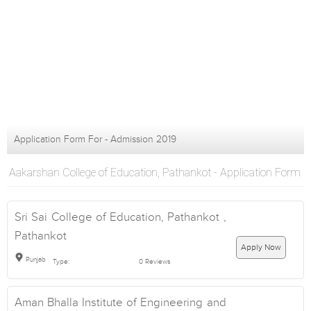
Application Form For - Admission 2019
Aakarshan College of Education, Pathankot - Application Form
Sri Sai College of Education, Pathankot ,
Pathankot
Apply Now
Punjab
Type:
0 Reviews
Aman Bhalla Institute of Engineering and