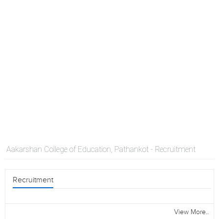
Aakarshan College of Education, Pathankot - Recruitment
Recruitment
View More..