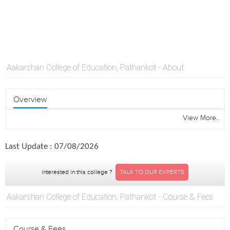
Aakarshan College of Education, Pathankot - About
Overview
View More..
Last Update : 07/08/2026
interested in this college ?
TALK TO OUR EXPERTS
Aakarshan College of Education, Pathankot - Course & Fees
Course & Fees