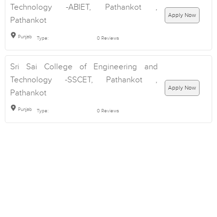
Technology -ABIET, Pathankot ,
Apply Now
Pathankot
Punjab
Type:
0 Reviews
Sri Sai College of Engineering and
Technology -SSCET, Pathankot ,
Apply Now
Pathankot
Punjab
Type:
0 Reviews