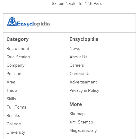
Sarkari Naukri for 12th Pass
Category
Ensyclopidia
Recruitment
News
Qualification
About Us
Company
Careers
Position
Contact Us
Area
Advertisement
Trade
Privacy & Policy
Skills
More
Full Forms
Sitemap
Results
Xml Sitemap
College
Magazinediary
University