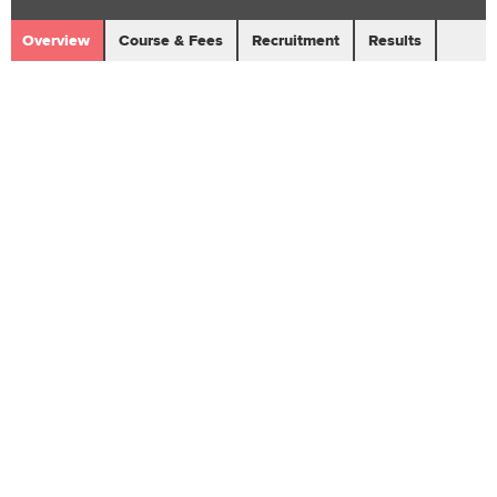
Overview
Course & Fees
Recruitment
Results