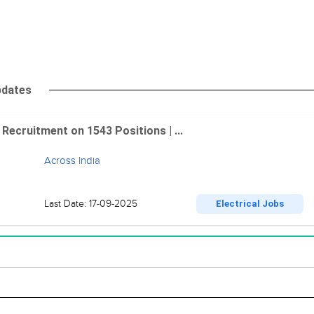
pdates
Recruitment on 1543 Positions | ...
Across India
Last Date: 17-09-2025
Electrical Jobs