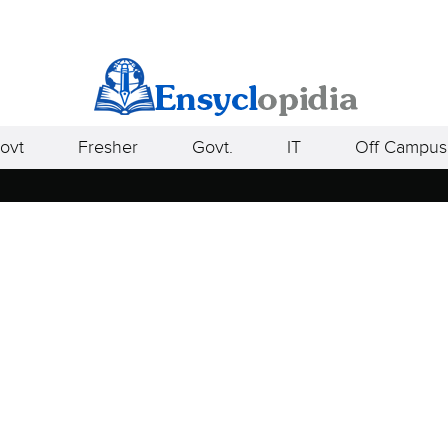
ovt
Fresher
Govt.
IT
Off Campus