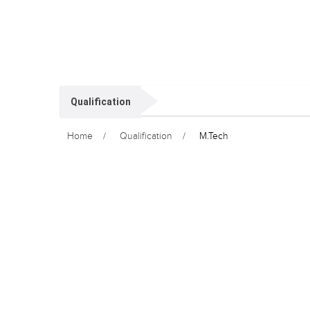
Qualification
Home
Qualification
M.Tech