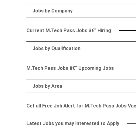
Jobs by Company
Current M.Tech Pass Jobs â€“ Hiring
Jobs by Qualification
M.Tech Pass Jobs â€“ Upcoming Jobs
Jobs by Area
Get all Free Job Alert for M.Tech Pass Jobs Va
Latest Jobs you may Interested to Apply