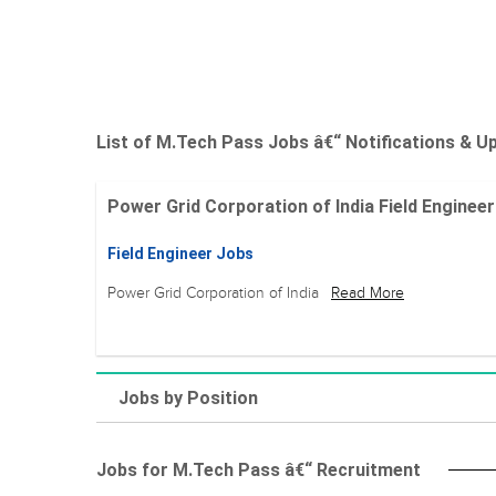
List of M.Tech Pass Jobs â€“ Notifications & U
Power Grid Corporation of India Field Engineer 
Field Engineer Jobs
Power Grid Corporation of India
Read More
Jobs by Position
Jobs for M.Tech Pass â€“ Recruitment