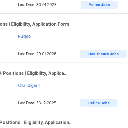
Last Date: 30-01-2026
Police Jobs
 | Eligibility, Application Form
Punjab
Last Date: 29-01-2026
Healthcare Jobs
sitions | Eligibility, Applica...
Chandigarh
Last Date: 30-12-2025
Police Jobs
tions | Eligibility, Application...