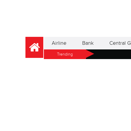
Airline
Bank
Central G
Trending