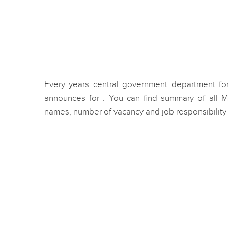
Every years central government department for
announces for . You can find summary of all M
names, number of vacancy and job responsibility f