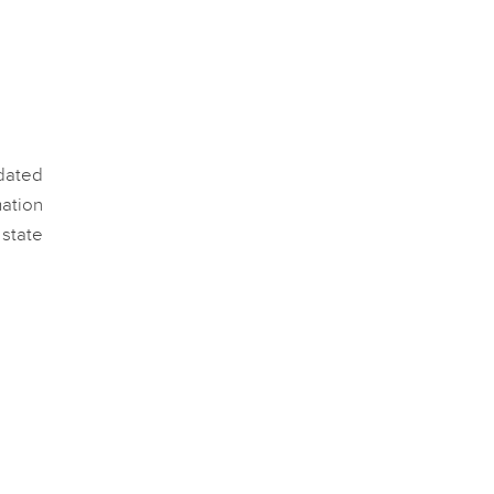
pdated
ation
 state