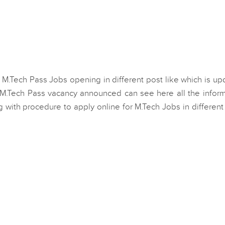
 M.Tech Pass Jobs opening in different post like which is u
 M.Tech Pass vacancy announced can see here all the inform
ong with procedure to apply online for M.Tech Jobs in different