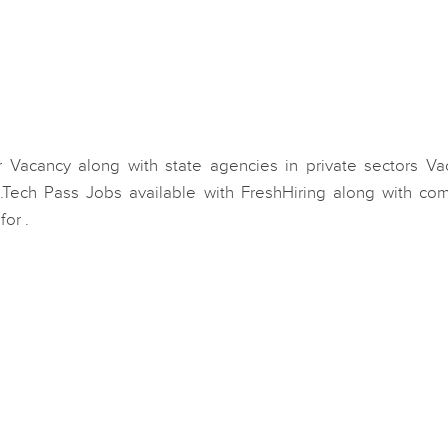
 Vacancy along with state agencies in private sectors Va
.Tech Pass Jobs available with FreshHiring along with co
or .