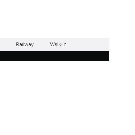
Railway
Walk-In