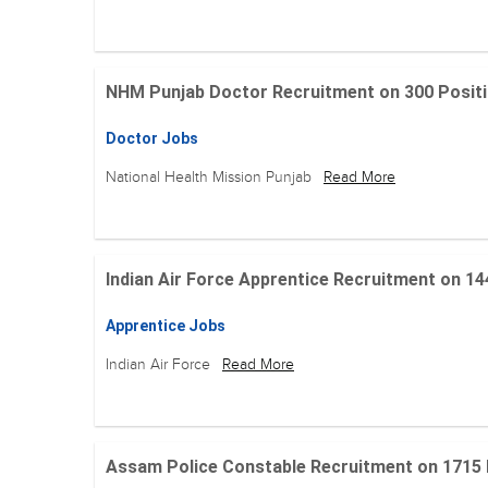
NHM Punjab Doctor Recruitment on 300 Positions
Doctor Jobs
National Health Mission Punjab
Read More
Indian Air Force Apprentice Recruitment on 144 Po
Apprentice Jobs
Indian Air Force
Read More
Assam Police Constable Recruitment on 1715 Posi