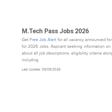
M.Tech Pass Jobs 2026
Get
Free Job Alert
for all vacancy announced for
for 2026 Jobs. Aspirant seeking information on
about all job descriptions, eligibility criteria al
including .
Last Update: 08/08/2026