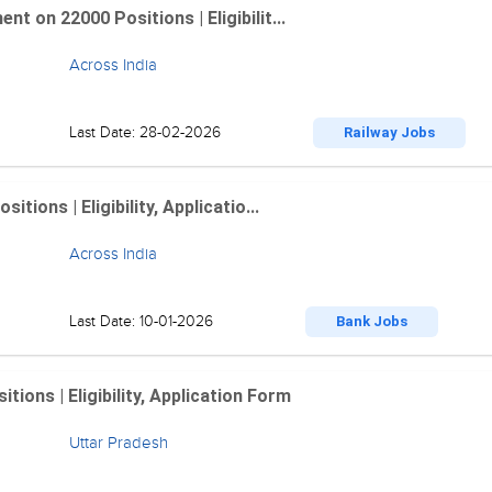
 on 22000 Positions | Eligibilit...
Across India
Last Date: 28-02-2026
Railway Jobs
ions | Eligibility, Applicatio...
Across India
Last Date: 10-01-2026
Bank Jobs
ions | Eligibility, Application Form
Uttar Pradesh