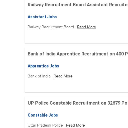
Railway Recruitment Board Assistant Recruitment
Assistant Jobs
Railway Recruitment Board
Read More
Bank of India Apprentice Recruitment on 400 Posit
Apprentice Jobs
Bank of India
Read More
UP Police Constable Recruitment on 32679 Posit
Constable Jobs
Uttar Pradesh Police
Read More