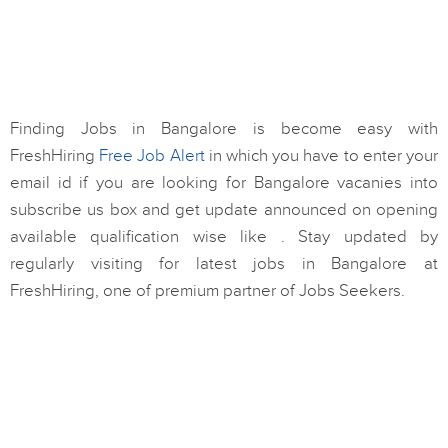
Finding Jobs in Bangalore is become easy with
FreshHiring
Free Job Alert
in which you have to enter your
email id if you are looking for Bangalore vacanies into
subscribe us box and get update announced on opening
available qualification wise like . Stay updated by
regularly visiting for latest jobs in Bangalore at
FreshHiring, one of premium partner of Jobs Seekers.