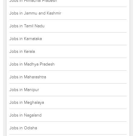
Jobs in Himachal Pradesh
Jobs in Jammu and Kashmir
Jobs in Tamil Nadu
Jobs in Karnataka
Jobs in Kerala
Jobs in Madhya Pradesh
Jobs in Maharashtra
Jobs in Manipur
Jobs in Meghalaya
Jobs in Nagaland
Jobs in Odisha