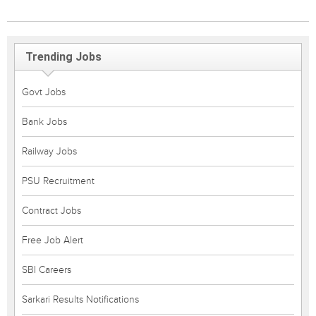
Trending Jobs
Govt Jobs
Bank Jobs
Railway Jobs
PSU Recruitment
Contract Jobs
Free Job Alert
SBI Careers
Sarkari Results Notifications