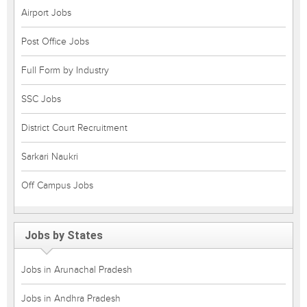
Airport Jobs
Post Office Jobs
Full Form by Industry
SSC Jobs
District Court Recruitment
Sarkari Naukri
Off Campus Jobs
Jobs by States
Jobs in Arunachal Pradesh
Jobs in Andhra Pradesh