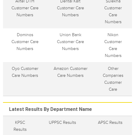
Airtel DTH
Dental Kart
Sulekha
Customer Care
Customer Care
Customer
Numbers
Numbers
Care
Numbers
Dominos
Union Bank
Nikon
Customer Care
Customer Care
Customer
Numbers
Numbers
Care
Numbers
Oyo Customer
Amazon Customer
Other
Care Numbers
Care Numbers
Companies
Customer
Care
Latest Results By Department Name
KPSC
UPPSC Results
APSC Results
Results