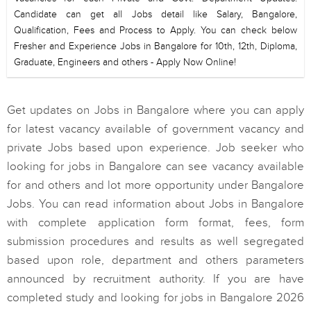
Candidate can get all Jobs detail like Salary, Bangalore,
Qualification, Fees and Process to Apply. You can check below
Fresher and Experience Jobs in Bangalore for 10th, 12th, Diploma,
Graduate, Engineers and others - Apply Now Online!
Get updates on Jobs in Bangalore where you can apply
for latest vacancy available of government vacancy and
private Jobs based upon experience. Job seeker who
looking for jobs in Bangalore can see vacancy available
for and others and lot more opportunity under Bangalore
Jobs. You can read information about Jobs in Bangalore
with complete application form format, fees, form
submission procedures and results as well segregated
based upon role, department and others parameters
announced by recruitment authority. If you are have
completed study and looking for jobs in Bangalore 2026