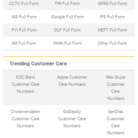
CCTV Full Form
FIR Full Form
GPRS Full Form
IAS Full Form
Google Full Form
IPS Full Form
FYI Full Form
DLF Full Form
NEFT Full Form
IIM Full Form
NHAI Full Form
Other Full Form
Trending Customer Care
ICICI Bank
Apple Customer
Max Bupa
Customer Care
Care Numbers
Customer
Numbers
Care
Numbers
Cholamandalam
GoDaddy
SanDisk
Customer Care
Customer Care
Customer
Numbers
Numbers
Care
Numbers