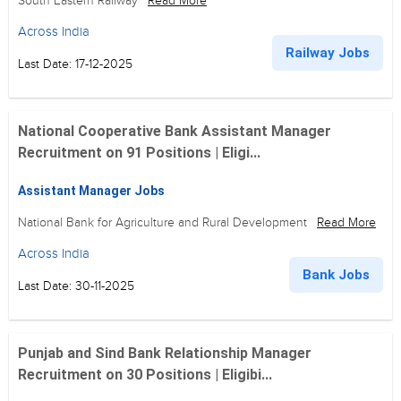
South Eastern Railway
Read More
Across India
Railway Jobs
Last Date: 17-12-2025
National Cooperative Bank Assistant Manager
Recruitment on 91 Positions | Eligi...
Assistant Manager Jobs
National Bank for Agriculture and Rural Development
Read More
Across India
Bank Jobs
Last Date: 30-11-2025
Punjab and Sind Bank Relationship Manager
Recruitment on 30 Positions | Eligibi...