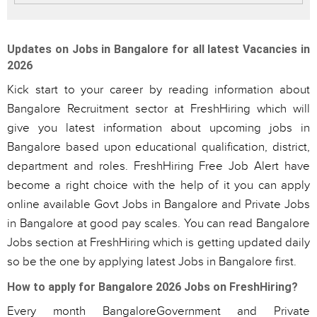
Updates on Jobs in Bangalore for all latest Vacancies in
2026
Kick start to your career by reading information about
Bangalore Recruitment sector at FreshHiring which will
give you latest information about upcoming jobs in
Bangalore based upon educational qualification, district,
department and roles. FreshHiring Free Job Alert have
become a right choice with the help of it you can apply
online available Govt Jobs in Bangalore and Private Jobs
in Bangalore at good pay scales. You can read Bangalore
Jobs section at FreshHiring which is getting updated daily
so be the one by applying latest Jobs in Bangalore first.
How to apply for Bangalore 2026 Jobs on FreshHiring?
Every month BangaloreGovernment and Private