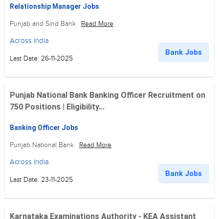
Relationship Manager Jobs
Punjab and Sind Bank
Read More
Across India
Bank Jobs
Last Date: 26-11-2025
Punjab National Bank Banking Officer Recruitment on
750 Positions | Eligibility...
Banking Officer Jobs
Punjab National Bank
Read More
Across India
Bank Jobs
Last Date: 23-11-2025
Karnataka Examinations Authority - KEA Assistant