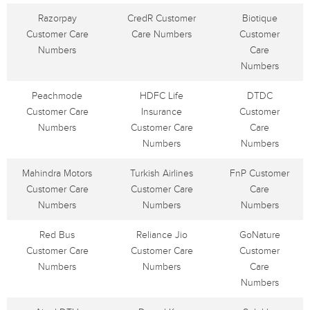
Razorpay
CredR Customer
Biotique
Customer Care
Care Numbers
Customer
Numbers
Care
Numbers
Peachmode
HDFC Life
DTDC
Customer Care
Insurance
Customer
Numbers
Customer Care
Care
Numbers
Numbers
Mahindra Motors
Turkish Airlines
FnP Customer
Customer Care
Customer Care
Care
Numbers
Numbers
Numbers
Red Bus
Reliance Jio
GoNature
Customer Care
Customer Care
Customer
Numbers
Numbers
Care
Numbers