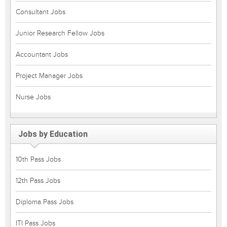
Consultant Jobs
Junior Research Fellow Jobs
Accountant Jobs
Project Manager Jobs
Nurse Jobs
Jobs by Education
10th Pass Jobs
12th Pass Jobs
Diploma Pass Jobs
ITI Pass Jobs