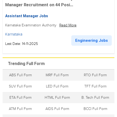
Manager Recruitment on 44 Posi...
Assistant Manager Jobs
Karnataka Examination Authority
Read More
Karnataka
Engineering Jobs
Last Date: 14-11-2025
Trending Full Form
ABS Full Form
MRF Full Form
RTO Full Form
SUV Full Form
LED Full Form
TFT Full Form
ETA Full Form
HTML Full Form
B. Tech Full Form
ATM Full Form
AIDS Full Form
BCCI Full Form