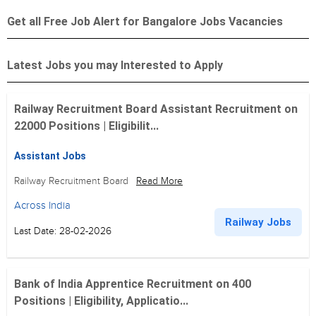
Get all Free Job Alert for Bangalore Jobs Vacancies
Latest Jobs you may Interested to Apply
Railway Recruitment Board Assistant Recruitment on
22000 Positions | Eligibilit...
Assistant Jobs
Railway Recruitment Board
Read More
Across India
Railway Jobs
Last Date: 28-02-2026
Bank of India Apprentice Recruitment on 400
Positions | Eligibility, Applicatio...