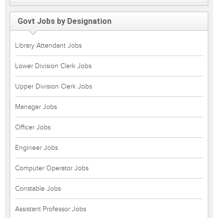
Govt Jobs by Designation
Library Attendant Jobs
Lower Division Clerk Jobs
Upper Division Clerk Jobs
Manager Jobs
Officer Jobs
Engineer Jobs
Computer Operator Jobs
Constable Jobs
Assistant Professor Jobs