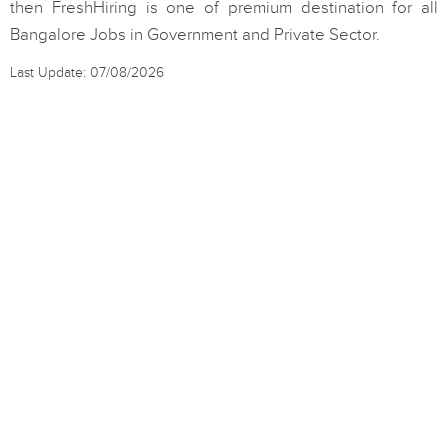
then FreshHiring is one of premium destination for all
Bangalore Jobs in Government and Private Sector.
Last Update: 07/08/2026