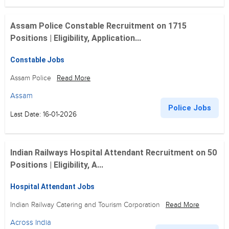
Assam Police Constable Recruitment on 1715
Positions | Eligibility, Application...
Constable Jobs
Assam Police
Read More
Assam
Police Jobs
Last Date: 16-01-2026
Indian Railways Hospital Attendant Recruitment on 50
Positions | Eligibility, A...
Hospital Attendant Jobs
Indian Railway Catering and Tourism Corporation
Read More
Across India