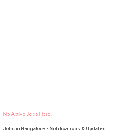
No Active Jobs Here.
Jobs in Bangalore - Notifications & Updates