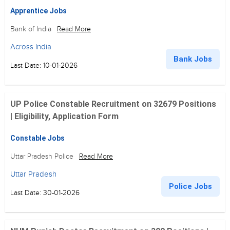
Apprentice Jobs
Bank of India
Read More
Across India
Bank Jobs
Last Date: 10-01-2026
UP Police Constable Recruitment on 32679 Positions
| Eligibility, Application Form
Constable Jobs
Uttar Pradesh Police
Read More
Uttar Pradesh
Police Jobs
Last Date: 30-01-2026