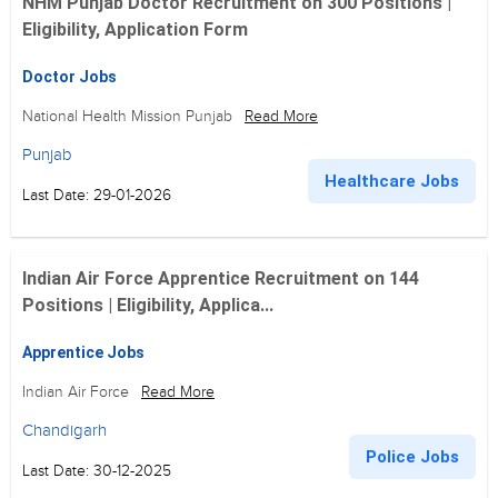
NHM Punjab Doctor Recruitment on 300 Positions |
Eligibility, Application Form
Doctor Jobs
National Health Mission Punjab
Read More
Punjab
Healthcare Jobs
Last Date: 29-01-2026
Indian Air Force Apprentice Recruitment on 144
Positions | Eligibility, Applica...
Apprentice Jobs
Indian Air Force
Read More
Chandigarh
Police Jobs
Last Date: 30-12-2025