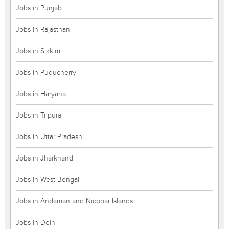
Jobs in Punjab
Jobs in Rajasthan
Jobs in Sikkim
Jobs in Puducherry
Jobs in Haryana
Jobs in Tripura
Jobs in Uttar Pradesh
Jobs in Jharkhand
Jobs in West Bengal
Jobs in Andaman and Nicobar Islands
Jobs in Delhi