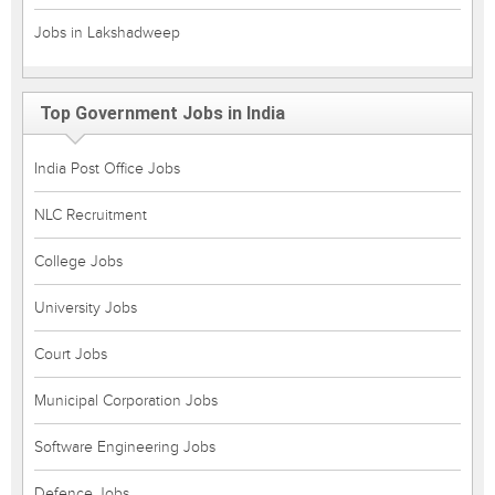
Jobs in Lakshadweep
Top Government Jobs in India
India Post Office Jobs
NLC Recruitment
College Jobs
University Jobs
Court Jobs
Municipal Corporation Jobs
Software Engineering Jobs
Defence Jobs