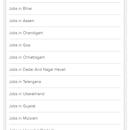
Jobs in Bihar
Jobs in Assam
Jobs in Chandigarh
Jobs in Goa
Jobs in Chhattisgarh
Jobs in Dadar And Nagar Haveli
Jobs in Telangana
Jobs in Uttarakhand
Jobs in Gujarat
Jobs in Mizoram