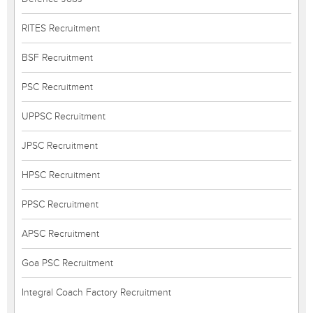
RITES Recruitment
BSF Recruitment
PSC Recruitment
UPPSC Recruitment
JPSC Recruitment
HPSC Recruitment
PPSC Recruitment
APSC Recruitment
Goa PSC Recruitment
Integral Coach Factory Recruitment