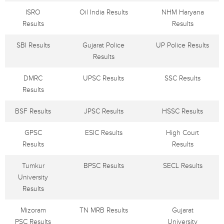
ISRO
Oil India Results
NHM Haryana
Results
Results
SBI Results
Gujarat Police
UP Police Results
Results
DMRC
UPSC Results
SSC Results
Results
BSF Results
JPSC Results
HSSC Results
GPSC
ESIC Results
High Court
Results
Results
Tumkur
BPSC Results
SECL Results
University
Results
Mizoram
TN MRB Results
Gujarat
PSC Results
University