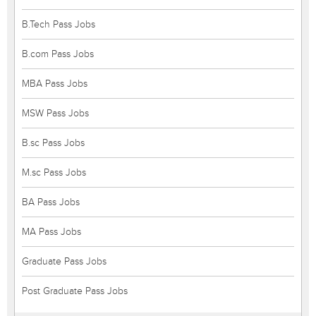
B.Tech Pass Jobs
B.com Pass Jobs
MBA Pass Jobs
MSW Pass Jobs
B.sc Pass Jobs
M.sc Pass Jobs
BA Pass Jobs
MA Pass Jobs
Graduate Pass Jobs
Post Graduate Pass Jobs