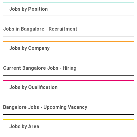
Jobs by Position
Jobs in Bangalore - Recruitment
Jobs by Company
Current Bangalore Jobs - Hiring
Jobs by Qualification
Bangalore Jobs - Upcoming Vacancy
Jobs by Area