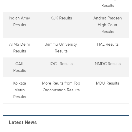
Results
Indian Army
KUK Results
Andhra Pradesh
Results
High Court
Results
AIIMS Delhi
Jammu University
HAL Results
Results
Results
GAIL
IOCL Results
NMDC Results
Results
Kolkata
More Reults from Top
MDU Results
Metro
Organization Results
Results
Latest News