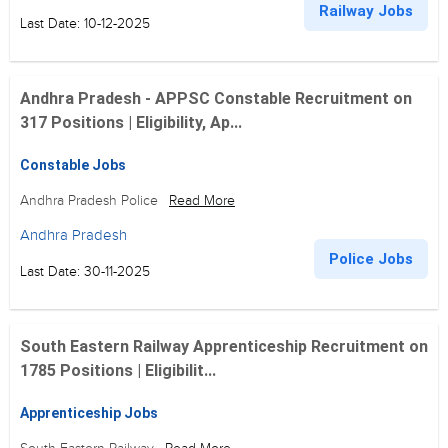
Railway Jobs
Last Date: 10-12-2025
Andhra Pradesh - APPSC Constable Recruitment on
317 Positions | Eligibility, Ap...
Constable Jobs
Andhra Pradesh Police
Read More
Andhra Pradesh
Police Jobs
Last Date: 30-11-2025
South Eastern Railway Apprenticeship Recruitment on
1785 Positions | Eligibilit...
Apprenticeship Jobs