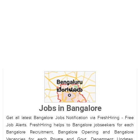
Jobs in Bangalore
Get all latest Bangalore Jobs Notification via FreshHiring - Free
Job Alerts. FreshHiring helps to Bangalore jobseekers for each
Bangalore Recruitment, Bangalore Opening and Bangalore
Vacancies for each Private and Govt. Department Updates.