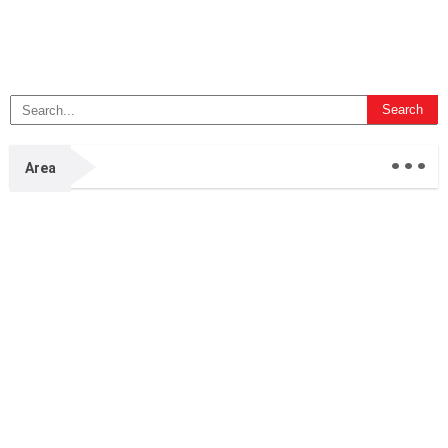
...
Area