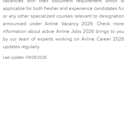
vacancies with their document requirement which is
applicable for both fresher and experience candidates for
or any other specialized courses relevant to designation
announced under Airline Vacancy 2026. Check more
information about active Airline Jobs 2026 brings to you
by our team of experts working on Airline Career 2026
updates regularly.
Last Update: 09/08/2026