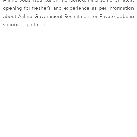
Airline Jobs Notification mentioned. Find some of latest
opening for fresher's and experience as per information
about Airline Government Recruitment or Private Jobs in
various department.