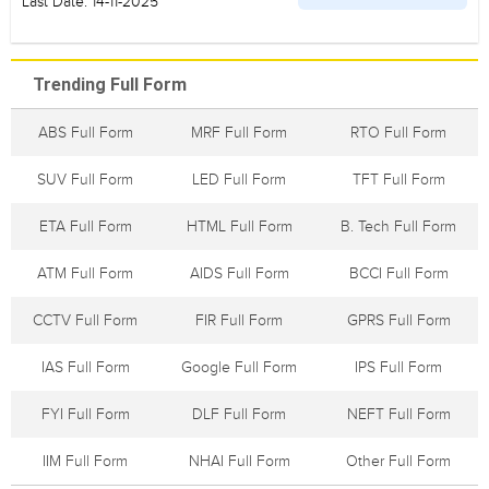
Last Date: 14-11-2025
Trending Full Form
ABS Full Form
MRF Full Form
RTO Full Form
SUV Full Form
LED Full Form
TFT Full Form
ETA Full Form
HTML Full Form
B. Tech Full Form
ATM Full Form
AIDS Full Form
BCCI Full Form
CCTV Full Form
FIR Full Form
GPRS Full Form
IAS Full Form
Google Full Form
IPS Full Form
FYI Full Form
DLF Full Form
NEFT Full Form
IIM Full Form
NHAI Full Form
Other Full Form