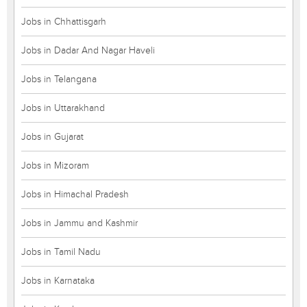
Jobs in Chhattisgarh
Jobs in Dadar And Nagar Haveli
Jobs in Telangana
Jobs in Uttarakhand
Jobs in Gujarat
Jobs in Mizoram
Jobs in Himachal Pradesh
Jobs in Jammu and Kashmir
Jobs in Tamil Nadu
Jobs in Karnataka