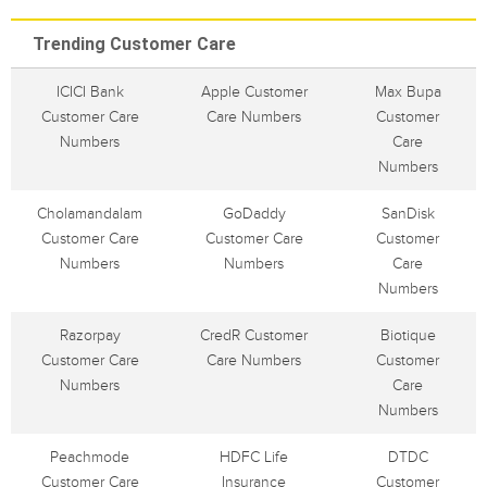
Trending Customer Care
ICICI Bank
Apple Customer
Max Bupa
Customer Care
Care Numbers
Customer
Numbers
Care
Numbers
Cholamandalam
GoDaddy
SanDisk
Customer Care
Customer Care
Customer
Numbers
Numbers
Care
Numbers
Razorpay
CredR Customer
Biotique
Customer Care
Care Numbers
Customer
Numbers
Care
Numbers
Peachmode
HDFC Life
DTDC
Customer Care
Insurance
Customer