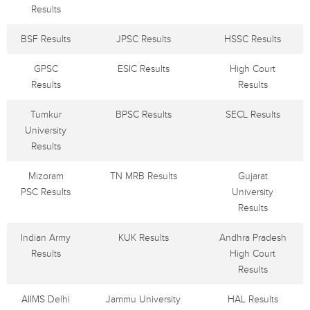
Results
BSF Results
JPSC Results
HSSC Results
GPSC
ESIC Results
High Court
Results
Results
Tumkur
BPSC Results
SECL Results
University
Results
Mizoram
TN MRB Results
Gujarat
PSC Results
University
Results
Indian Army
KUK Results
Andhra Pradesh
Results
High Court
Results
AIIMS Delhi
Jammu University
HAL Results