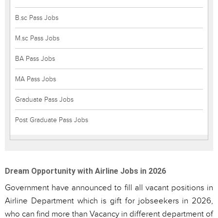
B.sc Pass Jobs
M.sc Pass Jobs
BA Pass Jobs
MA Pass Jobs
Graduate Pass Jobs
Post Graduate Pass Jobs
Dream Opportunity with Airline Jobs in 2026
Government have announced to fill all vacant positions in
Airline Department which is gift for jobseekers in 2026,
who can find more than Vacancy in different department of