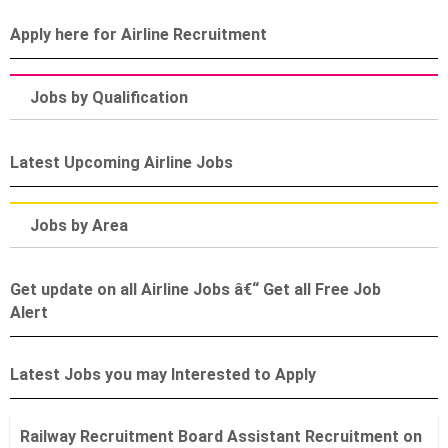
Apply here for Airline Recruitment
Jobs by Qualification
Latest Upcoming Airline Jobs
Jobs by Area
Get update on all Airline Jobs â€“ Get all Free Job
Alert
Latest Jobs you may Interested to Apply
Railway Recruitment Board Assistant Recruitment on