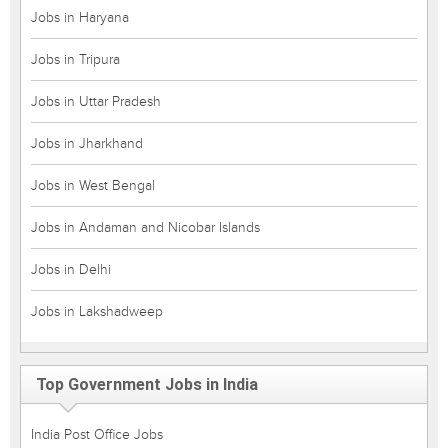
Jobs in Haryana
Jobs in Tripura
Jobs in Uttar Pradesh
Jobs in Jharkhand
Jobs in West Bengal
Jobs in Andaman and Nicobar Islands
Jobs in Delhi
Jobs in Lakshadweep
Top Government Jobs in India
India Post Office Jobs