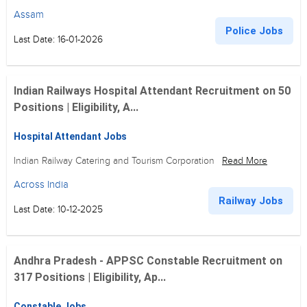
Assam
Police Jobs
Last Date: 16-01-2026
Indian Railways Hospital Attendant Recruitment on 50
Positions | Eligibility, A...
Hospital Attendant Jobs
Indian Railway Catering and Tourism Corporation
Read More
Across India
Railway Jobs
Last Date: 10-12-2025
Andhra Pradesh - APPSC Constable Recruitment on
317 Positions | Eligibility, Ap...
Constable Jobs