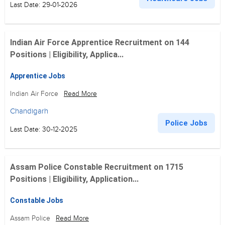
Last Date: 29-01-2026
Indian Air Force Apprentice Recruitment on 144
Positions | Eligibility, Applica...
Apprentice Jobs
Indian Air Force
Read More
Chandigarh
Police Jobs
Last Date: 30-12-2025
Assam Police Constable Recruitment on 1715
Positions | Eligibility, Application...
Constable Jobs
Assam Police
Read More