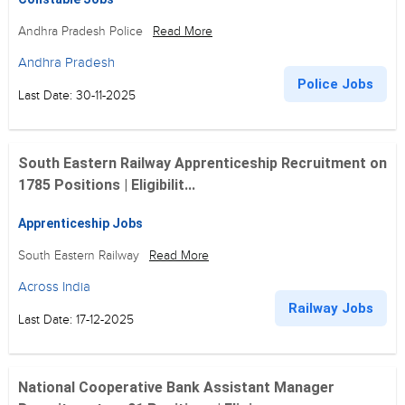
Andhra Pradesh Police
Read More
Andhra Pradesh
Police Jobs
Last Date: 30-11-2025
South Eastern Railway Apprenticeship Recruitment on
1785 Positions | Eligibilit...
Apprenticeship Jobs
South Eastern Railway
Read More
Across India
Railway Jobs
Last Date: 17-12-2025
National Cooperative Bank Assistant Manager