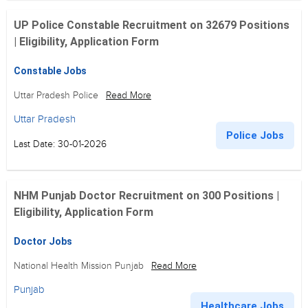
UP Police Constable Recruitment on 32679 Positions
| Eligibility, Application Form
Constable Jobs
Uttar Pradesh Police
Read More
Uttar Pradesh
Police Jobs
Last Date: 30-01-2026
NHM Punjab Doctor Recruitment on 300 Positions |
Eligibility, Application Form
Doctor Jobs
National Health Mission Punjab
Read More
Punjab
Healthcare Jobs