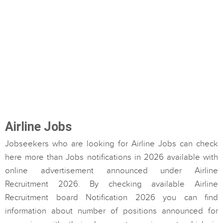
Airline Jobs
Jobseekers who are looking for Airline Jobs can check
here more than Jobs notifications in 2026 available with
online advertisement announced under Airline
Recruitment 2026. By checking available Airline
Recruitment board Notification 2026 you can find
information about number of positions announced for