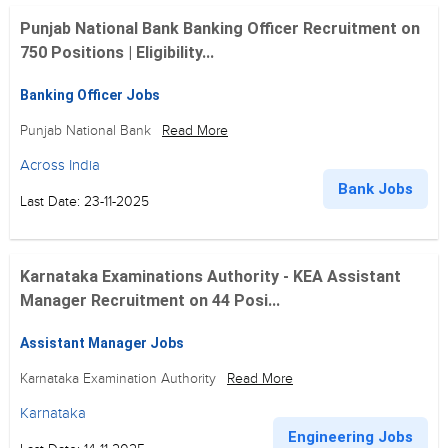
Punjab National Bank Banking Officer Recruitment on
750 Positions | Eligibility...
Banking Officer Jobs
Punjab National Bank
Read More
Across India
Bank Jobs
Last Date: 23-11-2025
Karnataka Examinations Authority - KEA Assistant
Manager Recruitment on 44 Posi...
Assistant Manager Jobs
Karnataka Examination Authority
Read More
Karnataka
Engineering Jobs