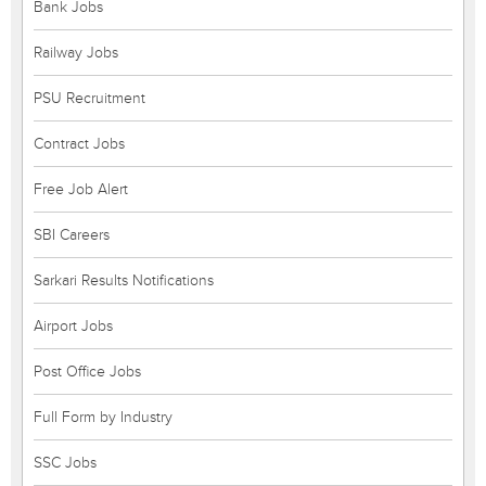
Bank Jobs
Railway Jobs
PSU Recruitment
Contract Jobs
Free Job Alert
SBI Careers
Sarkari Results Notifications
Airport Jobs
Post Office Jobs
Full Form by Industry
SSC Jobs