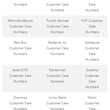
Numbers
Customer Care
Care
Numbers
Numbers
Mahindra Motors
Turkish Airlines
FnP Customer
Customer Care
Customer Care
Care
Numbers
Numbers
Numbers
Red Bus
Reliance Jio
GoNature
Customer Care
Customer Care
Customer
Numbers
Numbers
Care
Numbers
Airtel DTH
Dental Kart
Sulekha
Customer Care
Customer Care
Customer
Numbers
Numbers
Care
Numbers
Dominos
Union Bank
Nikon
Customer Care
Customer Care
Customer
Numbers
Numbers
Care