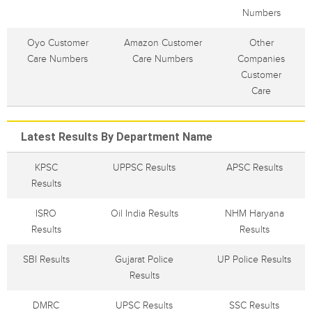
Numbers
Oyo Customer
Amazon Customer
Other
Care Numbers
Care Numbers
Companies
Customer
Care
Latest Results By Department Name
KPSC
UPPSC Results
APSC Results
Results
ISRO
Oil India Results
NHM Haryana
Results
Results
SBI Results
Gujarat Police
UP Police Results
Results
DMRC
UPSC Results
SSC Results