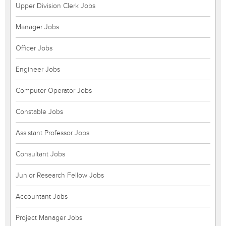
Upper Division Clerk Jobs
Manager Jobs
Officer Jobs
Engineer Jobs
Computer Operator Jobs
Constable Jobs
Assistant Professor Jobs
Consultant Jobs
Junior Research Fellow Jobs
Accountant Jobs
Project Manager Jobs