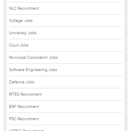
NLC Recruitment
College Jobs
University Jobs
Court Jobs
Municipal Corporation Jobs
Software Engineering Jobs
Defence Jobs
RITES Recruitment
BSF Recruitment
PSC Recruitment