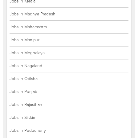
Jobs in Kerala
Jobs in Madhya Pradesh
Jobs in Maharashtra
Jobs in Manipur
Jobs in Meghalaya
Jobs in Nagaland
Jobs in Odisha
Jobs in Punjab
Jobs in Rajasthan
Jobs in Sikkim
Jobs in Puducherry