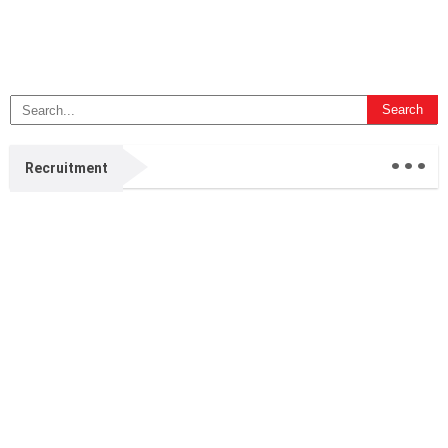
...
Recruitment