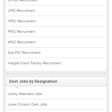
UPPSC Recruitment
JPSC Recruitment
HPSC Recruitment
PPSC Recruitment
APSC Recruitment
Goa PSC Recruitment
Integral Coach Factory Recruitment
Govt Jobs by Designation
Library Attendant Jobs
Lower Division Clerk Jobs