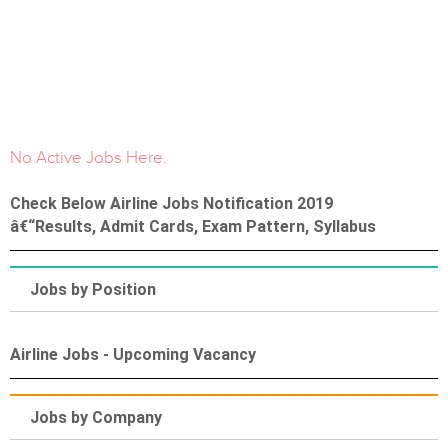
No Active Jobs Here.
Check Below Airline Jobs Notification 2019
â€“Results, Admit Cards, Exam Pattern, Syllabus
Jobs by Position
Airline Jobs - Upcoming Vacancy
Jobs by Company