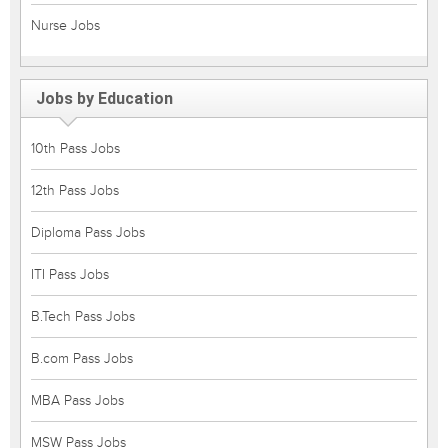
Nurse Jobs
Jobs by Education
10th Pass Jobs
12th Pass Jobs
Diploma Pass Jobs
ITI Pass Jobs
B.Tech Pass Jobs
B.com Pass Jobs
MBA Pass Jobs
MSW Pass Jobs