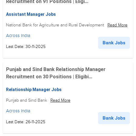
Recruitment on 91 Positions | Eligi...
Assistant Manager Jobs
National Bank for Agriculture and Rural Development
Read More
Across India
Bank Jobs
Last Date: 30-11-2025
Punjab and Sind Bank Relationship Manager
Recruitment on 30 Positions | Eligibi...
Relationship Manager Jobs
Punjab and Sind Bank
Read More
Across India
Bank Jobs
Last Date: 26-11-2025