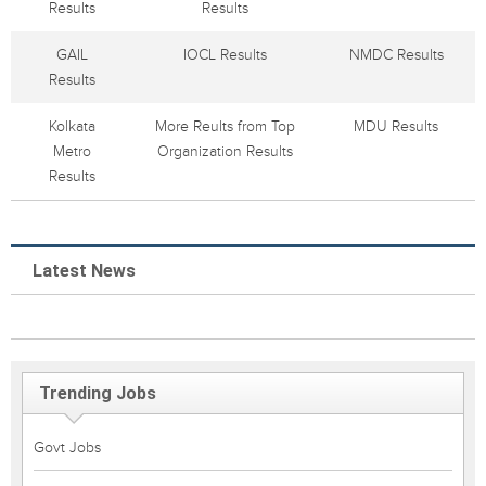
Results
Results
GAIL
IOCL Results
NMDC Results
Results
Kolkata
More Reults from Top
MDU Results
Metro
Organization Results
Results
Latest News
Trending Jobs
Govt Jobs