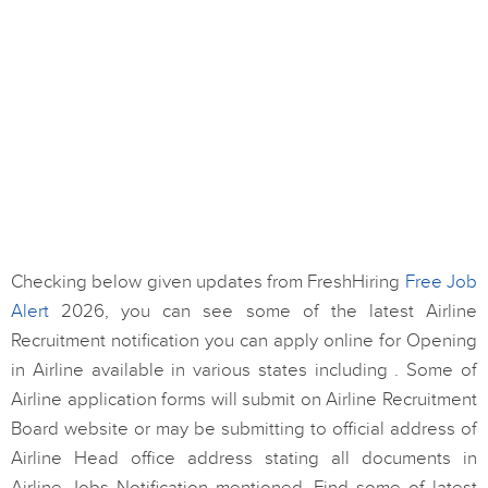
Checking below given updates from FreshHiring
Free Job
Alert
2026, you can see some of the latest Airline
Recruitment notification you can apply online for Opening
in Airline available in various states including . Some of
Airline application forms will submit on Airline Recruitment
Board website or may be submitting to official address of
Airline Head office address stating all documents in