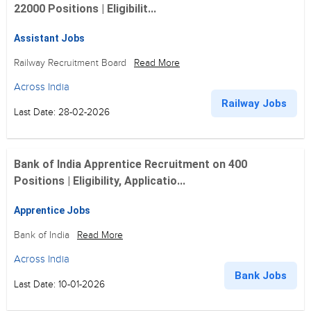
22000 Positions | Eligibilit...
Assistant Jobs
Railway Recruitment Board
Read More
Across India
Railway Jobs
Last Date: 28-02-2026
Bank of India Apprentice Recruitment on 400
Positions | Eligibility, Applicatio...
Apprentice Jobs
Bank of India
Read More
Across India
Bank Jobs
Last Date: 10-01-2026