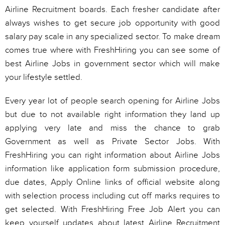
Airline Recruitment boards. Each fresher candidate after
always wishes to get secure job opportunity with good
salary pay scale in any specialized sector. To make dream
comes true where with FreshHiring you can see some of
best Airline Jobs in government sector which will make
your lifestyle settled.
Every year lot of people search opening for Airline Jobs
but due to not available right information they land up
applying very late and miss the chance to grab
Government as well as Private Sector Jobs. With
FreshHiring you can right information about Airline Jobs
information like application form submission procedure,
due dates, Apply Online links of official website along
with selection process including cut off marks requires to
get selected. With FreshHiring Free Job Alert you can
keep yourself updates about latest Airline Recruitment