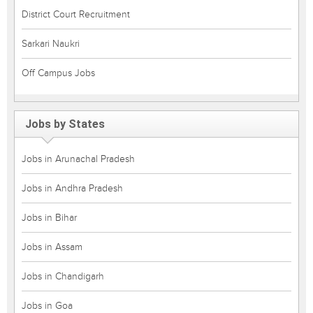
District Court Recruitment
Sarkari Naukri
Off Campus Jobs
Jobs by States
Jobs in Arunachal Pradesh
Jobs in Andhra Pradesh
Jobs in Bihar
Jobs in Assam
Jobs in Chandigarh
Jobs in Goa