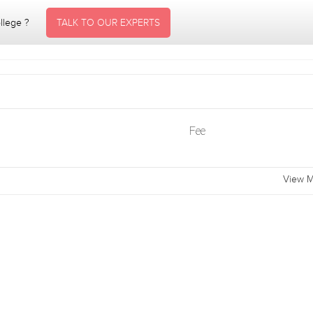
ollege ?
TALK TO OUR EXPERTS
Fee
View M