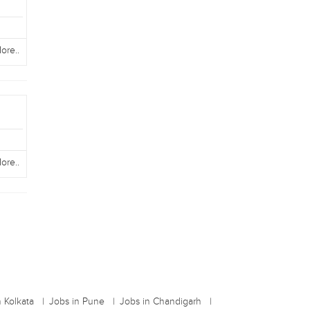
ore..
ore..
n Kolkata
Jobs in Pune
Jobs in Chandigarh