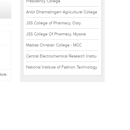
Presidency College
Anbil Dharmalingam Agricultural College
JSS College of Pharmacy, Ooty
JSS College Of Pharmacy, Mysore
Madras Christian College - MCC
Central Electrochemical Research Institu
National Institute of Fashion Technology
ore..