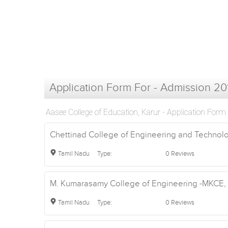
Application Form For - Admission 20
Aasee College of Education, Karur - Application Form
Chettinad College of Engineering and Technolog
Tamil Nadu
Type:
0 Reviews
M. Kumarasamy College of Engineering -MKCE, K
Tamil Nadu
Type:
0 Reviews