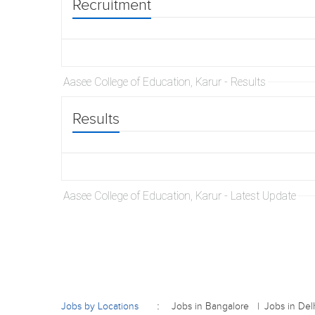
Recruitment
Aasee College of Education, Karur - Results
Results
Aasee College of Education, Karur - Latest Update
Jobs by Locations
Jobs in Bangalore
Jobs in Del