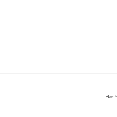
View M