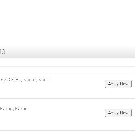
19
y -CCET, Karur , Karur
Apply Now
arur , Karur
Apply Now