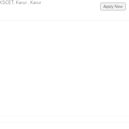
SCET, Karur , Karur
Apply Now