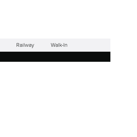
Railway
Walk-In