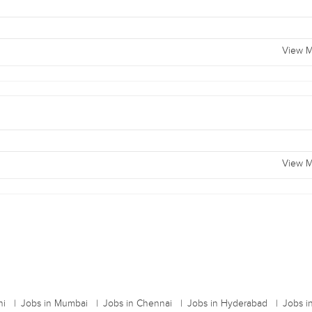
View M
View M
hi
Jobs in Mumbai
Jobs in Chennai
Jobs in Hyderabad
Jobs i