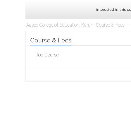
interested in this c
Aasee College of Education, Karur - Course & Fees
Course & Fees
Top Course