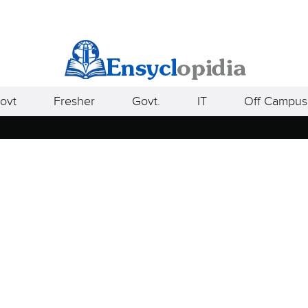
ovt
Fresher
Govt.
IT
Off Campus