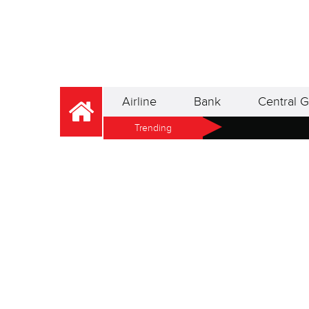
Airline
Bank
Central G
Trending