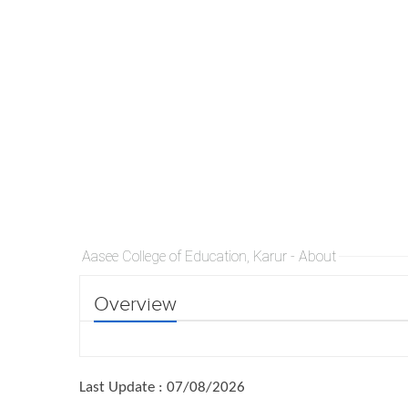
Aasee College of Education, Karur - About
Overview
Last Update : 07/08/2026