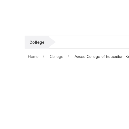
College
Home
College
Aasee College of Education, K