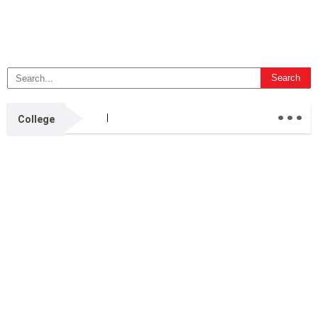
...
College