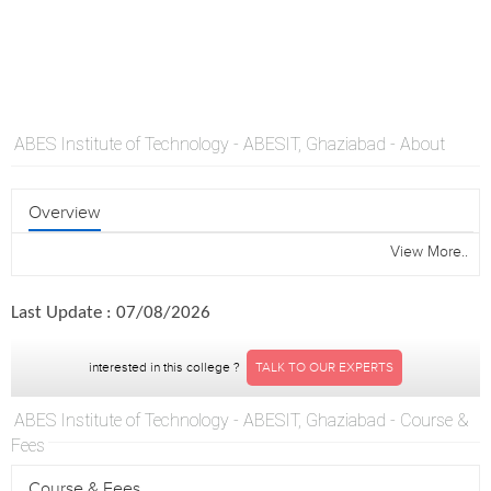
ABES Institute of Technology - ABESIT, Ghaziabad - About
Overview
View More..
Last Update : 07/08/2026
interested in this college ?
TALK TO OUR EXPERTS
ABES Institute of Technology - ABESIT, Ghaziabad - Course &
Fees
Course & Fees