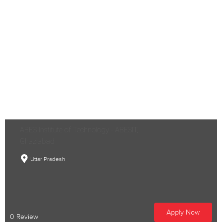
ABES Institute of Technology - ABESIT,
Ghaziabad
Uttar Pradesh
Apply Now
0 Review