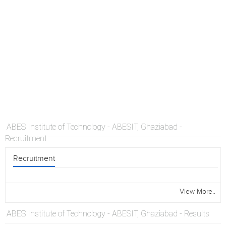
ABES Institute of Technology - ABESIT, Ghaziabad -
Recruitment
Recruitment
View More..
ABES Institute of Technology - ABESIT, Ghaziabad - Results