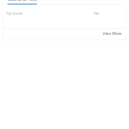
Top Course
Fee
View More..