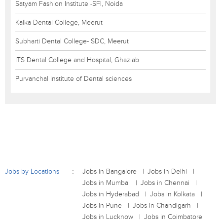
Satyam Fashion Institute -SFI, Noida
Kalka Dental College, Meerut
Subharti Dental College- SDC, Meerut
ITS Dental College and Hospital, Ghaziab
Purvanchal institute of Dental sciences
Jobs by Locations
Jobs in Bangalore
Jobs in Delhi
Jobs in Mumbai
Jobs in Chennai
Jobs in Hyderabad
Jobs in Kolkata
Jobs in Pune
Jobs in Chandigarh
Jobs in Lucknow
Jobs in Coimbatore