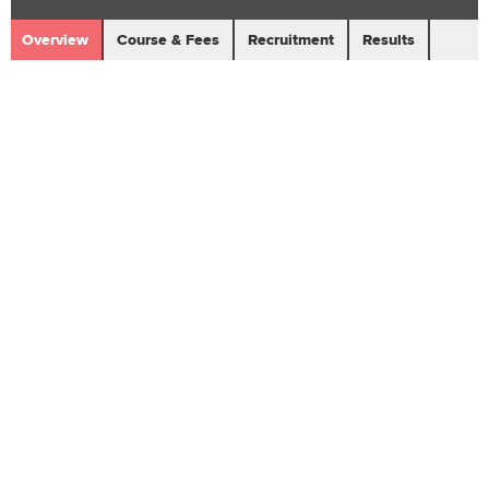
Overview
Course & Fees
Recruitment
Results