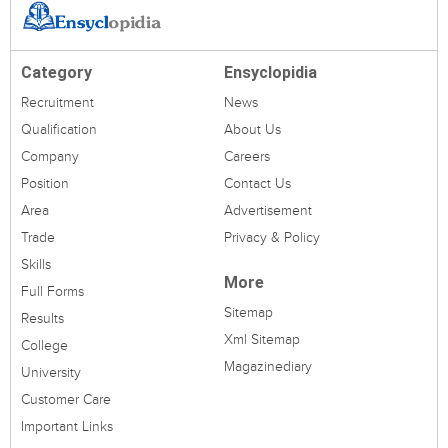
Category
Ensyclopidia
Recruitment
News
Qualification
About Us
Company
Careers
Position
Contact Us
Area
Advertisement
Trade
Privacy & Policy
Skills
More
Full Forms
Sitemap
Results
Xml Sitemap
College
Magazinediary
University
Customer Care
Important Links