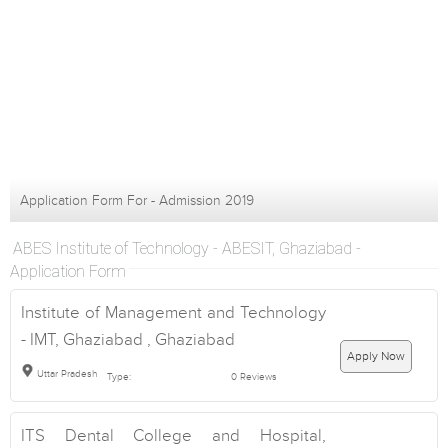
Application Form For - Admission 2019
ABES Institute of Technology - ABESIT, Ghaziabad -
Application Form
Institute of Management and Technology
- IMT, Ghaziabad , Ghaziabad
Apply Now
Uttar Pradesh
Type:
0 Reviews
ITS Dental College and Hospital,