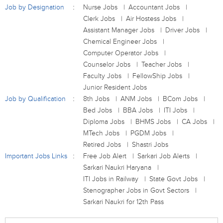
Job by Designation
Nurse Jobs
Accountant Jobs
Clerk Jobs
Air Hostess Jobs
Assistant Manager Jobs
Driver Jobs
Chemical Engineer Jobs
Computer Operator Jobs
Counselor Jobs
Teacher Jobs
Faculty Jobs
FellowShip Jobs
Junior Resident Jobs
Job by Qualification
8th Jobs
ANM Jobs
BCom Jobs
Bed Jobs
BBA Jobs
ITI Jobs
Diploma Jobs
BHMS Jobs
CA Jobs
MTech Jobs
PGDM Jobs
Retired Jobs
Shastri Jobs
Important Jobs Links
Free Job Alert
Sarkari Job Alerts
Sarkari Naukri Haryana
ITI Jobs in Railway
State Govt Jobs
Stenographer Jobs in Govt Sectors
Sarkari Naukri for 12th Pass