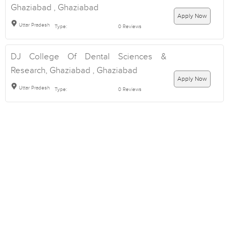
Ghaziabad , Ghaziabad
Apply Now
Uttar Pradesh
Type:
0 Reviews
DJ College Of Dental Sciences &
Research, Ghaziabad , Ghaziabad
Apply Now
Uttar Pradesh
Type:
0 Reviews