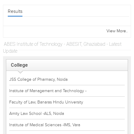
Results
View More..
ABES Institute of Technology - ABESIT, Ghaziabad - Latest
Update
College
JSS College of Pharmacy, Noida
Institute of Management and Technology -
Faculty of Law, Banaras Hindu University
Amity Law School -ALS, Noida
Institute of Medical Sciences -IMS, Vara