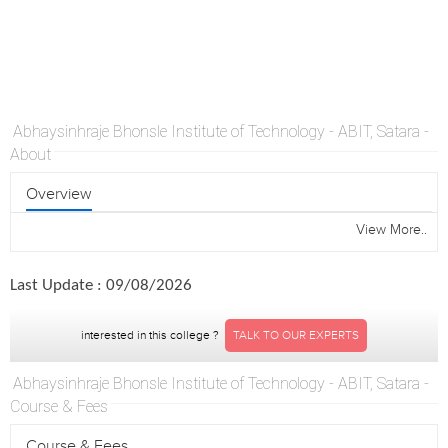
Abhaysinhraje Bhonsle Institute of Technology - ABIT, Satara -
About
Overview
View More..
Last Update : 09/08/2026
interested in this college ?
TALK TO OUR EXPERTS
Abhaysinhraje Bhonsle Institute of Technology - ABIT, Satara -
Course & Fees
Course & Fees