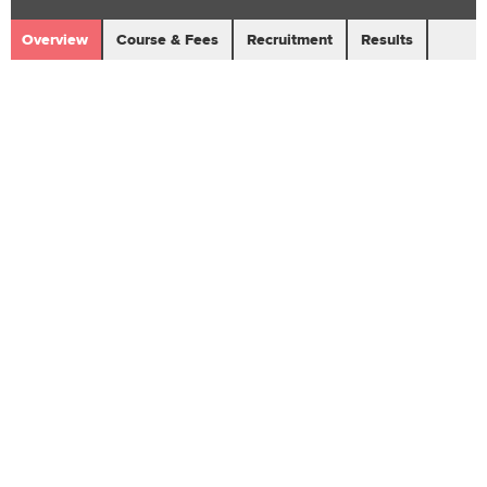
Overview
Course & Fees
Recruitment
Results