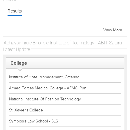
Results
View More..
Abhaysinhraje Bhonsle Institute of Technology - ABIT, Satara -
Latest Update
College
Institute of Hotel Management, Catering
Armed Forces Medical College - AFMC, Pun
National Institute Of Fashion Technology
St. Xavier's College
Symbiosis Law School - SLS