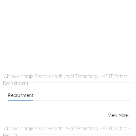
Abhaysinhraje Bhonsle Institute of Technology - ABIT, Satara -
Recruitment
Recruitment
View More..
Abhaysinhraje Bhonsle Institute of Technology - ABIT, Satara -
Results