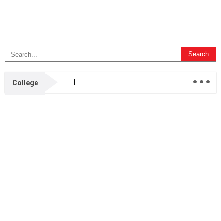
...
College