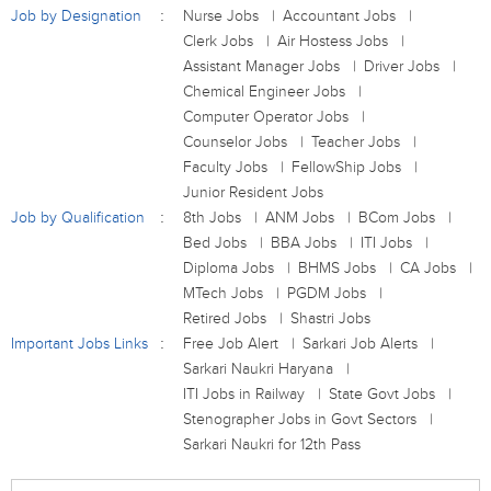
Job by Designation
Nurse Jobs
Accountant Jobs
Clerk Jobs
Air Hostess Jobs
Assistant Manager Jobs
Driver Jobs
Chemical Engineer Jobs
Computer Operator Jobs
Counselor Jobs
Teacher Jobs
Faculty Jobs
FellowShip Jobs
Junior Resident Jobs
Job by Qualification
8th Jobs
ANM Jobs
BCom Jobs
Bed Jobs
BBA Jobs
ITI Jobs
Diploma Jobs
BHMS Jobs
CA Jobs
MTech Jobs
PGDM Jobs
Retired Jobs
Shastri Jobs
Important Jobs Links
Free Job Alert
Sarkari Job Alerts
Sarkari Naukri Haryana
ITI Jobs in Railway
State Govt Jobs
Stenographer Jobs in Govt Sectors
Sarkari Naukri for 12th Pass