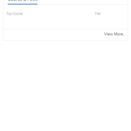
Top Course
Fee
View More..