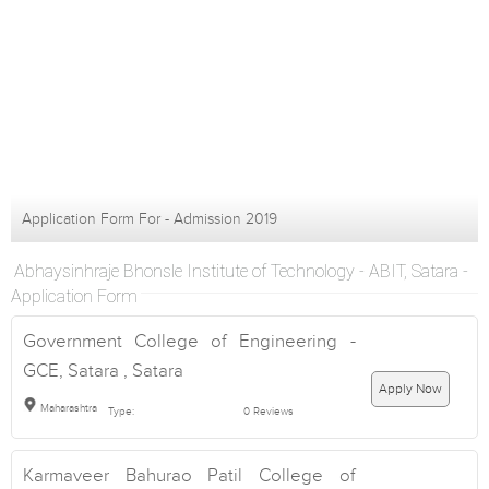
Application Form For - Admission 2019
Abhaysinhraje Bhonsle Institute of Technology - ABIT, Satara -
Application Form
Government College of Engineering -
GCE, Satara , Satara
Apply Now
Maharashtra
Type:
0 Reviews
Karmaveer Bahurao Patil College of