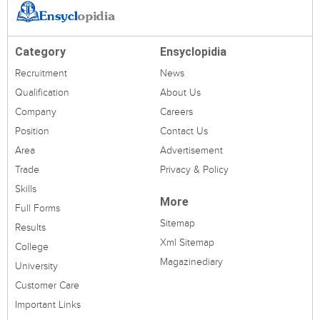
Category
Ensyclopidia
Recruitment
News
Qualification
About Us
Company
Careers
Position
Contact Us
Area
Advertisement
Trade
Privacy & Policy
Skills
More
Full Forms
Sitemap
Results
Xml Sitemap
College
Magazinediary
University
Customer Care
Important Links