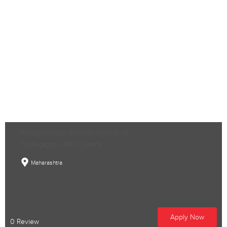
Abhaysinhraje Bhonsle Institute of
Technology - ABIT, Satara
Maharashtra
Apply Now
0 Review