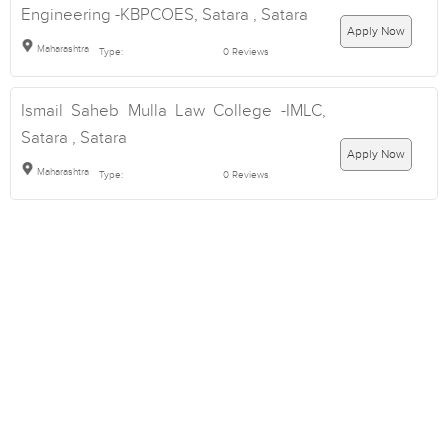
Engineering -KBPCOES, Satara , Satara
Apply Now
Maharashtra
Type:
0 Reviews
Ismail Saheb Mulla Law College -IMLC,
Satara , Satara
Apply Now
Maharashtra
Type:
0 Reviews