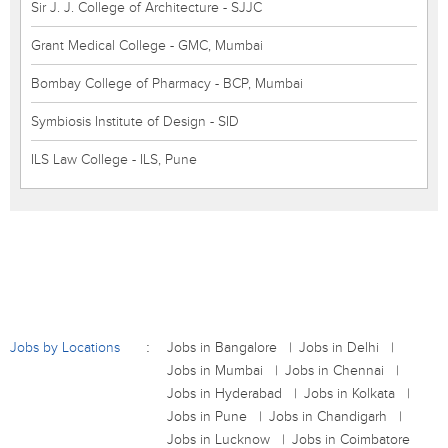
Sir J. J. College of Architecture - SJJC
Grant Medical College - GMC, Mumbai
Bombay College of Pharmacy - BCP, Mumbai
Symbiosis Institute of Design - SID
ILS Law College - ILS, Pune
Jobs by Locations
Jobs in Bangalore
Jobs in Delhi
Jobs in Mumbai
Jobs in Chennai
Jobs in Hyderabad
Jobs in Kolkata
Jobs in Pune
Jobs in Chandigarh
Jobs in Lucknow
Jobs in Coimbatore