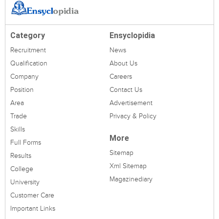
Category
Ensyclopidia
Recruitment
News
Qualification
About Us
Company
Careers
Position
Contact Us
Area
Advertisement
Trade
Privacy & Policy
Skills
More
Full Forms
Sitemap
Results
Xml Sitemap
College
Magazinediary
University
Customer Care
Important Links