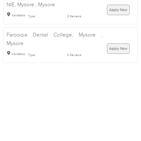
NIE, Mysore , Mysore
Apply Now
Karnataka
Type:
0 Reviews
Farooqia Dental College, Mysore ,
Mysore
Apply Now
Karnataka
Type:
0 Reviews