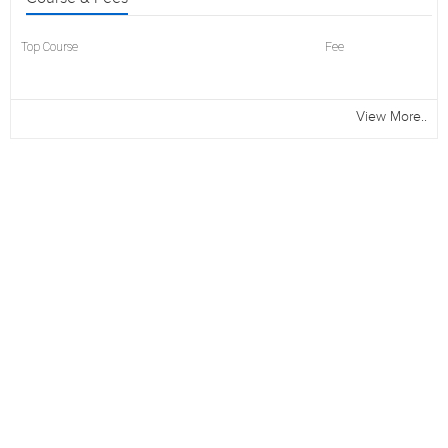
Top Course
Fee
View More..