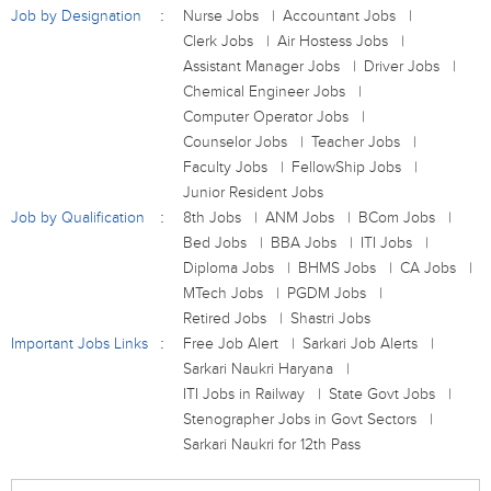
Job by Designation
Nurse Jobs
Accountant Jobs
Clerk Jobs
Air Hostess Jobs
Assistant Manager Jobs
Driver Jobs
Chemical Engineer Jobs
Computer Operator Jobs
Counselor Jobs
Teacher Jobs
Faculty Jobs
FellowShip Jobs
Junior Resident Jobs
Job by Qualification
8th Jobs
ANM Jobs
BCom Jobs
Bed Jobs
BBA Jobs
ITI Jobs
Diploma Jobs
BHMS Jobs
CA Jobs
MTech Jobs
PGDM Jobs
Retired Jobs
Shastri Jobs
Important Jobs Links
Free Job Alert
Sarkari Job Alerts
Sarkari Naukri Haryana
ITI Jobs in Railway
State Govt Jobs
Stenographer Jobs in Govt Sectors
Sarkari Naukri for 12th Pass