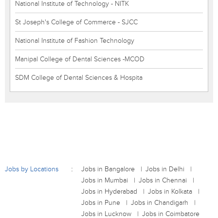
National Institute of Technology - NITK
St Joseph's College of Commerce - SJCC
National Institute of Fashion Technology
Manipal College of Dental Sciences -MCOD
SDM College of Dental Sciences & Hospita
Jobs by Locations
Jobs in Bangalore
Jobs in Delhi
Jobs in Mumbai
Jobs in Chennai
Jobs in Hyderabad
Jobs in Kolkata
Jobs in Pune
Jobs in Chandigarh
Jobs in Lucknow
Jobs in Coimbatore