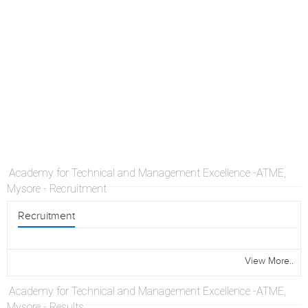
Academy for Technical and Management Excellence -ATME,
Mysore - Recruitment
Recruitment
View More..
Academy for Technical and Management Excellence -ATME,
Mysore - Results