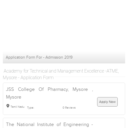
Application Form For - Admission 2019
Academy for Technical and Management Excellence -ATME,
Mysore - Application Form
JSS College Of Pharmacy, Mysore ,
Mysore
Apply Now
Tamil Nadu
Type:
0 Reviews
The National Institute of Engineering -