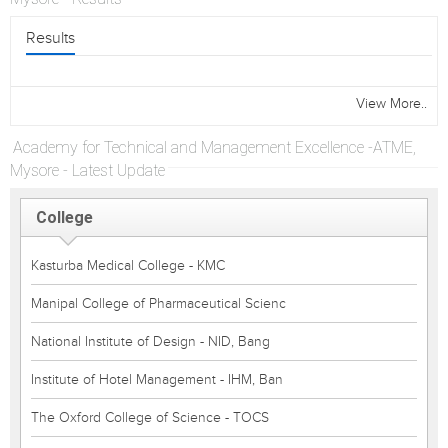
Results
View More..
Academy for Technical and Management Excellence -ATME,
Mysore - Latest Update
College
Kasturba Medical College - KMC
Manipal College of Pharmaceutical Scienc
National Institute of Design - NID, Bang
Institute of Hotel Management - IHM, Ban
The Oxford College of Science - TOCS