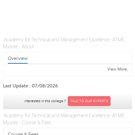
Academy for Technical and Management Excellence -ATME,
Mysore - About
Overview
View More..
Last Update : 07/08/2026
interested in this college ?
TALK TO OUR EXPERTS
Academy for Technical and Management Excellence -ATME,
Mysore - Course & Fees
Course & Fees