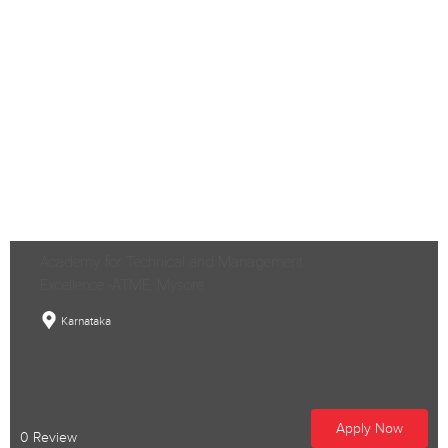
Academy for Technical and Management
Excellence -ATME, Mysore
Karnataka
Apply Now
0 Review