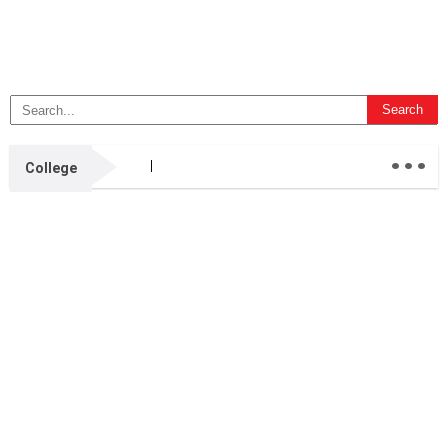
...
College