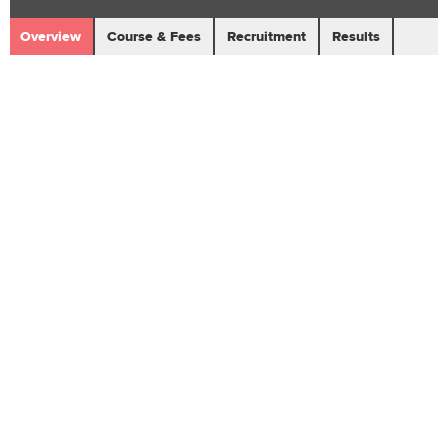
Overview
Course & Fees
Recruitment
Results