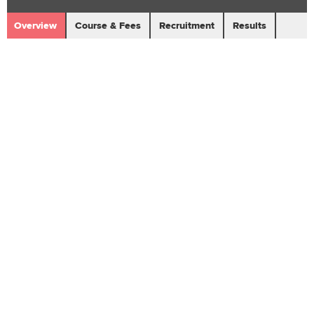
Overview
Course & Fees
Recruitment
Results