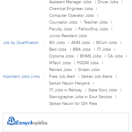
Assistant Manager Jobs
Driver Jobs
Chemical Engineer Jobs
Computer Operator Jobs
Counselor Jobs
Teacher Jobs
Faculty Jobs
FellowShip Jobs
Junior Resident Jobs
Job by Qualification
8th Jobs
ANM Jobs
BCom Jobs
Bed Jobs
BBA Jobs
ITI Jobs
Diploma Jobs
BHMS Jobs
CA Jobs
MTech Jobs
PGDM Jobs
Retired Jobs
Shastri Jobs
Important Jobs Links
Free Job Alert
Sarkari Job Alerts
Sarkari Naukri Haryana
ITI Jobs in Railway
State Govt Jobs
Stenographer Jobs in Govt Sectors
Sarkari Naukri for 12th Pass