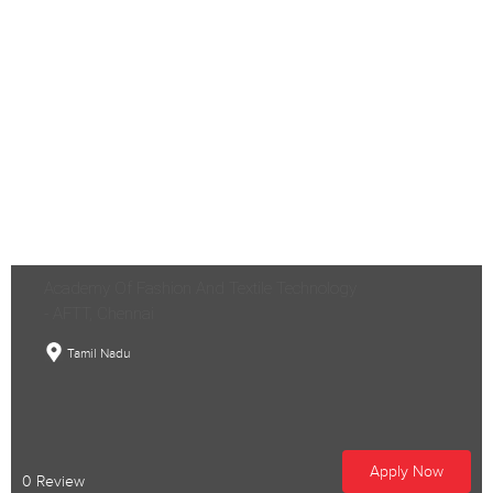
Academy Of Fashion And Textile Technology
- AFTT, Chennai
Tamil Nadu
Apply Now
0 Review