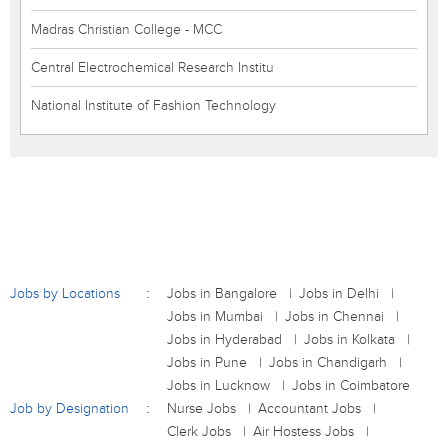
Madras Christian College - MCC
Central Electrochemical Research Institu
National Institute of Fashion Technology
Jobs by Locations
Jobs in Bangalore
Jobs in Delhi
Jobs in Mumbai
Jobs in Chennai
Jobs in Hyderabad
Jobs in Kolkata
Jobs in Pune
Jobs in Chandigarh
Jobs in Lucknow
Jobs in Coimbatore
Job by Designation
Nurse Jobs
Accountant Jobs
Clerk Jobs
Air Hostess Jobs