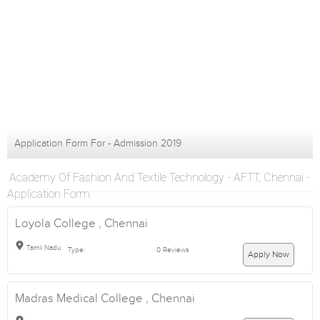
Application Form For - Admission 2019
Academy Of Fashion And Textile Technology - AFTT, Chennai -
Application Form
Loyola College , Chennai
Tamil Nadu
Type:
0 Reviews
Apply Now
Madras Medical College , Chennai