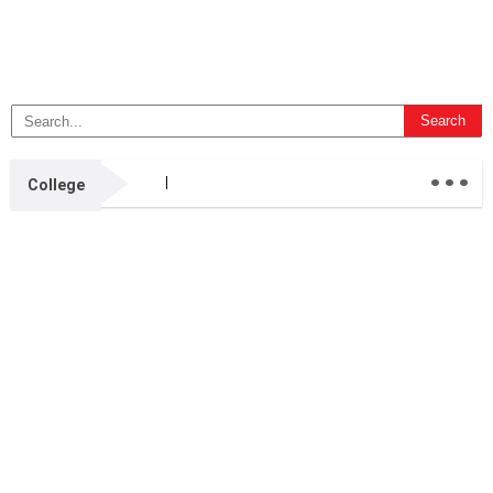
...
College