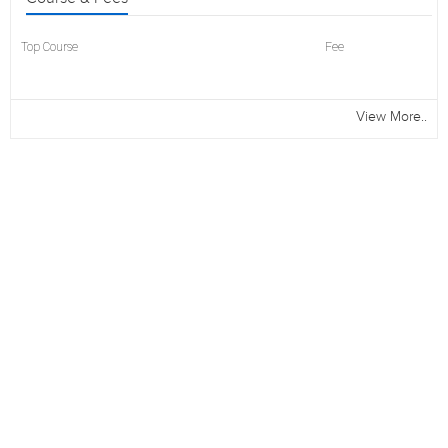
Top Course
Fee
View More..