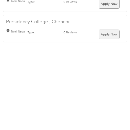
Tamil Nadu
Type:
0 Reviews
Apply Now
Presidency College , Chennai
Tamil Nadu
Type:
0 Reviews
Apply Now