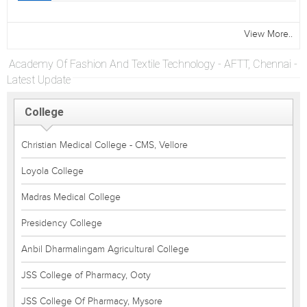
View More..
Academy Of Fashion And Textile Technology - AFTT, Chennai -
Latest Update
College
Christian Medical College - CMS, Vellore
Loyola College
Madras Medical College
Presidency College
Anbil Dharmalingam Agricultural College
JSS College of Pharmacy, Ooty
JSS College Of Pharmacy, Mysore