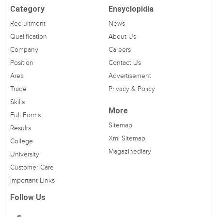
Category
Ensyclopidia
Recruitment
News
Qualification
About Us
Company
Careers
Position
Contact Us
Area
Advertisement
Trade
Privacy & Policy
Skills
More
Full Forms
Sitemap
Results
Xml Sitemap
College
Magazinediary
University
Customer Care
Important Links
Follow Us