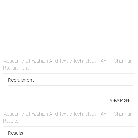
Academy Of Fashion And Textile Technology - AFTT, Chennai -
Recruitment
Recruitment
View More..
Academy Of Fashion And Textile Technology - AFTT, Chennai -
Results
Results