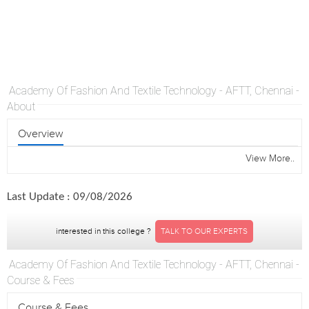
Academy Of Fashion And Textile Technology - AFTT, Chennai -
About
Overview
View More..
Last Update : 09/08/2026
interested in this college ?
TALK TO OUR EXPERTS
Academy Of Fashion And Textile Technology - AFTT, Chennai -
Course & Fees
Course & Fees