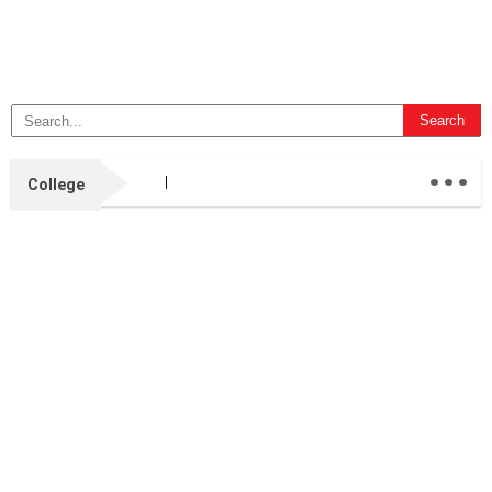
...
College