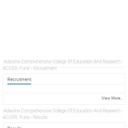
Adarsha Comprehensive College Of Education And Research -
ACCER, Pune - Recruitment
Recruitment
View More..
Adarsha Comprehensive College Of Education And Research -
ACCER, Pune - Results