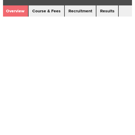
Overview
Course & Fees
Recruitment
Results