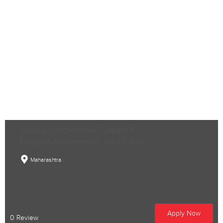
Adarsha Comprehensive College Of
Education And Research - ACCER, Pune
Maharashtra
Apply Now
0 Review