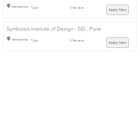
Maharashtra
Type:
0 Reviews
Apply Now
Symbiosis Institute of Design - SID , Pune
Maharashtra
Type:
0 Reviews
Apply Now