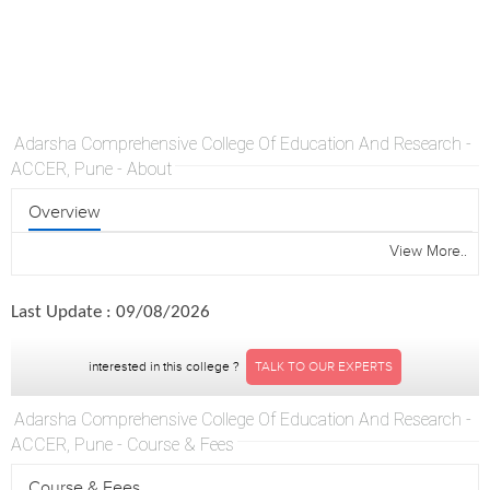
Adarsha Comprehensive College Of Education And Research -
ACCER, Pune - About
Overview
View More..
Last Update : 09/08/2026
interested in this college ?
TALK TO OUR EXPERTS
Adarsha Comprehensive College Of Education And Research -
ACCER, Pune - Course & Fees
Course & Fees