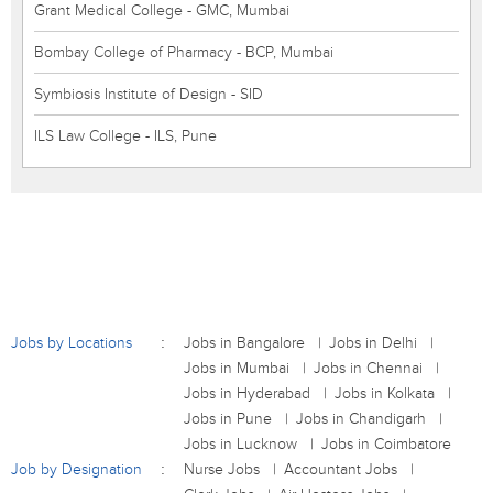
Grant Medical College - GMC, Mumbai
Bombay College of Pharmacy - BCP, Mumbai
Symbiosis Institute of Design - SID
ILS Law College - ILS, Pune
Jobs by Locations
Jobs in Bangalore
Jobs in Delhi
Jobs in Mumbai
Jobs in Chennai
Jobs in Hyderabad
Jobs in Kolkata
Jobs in Pune
Jobs in Chandigarh
Jobs in Lucknow
Jobs in Coimbatore
Job by Designation
Nurse Jobs
Accountant Jobs