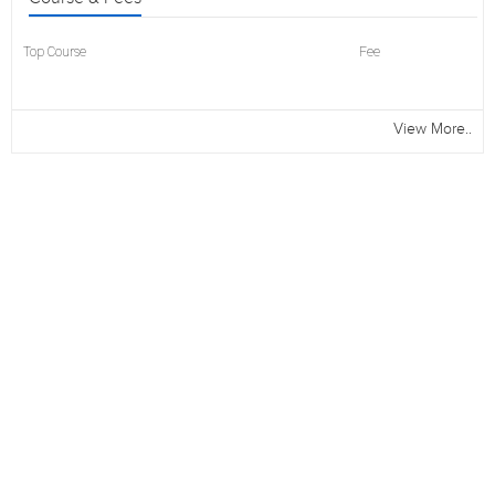
Top Course
Fee
View More..