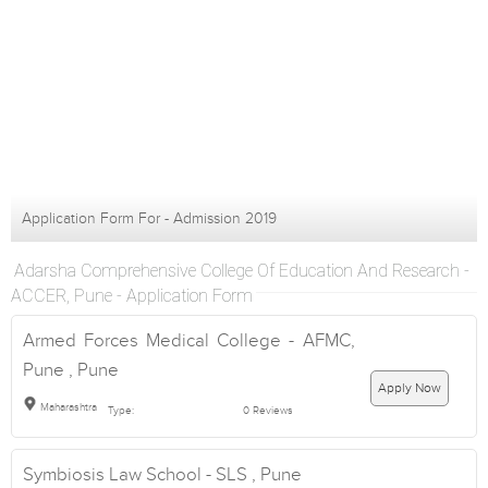
Application Form For - Admission 2019
Adarsha Comprehensive College Of Education And Research -
ACCER, Pune - Application Form
Armed Forces Medical College - AFMC,
Pune , Pune
Apply Now
Maharashtra
Type:
0 Reviews
Symbiosis Law School - SLS , Pune