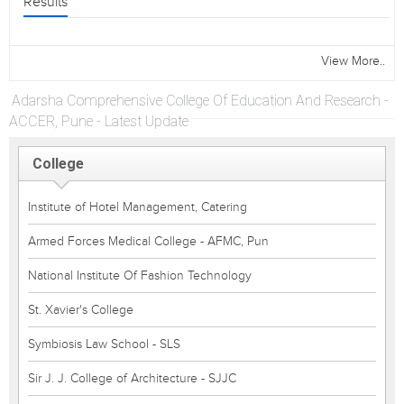
Results
View More..
Adarsha Comprehensive College Of Education And Research -
ACCER, Pune - Latest Update
College
Institute of Hotel Management, Catering
Armed Forces Medical College - AFMC, Pun
National Institute Of Fashion Technology
St. Xavier's College
Symbiosis Law School - SLS
Sir J. J. College of Architecture - SJJC