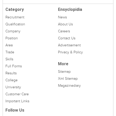
Category
Ensyclopidia
Recruitment
News
Qualification
About Us
Company
Careers
Position
Contact Us
Area
Advertisement
Trade
Privacy & Policy
Skills
More
Full Forms
Sitemap
Results
Xml Sitemap
College
Magazinediary
University
Customer Care
Important Links
Follow Us