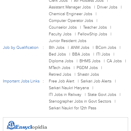
Clerk Jobs
Air Hostess Jobs
Assistant Manager Jobs
Driver Jobs
Chemical Engineer Jobs
Computer Operator Jobs
Counselor Jobs
Teacher Jobs
Faculty Jobs
FellowShip Jobs
Junior Resident Jobs
Job by Qualification
8th Jobs
ANM Jobs
BCom Jobs
Bed Jobs
BBA Jobs
ITI Jobs
Diploma Jobs
BHMS Jobs
CA Jobs
MTech Jobs
PGDM Jobs
Retired Jobs
Shastri Jobs
Important Jobs Links
Free Job Alert
Sarkari Job Alerts
Sarkari Naukri Haryana
ITI Jobs in Railway
State Govt Jobs
Stenographer Jobs in Govt Sectors
Sarkari Naukri for 12th Pass