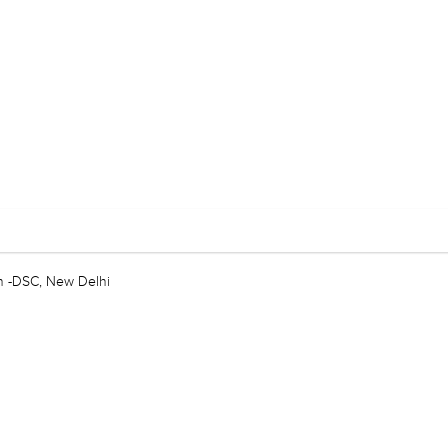
n -DSC, New Delhi