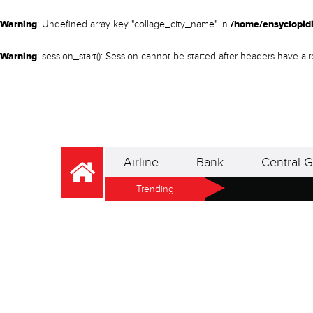
Warning
: Undefined array key "collage_city_name" in
/home/ensyclopidi
Warning
: session_start(): Session cannot be started after headers have a
Airline
Bank
Central G
Trending