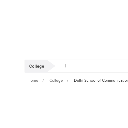
College
Home
College
Delhi School of Communicatio