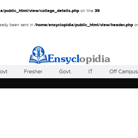
a/public_html/view/collage_details.php
on line
39
lready been sent in
/home/ensyclopidia/public_html/view/header.php
on
ovt
Fresher
Govt.
IT
Off Campus