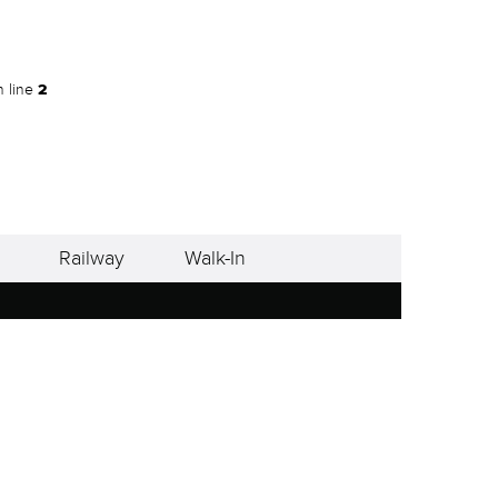
 line
2
Railway
Walk-In