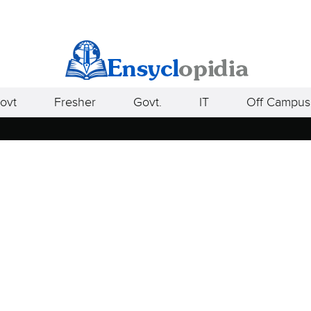
ovt
Fresher
Govt.
IT
Off Campus