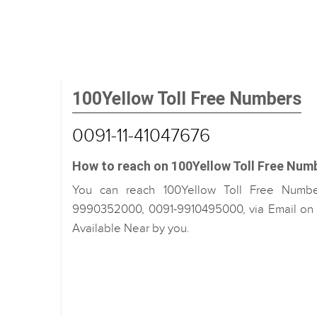
100Yellow Toll Free Numbers
0091-11-41047676
How to reach on 100Yellow Toll Free Num
You can reach 100Yellow Toll Free Number
9990352000, 0091-9910495000, via Email on i
Available Near by you.