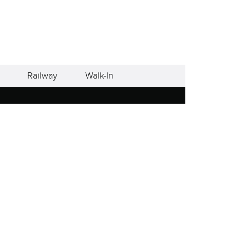
Railway
Walk-In