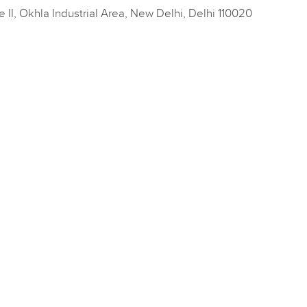
II, Okhla Industrial Area, New Delhi, Delhi 110020