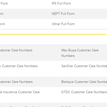
l Form
IPS Full Form
orm
NEFT Full Form
Form
Other Full Form
ustomer Care Numbers
Max Bupa Customer Care
Numbers
 Customer Care Numbers
SanDisk Customer Care Numbe
ustomer Care Numbers
Biotique Customer Care Numbe
e Insurance Customer Care
DTDC Customer Care Numbers
s