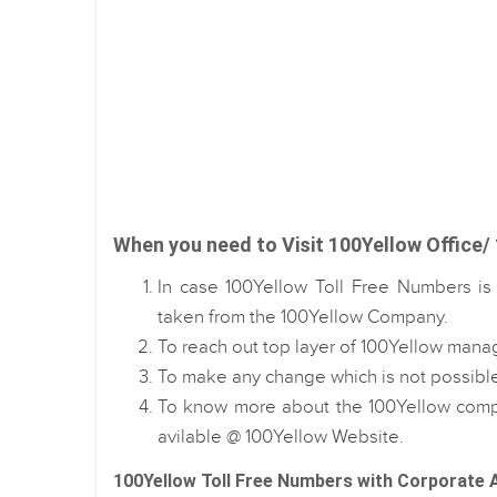
When you need to Visit 100Yellow Office/ 
In case 100Yellow Toll Free Numbers is
taken from the 100Yellow Company.
To reach out top layer of 100Yellow mana
To make any change which is not possibl
To know more about the 100Yellow compa
avilable @ 100Yellow Website.
100Yellow Toll Free Numbers with Corporate 