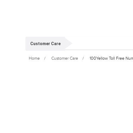
Customer Care
Home
Customer Care
100Yellow Toll Free Nu