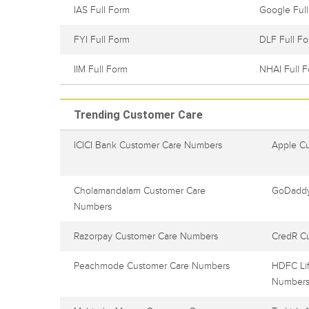
IAS Full Form
Google Ful
FYI Full Form
DLF Full F
IIM Full Form
NHAI Full 
Trending Customer Care
ICICI Bank Customer Care Numbers
Apple C
Cholamandalam Customer Care
GoDaddy
Numbers
Razorpay Customer Care Numbers
CredR C
Peachmode Customer Care Numbers
HDFC Lif
Number