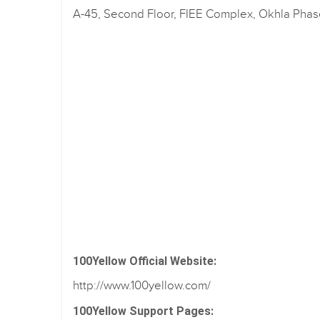
A-45, Second Floor, FIEE Complex, Okhla Phase 
100Yellow Official Website:
http://www.100yellow.com/
100Yellow Support Pages: