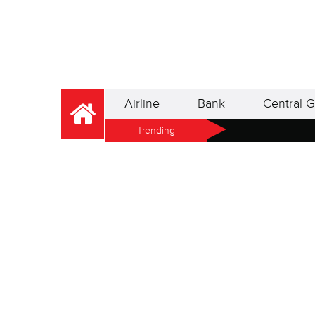
Airline
Bank
Central G
Trending