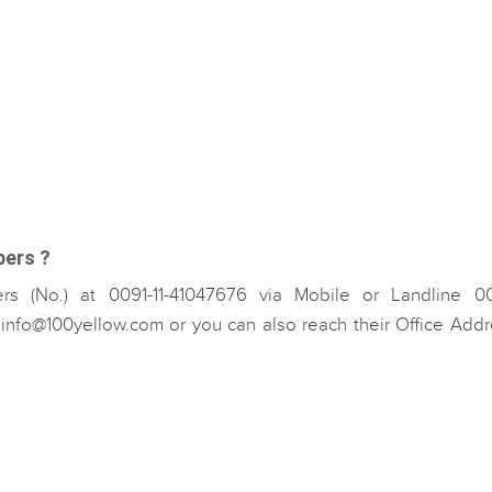
bers ?
s (No.) at 0091-11-41047676 via Mobile or Landline 00
nfo@100yellow.com or you can also reach their Office Addr