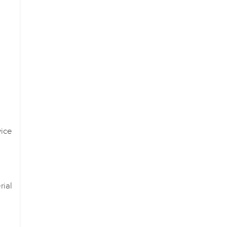
ice
ial