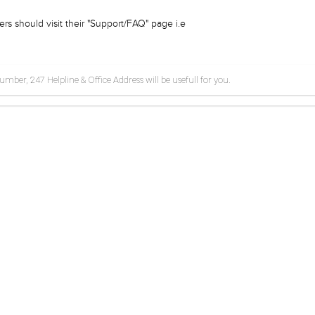
rs should visit their "Support/FAQ" page i.e
ber, 247 Helpline & Office Address will be usefull for you.