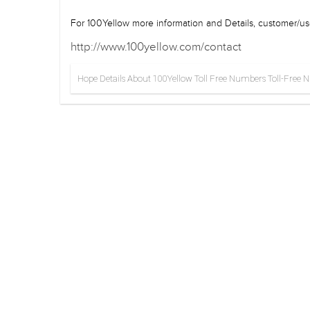
For 100Yellow more information and Details, customer/use
http://www.100yellow.com/contact
Hope Details About 100Yellow Toll Free Numbers Toll-Free Num