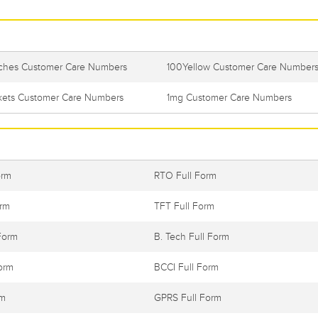
itches Customer Care Numbers
100Yellow Customer Care Number
ckets Customer Care Numbers
1mg Customer Care Numbers
orm
RTO Full Form
orm
TFT Full Form
Form
B. Tech Full Form
orm
BCCI Full Form
rm
GPRS Full Form