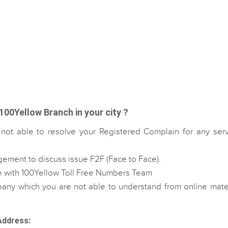
100Yellow Branch in your city ?
 not able to resolve your Registered Complain for any serv
gement to discuss issue F2F (Face to Face).
e with 100Yellow Toll Free Numbers Team
ny which you are not able to understand from online mater
Address: