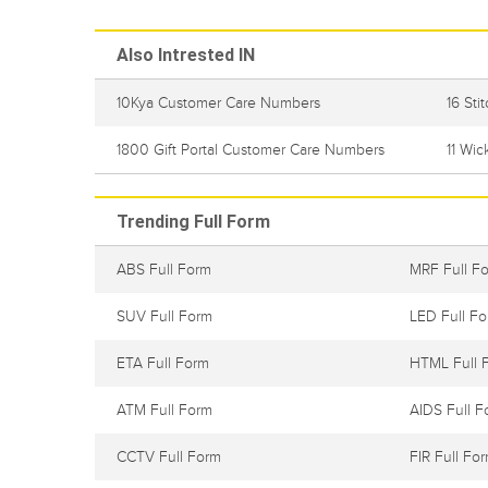
Also Intrested IN
10Kya Customer Care Numbers
16 St
1800 Gift Portal Customer Care Numbers
11 Wi
Trending Full Form
ABS Full Form
MRF Full F
SUV Full Form
LED Full F
ETA Full Form
HTML Full 
ATM Full Form
AIDS Full F
CCTV Full Form
FIR Full Fo