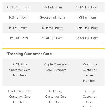
CCTV Full Form
FIR Full Form
GPRS Full Form
IAS Full Form
Google Full Form
IPS Full Form
FYI Full Form
DLF Full Form
NEFT Full Form
IIM Full Form
NHAI Full Form
Other Full Form
Trending Customer Care
ICICI Bank
Apple Customer
Max Bupa
Customer Care
Care Numbers
Customer
Numbers
Care
Numbers
Cholamandalam
GoDaddy
SanDisk
Customer Care
Customer Care
Customer
Numbers
Numbers
Care