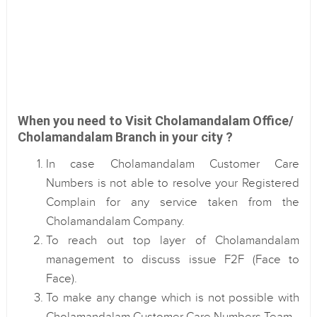
When you need to Visit Cholamandalam Office/
Cholamandalam Branch in your city ?
In case Cholamandalam Customer Care
Numbers is not able to resolve your Registered
Complain for any service taken from the
Cholamandalam Company.
To reach out top layer of Cholamandalam
management to discuss issue F2F (Face to
Face).
To make any change which is not possible with