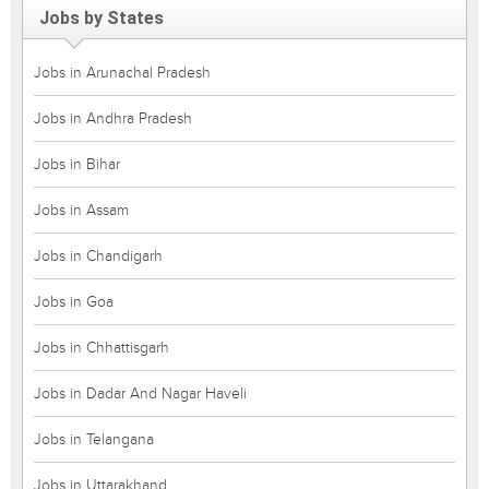
Jobs by States
Jobs in Arunachal Pradesh
Jobs in Andhra Pradesh
Jobs in Bihar
Jobs in Assam
Jobs in Chandigarh
Jobs in Goa
Jobs in Chhattisgarh
Jobs in Dadar And Nagar Haveli
Jobs in Telangana
Jobs in Uttarakhand