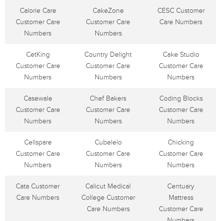
Calorie Care
CakeZone
CESC Customer
Customer Care
Customer Care
Care Numbers
Numbers
Numbers
CetKing
Country Delight
Cake Studio
Customer Care
Customer Care
Customer Care
Numbers
Numbers
Numbers
Casewale
Chef Bakers
Coding Blocks
Customer Care
Customer Care
Customer Care
Numbers
Numbers
Numbers
Cellspare
Cubelelo
Chicking
Customer Care
Customer Care
Customer Care
Numbers
Numbers
Numbers
Cata Customer
Calicut Medical
Centuary
Care Numbers
College Customer
Mattress
Care Numbers
Customer Care
Numbers