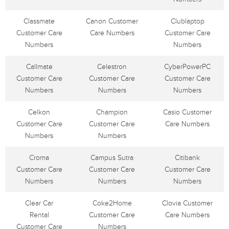
Classmate
Canon Customer
Clublaptop
Customer Care
Care Numbers
Customer Care
Numbers
Numbers
Callmate
Celestron
CyberPowerPC
Customer Care
Customer Care
Customer Care
Numbers
Numbers
Numbers
Celkon
Champion
Casio Customer
Customer Care
Customer Care
Care Numbers
Numbers
Numbers
Croma
Campus Sutra
Citibank
Customer Care
Customer Care
Customer Care
Numbers
Numbers
Numbers
Clear Car
Coke2Home
Clovia Customer
Rental
Customer Care
Care Numbers
Customer Care
Numbers