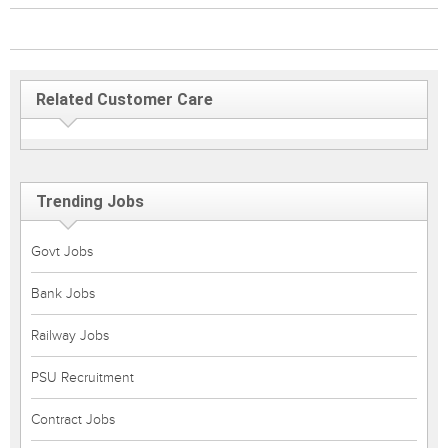
Related Customer Care
Trending Jobs
Govt Jobs
Bank Jobs
Railway Jobs
PSU Recruitment
Contract Jobs