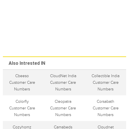
Also Intrested IN
Cbeeso
CloudNet India
Collectible India
Customer Care
Customer Care
Customer Care
Numbers
Numbers
Numbers
Colorfly
Cleopatra
Corsabath
Customer Care
Customer Care
Customer Care
Numbers
Numbers
Numbers
Cozyhomz
Camabeds
Cloudnet