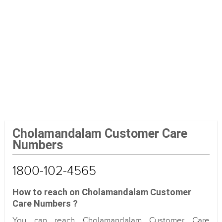
Cholamandalam Customer Care
Numbers
1800-102-4565
How to reach on Cholamandalam Customer
Care Numbers ?
You can reach Cholamandalam Customer Care