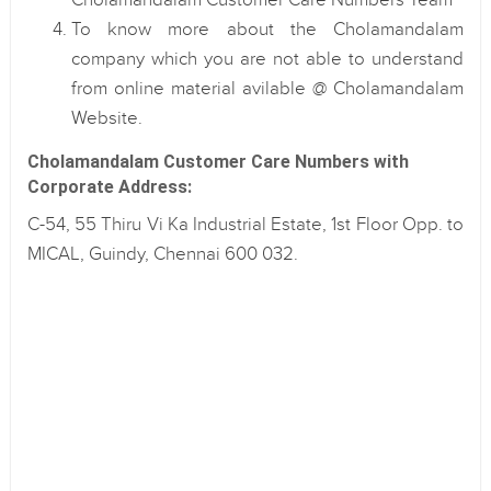
Cholamandalam Customer Care Numbers Team
To know more about the Cholamandalam
company which you are not able to understand
from online material avilable @ Cholamandalam
Website.
Cholamandalam Customer Care Numbers with
Corporate Address:
C-54, 55 Thiru Vi Ka Industrial Estate, 1st Floor Opp. to
MICAL, Guindy, Chennai 600 032.