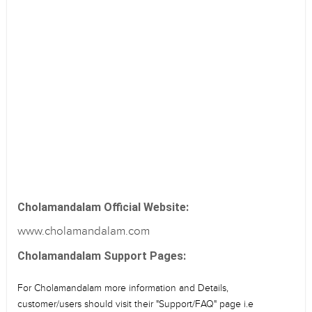
Cholamandalam Official Website:
www.cholamandalam.com
Cholamandalam Support Pages:
For Cholamandalam more information and Details,
customer/users should visit their "Support/FAQ" page i.e