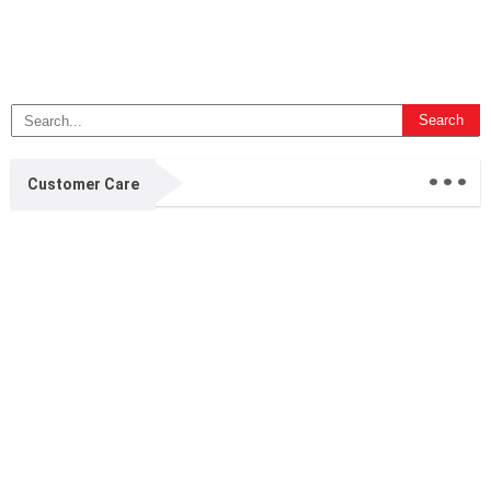
...
Customer Care