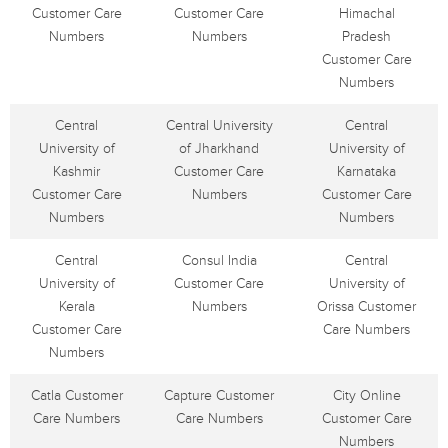
Customer Care
Customer Care
Himachal
Numbers
Numbers
Pradesh
Customer Care
Numbers
Central
Central University
Central
University of
of Jharkhand
University of
Kashmir
Customer Care
Karnataka
Customer Care
Numbers
Customer Care
Numbers
Numbers
Central
Consul India
Central
University of
Customer Care
University of
Kerala
Numbers
Orissa Customer
Customer Care
Care Numbers
Numbers
Catla Customer
Capture Customer
City Online
Care Numbers
Care Numbers
Customer Care
Numbers