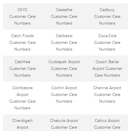
CKYC
Ceasefire
Cadbury
Customer Care
Customer Care
Customer Care
Numbers
Numbers
Numbers
Catch Foods
Cabbazar
Coca-Cola
Customer Care
Customer Care
Customer Care
Numbers
Numbers
Numbers
Cashfree
Cuddapah Airport
Cooch Behar
Customer Care
Customer Care
Airport Customer
Numbers
Numbers
Care Numbers
Coimbatore
Cochin Airport
Chennai Airport
Airport
Customer Care
Customer Care
Customer Care
Numbers
Numbers
Numbers
Chandigarh
Chakulia Airport
Calicut Airport
Airport
Customer Care
Customer Care