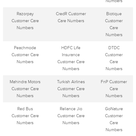
Numbers
Razorpay
CredR Customer
Biotique
Customer Care
Care Numbers
Customer
Numbers
Care
Numbers
Peachmode
HDFC Life
DTDC
Customer Care
Insurance
Customer
Numbers
Customer Care
Care
Numbers
Numbers
Mahindra Motors
Turkish Airlines
FnP Customer
Customer Care
Customer Care
Care
Numbers
Numbers
Numbers
Red Bus
Reliance Jio
GoNature
Customer Care
Customer Care
Customer
Numbers
Numbers
Care
Numbers