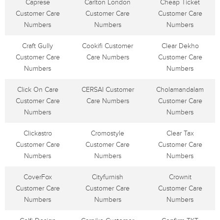
Caprese
Carlton London
Cheap Ticket
Customer Care
Customer Care
Customer Care
Numbers
Numbers
Numbers
Craft Gully
Cookifi Customer
Clear Dekho
Customer Care
Care Numbers
Customer Care
Numbers
Numbers
Click On Care
CERSAI Customer
Cholamandalam
Customer Care
Care Numbers
Customer Care
Numbers
Numbers
Clickastro
Cromostyle
Clear Tax
Customer Care
Customer Care
Customer Care
Numbers
Numbers
Numbers
CoverFox
Cityfurnish
Crownit
Customer Care
Customer Care
Customer Care
Numbers
Numbers
Numbers