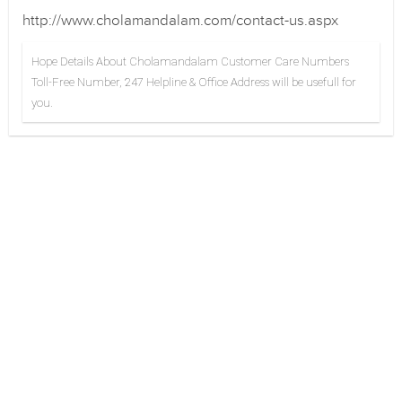
http://www.cholamandalam.com/contact-us.aspx
Hope Details About Cholamandalam Customer Care Numbers
Toll-Free Number, 247 Helpline & Office Address will be usefull for
you.