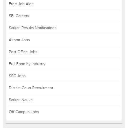
Free Job Alert
SBI Careers
Sarkari Results Notifications
Airport Jobs
Post Office Jobs
Full Form by Industry
SSC Jobs
District Court Recruitment
Sarkari Naukri
Off Campus Jobs