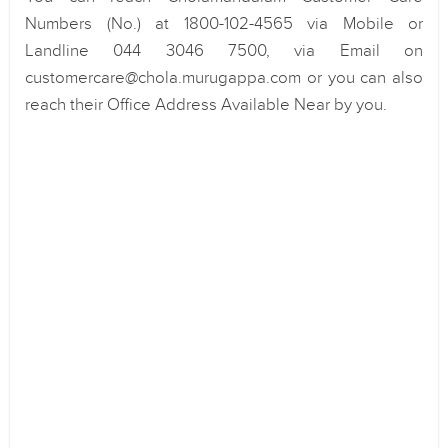
Numbers (No.) at 1800-102-4565 via Mobile or
Landline 044 3046 7500, via Email on
customercare@chola.murugappa.com or you can also
reach their Office Address Available Near by you.