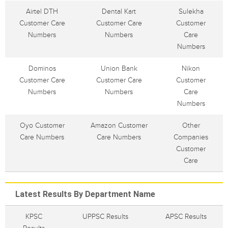
Airtel DTH
Dental Kart
Sulekha
Customer Care
Customer Care
Customer
Numbers
Numbers
Care
Numbers
Dominos
Union Bank
Nikon
Customer Care
Customer Care
Customer
Numbers
Numbers
Care
Numbers
Oyo Customer
Amazon Customer
Other
Care Numbers
Care Numbers
Companies
Customer
Care
Latest Results By Department Name
KPSC
UPPSC Results
APSC Results