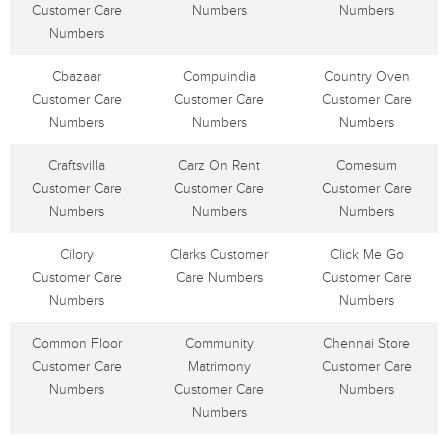
Customer Care
Numbers
Numbers
Numbers
Cbazaar
Compuindia
Country Oven
Customer Care
Customer Care
Customer Care
Numbers
Numbers
Numbers
Craftsvilla
Carz On Rent
Comesum
Customer Care
Customer Care
Customer Care
Numbers
Numbers
Numbers
Cilory
Clarks Customer
Click Me Go
Customer Care
Care Numbers
Customer Care
Numbers
Numbers
Common Floor
Community
Chennai Store
Customer Care
Matrimony
Customer Care
Numbers
Customer Care
Numbers
Numbers