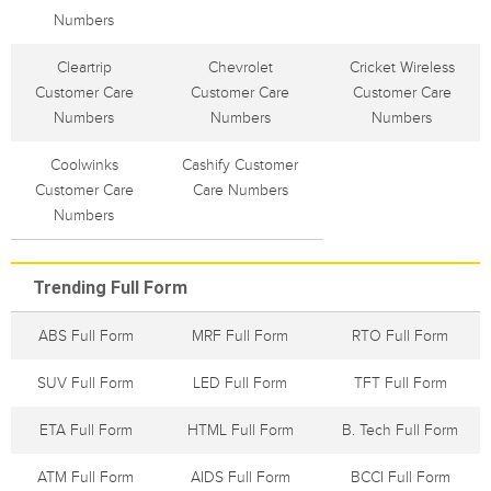
Numbers
Cleartrip
Chevrolet
Cricket Wireless
Customer Care
Customer Care
Customer Care
Numbers
Numbers
Numbers
Coolwinks
Cashify Customer
Customer Care
Care Numbers
Numbers
Trending Full Form
ABS Full Form
MRF Full Form
RTO Full Form
SUV Full Form
LED Full Form
TFT Full Form
ETA Full Form
HTML Full Form
B. Tech Full Form
ATM Full Form
AIDS Full Form
BCCI Full Form