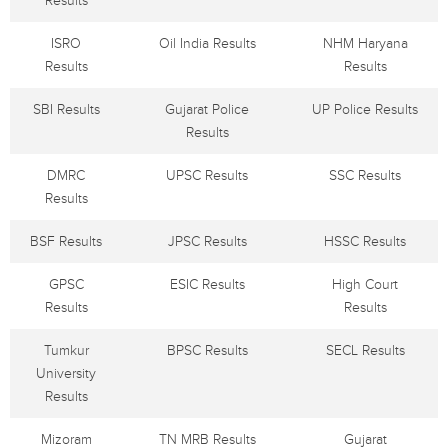
Results
ISRO
Oil India Results
NHM Haryana
Results
Results
SBI Results
Gujarat Police
UP Police Results
Results
DMRC
UPSC Results
SSC Results
Results
BSF Results
JPSC Results
HSSC Results
GPSC
ESIC Results
High Court
Results
Results
Tumkur
BPSC Results
SECL Results
University
Results
Mizoram
TN MRB Results
Gujarat