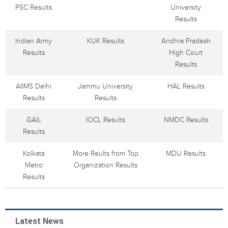
PSC Results
University
Results
Indian Army
KUK Results
Andhra Pradesh
Results
High Court
Results
AIIMS Delhi
Jammu University
HAL Results
Results
Results
GAIL
IOCL Results
NMDC Results
Results
Kolkata
More Reults from Top
MDU Results
Metro
Organization Results
Results
Latest News