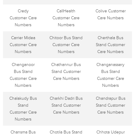
Credy
CallHealth
Colive Customer
Customer Care
Customer Care
Care Numbers
Numbers
Numbers
Carrier Midea
Chitoor Bus Stand
Cherthala Bus
Customer Care
Customer Care
Stand Customer
Numbers
Numbers
Care Numbers
Chenganoor
Chathannur Bus
Changanassery
Bus Stand
Stand Customer
Bus Stand
Customer Care
Care Numbers
Customer Care
Numbers
Numbers
Chalakudy Bus
Charkhi Dadri Bus
Chandrapur Bus
Stand
Stand Customer
Stand Customer
Customer Care
Care Numbers
Care Numbers
Numbers
Chansma Bus
Chotila Bus Stand
Chhota Udepur