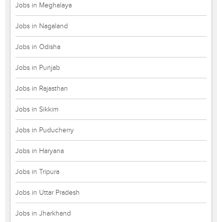
Jobs in Meghalaya
Jobs in Nagaland
Jobs in Odisha
Jobs in Punjab
Jobs in Rajasthan
Jobs in Sikkim
Jobs in Puducherry
Jobs in Haryana
Jobs in Tripura
Jobs in Uttar Pradesh
Jobs in Jharkhand