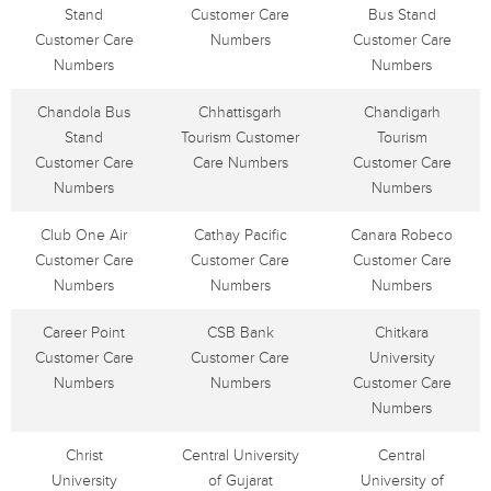
Stand
Customer Care
Bus Stand
Customer Care
Numbers
Customer Care
Numbers
Numbers
Chandola Bus
Chhattisgarh
Chandigarh
Stand
Tourism Customer
Tourism
Customer Care
Care Numbers
Customer Care
Numbers
Numbers
Club One Air
Cathay Pacific
Canara Robeco
Customer Care
Customer Care
Customer Care
Numbers
Numbers
Numbers
Career Point
CSB Bank
Chitkara
Customer Care
Customer Care
University
Numbers
Numbers
Customer Care
Numbers
Christ
Central University
Central
University
of Gujarat
University of