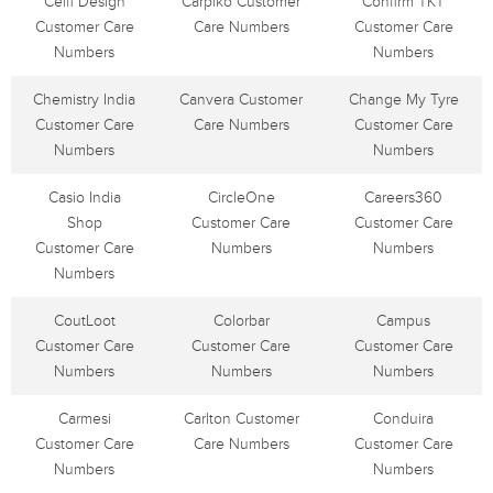
Celfi Design
Carpiko Customer
Confirm TKT
Customer Care
Care Numbers
Customer Care
Numbers
Numbers
Chemistry India
Canvera Customer
Change My Tyre
Customer Care
Care Numbers
Customer Care
Numbers
Numbers
Casio India
CircleOne
Careers360
Shop
Customer Care
Customer Care
Customer Care
Numbers
Numbers
Numbers
CoutLoot
Colorbar
Campus
Customer Care
Customer Care
Customer Care
Numbers
Numbers
Numbers
Carmesi
Carlton Customer
Conduira
Customer Care
Care Numbers
Customer Care
Numbers
Numbers