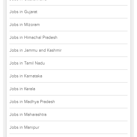
Jobs in Gujarat
Jobs in Mizoram
Jobs in Himachal Pradesh
Jobs in Jammu and Kashmir
Jobs in Tamil Nadu
Jobs in Karnataka
Jobs in Kerala
Jobs in Madhya Pradesh
Jobs in Maharashtra
Jobs in Manipur