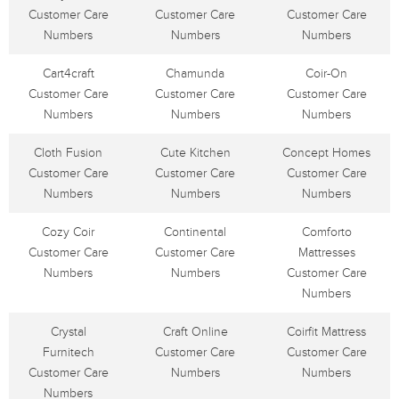
Customer Care
Customer Care
Customer Care
Numbers
Numbers
Numbers
Cart4craft
Chamunda
Coir-On
Customer Care
Customer Care
Customer Care
Numbers
Numbers
Numbers
Cloth Fusion
Cute Kitchen
Concept Homes
Customer Care
Customer Care
Customer Care
Numbers
Numbers
Numbers
Cozy Coir
Continental
Comforto
Customer Care
Customer Care
Mattresses
Numbers
Numbers
Customer Care
Numbers
Crystal
Craft Online
Coirfit Mattress
Furnitech
Customer Care
Customer Care
Customer Care
Numbers
Numbers
Numbers