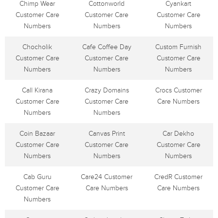
Chimp Wear
Cottonworld
Cyankart
Customer Care
Customer Care
Customer Care
Numbers
Numbers
Numbers
Chocholik
Cafe Coffee Day
Custom Furnish
Customer Care
Customer Care
Customer Care
Numbers
Numbers
Numbers
Call Kirana
Crazy Domains
Crocs Customer
Customer Care
Customer Care
Care Numbers
Numbers
Numbers
Coin Bazaar
Canvas Print
Car Dekho
Customer Care
Customer Care
Customer Care
Numbers
Numbers
Numbers
Cab Guru
Care24 Customer
CredR Customer
Customer Care
Care Numbers
Care Numbers
Numbers