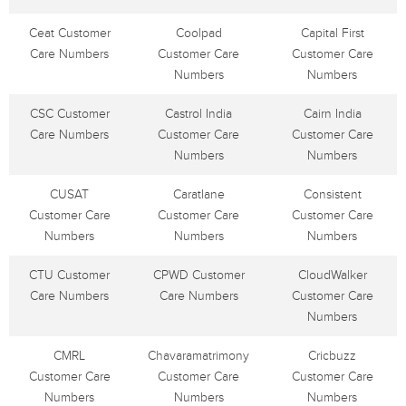
Ceat Customer
Coolpad
Capital First
Care Numbers
Customer Care
Customer Care
Numbers
Numbers
CSC Customer
Castrol India
Cairn India
Care Numbers
Customer Care
Customer Care
Numbers
Numbers
CUSAT
Caratlane
Consistent
Customer Care
Customer Care
Customer Care
Numbers
Numbers
Numbers
CTU Customer
CPWD Customer
CloudWalker
Care Numbers
Care Numbers
Customer Care
Numbers
CMRL
Chavaramatrimony
Cricbuzz
Customer Care
Customer Care
Customer Care
Numbers
Numbers
Numbers