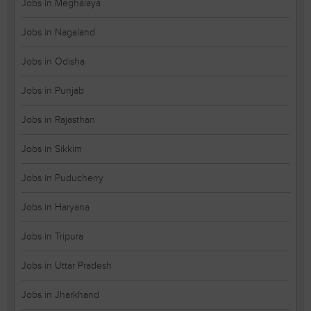
Jobs in Meghalaya
Jobs in Nagaland
Jobs in Odisha
Jobs in Punjab
Jobs in Rajasthan
Jobs in Sikkim
Jobs in Puducherry
Jobs in Haryana
Jobs in Tripura
Jobs in Uttar Pradesh
Jobs in Jharkhand