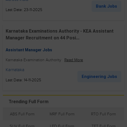
Bank Jobs
Last Date: 23-11-2025
Karnataka Examinations Authority - KEA Assistant
Manager Recruitment on 44 Posi...
Assistant Manager Jobs
Karnataka Examination Authority
Read More
Karnataka
Engineering Jobs
Last Date: 14-11-2025
Trending Full Form
ABS Full Form
MRF Full Form
RTO Full Form
SUV Full Form
LED Full Form
TFT Full Form