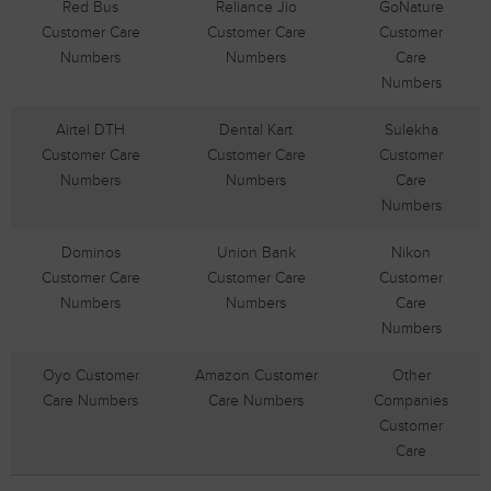
Red Bus
Reliance Jio
GoNature
Customer Care
Customer Care
Customer
Numbers
Numbers
Care
Numbers
Airtel DTH
Dental Kart
Sulekha
Customer Care
Customer Care
Customer
Numbers
Numbers
Care
Numbers
Dominos
Union Bank
Nikon
Customer Care
Customer Care
Customer
Numbers
Numbers
Care
Numbers
Oyo Customer
Amazon Customer
Other
Care Numbers
Care Numbers
Companies
Customer
Care