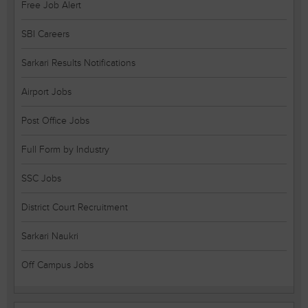
Free Job Alert
SBI Careers
Sarkari Results Notifications
Airport Jobs
Post Office Jobs
Full Form by Industry
SSC Jobs
District Court Recruitment
Sarkari Naukri
Off Campus Jobs