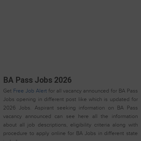
BA Pass Jobs 2026
Get
Free Job Alert
for all vacancy announced for BA Pass
Jobs opening in different post like which is updated for
2026 Jobs. Aspirant seeking information on BA Pass
vacancy announced can see here all the information
about all job descriptions, eligibility criteria along with
procedure to apply online for BA Jobs in different state