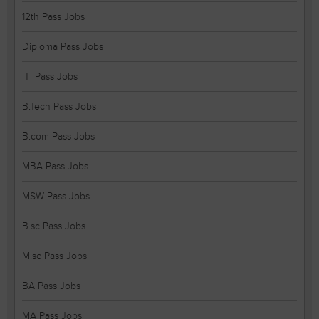
12th Pass Jobs
Diploma Pass Jobs
ITI Pass Jobs
B.Tech Pass Jobs
B.com Pass Jobs
MBA Pass Jobs
MSW Pass Jobs
B.sc Pass Jobs
M.sc Pass Jobs
BA Pass Jobs
MA Pass Jobs