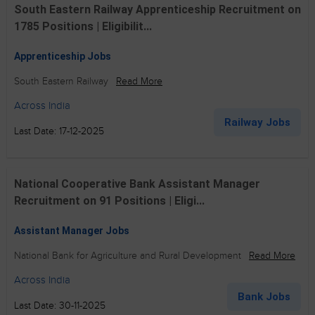
South Eastern Railway Apprenticeship Recruitment on
1785 Positions | Eligibilit...
Apprenticeship Jobs
South Eastern Railway
Read More
Across India
Railway Jobs
Last Date: 17-12-2025
National Cooperative Bank Assistant Manager
Recruitment on 91 Positions | Eligi...
Assistant Manager Jobs
National Bank for Agriculture and Rural Development
Read More
Across India
Bank Jobs
Last Date: 30-11-2025