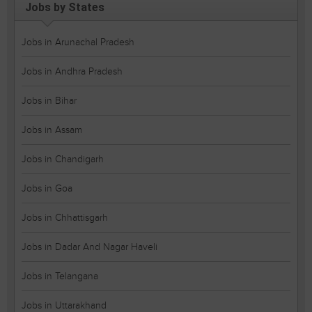
Jobs by States
Jobs in Arunachal Pradesh
Jobs in Andhra Pradesh
Jobs in Bihar
Jobs in Assam
Jobs in Chandigarh
Jobs in Goa
Jobs in Chhattisgarh
Jobs in Dadar And Nagar Haveli
Jobs in Telangana
Jobs in Uttarakhand