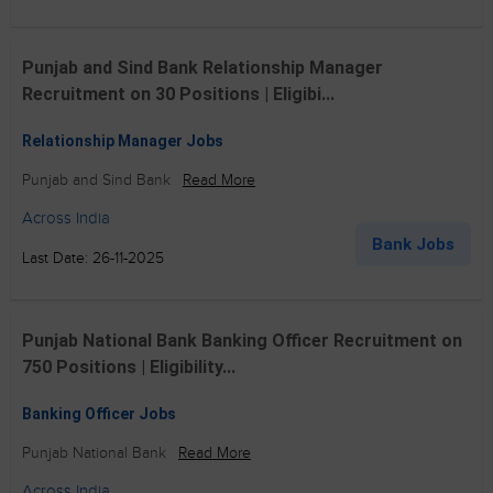
Punjab and Sind Bank Relationship Manager
Recruitment on 30 Positions | Eligibi...
Relationship Manager Jobs
Punjab and Sind Bank
Read More
Across India
Bank Jobs
Last Date: 26-11-2025
Punjab National Bank Banking Officer Recruitment on
750 Positions | Eligibility...
Banking Officer Jobs
Punjab National Bank
Read More
Across India