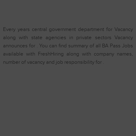
Every years central government department for Vacancy
along with state agencies in private sectors Vacancy
announces for . You can find summary of all BA Pass Jobs
available with FreshHiring along with company names,
number of vacancy and job responsibility for .