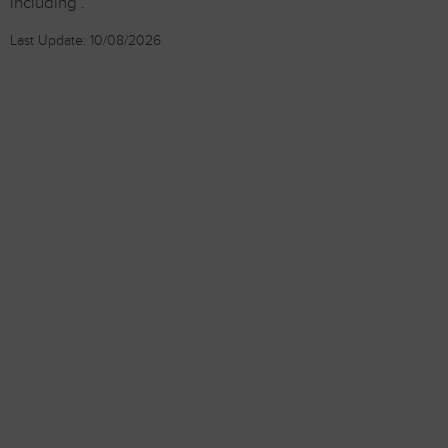
including .
Last Update: 10/08/2026