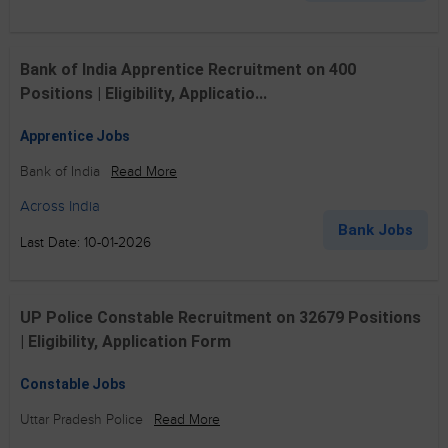
Bank of India Apprentice Recruitment on 400
Positions | Eligibility, Applicatio...
Apprentice Jobs
Bank of India
Read More
Across India
Bank Jobs
Last Date: 10-01-2026
UP Police Constable Recruitment on 32679 Positions
| Eligibility, Application Form
Constable Jobs
Uttar Pradesh Police
Read More