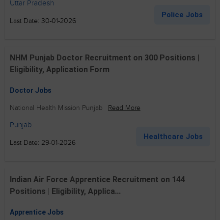
Uttar Pradesh
Police Jobs
Last Date: 30-01-2026
NHM Punjab Doctor Recruitment on 300 Positions |
Eligibility, Application Form
Doctor Jobs
National Health Mission Punjab
Read More
Punjab
Healthcare Jobs
Last Date: 29-01-2026
Indian Air Force Apprentice Recruitment on 144
Positions | Eligibility, Applica...
Apprentice Jobs