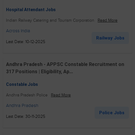
Hospital Attendant Jobs
Indian Railway Catering and Tourism Corporation
Read More
Across India
Railway Jobs
Last Date: 10-12-2025
Andhra Pradesh - APPSC Constable Recruitment on
317 Positions | Eligibility, Ap...
Constable Jobs
Andhra Pradesh Police
Read More
Andhra Pradesh
Police Jobs
Last Date: 30-11-2025