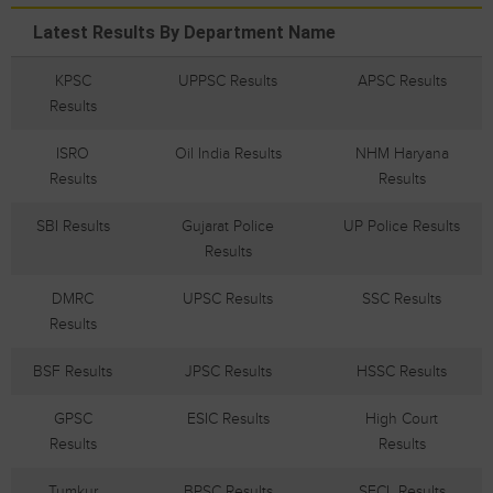
Latest Results By Department Name
KPSC
UPPSC Results
APSC Results
Results
ISRO
Oil India Results
NHM Haryana
Results
Results
SBI Results
Gujarat Police
UP Police Results
Results
DMRC
UPSC Results
SSC Results
Results
BSF Results
JPSC Results
HSSC Results
GPSC
ESIC Results
High Court
Results
Results
Tumkur
BPSC Results
SECL Results