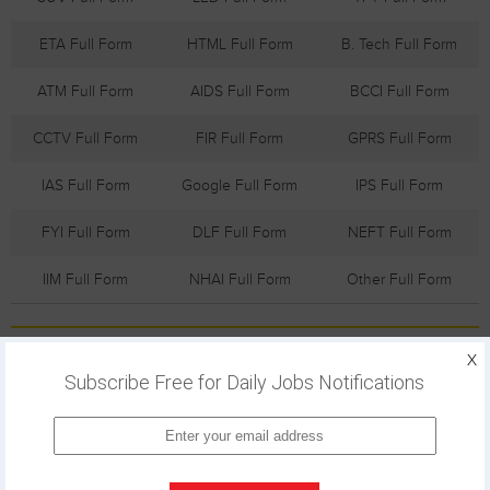
ETA Full Form
HTML Full Form
B. Tech Full Form
ATM Full Form
AIDS Full Form
BCCI Full Form
CCTV Full Form
FIR Full Form
GPRS Full Form
IAS Full Form
Google Full Form
IPS Full Form
FYI Full Form
DLF Full Form
NEFT Full Form
IIM Full Form
NHAI Full Form
Other Full Form
Trending Customer Care
X
Subscribe Free for Daily Jobs Notifications
ICICI Bank
Apple Customer
Max Bupa
Customer Care
Care Numbers
Customer
Numbers
Care
Numbers