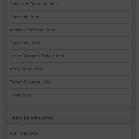
Computer Operator Jobs
Constable Jobs
Assistant Professor Jobs
Consultant Jobs
Junior Research Fellow Jobs
Accountant Jobs
Project Manager Jobs
Nurse Jobs
Jobs by Education
10th Pass Jobs