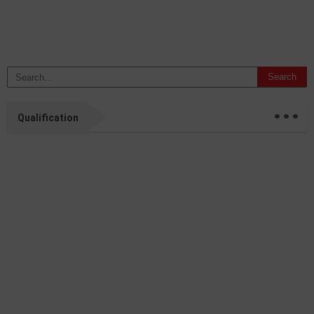
...
Qualification