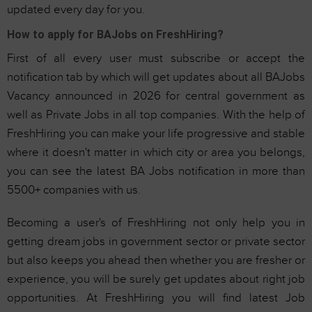
updated every day for you.
How to apply for BAJobs on FreshHiring?
First of all every user must subscribe or accept the
notification tab by which will get updates about all BAJobs
Vacancy announced in 2026 for central government as
well as Private Jobs in all top companies. With the help of
FreshHiring you can make your life progressive and stable
where it doesn't matter in which city or area you belongs,
you can see the latest BA Jobs notification in more than
5500+ companies with us.
Becoming a user's of FreshHiring not only help you in
getting dream jobs in government sector or private sector
but also keeps you ahead then whether you are fresher or
experience, you will be surely get updates about right job
opportunities. At FreshHiring you will find latest Job