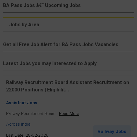
BA Pass Jobs â€“ Upcoming Jobs
Jobs by Area
Get all Free Job Alert for BA Pass Jobs Vacancies
Latest Jobs you may Interested to Apply
Railway Recruitment Board Assistant Recruitment on
22000 Positions | Eligibilit...
Assistant Jobs
Railway Recruitment Board
Read More
Across India
Railway Jobs
Last Date: 28-02-2026