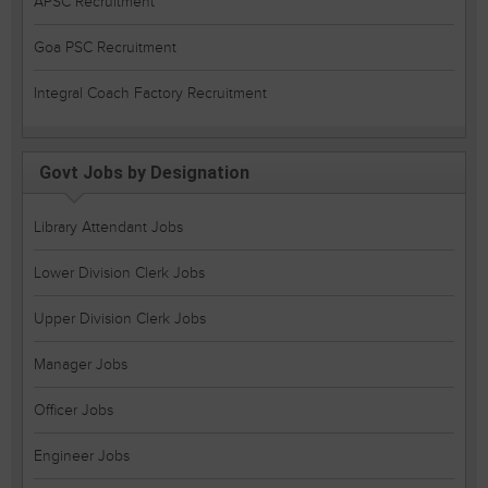
APSC Recruitment
Goa PSC Recruitment
Integral Coach Factory Recruitment
Govt Jobs by Designation
Library Attendant Jobs
Lower Division Clerk Jobs
Upper Division Clerk Jobs
Manager Jobs
Officer Jobs
Engineer Jobs