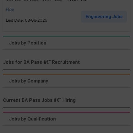
Goa
Engineering Jobs
Last Date: 08-08-2025
Jobs by Position
Jobs for BA Pass â€“ Recruitment
Jobs by Company
Current BA Pass Jobs â€“ Hiring
Jobs by Qualification