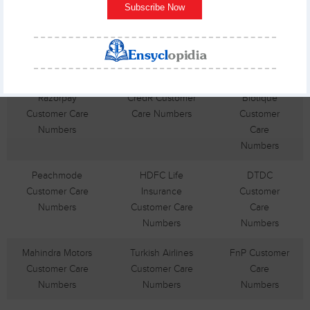
Subscribe Now
Cholamandalam
GoDaddy
SanDisk
Customer Care
Customer Care
Customer
Numbers
Numbers
Care
Numbers
Razorpay
CredR Customer
Biotique
Customer Care
Care Numbers
Customer
Numbers
Care
Numbers
Peachmode
HDFC Life
DTDC
Customer Care
Insurance
Customer
Numbers
Customer Care
Care
Numbers
Numbers
Mahindra Motors
Turkish Airlines
FnP Customer
Customer Care
Customer Care
Care
Numbers
Numbers
Numbers