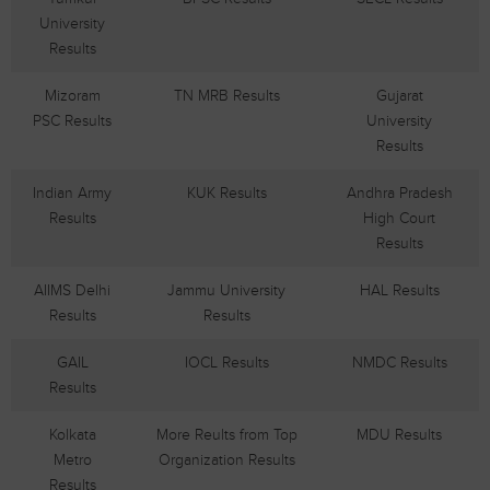
University
Results
Mizoram
TN MRB Results
Gujarat
PSC Results
University
Results
Indian Army
KUK Results
Andhra Pradesh
Results
High Court
Results
AIIMS Delhi
Jammu University
HAL Results
Results
Results
GAIL
IOCL Results
NMDC Results
Results
Kolkata
More Reults from Top
MDU Results
Metro
Organization Results
Results