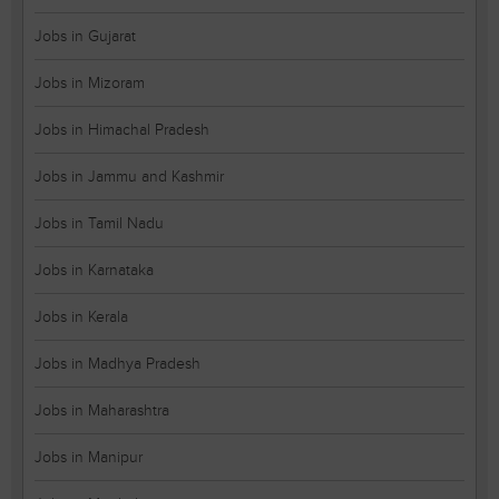
Jobs in Gujarat
Jobs in Mizoram
Jobs in Himachal Pradesh
Jobs in Jammu and Kashmir
Jobs in Tamil Nadu
Jobs in Karnataka
Jobs in Kerala
Jobs in Madhya Pradesh
Jobs in Maharashtra
Jobs in Manipur