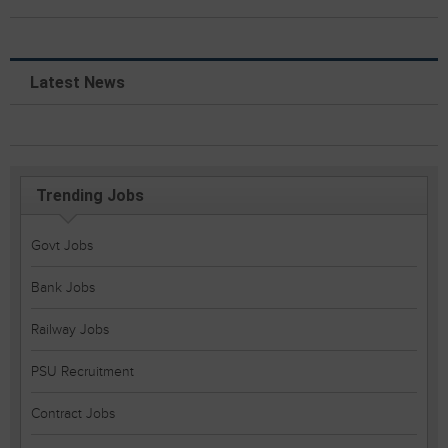
Latest News
Trending Jobs
Govt Jobs
Bank Jobs
Railway Jobs
PSU Recruitment
Contract Jobs