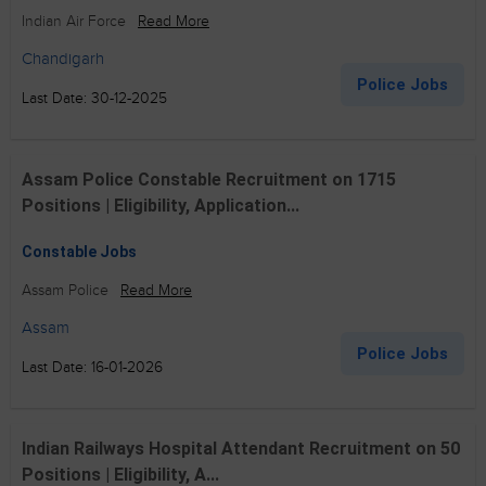
Indian Air Force
Read More
Chandigarh
Police Jobs
Last Date: 30-12-2025
Assam Police Constable Recruitment on 1715
Positions | Eligibility, Application...
Constable Jobs
Assam Police
Read More
Assam
Police Jobs
Last Date: 16-01-2026
Indian Railways Hospital Attendant Recruitment on 50
Positions | Eligibility, A...