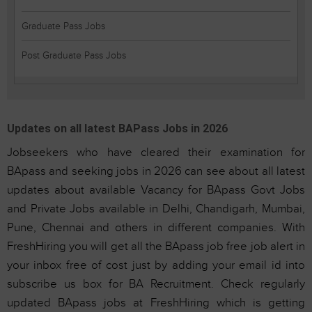
Graduate Pass Jobs
Post Graduate Pass Jobs
Updates on all latest BAPass Jobs in 2026
Jobseekers who have cleared their examination for
BApass and seeking jobs in 2026 can see about all latest
updates about available Vacancy for BApass Govt Jobs
and Private Jobs available in Delhi, Chandigarh, Mumbai,
Pune, Chennai and others in different companies. With
FreshHiring you will get all the BApass job free job alert in
your inbox free of cost just by adding your email id into
subscribe us box for BA Recruitment. Check regularly
updated BApass jobs at FreshHiring which is getting