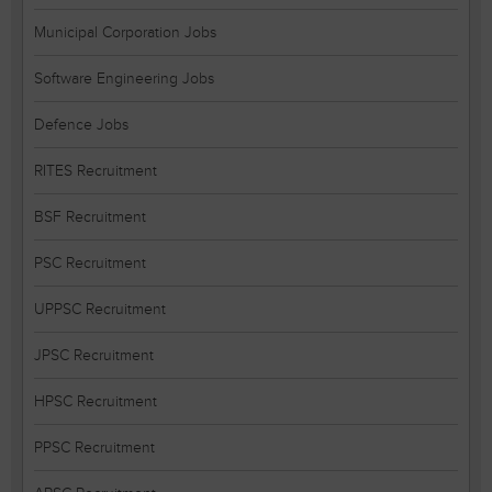
Municipal Corporation Jobs
Software Engineering Jobs
Defence Jobs
RITES Recruitment
BSF Recruitment
PSC Recruitment
UPPSC Recruitment
JPSC Recruitment
HPSC Recruitment
PPSC Recruitment