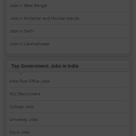
Jobs in West Bengal
Jobs in Andaman and Nicobar Islands
Jobs in Delhi
Jobs in Lakshadweep
Top Government Jobs in India
India Post Office Jobs
NLC Recruitment
College Jobs
University Jobs
Court Jobs