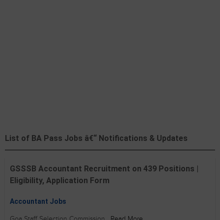
List of BA Pass Jobs â€“ Notifications & Updates
GSSSB Accountant Recruitment on 439 Positions |
Eligibility, Application Form
Accountant Jobs
Goa Staff Selection Commission
Read More