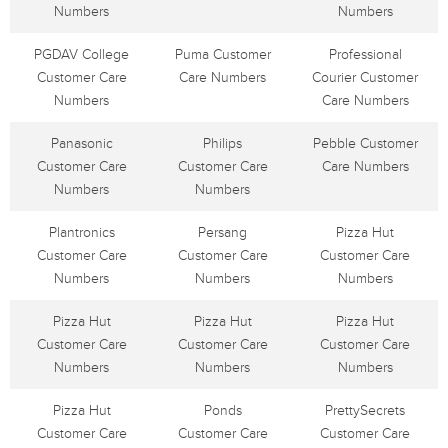
Numbers
Numbers
PGDAV College
Puma Customer
Professional
Customer Care
Care Numbers
Courier Customer
Numbers
Care Numbers
Panasonic
Philips
Pebble Customer
Customer Care
Customer Care
Care Numbers
Numbers
Numbers
Plantronics
Persang
Pizza Hut
Customer Care
Customer Care
Customer Care
Numbers
Numbers
Numbers
Pizza Hut
Pizza Hut
Pizza Hut
Customer Care
Customer Care
Customer Care
Numbers
Numbers
Numbers
Pizza Hut
Ponds
PrettySecrets
Customer Care
Customer Care
Customer Care