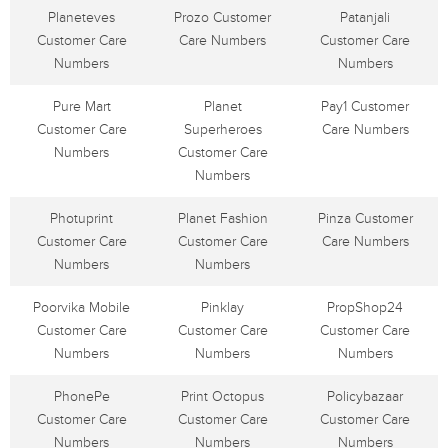
Planeteves
Prozo Customer
Patanjali
Customer Care
Care Numbers
Customer Care
Numbers
Numbers
Pure Mart
Planet
Pay1 Customer
Customer Care
Superheroes
Care Numbers
Numbers
Customer Care
Numbers
Photuprint
Planet Fashion
Pinza Customer
Customer Care
Customer Care
Care Numbers
Numbers
Numbers
Poorvika Mobile
Pinklay
PropShop24
Customer Care
Customer Care
Customer Care
Numbers
Numbers
Numbers
PhonePe
Print Octopus
Policybazaar
Customer Care
Customer Care
Customer Care
Numbers
Numbers
Numbers