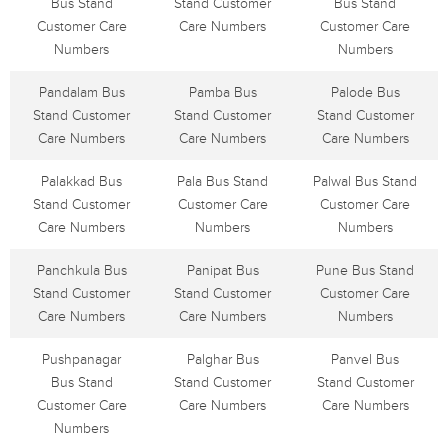
Bus Stand
Stand Customer
Bus Stand
Customer Care
Care Numbers
Customer Care
Numbers
Numbers
Pandalam Bus
Pamba Bus
Palode Bus
Stand Customer
Stand Customer
Stand Customer
Care Numbers
Care Numbers
Care Numbers
Palakkad Bus
Pala Bus Stand
Palwal Bus Stand
Stand Customer
Customer Care
Customer Care
Care Numbers
Numbers
Numbers
Panchkula Bus
Panipat Bus
Pune Bus Stand
Stand Customer
Stand Customer
Customer Care
Care Numbers
Care Numbers
Numbers
Pushpanagar
Palghar Bus
Panvel Bus
Bus Stand
Stand Customer
Stand Customer
Customer Care
Care Numbers
Care Numbers
Numbers