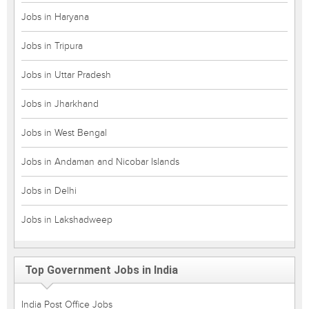
Jobs in Haryana
Jobs in Tripura
Jobs in Uttar Pradesh
Jobs in Jharkhand
Jobs in West Bengal
Jobs in Andaman and Nicobar Islands
Jobs in Delhi
Jobs in Lakshadweep
Top Government Jobs in India
India Post Office Jobs