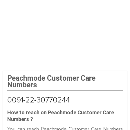
Peachmode Customer Care
Numbers
0091-22-30770244
How to reach on Peachmode Customer Care
Numbers ?
You can reach Peachmode Customer Care Numbers