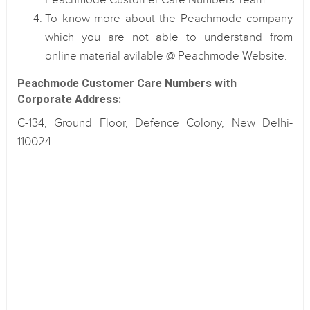
Peachmode Customer Care Numbers Team
To know more about the Peachmode company
which you are not able to understand from
online material avilable @ Peachmode Website.
Peachmode Customer Care Numbers with
Corporate Address:
C-134, Ground Floor, Defence Colony, New Delhi-
110024.