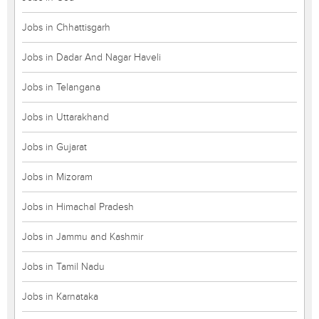
Jobs in Chhattisgarh
Jobs in Dadar And Nagar Haveli
Jobs in Telangana
Jobs in Uttarakhand
Jobs in Gujarat
Jobs in Mizoram
Jobs in Himachal Pradesh
Jobs in Jammu and Kashmir
Jobs in Tamil Nadu
Jobs in Karnataka