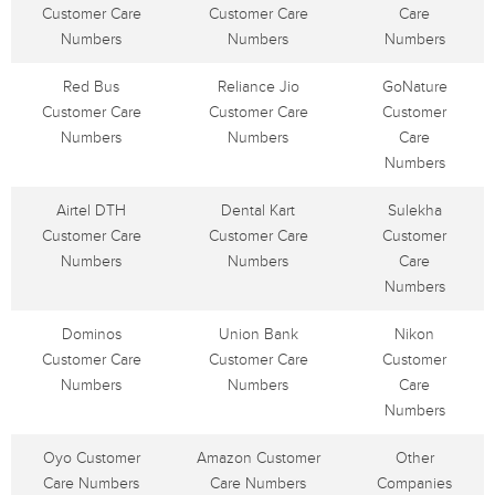
Customer Care
Customer Care
Care
Numbers
Numbers
Numbers
Red Bus
Reliance Jio
GoNature
Customer Care
Customer Care
Customer
Numbers
Numbers
Care
Numbers
Airtel DTH
Dental Kart
Sulekha
Customer Care
Customer Care
Customer
Numbers
Numbers
Care
Numbers
Dominos
Union Bank
Nikon
Customer Care
Customer Care
Customer
Numbers
Numbers
Care
Numbers
Oyo Customer
Amazon Customer
Other
Care Numbers
Care Numbers
Companies