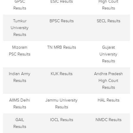
GPSC
ESIC Results
High Court
Results
Results
Tumkur
BPSC Results
SECL Results
University
Results
Mizoram
TN MRB Results
Gujarat
PSC Results
University
Results
Indian Army
KUK Results
Andhra Pradesh
Results
High Court
Results
AIIMS Delhi
Jammu University
HAL Results
Results
Results
GAIL
IOCL Results
NMDC Results
Results