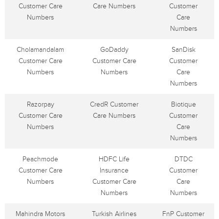
Customer Care
Care Numbers
Customer
Numbers
Care
Numbers
Cholamandalam
GoDaddy
SanDisk
Customer Care
Customer Care
Customer
Numbers
Numbers
Care
Numbers
Razorpay
CredR Customer
Biotique
Customer Care
Care Numbers
Customer
Numbers
Care
Numbers
Peachmode
HDFC Life
DTDC
Customer Care
Insurance
Customer
Numbers
Customer Care
Care
Numbers
Numbers
Mahindra Motors
Turkish Airlines
FnP Customer