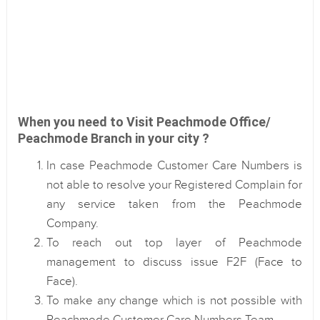
When you need to Visit Peachmode Office/
Peachmode Branch in your city ?
In case Peachmode Customer Care Numbers is
not able to resolve your Registered Complain for
any service taken from the Peachmode
Company.
To reach out top layer of Peachmode
management to discuss issue F2F (Face to
Face).
To make any change which is not possible with