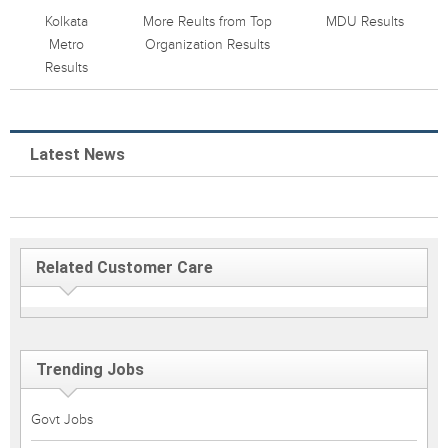
Kolkata
More Reults from Top
MDU Results
Metro
Organization Results
Results
Latest News
Related Customer Care
Trending Jobs
Govt Jobs