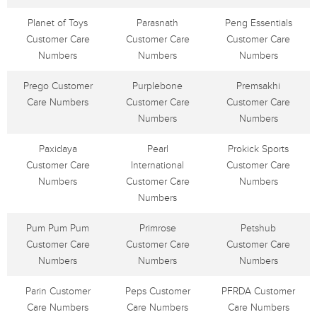
Planet of Toys
Parasnath
Peng Essentials
Customer Care
Customer Care
Customer Care
Numbers
Numbers
Numbers
Prego Customer
Purplebone
Premsakhi
Care Numbers
Customer Care
Customer Care
Numbers
Numbers
Paxidaya
Pearl
Prokick Sports
Customer Care
International
Customer Care
Numbers
Customer Care
Numbers
Numbers
Pum Pum Pum
Primrose
Petshub
Customer Care
Customer Care
Customer Care
Numbers
Numbers
Numbers
Parin Customer
Peps Customer
PFRDA Customer
Care Numbers
Care Numbers
Care Numbers