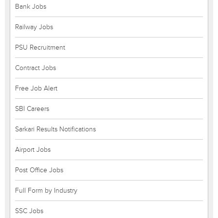
Bank Jobs
Railway Jobs
PSU Recruitment
Contract Jobs
Free Job Alert
SBI Careers
Sarkari Results Notifications
Airport Jobs
Post Office Jobs
Full Form by Industry
SSC Jobs