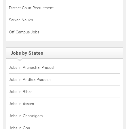
District Court Recruitment
Sarkari Naukri
Off Campus Jobs
Jobs by States
Jobs in Arunachal Pradesh
Jobs in Andhra Pradesh
Jobs in Bihar
Jobs in Assam
Jobs in Chandigarh
Jobs in Goa