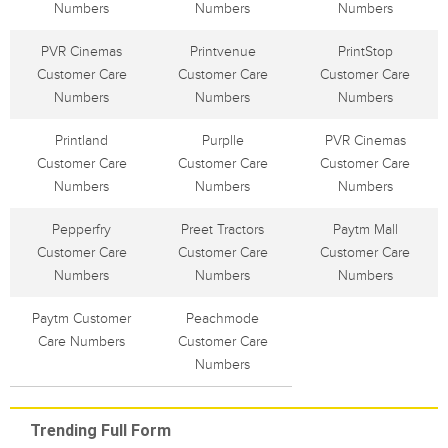
Numbers
Numbers
Numbers
PVR Cinemas
Printvenue
PrintStop
Customer Care
Customer Care
Customer Care
Numbers
Numbers
Numbers
Printland
Purplle
PVR Cinemas
Customer Care
Customer Care
Customer Care
Numbers
Numbers
Numbers
Pepperfry
Preet Tractors
Paytm Mall
Customer Care
Customer Care
Customer Care
Numbers
Numbers
Numbers
Paytm Customer
Peachmode
Care Numbers
Customer Care
Numbers
Trending Full Form