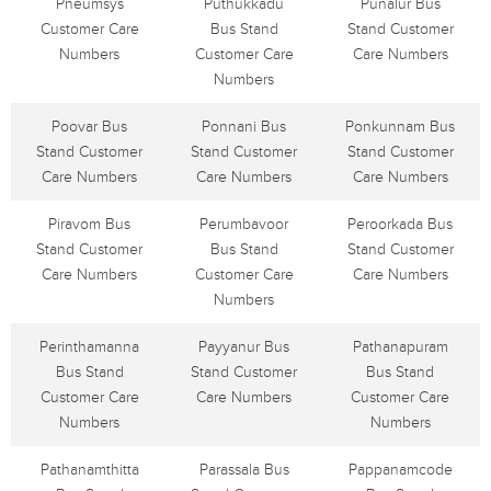
Pneumsys
Puthukkadu
Punalur Bus
Customer Care
Bus Stand
Stand Customer
Numbers
Customer Care
Care Numbers
Numbers
Poovar Bus
Ponnani Bus
Ponkunnam Bus
Stand Customer
Stand Customer
Stand Customer
Care Numbers
Care Numbers
Care Numbers
Piravom Bus
Perumbavoor
Peroorkada Bus
Stand Customer
Bus Stand
Stand Customer
Care Numbers
Customer Care
Care Numbers
Numbers
Perinthamanna
Payyanur Bus
Pathanapuram
Bus Stand
Stand Customer
Bus Stand
Customer Care
Care Numbers
Customer Care
Numbers
Numbers
Pathanamthitta
Parassala Bus
Pappanamcode