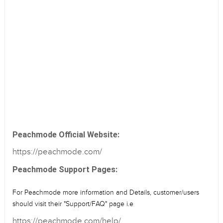
Peachmode Official Website:
https://peachmode.com/
Peachmode Support Pages:
For Peachmode more information and Details, customer/users
should visit their "Support/FAQ" page i.e
https://peachmode.com/help/