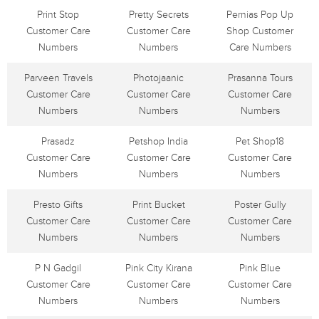
Print Stop
Pretty Secrets
Pernias Pop Up
Customer Care
Customer Care
Shop Customer
Numbers
Numbers
Care Numbers
Parveen Travels
Photojaanic
Prasanna Tours
Customer Care
Customer Care
Customer Care
Numbers
Numbers
Numbers
Prasadz
Petshop India
Pet Shop18
Customer Care
Customer Care
Customer Care
Numbers
Numbers
Numbers
Presto Gifts
Print Bucket
Poster Gully
Customer Care
Customer Care
Customer Care
Numbers
Numbers
Numbers
P N Gadgil
Pink City Kirana
Pink Blue
Customer Care
Customer Care
Customer Care
Numbers
Numbers
Numbers