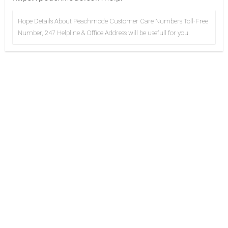
Hope Details About Peachmode Customer Care Numbers Toll-Free
Number, 247 Helpline & Office Address will be usefull for you.