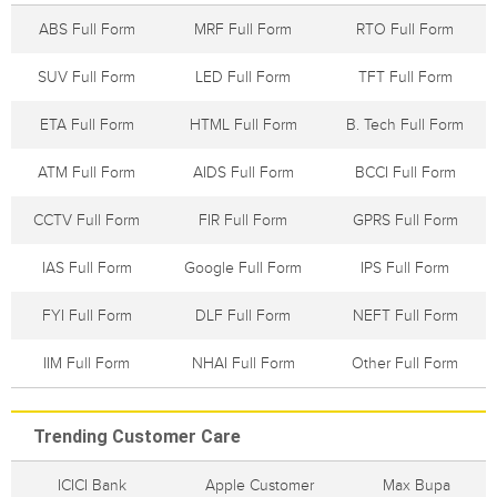
ABS Full Form
MRF Full Form
RTO Full Form
SUV Full Form
LED Full Form
TFT Full Form
ETA Full Form
HTML Full Form
B. Tech Full Form
ATM Full Form
AIDS Full Form
BCCI Full Form
CCTV Full Form
FIR Full Form
GPRS Full Form
IAS Full Form
Google Full Form
IPS Full Form
FYI Full Form
DLF Full Form
NEFT Full Form
IIM Full Form
NHAI Full Form
Other Full Form
Trending Customer Care
ICICI Bank
Apple Customer
Max Bupa