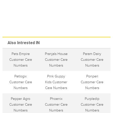
Also Intrested IN
Pets Empire
Pranjals House
Param Dairy
Customer Care
Customer Care
Customer Care
Numbers
Numbers
Numbers
Petlogix
Pink Guppy
Ponperi
Customer Care
Kids Customer
Customer Care
Numbers
Care Numbers
Numbers
Pepper Agro
Phoenix
Purpledip
Customer Care
Customer Care
Customer Care
Numbers
Numbers
Numbers