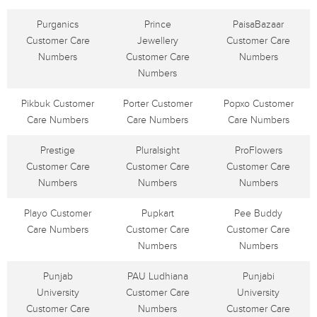
Purganics
Prince
PaisaBazaar
Customer Care
Jewellery
Customer Care
Numbers
Customer Care
Numbers
Numbers
Pikbuk Customer
Porter Customer
Popxo Customer
Care Numbers
Care Numbers
Care Numbers
Prestige
Pluralsight
ProFlowers
Customer Care
Customer Care
Customer Care
Numbers
Numbers
Numbers
Playo Customer
Pupkart
Pee Buddy
Care Numbers
Customer Care
Customer Care
Numbers
Numbers
Punjab
PAU Ludhiana
Punjabi
University
Customer Care
University
Customer Care
Numbers
Customer Care