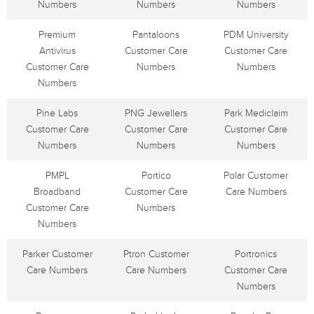
Numbers
Numbers
Numbers
Premium
Pantaloons
PDM University
Antivirus
Customer Care
Customer Care
Customer Care
Numbers
Numbers
Numbers
Pine Labs
PNG Jewellers
Park Mediclaim
Customer Care
Customer Care
Customer Care
Numbers
Numbers
Numbers
PMPL
Portico
Polar Customer
Broadband
Customer Care
Care Numbers
Customer Care
Numbers
Numbers
Parker Customer
Ptron Customer
Portronics
Care Numbers
Care Numbers
Customer Care
Numbers