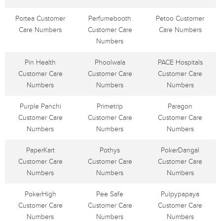
Portea Customer
Perfumebooth
Petoo Customer
Care Numbers
Customer Care
Care Numbers
Numbers
Pin Health
Phoolwala
PACE Hospitals
Customer Care
Customer Care
Customer Care
Numbers
Numbers
Numbers
Purple Panchi
Primetrip
Paragon
Customer Care
Customer Care
Customer Care
Numbers
Numbers
Numbers
PaperKart
Pothys
PokerDangal
Customer Care
Customer Care
Customer Care
Numbers
Numbers
Numbers
PokerHigh
Pee Safe
Pulpypapaya
Customer Care
Customer Care
Customer Care
Numbers
Numbers
Numbers