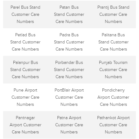
Parel Bus Stand
Patan Bus
Prantij Bus Stand
Customer Care
Stand Customer
Customer Care
Numbers
Care Numbers
Numbers
Petlad Bus
Padra Bus
Palitana Bus
Stand Customer
Stand Customer
Stand Customer
Care Numbers
Care Numbers
Care Numbers
Palanpur Bus
Porbandar Bus
Punjab Tourism
Stand Customer
Stand Customer
Customer Care
Care Numbers
Care Numbers
Numbers
Pune Airport
PortBlair Airport
Pondicherry
Customer Care
Customer Care
Airport Customer
Numbers
Numbers
Care Numbers
Pantnagar
Patna Airport
Pathankot Airport
Airport Customer
Customer Care
Customer Care
Care Numbers
Numbers
Numbers