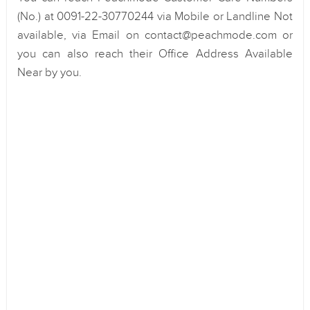
(No.) at 0091-22-30770244 via Mobile or Landline Not
available, via Email on contact@peachmode.com or
you can also reach their Office Address Available
Near by you.