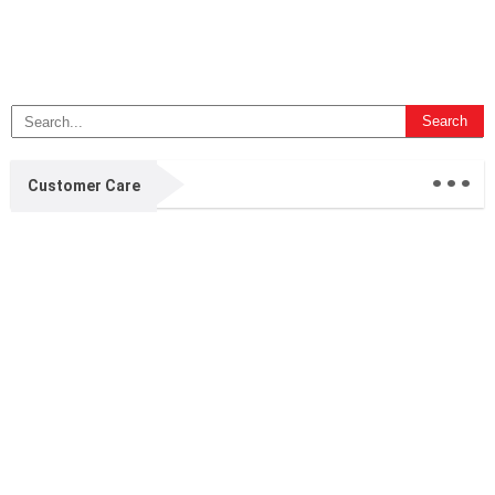
...
Customer Care