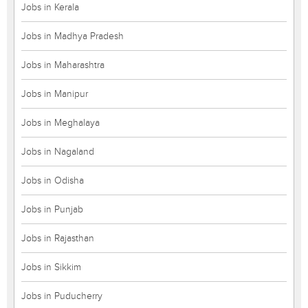
Jobs in Kerala
Jobs in Madhya Pradesh
Jobs in Maharashtra
Jobs in Manipur
Jobs in Meghalaya
Jobs in Nagaland
Jobs in Odisha
Jobs in Punjab
Jobs in Rajasthan
Jobs in Sikkim
Jobs in Puducherry