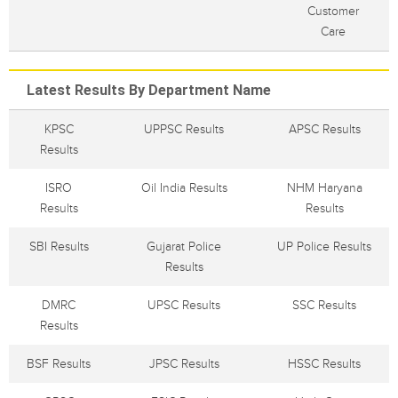
Customer
Care
Latest Results By Department Name
KPSC
UPPSC Results
APSC Results
Results
ISRO
Oil India Results
NHM Haryana
Results
Results
SBI Results
Gujarat Police
UP Police Results
Results
DMRC
UPSC Results
SSC Results
Results
BSF Results
JPSC Results
HSSC Results