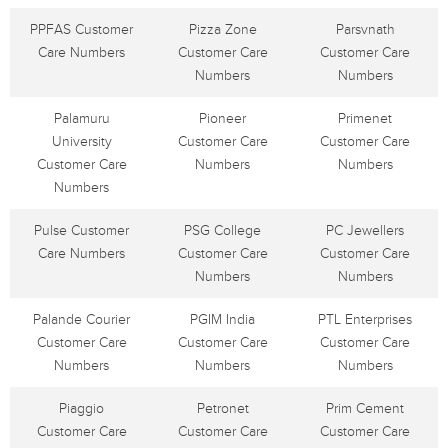
PPFAS Customer
Pizza Zone
Parsvnath
Care Numbers
Customer Care
Customer Care
Numbers
Numbers
Palamuru
Pioneer
Primenet
University
Customer Care
Customer Care
Customer Care
Numbers
Numbers
Numbers
Pulse Customer
PSG College
PC Jewellers
Care Numbers
Customer Care
Customer Care
Numbers
Numbers
Palande Courier
PGIM India
PTL Enterprises
Customer Care
Customer Care
Customer Care
Numbers
Numbers
Numbers
Piaggio
Petronet
Prim Cement
Customer Care
Customer Care
Customer Care