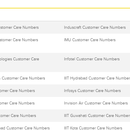
ustomer Care Numbers
Induscraft Customer Care Numbers
stomer Care Numbers
IMU Customer Care Numbers
ologies Customer Care
Infotel Customer Care Numbers
h Customer Care Numbers
IIIT Hydrabad Customer Care Number
tomer Care Numbers
Infosys Customer Care Numbers
tomer Care Numbers
Invision Air Customer Care Numbers
stomer Care Numbers
IIIT Guwahati Customer Care Number
habad Customer Care Numbers
IIIT Kota Customer Care Numbers