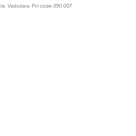
cle, Vadodara, Pin code-390 007