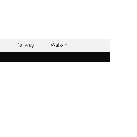
Railway
Walk-In