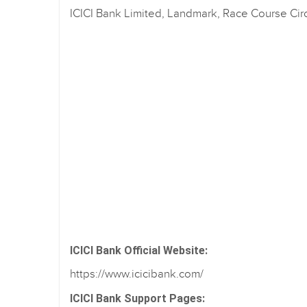
ICICI Bank Limited, Landmark, Race Course Cir
ICICI Bank Official Website:
https://www.icicibank.com/
ICICI Bank Support Pages: