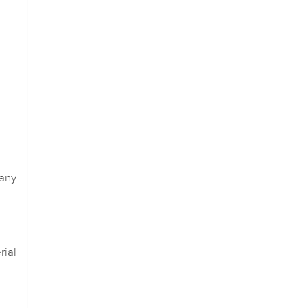
any
ial