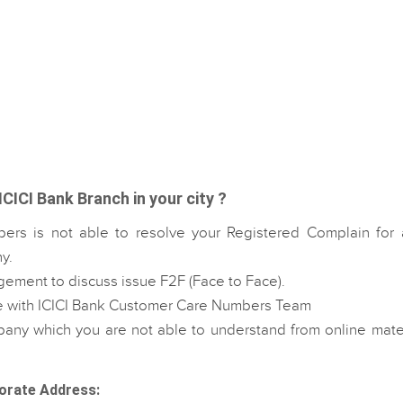
ICICI Bank Branch in your city ?
ers is not able to resolve your Registered Complain for 
y.
gement to discuss issue F2F (Face to Face).
le with ICICI Bank Customer Care Numbers Team
any which you are not able to understand from online mater
orate Address: