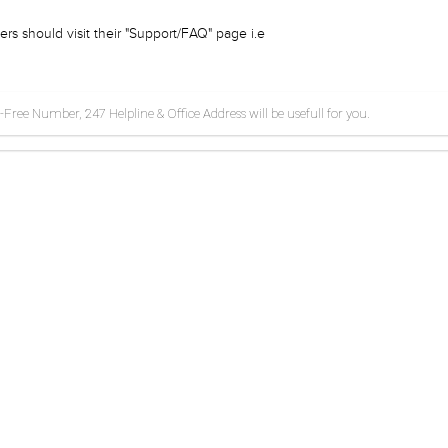
rs should visit their "Support/FAQ" page i.e
ee Number, 247 Helpline & Office Address will be usefull for you.