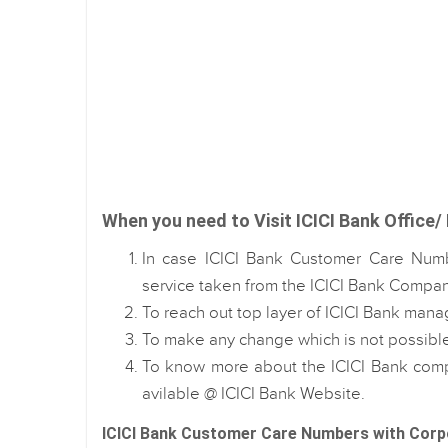
When you need to Visit ICICI Bank Office/ 
In case ICICI Bank Customer Care Numb
service taken from the ICICI Bank Compan
To reach out top layer of ICICI Bank mana
To make any change which is not possib
To know more about the ICICI Bank comp
avilable @ ICICI Bank Website.
ICICI Bank Customer Care Numbers with Corp