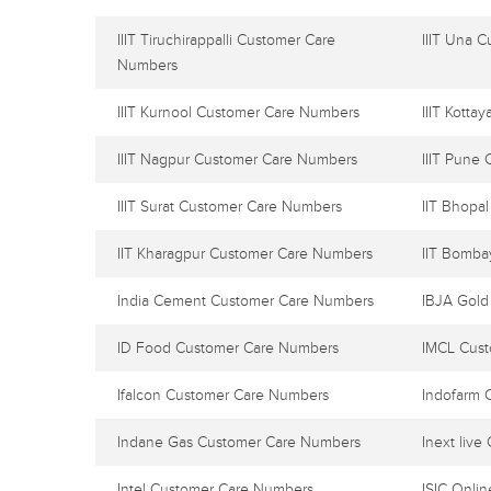
IIIT Tiruchirappalli Customer Care
IIIT Una 
Numbers
IIIT Kurnool Customer Care Numbers
IIIT Kott
IIIT Nagpur Customer Care Numbers
IIIT Pune
IIIT Surat Customer Care Numbers
IIT Bhopa
IIT Kharagpur Customer Care Numbers
IIT Bomba
India Cement Customer Care Numbers
IBJA Gold
ID Food Customer Care Numbers
IMCL Cus
Ifalcon Customer Care Numbers
Indofarm 
Indane Gas Customer Care Numbers
Inext liv
Intel Customer Care Numbers
ISIC Onli