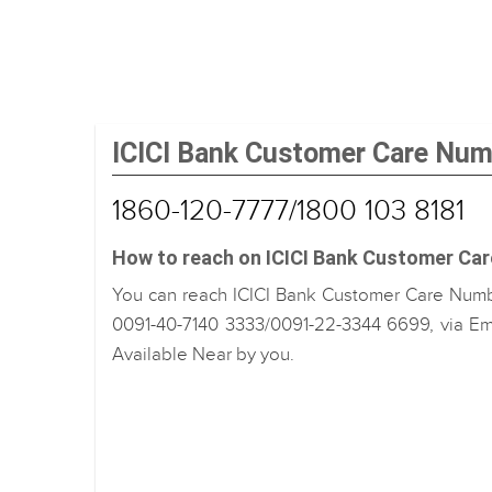
ICICI Bank Customer Care Nu
1860-120-7777/1800 103 8181
How to reach on ICICI Bank Customer Ca
You can reach ICICI Bank Customer Care Numbe
0091-40-7140 3333/0091-22-3344 6699, via Ema
Available Near by you.