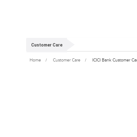
Customer Care
Home
Customer Care
ICICI Bank Customer C