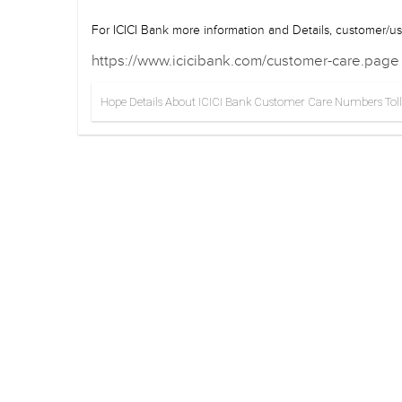
For ICICI Bank more information and Details, customer/use
https://www.icicibank.com/customer-care.page
Hope Details About ICICI Bank Customer Care Numbers Toll-Fr