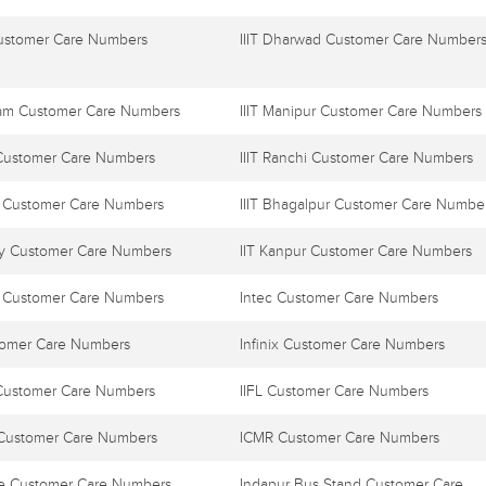
Customer Care Numbers
IIIT Dharwad Customer Care Number
ayam Customer Care Numbers
IIIT Manipur Customer Care Numbers
 Customer Care Numbers
IIIT Ranchi Customer Care Numbers
l Customer Care Numbers
IIIT Bhagalpur Customer Care Numbe
y Customer Care Numbers
IIT Kanpur Customer Care Numbers
 Customer Care Numbers
Intec Customer Care Numbers
tomer Care Numbers
Infinix Customer Care Numbers
Customer Care Numbers
IIFL Customer Care Numbers
e Customer Care Numbers
ICMR Customer Care Numbers
ne Customer Care Numbers
Indapur Bus Stand Customer Care