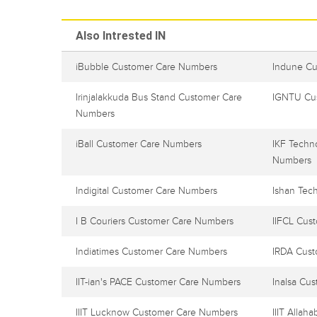
Also Intrested IN
iBubble Customer Care Numbers
Indune C
Irinjalakkuda Bus Stand Customer Care
IGNTU Cu
Numbers
iBall Customer Care Numbers
IKF Techn
Numbers
Indigital Customer Care Numbers
Ishan Tec
I B Couriers Customer Care Numbers
IIFCL Cus
Indiatimes Customer Care Numbers
IRDA Cus
IIT-ian's PACE Customer Care Numbers
Inalsa Cu
IIIT Lucknow Customer Care Numbers
IIIT Alla