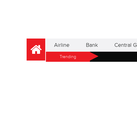
Airline
Bank
Central G
Trending