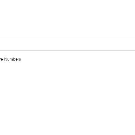
are Numbers