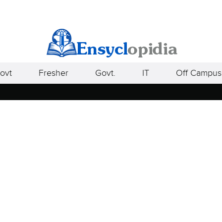
ovt
Fresher
Govt.
IT
Off Campus