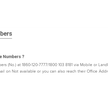
mbers
re Numbers ?
rs (No.) at 1860-120-7777/1800 103 8181 via Mobile or Land
il on Not available or you can also reach their Office Add