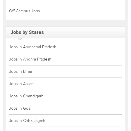
Off Campus Jobs
Jobs by States
Jobs in Arunachal Pradesh
Jobs in Andhra Pradesh
Jobs in Bihar
Jobs in Assam
Jobs in Chandigarh
Jobs in Goa
Jobs in Chhattisgarh