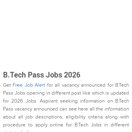
B.Tech Pass Jobs 2026
Get
Free Job Alert
for all vacancy announced for B.Tech
Pass Jobs opening in different post like which is updated
for 2026 Jobs. Aspirant seeking information on B.Tech
Pass vacancy announced can see here all the information
about all job descriptions, eligibility criteria along with
procedure to apply online for B.Tech Jobs in different