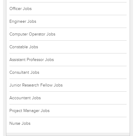
Officer Jobs
Engineer Jobs
Computer Operator Jobs
Constable Jobs
Assistant Professor Jobs
Consultant Jobs
Junior Research Fellow Jobs
Accountant Jobs
Project Manager Jobs
Nurse Jobs