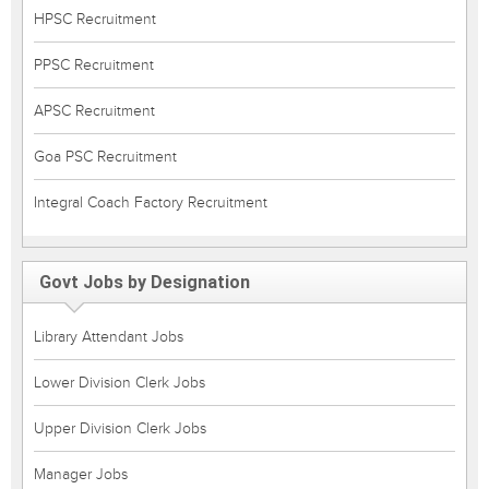
HPSC Recruitment
PPSC Recruitment
APSC Recruitment
Goa PSC Recruitment
Integral Coach Factory Recruitment
Govt Jobs by Designation
Library Attendant Jobs
Lower Division Clerk Jobs
Upper Division Clerk Jobs
Manager Jobs