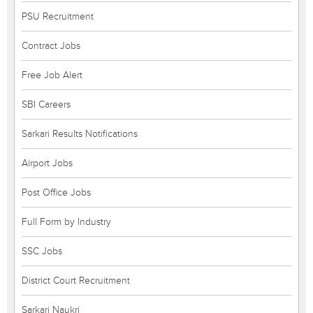
PSU Recruitment
Contract Jobs
Free Job Alert
SBI Careers
Sarkari Results Notifications
Airport Jobs
Post Office Jobs
Full Form by Industry
SSC Jobs
District Court Recruitment
Sarkari Naukri