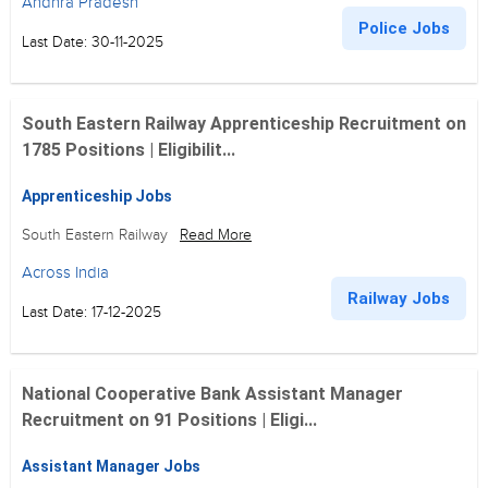
Andhra Pradesh
Police Jobs
Last Date: 30-11-2025
South Eastern Railway Apprenticeship Recruitment on
1785 Positions | Eligibilit...
Apprenticeship Jobs
South Eastern Railway
Read More
Across India
Railway Jobs
Last Date: 17-12-2025
National Cooperative Bank Assistant Manager
Recruitment on 91 Positions | Eligi...
Assistant Manager Jobs