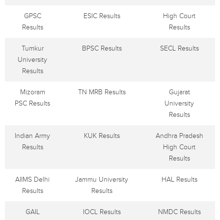
GPSC
ESIC Results
High Court
Results
Results
Tumkur
BPSC Results
SECL Results
University
Results
Mizoram
TN MRB Results
Gujarat
PSC Results
University
Results
Indian Army
KUK Results
Andhra Pradesh
Results
High Court
Results
AIIMS Delhi
Jammu University
HAL Results
Results
Results
GAIL
IOCL Results
NMDC Results