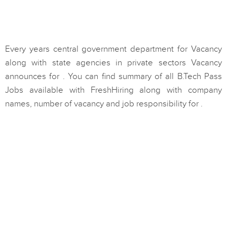
Every years central government department for Vacancy
along with state agencies in private sectors Vacancy
announces for . You can find summary of all B.Tech Pass
Jobs available with FreshHiring along with company
names, number of vacancy and job responsibility for .