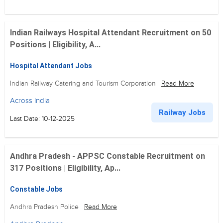
Indian Railways Hospital Attendant Recruitment on 50
Positions | Eligibility, A...
Hospital Attendant Jobs
Indian Railway Catering and Tourism Corporation
Read More
Across India
Railway Jobs
Last Date: 10-12-2025
Andhra Pradesh - APPSC Constable Recruitment on
317 Positions | Eligibility, Ap...
Constable Jobs
Andhra Pradesh Police
Read More