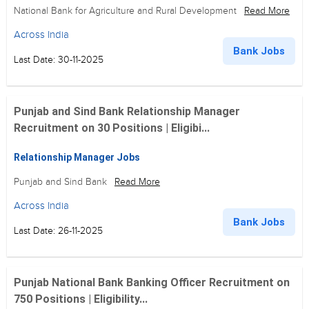
National Bank for Agriculture and Rural Development
Read More
Across India
Bank Jobs
Last Date: 30-11-2025
Punjab and Sind Bank Relationship Manager
Recruitment on 30 Positions | Eligibi...
Relationship Manager Jobs
Punjab and Sind Bank
Read More
Across India
Bank Jobs
Last Date: 26-11-2025
Punjab National Bank Banking Officer Recruitment on
750 Positions | Eligibility...