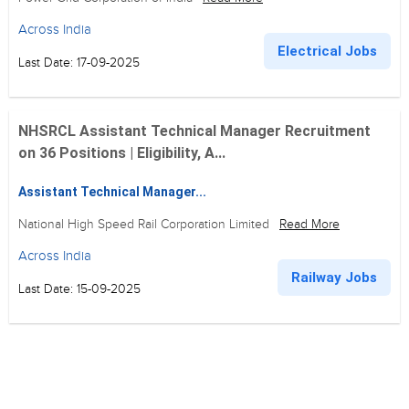
Across India
Electrical Jobs
Last Date: 17-09-2025
NHSRCL Assistant Technical Manager Recruitment
on 36 Positions | Eligibility, A...
Assistant Technical Manager...
National High Speed Rail Corporation Limited
Read More
Across India
Railway Jobs
Last Date: 15-09-2025