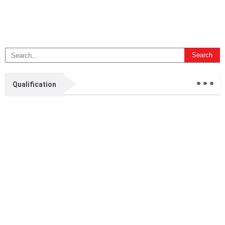
...
Qualification