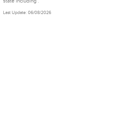
state including .
Last Update: 06/08/2026