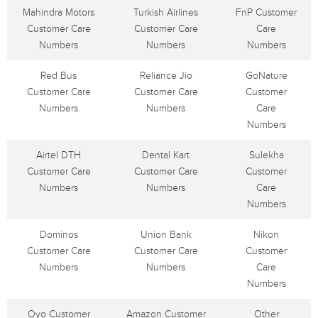
Mahindra Motors
Turkish Airlines
FnP Customer
Customer Care
Customer Care
Care
Numbers
Numbers
Numbers
Red Bus
Reliance Jio
GoNature
Customer Care
Customer Care
Customer
Numbers
Numbers
Care
Numbers
Airtel DTH
Dental Kart
Sulekha
Customer Care
Customer Care
Customer
Numbers
Numbers
Care
Numbers
Dominos
Union Bank
Nikon
Customer Care
Customer Care
Customer
Numbers
Numbers
Care
Numbers
Oyo Customer
Amazon Customer
Other