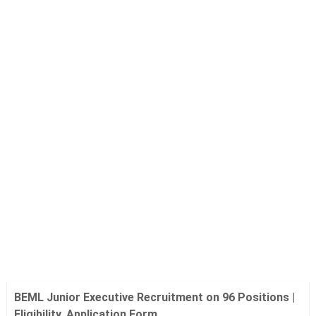
BEML Junior Executive Recruitment on 96 Positions |
Eligibility, Application Form