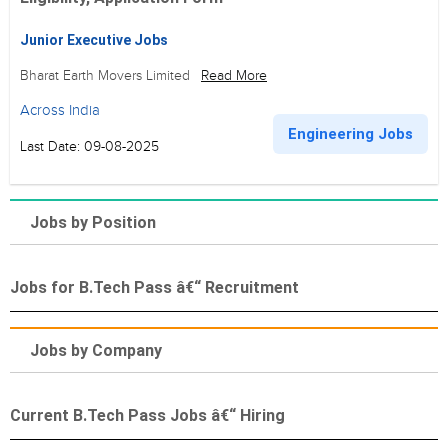
Junior Executive Jobs
Bharat Earth Movers Limited
Read More
Across India
Engineering Jobs
Last Date: 09-08-2025
Jobs by Position
Jobs for B.Tech Pass â€“ Recruitment
Jobs by Company
Current B.Tech Pass Jobs â€“ Hiring