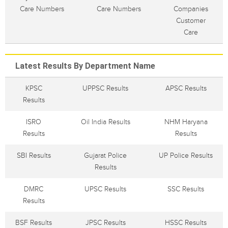
Care Numbers
Care Numbers
Companies
Customer
Care
Latest Results By Department Name
KPSC
UPPSC Results
APSC Results
Results
ISRO
Oil India Results
NHM Haryana
Results
Results
SBI Results
Gujarat Police
UP Police Results
Results
DMRC
UPSC Results
SSC Results
Results
BSF Results
JPSC Results
HSSC Results