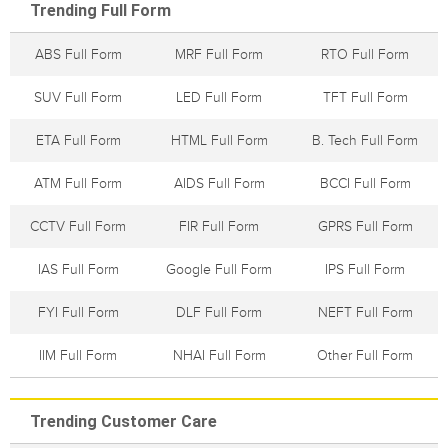
Trending Full Form
ABS Full Form
MRF Full Form
RTO Full Form
SUV Full Form
LED Full Form
TFT Full Form
ETA Full Form
HTML Full Form
B. Tech Full Form
ATM Full Form
AIDS Full Form
BCCI Full Form
CCTV Full Form
FIR Full Form
GPRS Full Form
IAS Full Form
Google Full Form
IPS Full Form
FYI Full Form
DLF Full Form
NEFT Full Form
IIM Full Form
NHAI Full Form
Other Full Form
Trending Customer Care