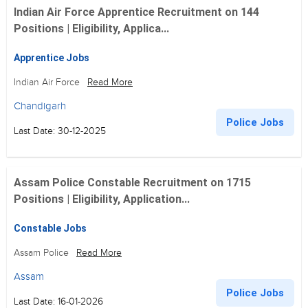
Indian Air Force Apprentice Recruitment on 144
Positions | Eligibility, Applica...
Apprentice Jobs
Indian Air Force
Read More
Chandigarh
Police Jobs
Last Date: 30-12-2025
Assam Police Constable Recruitment on 1715
Positions | Eligibility, Application...
Constable Jobs
Assam Police
Read More
Assam
Police Jobs
Last Date: 16-01-2026