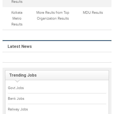
Results
Kolkata
More Reults from Top
MDU Results
Metro
Organization Results
Results
Latest News
Trending Jobs
Govt Jobs
Bank Jobs
Railway Jobs