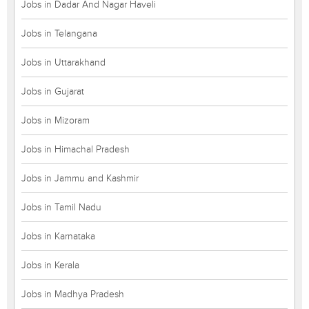
Jobs in Dadar And Nagar Haveli
Jobs in Telangana
Jobs in Uttarakhand
Jobs in Gujarat
Jobs in Mizoram
Jobs in Himachal Pradesh
Jobs in Jammu and Kashmir
Jobs in Tamil Nadu
Jobs in Karnataka
Jobs in Kerala
Jobs in Madhya Pradesh