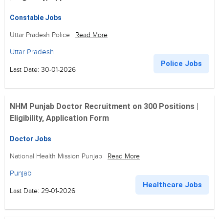
Constable Jobs
Uttar Pradesh Police
Read More
Uttar Pradesh
Police Jobs
Last Date: 30-01-2026
NHM Punjab Doctor Recruitment on 300 Positions |
Eligibility, Application Form
Doctor Jobs
National Health Mission Punjab
Read More
Punjab
Healthcare Jobs
Last Date: 29-01-2026