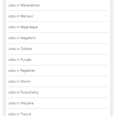
Jobs in Maharashtra
Jobs in Manipur
Jobs in Meghalaya
Jobs in Nagaland
Jobs in Odisha
Jobs in Punjab
Jobs in Rajasthan
Jobs in Sikkim
Jobs in Puducherry
Jobs in Haryana
Jobs in Tripura