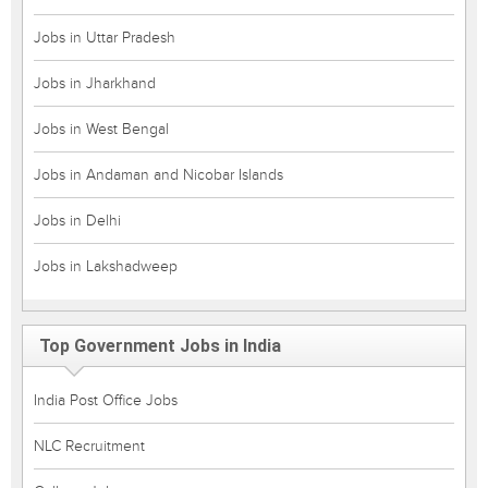
Jobs in Uttar Pradesh
Jobs in Jharkhand
Jobs in West Bengal
Jobs in Andaman and Nicobar Islands
Jobs in Delhi
Jobs in Lakshadweep
Top Government Jobs in India
India Post Office Jobs
NLC Recruitment