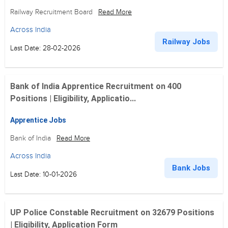
Railway Recruitment Board
Read More
Across India
Railway Jobs
Last Date: 28-02-2026
Bank of India Apprentice Recruitment on 400
Positions | Eligibility, Applicatio...
Apprentice Jobs
Bank of India
Read More
Across India
Bank Jobs
Last Date: 10-01-2026
UP Police Constable Recruitment on 32679 Positions
| Eligibility, Application Form