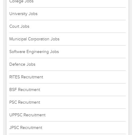
College Jobs
University Jobs
Court Jobs
Municipal Corporation Jobs
Software Engineering Jobs
Defence Jobs
RITES Recruitment
BSF Recruitment
PSC Recruitment
UPPSC Recruitment
JPSC Recruitment