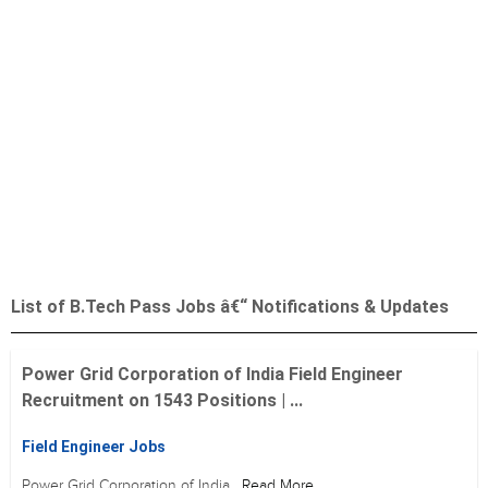
List of B.Tech Pass Jobs â€“ Notifications & Updates
Power Grid Corporation of India Field Engineer
Recruitment on 1543 Positions | ...
Field Engineer Jobs
Power Grid Corporation of India
Read More