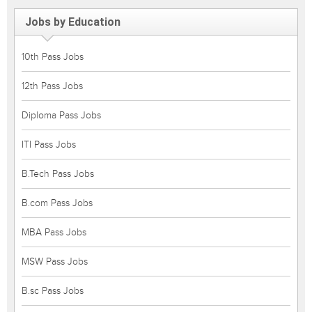
Jobs by Education
10th Pass Jobs
12th Pass Jobs
Diploma Pass Jobs
ITI Pass Jobs
B.Tech Pass Jobs
B.com Pass Jobs
MBA Pass Jobs
MSW Pass Jobs
B.sc Pass Jobs