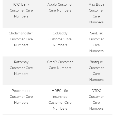
ICICI Bank
Apple Customer
Max Bupa
Customer Care
Care Numbers
Customer
Numbers
Care
Numbers
Cholamandalam
GoDaddy
SanDisk
Customer Care
Customer Care
Customer
Numbers
Numbers
Care
Numbers
Razorpay
CredR Customer
Biotique
Customer Care
Care Numbers
Customer
Numbers
Care
Numbers
Peachmode
HDFC Life
DTDC
Customer Care
Insurance
Customer
Numbers
Customer Care
Care
Numbers
Numbers