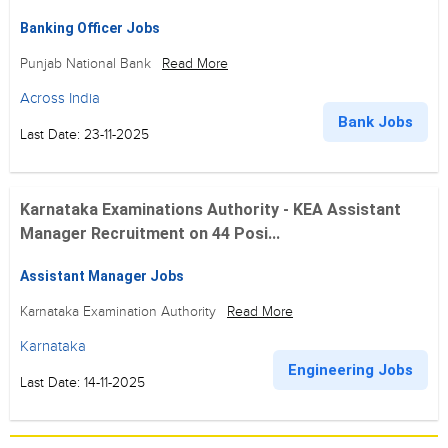
Banking Officer Jobs
Punjab National Bank
Read More
Across India
Bank Jobs
Last Date: 23-11-2025
Karnataka Examinations Authority - KEA Assistant
Manager Recruitment on 44 Posi...
Assistant Manager Jobs
Karnataka Examination Authority
Read More
Karnataka
Engineering Jobs
Last Date: 14-11-2025