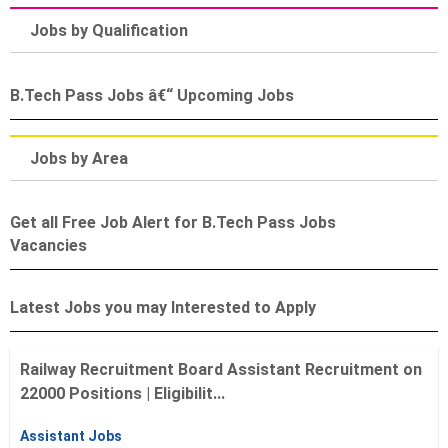
Jobs by Qualification
B.Tech Pass Jobs â€“ Upcoming Jobs
Jobs by Area
Get all Free Job Alert for B.Tech Pass Jobs
Vacancies
Latest Jobs you may Interested to Apply
Railway Recruitment Board Assistant Recruitment on
22000 Positions | Eligibilit...
Assistant Jobs