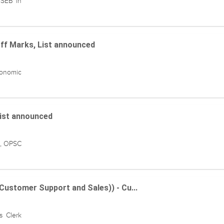
GSEB in
off Marks, List announced
conomic
List announced
n, OPSC
(Customer Support and Sales)) - Cu...
s Clerk