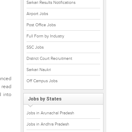
Sarkari Results Notifications
Airport Jobs
Post Office Jobs
Full Form by Industry
SSC Jobs
District Court Recruitment
Sarkari Naukri
ounced
Off Campus Jobs
 read
 into
Jobs by States
Jobs in Arunachal Pradesh
Jobs in Andhra Pradesh