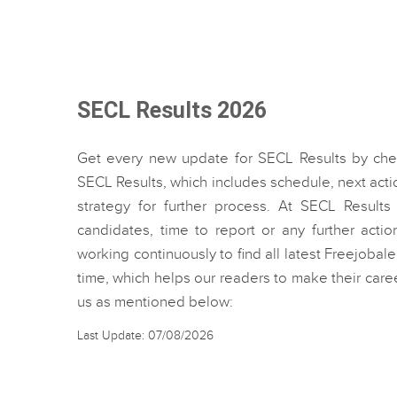
SECL Results 2026
Get every new update for SECL Results by ch
SECL Results, which includes schedule, next act
strategy for further process. At SECL Result
candidates, time to report or any further acti
working continuously to find all latest Freejobal
time, which helps our readers to make their care
us as mentioned below:
Last Update: 07/08/2026