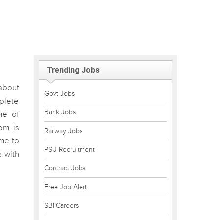
Trending Jobs
about
Govt Jobs
mplete
Bank Jobs
me of
om is
Railway Jobs
ime to
PSU Recruitment
s with
Contract Jobs
Free Job Alert
SBI Careers