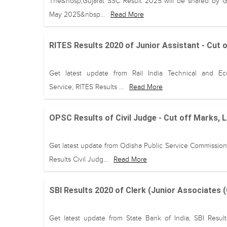
The&nbsp;Gujarat SSC Result 2025 will be shared by 
May 2025&nbsp...
Read More
RITES Results 2020 of Junior Assistant - Cut 
Get latest update from Rail India Technical and E
Service, RITES Results ...
Read More
OPSC Results of Civil Judge - Cut off Marks, 
Get latest update from Odisha Public Service Commissio
Results Civil Judg...
Read More
SBI Results 2020 of Clerk (Junior Associates 
Get latest update from State Bank of India, SBI Result