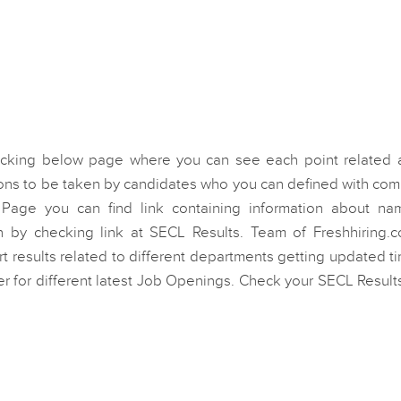
ecking below page where you can see each point related 
ions to be taken by candidates who you can defined with co
s Page you can find link containing information about na
on by checking link at SECL Results. Team of Freshhiring.c
ert results related to different departments getting updated t
er for different latest Job Openings. Check your SECL Result