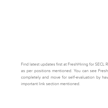
Find latest updates first at FreshHiring for SECL
as per positions mentioned. You can see Fresh
completely and move for self-evaluation by hav
important link section mentioned.