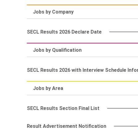
Jobs by Company
SECL Results 2026 Declare Date
Jobs by Qualification
SECL Results 2026 with Interview Schedule Inf
Jobs by Area
SECL Results Section Final List
Result Advertisement Notification