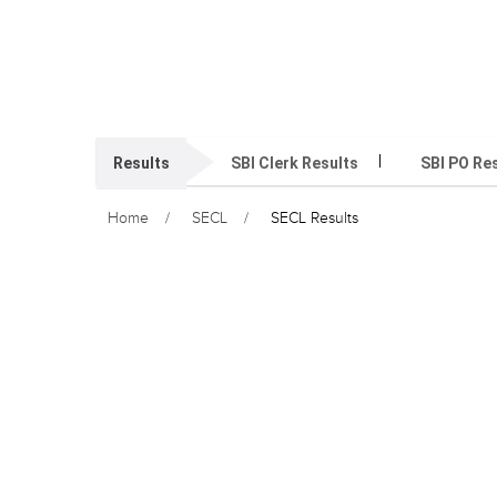
Results
SBI Clerk Results
SBI PO Re
Home
SECL
SECL Results