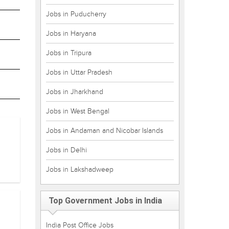
Jobs in Puducherry
Jobs in Haryana
Jobs in Tripura
Jobs in Uttar Pradesh
Jobs in Jharkhand
Jobs in West Bengal
Jobs in Andaman and Nicobar Islands
Jobs in Delhi
Jobs in Lakshadweep
Top Government Jobs in India
India Post Office Jobs