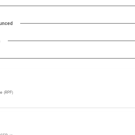
ounced
h
e (RPF)