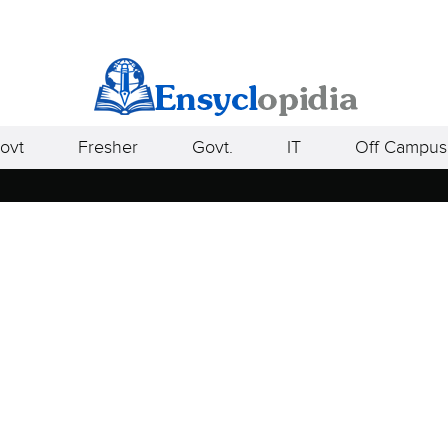
ovt
Fresher
Govt.
IT
Off Campus