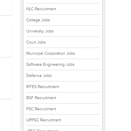
NLC Recruitment
College Jobs
University Jobs
Court Jobs
Municipal Corporation Jobs
Software Engineering Jobs
Defence Jobs
RITES Recruitment
BSF Recruitment
PSC Recruitment
UPPSC Recruitment