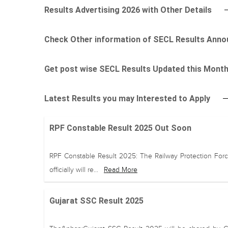
Results Advertising 2026 with Other Details
Check Other information of SECL Results Ann
Get post wise SECL Results Updated this Mont
Latest Results you may Interested to Apply
RPF Constable Result 2025 Out Soon
RPF Constable Result 2025: The Railway Protection Forc
officially will re...
Read More
Gujarat SSC Result 2025