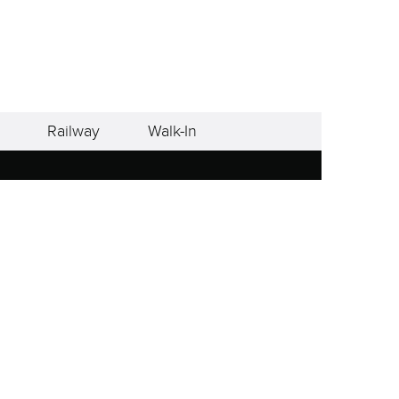
Railway
Walk-In