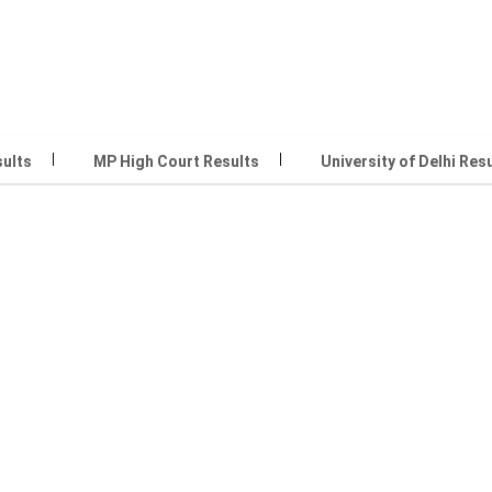
sults
MP High Court Results
University of Delhi Res