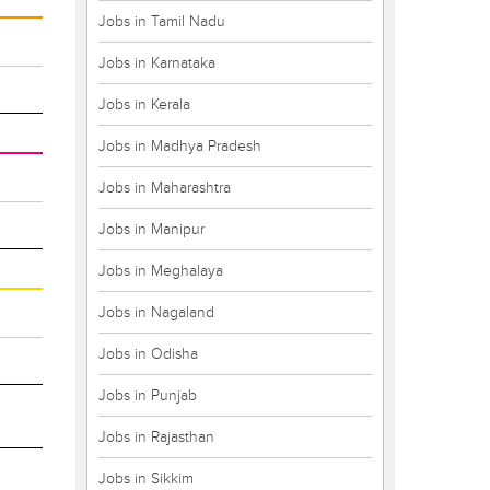
Jobs in Tamil Nadu
Jobs in Karnataka
Jobs in Kerala
Jobs in Madhya Pradesh
Jobs in Maharashtra
Jobs in Manipur
Jobs in Meghalaya
Jobs in Nagaland
Jobs in Odisha
Jobs in Punjab
Jobs in Rajasthan
Jobs in Sikkim