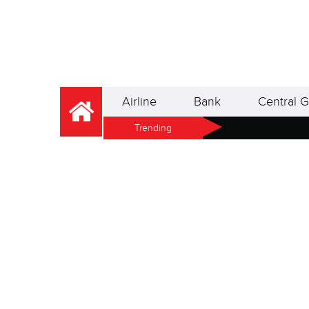
Airline
Bank
Central G
Trending