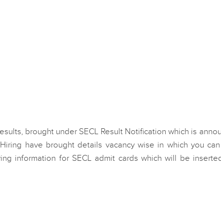
 Results, brought under SECL Result Notification which is ann
Hiring have brought details vacancy wise in which you can
ing information for SECL admit cards which will be inserted