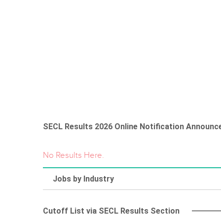
SECL Results 2026 Online Notification Announc
No Results Here.
Jobs by Industry
Cutoff List via SECL Results Section