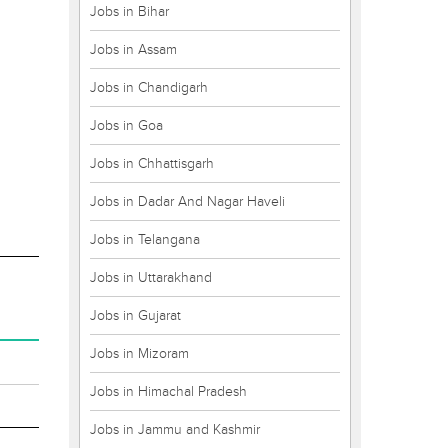
Jobs in Bihar
Jobs in Assam
Jobs in Chandigarh
Jobs in Goa
Jobs in Chhattisgarh
Jobs in Dadar And Nagar Haveli
Jobs in Telangana
Jobs in Uttarakhand
Jobs in Gujarat
Jobs in Mizoram
Jobs in Himachal Pradesh
Jobs in Jammu and Kashmir