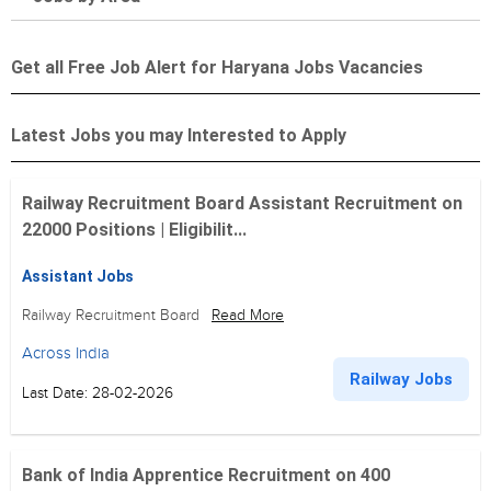
Get all Free Job Alert for Haryana Jobs Vacancies
Latest Jobs you may Interested to Apply
Railway Recruitment Board Assistant Recruitment on
22000 Positions | Eligibilit...
Assistant Jobs
Railway Recruitment Board
Read More
Across India
Railway Jobs
Last Date: 28-02-2026
Bank of India Apprentice Recruitment on 400