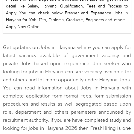
detail like Salary, Haryana, Qualification, Fees and Process to
Apply. You can check below Fresher and Experience Jobs in
Haryana for 10th, 12th, Diploma, Graduate, Engineers and others -
Apply Now Online!
Get updates on Jobs in Haryana where you can apply for
latest vacancy available of government vacancy and
private Jobs based upon experience. Job seeker who
looking for jobs in Haryana can see vacancy available for
and others and lot more opportunity under Haryana Jobs.
You can read information about Jobs in Haryana with
complete application form format, fees, form submission
procedures and results as well segregated based upon
role, department and others parameters announced by
recruitment authority. If you are have completed study and
looking for jobs in Haryana 2026 then FreshHiring is one