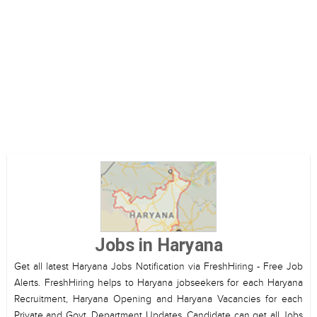
Jobs in Haryana
Get all latest Haryana Jobs Notification via FreshHiring - Free Job
Alerts. FreshHiring helps to Haryana jobseekers for each Haryana
Recruitment, Haryana Opening and Haryana Vacancies for each
Private and Govt. Department Updates. Candidate can get all Jobs