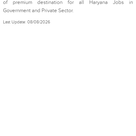
of premium destination for all Haryana Jobs in
Government and Private Sector.
Last Update: 08/08/2026