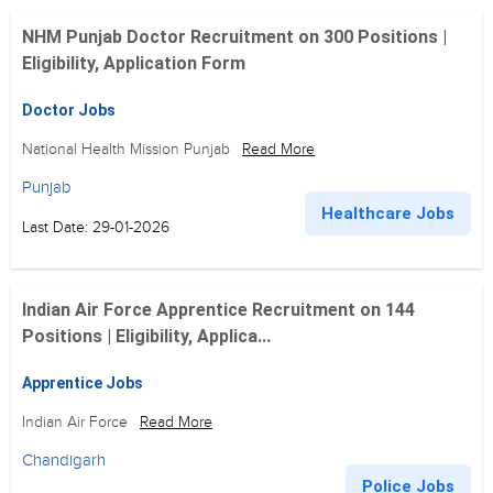
NHM Punjab Doctor Recruitment on 300 Positions |
Eligibility, Application Form
Doctor Jobs
National Health Mission Punjab
Read More
Punjab
Healthcare Jobs
Last Date: 29-01-2026
Indian Air Force Apprentice Recruitment on 144
Positions | Eligibility, Applica...
Apprentice Jobs
Indian Air Force
Read More
Chandigarh
Police Jobs