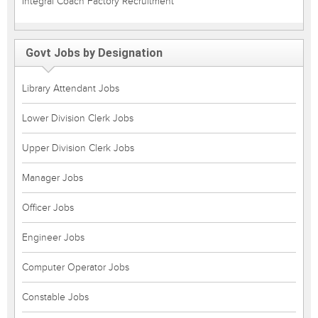
Integral Coach Factory Recruitment
Govt Jobs by Designation
Library Attendant Jobs
Lower Division Clerk Jobs
Upper Division Clerk Jobs
Manager Jobs
Officer Jobs
Engineer Jobs
Computer Operator Jobs
Constable Jobs