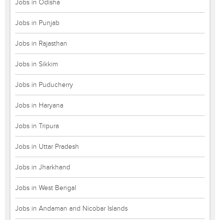
Jobs in Odisha
Jobs in Punjab
Jobs in Rajasthan
Jobs in Sikkim
Jobs in Puducherry
Jobs in Haryana
Jobs in Tripura
Jobs in Uttar Pradesh
Jobs in Jharkhand
Jobs in West Bengal
Jobs in Andaman and Nicobar Islands