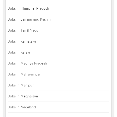
Jobs in Himachal Pradesh
Jobs in Jammu and Kashmir
Jobs in Tamil Nadu
Jobs in Karnataka
Jobs in Kerala
Jobs in Madhya Pradesh
Jobs in Maharashtra
Jobs in Manipur
Jobs in Meghalaya
Jobs in Nagaland