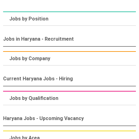
Jobs by Position
Jobs in Haryana - Recruitment
Jobs by Company
Current Haryana Jobs - Hiring
Jobs by Qualification
Haryana Jobs - Upcoming Vacancy
Jobs by Area