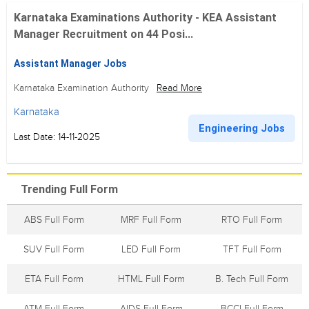
Karnataka Examinations Authority - KEA Assistant
Manager Recruitment on 44 Posi...
Assistant Manager Jobs
Karnataka Examination Authority
Read More
Karnataka
Engineering Jobs
Last Date: 14-11-2025
Trending Full Form
ABS Full Form
MRF Full Form
RTO Full Form
SUV Full Form
LED Full Form
TFT Full Form
ETA Full Form
HTML Full Form
B. Tech Full Form
ATM Full Form
AIDS Full Form
BCCI Full Form