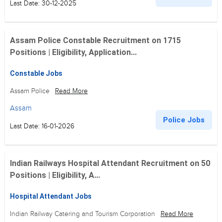
Last Date: 30-12-2025
Assam Police Constable Recruitment on 1715
Positions | Eligibility, Application...
Constable Jobs
Assam Police
Read More
Assam
Police Jobs
Last Date: 16-01-2026
Indian Railways Hospital Attendant Recruitment on 50
Positions | Eligibility, A...
Hospital Attendant Jobs
Indian Railway Catering and Tourism Corporation
Read More