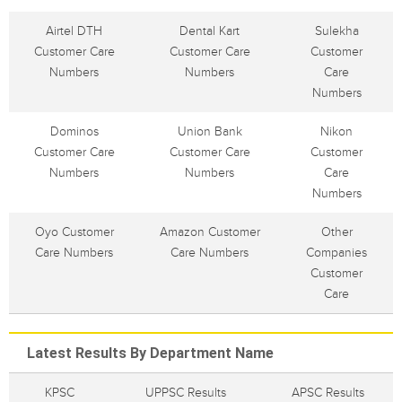
Airtel DTH
Dental Kart
Sulekha
Customer Care
Customer Care
Customer
Numbers
Numbers
Care
Numbers
Dominos
Union Bank
Nikon
Customer Care
Customer Care
Customer
Numbers
Numbers
Care
Numbers
Oyo Customer
Amazon Customer
Other
Care Numbers
Care Numbers
Companies
Customer
Care
Latest Results By Department Name
KPSC
UPPSC Results
APSC Results