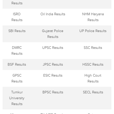
Results
ISRO
Oil India Results
NHM Haryana
Results
Results
SBI Results
Gujarat Police
UP Police Results
Results
DMRC
UPSC Results
SSC Results
Results
BSF Results
JPSC Results
HSSC Results
GPSC
ESIC Results
High Court
Results
Results
Tumkur
BPSC Results
SECL Results
University
Results