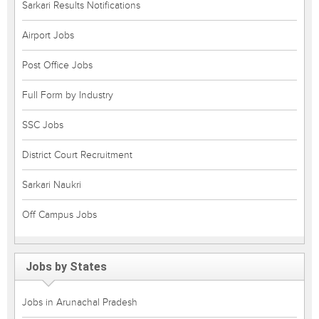
Sarkari Results Notifications
Airport Jobs
Post Office Jobs
Full Form by Industry
SSC Jobs
District Court Recruitment
Sarkari Naukri
Off Campus Jobs
Jobs by States
Jobs in Arunachal Pradesh