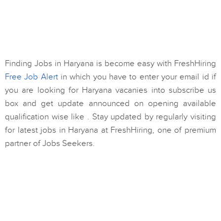
Finding Jobs in Haryana is become easy with FreshHiring
Free Job Alert
in which you have to enter your email id if
you are looking for Haryana vacanies into subscribe us
box and get update announced on opening available
qualification wise like . Stay updated by regularly visiting
for latest jobs in Haryana at FreshHiring, one of premium
partner of Jobs Seekers.