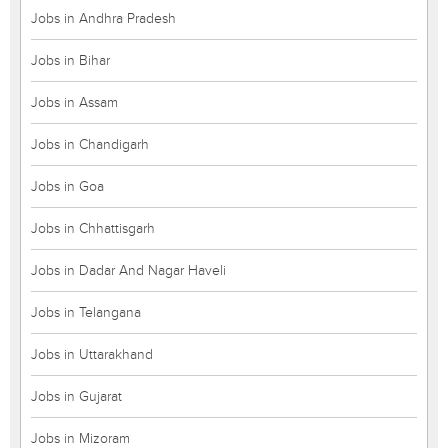
Jobs in Andhra Pradesh
Jobs in Bihar
Jobs in Assam
Jobs in Chandigarh
Jobs in Goa
Jobs in Chhattisgarh
Jobs in Dadar And Nagar Haveli
Jobs in Telangana
Jobs in Uttarakhand
Jobs in Gujarat
Jobs in Mizoram