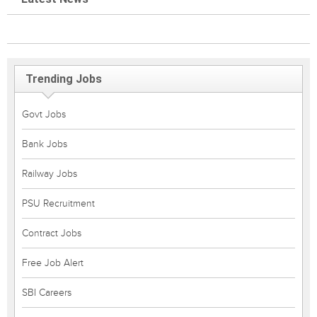
Trending Jobs
Govt Jobs
Bank Jobs
Railway Jobs
PSU Recruitment
Contract Jobs
Free Job Alert
SBI Careers