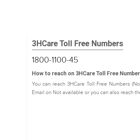
3HCare Toll Free Numbers
1800-1100-45
How to reach on 3HCare Toll Free Number
You can reach 3HCare Toll Free Numbers (No.)
Email on Not available or you can also reach th