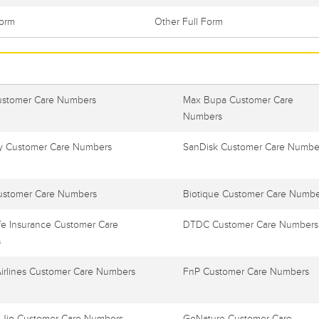
Form
Other Full Form
ustomer Care Numbers
Max Bupa Customer Care
Numbers
 Customer Care Numbers
SanDisk Customer Care Numbe
ustomer Care Numbers
Biotique Customer Care Numbe
e Insurance Customer Care
DTDC Customer Care Numbers
s
Airlines Customer Care Numbers
FnP Customer Care Numbers
 Jio Customer Care Numbers
GoNature Customer Care