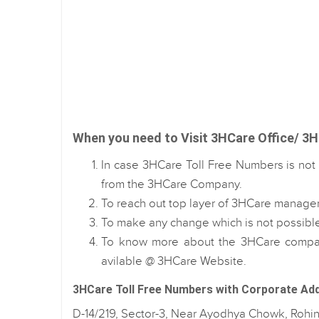
When you need to Visit 3HCare Office/ 3HC
In case 3HCare Toll Free Numbers is not 
from the 3HCare Company.
To reach out top layer of 3HCare managem
To make any change which is not possibl
To know more about the 3HCare company
avilable @ 3HCare Website.
3HCare Toll Free Numbers with Corporate Ad
D-14/219, Sector-3, Near Ayodhya Chowk, Rohin