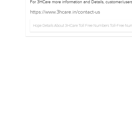
For 3HCare more information and Details, customer/users 
https://www.3hcare.in/contact-us
Hope Details About 3HCare Toll Free Numbers Toll-Free Numbe