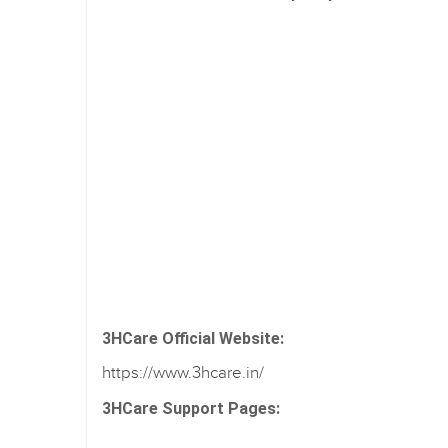
3HCare Official Website:
https://www.3hcare.in/
3HCare Support Pages: