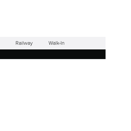
Railway
Walk-In