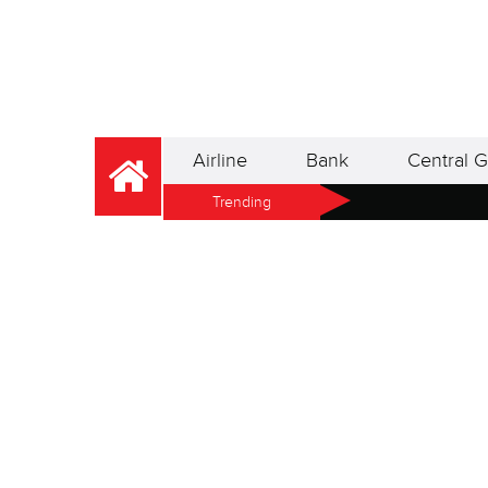
Airline
Bank
Central G
Trending