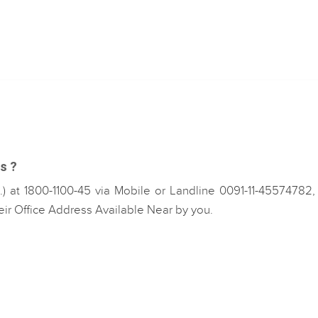
s ?
 at 1800-1100-45 via Mobile or Landline 0091-11-45574782,
eir Office Address Available Near by you.