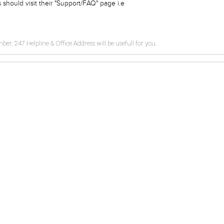
should visit their "Support/FAQ" page i.e
r, 247 Helpline & Office Address will be usefull for you.