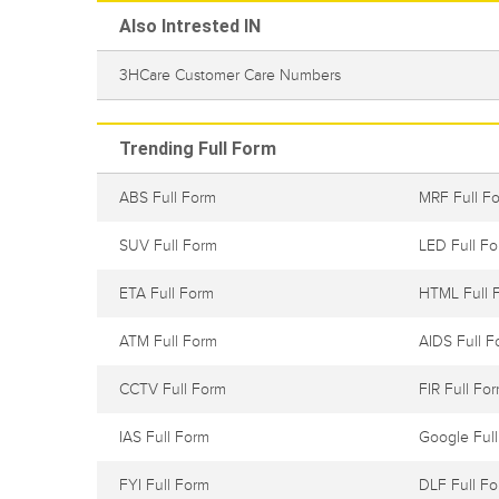
Also Intrested IN
3HCare Customer Care Numbers
Trending Full Form
ABS Full Form
MRF Full F
SUV Full Form
LED Full F
ETA Full Form
HTML Full 
ATM Full Form
AIDS Full F
CCTV Full Form
FIR Full Fo
IAS Full Form
Google Ful
FYI Full Form
DLF Full F