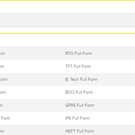
orm
RTO Full Form
orm
TFT Full Form
Form
B. Tech Full Form
orm
BCCI Full Form
rm
GPRS Full Form
l Form
IPS Full Form
orm
NEFT Full Form