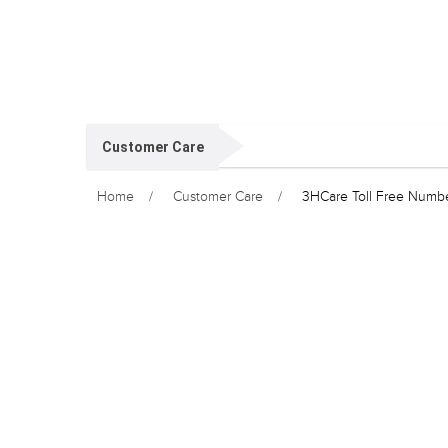
Customer Care
Home
Customer Care
3HCare Toll Free Numb