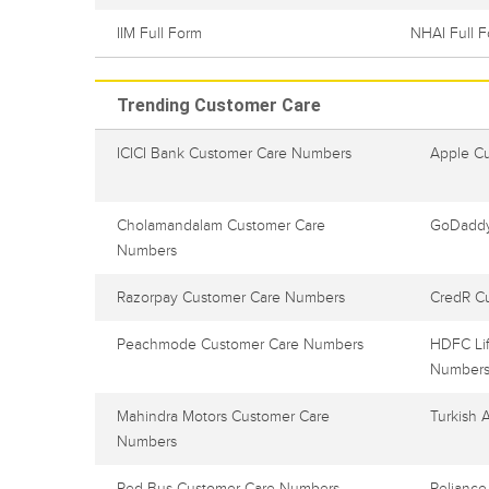
IIM Full Form
NHAI Full 
Trending Customer Care
ICICI Bank Customer Care Numbers
Apple C
Cholamandalam Customer Care
GoDaddy
Numbers
Razorpay Customer Care Numbers
CredR C
Peachmode Customer Care Numbers
HDFC Lif
Number
Mahindra Motors Customer Care
Turkish 
Numbers
Red Bus Customer Care Numbers
Reliance