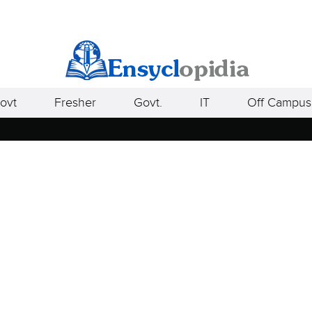
ovt
Fresher
Govt.
IT
Off Campus