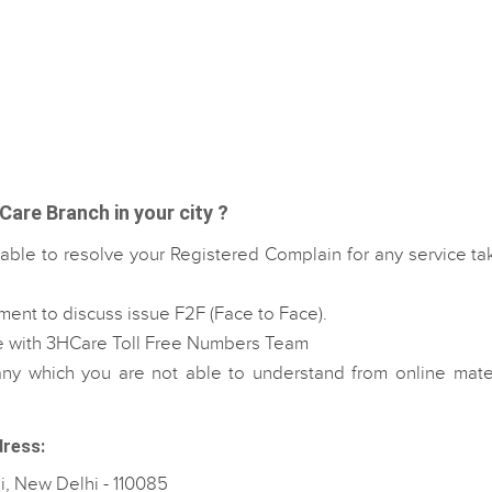
are Branch in your city ?
able to resolve your Registered Complain for any service t
ent to discuss issue F2F (Face to Face).
e with 3HCare Toll Free Numbers Team
 which you are not able to understand from online mater
dress:
i, New Delhi - 110085