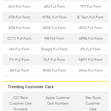
SUV Full Form
LED Full Form
TFT Full Form
ETA Full Form
HTML Full Form
B. Tech Full Form
ATM Full Form
AIDS Full Form
BCCI Full Form
CCTV Full Form
FIR Full Form
GPRS Full Form
IAS Full Form
Google Full Form
IPS Full Form
FYI Full Form
DLF Full Form
NEFT Full Form
IIM Full Form
NHAI Full Form
Other Full Form
Trending Customer Care
ICICI Bank
Apple Customer
Max Bupa
Customer Care
Care Numbers
Customer
Numbers
Care