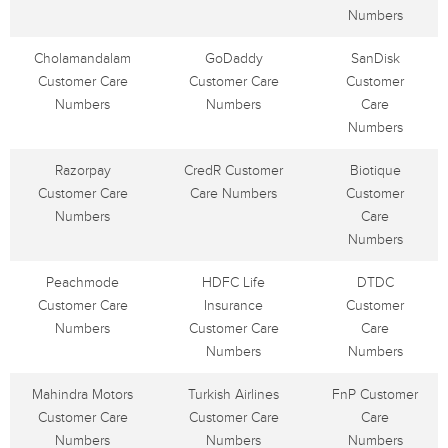
Numbers
Cholamandalam
GoDaddy
SanDisk
Customer Care
Customer Care
Customer
Numbers
Numbers
Care
Numbers
Razorpay
CredR Customer
Biotique
Customer Care
Care Numbers
Customer
Numbers
Care
Numbers
Peachmode
HDFC Life
DTDC
Customer Care
Insurance
Customer
Numbers
Customer Care
Care
Numbers
Numbers
Mahindra Motors
Turkish Airlines
FnP Customer
Customer Care
Customer Care
Care
Numbers
Numbers
Numbers