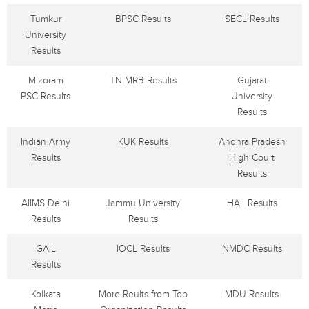
Tumkur
BPSC Results
SECL Results
University
Results
Mizoram
TN MRB Results
Gujarat
PSC Results
University
Results
Indian Army
KUK Results
Andhra Pradesh
Results
High Court
Results
AIIMS Delhi
Jammu University
HAL Results
Results
Results
GAIL
IOCL Results
NMDC Results
Results
Kolkata
More Reults from Top
MDU Results