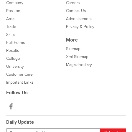
Company
Careers
Position
Contact Us
Area
Advertisement
Trade
Privacy & Policy
Skills
More
Full Forms
Sitemap
Results
Xml Sitemap
College
Magazinediary
University
Customer Care
Important Links
Follow Us
Daily Update