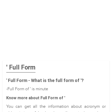
' Full Form
' Full Form - What is the full form of '?
-Full Form of ' is minute
Know more about Full Form of '
You can get all the information about acronym or