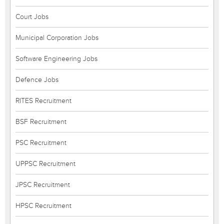
Court Jobs
Municipal Corporation Jobs
Software Engineering Jobs
Defence Jobs
RITES Recruitment
BSF Recruitment
PSC Recruitment
UPPSC Recruitment
JPSC Recruitment
HPSC Recruitment