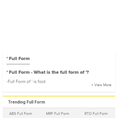
' Full Form
' Full Form - What is the full form of '?
-Full Form of ' is foot
+ View More
Trending Full Form
ABS Full Form
MRF Full Form
RTO Full Form