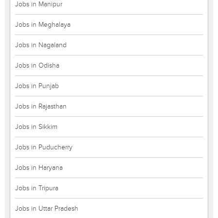
Jobs in Manipur
Jobs in Meghalaya
Jobs in Nagaland
Jobs in Odisha
Jobs in Punjab
Jobs in Rajasthan
Jobs in Sikkim
Jobs in Puducherry
Jobs in Haryana
Jobs in Tripura
Jobs in Uttar Pradesh