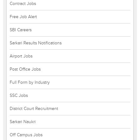
Contract Jobs
Free Job Alert
SBI Careers
Sarkari Results Notifications
Airport Jobs
Post Office Jobs
Full Form by Industry
SSC Jobs
District Court Recruitment
Sarkari Naukri
Off Campus Jobs