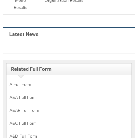
Metro
Organization Results
Results
Latest News
Related Full Form
A Full Form
A&A Full Form
A&AR Full Form
A&C Full Form
A&D Full Form