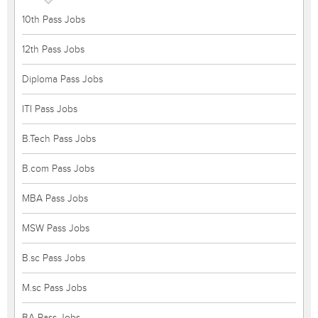
10th Pass Jobs
12th Pass Jobs
Diploma Pass Jobs
ITI Pass Jobs
B.Tech Pass Jobs
B.com Pass Jobs
MBA Pass Jobs
MSW Pass Jobs
B.sc Pass Jobs
M.sc Pass Jobs
BA Pass Jobs