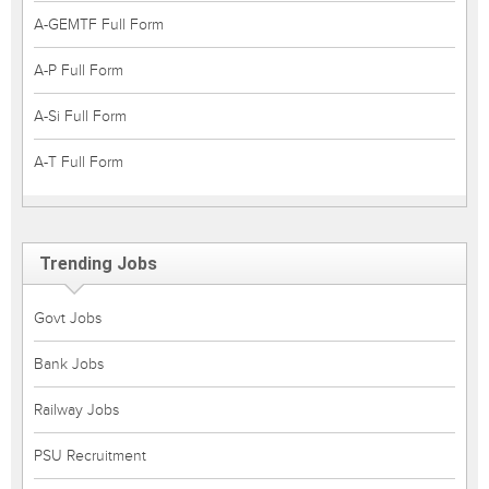
A-GEMTF Full Form
A-P Full Form
A-Si Full Form
A-T Full Form
Trending Jobs
Govt Jobs
Bank Jobs
Railway Jobs
PSU Recruitment