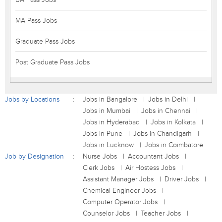
MA Pass Jobs
Graduate Pass Jobs
Post Graduate Pass Jobs
Jobs by Locations
Jobs in Bangalore
Jobs in Delhi
Jobs in Mumbai
Jobs in Chennai
Jobs in Hyderabad
Jobs in Kolkata
Jobs in Pune
Jobs in Chandigarh
Jobs in Lucknow
Jobs in Coimbatore
Job by Designation
Nurse Jobs
Accountant Jobs
Clerk Jobs
Air Hostess Jobs
Assistant Manager Jobs
Driver Jobs
Chemical Engineer Jobs
Computer Operator Jobs
Counselor Jobs
Teacher Jobs