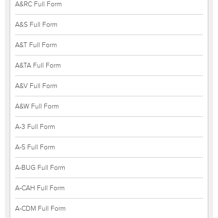
A&RC Full Form
A&S Full Form
A&T Full Form
A&TA Full Form
A&V Full Form
A&W Full Form
A-3 Full Form
A-5 Full Form
A-BUG Full Form
A-CAH Full Form
A-CDM Full Form