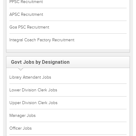
PPSC Recruitment
APSC Recruitment
Goa PSC Recruitment
Integral Coach Factory Recruitment
Govt Jobs by Designation
Library Attendant Jobs
Lower Division Clerk Jobs
Upper Division Clerk Jobs
Manager Jobs
Officer Jobs