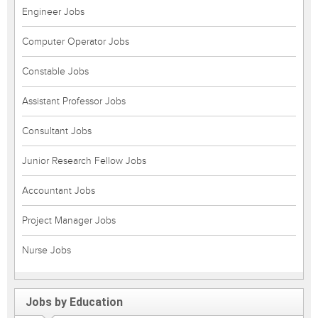
Engineer Jobs
Computer Operator Jobs
Constable Jobs
Assistant Professor Jobs
Consultant Jobs
Junior Research Fellow Jobs
Accountant Jobs
Project Manager Jobs
Nurse Jobs
Jobs by Education