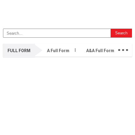
...
FULL FORM
A Full Form
A&A Full Form
A