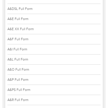
A&DSL Full Form
A&E Full Form
A&E XX Full Form
A&F Full Form
A&I Full Form
A&L Full Form
A&O Full Form
A&P Full Form
A&PS Full Form
A&R Full Form