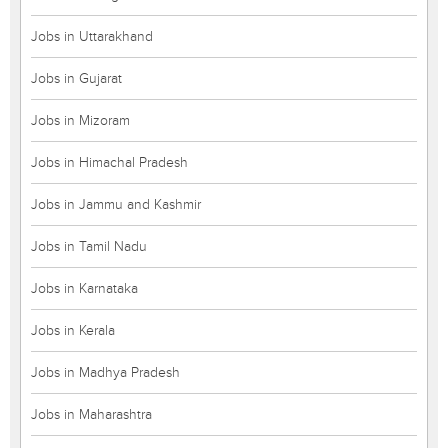
Jobs in Uttarakhand
Jobs in Gujarat
Jobs in Mizoram
Jobs in Himachal Pradesh
Jobs in Jammu and Kashmir
Jobs in Tamil Nadu
Jobs in Karnataka
Jobs in Kerala
Jobs in Madhya Pradesh
Jobs in Maharashtra