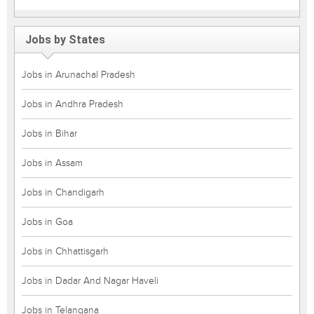
Jobs by States
Jobs in Arunachal Pradesh
Jobs in Andhra Pradesh
Jobs in Bihar
Jobs in Assam
Jobs in Chandigarh
Jobs in Goa
Jobs in Chhattisgarh
Jobs in Dadar And Nagar Haveli
Jobs in Telangana