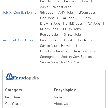
Faculty Jobs
FellowShip Jobs
Junior Resident Jobs
Job by Qualification
8th Jobs
ANM Jobs
BCom Jobs
Bed Jobs
BBA Jobs
ITI Jobs
Diploma Jobs
BHMS Jobs
CA Jobs
MTech Jobs
PGDM Jobs
Retired Jobs
Shastri Jobs
Important Jobs Links
Free Job Alert
Sarkari Job Alerts
Sarkari Naukri Haryana
ITI Jobs in Railway
State Govt Jobs
Stenographer Jobs in Govt Sectors
Sarkari Naukri for 12th Pass
Category
Ensyclopidia
Recruitment
News
Qualification
About Us