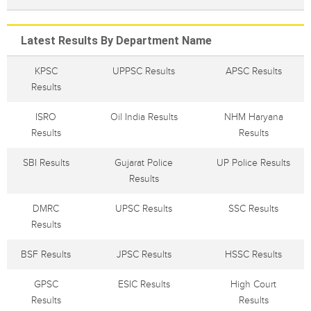
Latest Results By Department Name
KPSC
UPPSC Results
APSC Results
Results
ISRO
Oil India Results
NHM Haryana
Results
Results
SBI Results
Gujarat Police
UP Police Results
Results
DMRC
UPSC Results
SSC Results
Results
BSF Results
JPSC Results
HSSC Results
GPSC
ESIC Results
High Court
Results
Results