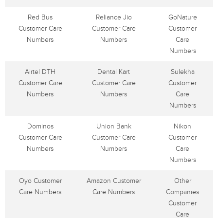
Red Bus
Reliance Jio
GoNature
Customer Care
Customer Care
Customer
Numbers
Numbers
Care
Numbers
Airtel DTH
Dental Kart
Sulekha
Customer Care
Customer Care
Customer
Numbers
Numbers
Care
Numbers
Dominos
Union Bank
Nikon
Customer Care
Customer Care
Customer
Numbers
Numbers
Care
Numbers
Oyo Customer
Amazon Customer
Other
Care Numbers
Care Numbers
Companies
Customer
Care