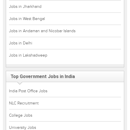
Jobs in Jharkhand
Jobs in West Bengal
Jobs in Andaman and Nicobar Islands
Jobs in Delhi
Jobs in Lakshadweep
Top Government Jobs in India
India Post Office Jobs
NLC Recruitment
College Jobs
University Jobs