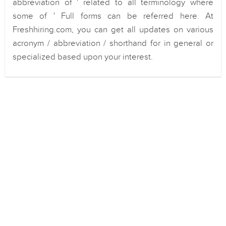
abbreviation of ' related to all terminology where
some of ' Full forms can be referred here. At
Freshhiring.com, you can get all updates on various
acronym / abbreviation / shorthand for in general or
specialized based upon your interest.