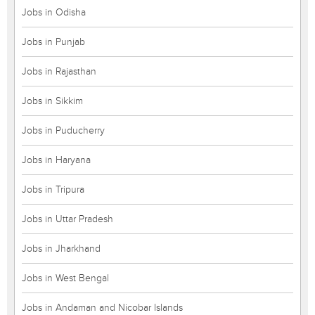
Jobs in Odisha
Jobs in Punjab
Jobs in Rajasthan
Jobs in Sikkim
Jobs in Puducherry
Jobs in Haryana
Jobs in Tripura
Jobs in Uttar Pradesh
Jobs in Jharkhand
Jobs in West Bengal
Jobs in Andaman and Nicobar Islands