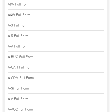
A&V Full Form
A&W Full Form
A-3 Full Form
A-5 Full Form
A-A Full Form
A-BUG Full Form
A-CAH Full Form
A-CDM Full Form
A-Si Full Form
A-V Full Form
A-VO2 Full Form