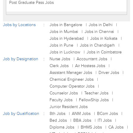
Post Graduate Pass Jobs
Jobs by Locations
Jobs in Bangalore
Jobs in Delhi
Jobs in Mumbai
Jobs in Chennai
Jobs in Hyderabad
Jobs in Kolkata
Jobs in Pune
Jobs in Chandigarh
Jobs in Lucknow
Jobs in Coimbatore
Job by Designation
Nurse Jobs
Accountant Jobs
Clerk Jobs
Air Hostess Jobs
Assistant Manager Jobs
Driver Jobs
Chemical Engineer Jobs
Computer Operator Jobs
Counselor Jobs
Teacher Jobs
Faculty Jobs
FellowShip Jobs
Junior Resident Jobs
Job by Qualification
8th Jobs
ANM Jobs
BCom Jobs
Bed Jobs
BBA Jobs
ITI Jobs
Diploma Jobs
BHMS Jobs
CA Jobs