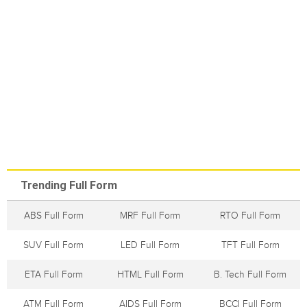
Trending Full Form
ABS Full Form
MRF Full Form
RTO Full Form
SUV Full Form
LED Full Form
TFT Full Form
ETA Full Form
HTML Full Form
B. Tech Full Form
ATM Full Form
AIDS Full Form
BCCI Full Form