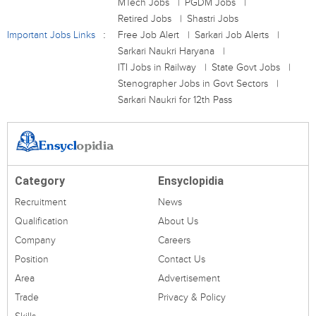
MTech Jobs
PGDM Jobs
Retired Jobs
Shastri Jobs
Important Jobs Links
Free Job Alert
Sarkari Job Alerts
Sarkari Naukri Haryana
ITI Jobs in Railway
State Govt Jobs
Stenographer Jobs in Govt Sectors
Sarkari Naukri for 12th Pass
Category
Ensyclopidia
Recruitment
News
Qualification
About Us
Company
Careers
Position
Contact Us
Area
Advertisement
Trade
Privacy & Policy