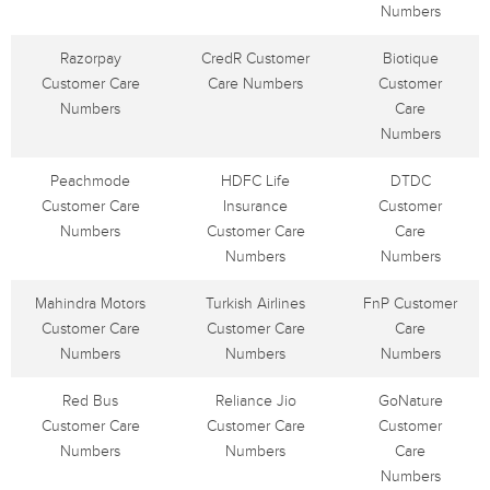
Numbers
Razorpay
CredR Customer
Biotique
Customer Care
Care Numbers
Customer
Numbers
Care
Numbers
Peachmode
HDFC Life
DTDC
Customer Care
Insurance
Customer
Numbers
Customer Care
Care
Numbers
Numbers
Mahindra Motors
Turkish Airlines
FnP Customer
Customer Care
Customer Care
Care
Numbers
Numbers
Numbers
Red Bus
Reliance Jio
GoNature
Customer Care
Customer Care
Customer
Numbers
Numbers
Care
Numbers