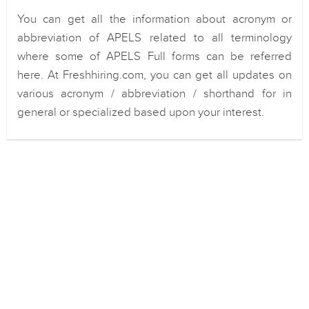
You can get all the information about acronym or
abbreviation of APELS related to all terminology
where some of APELS Full forms can be referred
here. At Freshhiring.com, you can get all updates on
various acronym / abbreviation / shorthand for in
general or specialized based upon your interest.