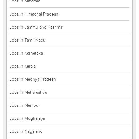
Jobs in Mizoram
Jobs in Himachal Pradesh
Jobs in Jammu and Kashmir
Jobs in Tamil Nadu
Jobs in Karnataka
Jobs in Kerala
Jobs in Madhya Pradesh
Jobs in Maharashtra
Jobs in Manipur
Jobs in Meghalaya
Jobs in Nagaland