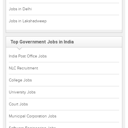
Jobs in Delhi
Jobs in Lakshadweep
Top Government Jobs in India
India Post Office Jobs
NLC Recruitment
College Jobs
University Jobs
Court Jobs
Municipal Corporation Jobs