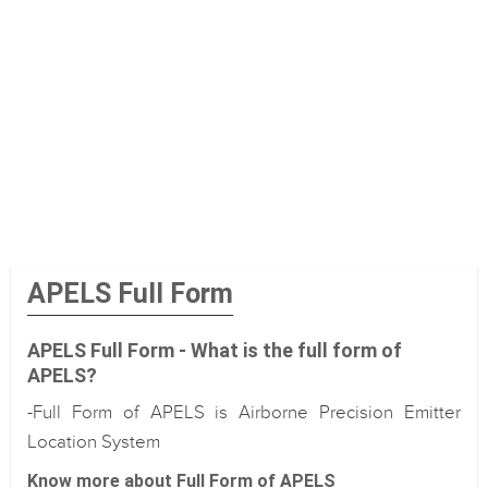
APELS Full Form
APELS Full Form - What is the full form of
APELS?
-Full Form of APELS is Airborne Precision Emitter
Location System
Know more about Full Form of APELS