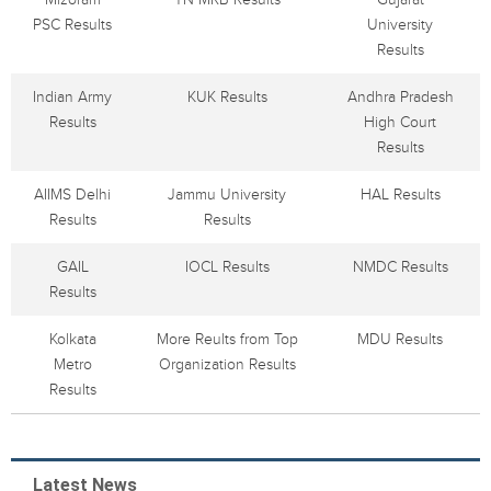
PSC Results
University
Results
Indian Army
KUK Results
Andhra Pradesh
Results
High Court
Results
AIIMS Delhi
Jammu University
HAL Results
Results
Results
GAIL
IOCL Results
NMDC Results
Results
Kolkata
More Reults from Top
MDU Results
Metro
Organization Results
Results
Latest News