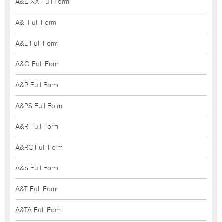
A&E XX Full Form
A&I Full Form
A&L Full Form
A&O Full Form
A&P Full Form
A&PS Full Form
A&R Full Form
A&RC Full Form
A&S Full Form
A&T Full Form
A&TA Full Form