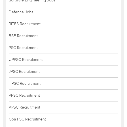
Software Engineering Jobs
Defence Jobs
RITES Recruitment
BSF Recruitment
PSC Recruitment
UPPSC Recruitment
JPSC Recruitment
HPSC Recruitment
PPSC Recruitment
APSC Recruitment
Goa PSC Recruitment