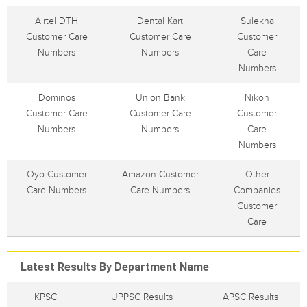
Airtel DTH
Dental Kart
Sulekha
Customer Care
Customer Care
Customer
Numbers
Numbers
Care
Numbers
Dominos
Union Bank
Nikon
Customer Care
Customer Care
Customer
Numbers
Numbers
Care
Numbers
Oyo Customer
Amazon Customer
Other
Care Numbers
Care Numbers
Companies
Customer
Care
Latest Results By Department Name
KPSC
UPPSC Results
APSC Results