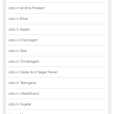
Jobs in Andhra Pradesh
Jobs in Bihar
Jobs in Assam
Jobs in Chandigarh
Jobs in Goa
Jobs in Chhattisgarh
Jobs in Dadar And Nagar Haveli
Jobs in Telangana
Jobs in Uttarakhand
Jobs in Gujarat