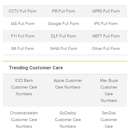
CCTV Full Form
FIR Full Form
GPRS Full Form
IAS Full Form
Google Full Form
IPS Full Form
FYI Full Form
DLF Full Form
NEFT Full Form
IIM Full Form
NHAI Full Form
Other Full Form
Trending Customer Care
ICICI Bank
Apple Customer
Max Bupa
Customer Care
Care Numbers
Customer
Numbers
Care
Numbers
Cholamandalam
GoDaddy
SanDisk
Customer Care
Customer Care
Customer
Numbers
Numbers
Care