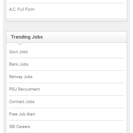
A.C. Full Form
Trending Jobs
Govt Jobs
Bank Jobs
Railway Jobs
PSU Recruitment
Contract Jobs
Free Job Alert
SBI Careers