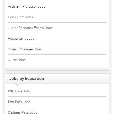
Assistant Professor Jobs
Consultant Jobs
Junior Research Fellow Jobs
Accountant Jobs
Project Manager Jobs
Nurse Jobs
Jobs by Education
10th Pass Jobs
12th Pass Jobs
Diploma Pass Jobs