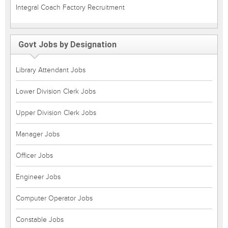
Integral Coach Factory Recruitment
Govt Jobs by Designation
Library Attendant Jobs
Lower Division Clerk Jobs
Upper Division Clerk Jobs
Manager Jobs
Officer Jobs
Engineer Jobs
Computer Operator Jobs
Constable Jobs