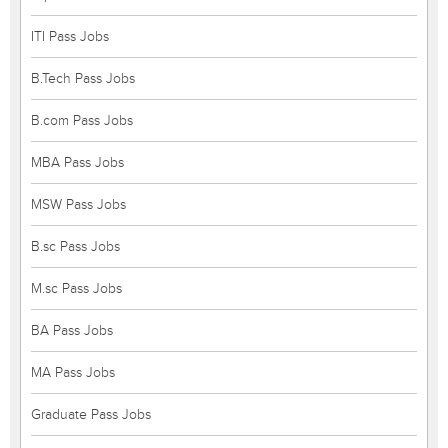
ITI Pass Jobs
B.Tech Pass Jobs
B.com Pass Jobs
MBA Pass Jobs
MSW Pass Jobs
B.sc Pass Jobs
M.sc Pass Jobs
BA Pass Jobs
MA Pass Jobs
Graduate Pass Jobs