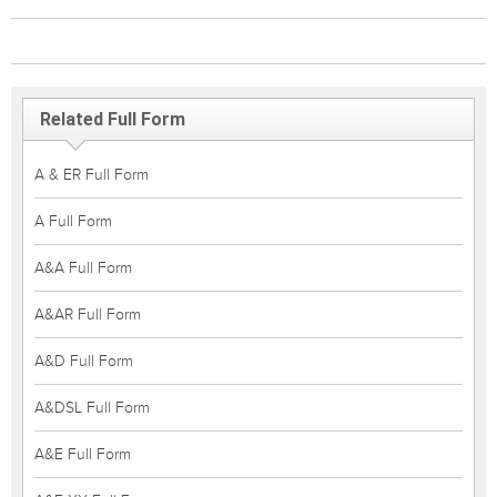
Related Full Form
A & ER Full Form
A Full Form
A&A Full Form
A&AR Full Form
A&D Full Form
A&DSL Full Form
A&E Full Form