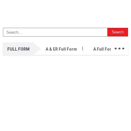
...
FULL FORM
A & ER Full Form
A Full Form