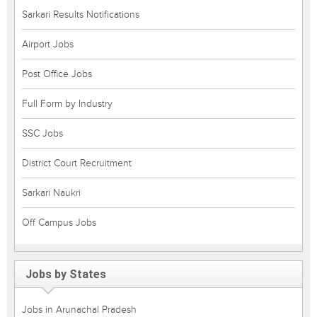
Sarkari Results Notifications
Airport Jobs
Post Office Jobs
Full Form by Industry
SSC Jobs
District Court Recruitment
Sarkari Naukri
Off Campus Jobs
Jobs by States
Jobs in Arunachal Pradesh