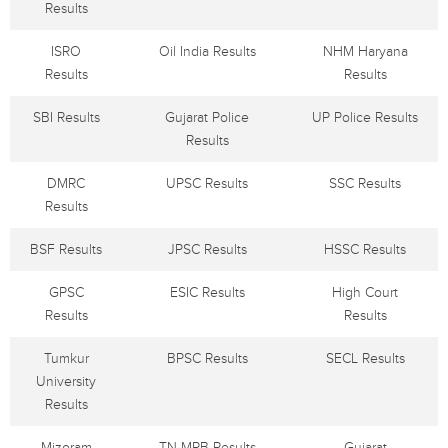
Results
ISRO
Oil India Results
NHM Haryana
Results
Results
SBI Results
Gujarat Police
UP Police Results
Results
DMRC
UPSC Results
SSC Results
Results
BSF Results
JPSC Results
HSSC Results
GPSC
ESIC Results
High Court
Results
Results
Tumkur
BPSC Results
SECL Results
University
Results
Mizoram
TN MRB Results
Gujarat