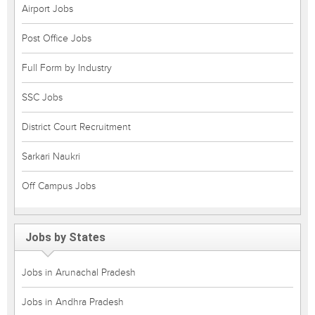
Airport Jobs
Post Office Jobs
Full Form by Industry
SSC Jobs
District Court Recruitment
Sarkari Naukri
Off Campus Jobs
Jobs by States
Jobs in Arunachal Pradesh
Jobs in Andhra Pradesh