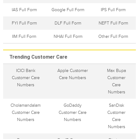
IAS Full Form
Google Full Form
IPS Full Form
FYI Full Form
DLF Full Form
NEFT Full Form
IIM Full Form
NHAI Full Form
Other Full Form
Trending Customer Care
ICICI Bank
Apple Customer
Max Bupa
Customer Care
Care Numbers
Customer
Numbers
Care
Numbers
Cholamandalam
GoDaddy
SanDisk
Customer Care
Customer Care
Customer
Numbers
Numbers
Care
Numbers