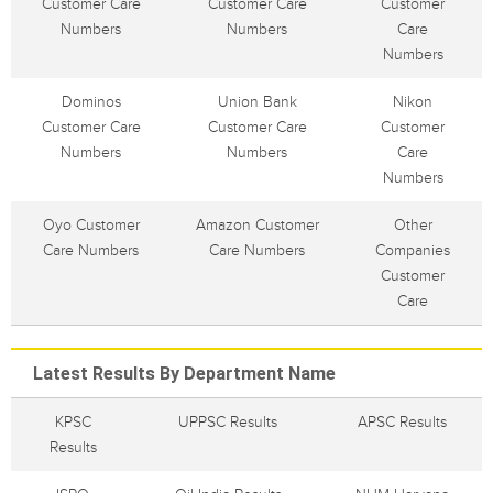
Customer Care
Customer Care
Customer
Numbers
Numbers
Care
Numbers
Dominos
Union Bank
Nikon
Customer Care
Customer Care
Customer
Numbers
Numbers
Care
Numbers
Oyo Customer
Amazon Customer
Other
Care Numbers
Care Numbers
Companies
Customer
Care
Latest Results By Department Name
KPSC
UPPSC Results
APSC Results
Results