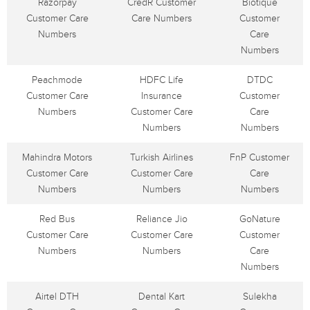
Razorpay
CredR Customer
Biotique
Customer Care
Care Numbers
Customer
Numbers
Care
Numbers
Peachmode
HDFC Life
DTDC
Customer Care
Insurance
Customer
Numbers
Customer Care
Care
Numbers
Numbers
Mahindra Motors
Turkish Airlines
FnP Customer
Customer Care
Customer Care
Care
Numbers
Numbers
Numbers
Red Bus
Reliance Jio
GoNature
Customer Care
Customer Care
Customer
Numbers
Numbers
Care
Numbers
Airtel DTH
Dental Kart
Sulekha