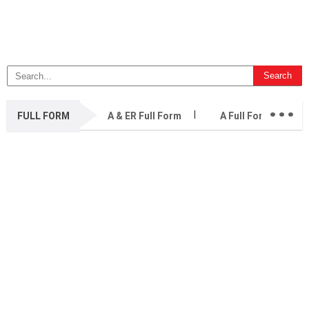
...
FULL FORM
A & ER Full Form
A Full Form