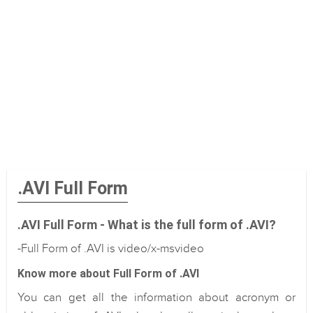
.AVI Full Form
.AVI Full Form - What is the full form of .AVI?
-Full Form of .AVI is video/x-msvideo
Know more about Full Form of .AVI
You can get all the information about acronym or