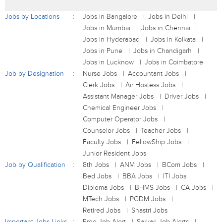
Jobs by Locations
Jobs in Bangalore
Jobs in Delhi
Jobs in Mumbai
Jobs in Chennai
Jobs in Hyderabad
Jobs in Kolkata
Jobs in Pune
Jobs in Chandigarh
Jobs in Lucknow
Jobs in Coimbatore
Job by Designation
Nurse Jobs
Accountant Jobs
Clerk Jobs
Air Hostess Jobs
Assistant Manager Jobs
Driver Jobs
Chemical Engineer Jobs
Computer Operator Jobs
Counselor Jobs
Teacher Jobs
Faculty Jobs
FellowShip Jobs
Junior Resident Jobs
Job by Qualification
8th Jobs
ANM Jobs
BCom Jobs
Bed Jobs
BBA Jobs
ITI Jobs
Diploma Jobs
BHMS Jobs
CA Jobs
MTech Jobs
PGDM Jobs
Retired Jobs
Shastri Jobs
Important Jobs Links
Free Job Alert
Sarkari Job Alerts