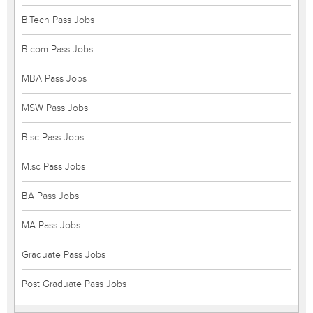
B.Tech Pass Jobs
B.com Pass Jobs
MBA Pass Jobs
MSW Pass Jobs
B.sc Pass Jobs
M.sc Pass Jobs
BA Pass Jobs
MA Pass Jobs
Graduate Pass Jobs
Post Graduate Pass Jobs