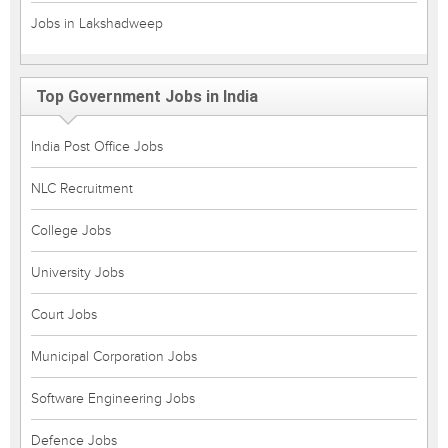
Jobs in Lakshadweep
Top Government Jobs in India
India Post Office Jobs
NLC Recruitment
College Jobs
University Jobs
Court Jobs
Municipal Corporation Jobs
Software Engineering Jobs
Defence Jobs