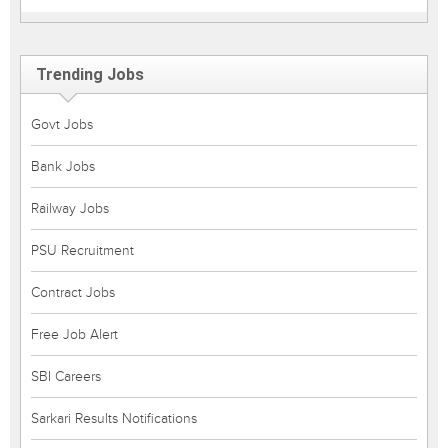
Trending Jobs
Govt Jobs
Bank Jobs
Railway Jobs
PSU Recruitment
Contract Jobs
Free Job Alert
SBI Careers
Sarkari Results Notifications