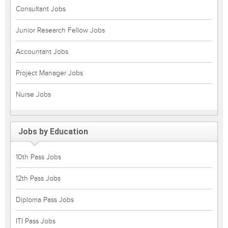
Consultant Jobs
Junior Research Fellow Jobs
Accountant Jobs
Project Manager Jobs
Nurse Jobs
Jobs by Education
10th Pass Jobs
12th Pass Jobs
Diploma Pass Jobs
ITI Pass Jobs