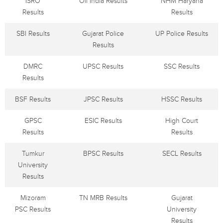
ISRO
Oil India Results
NHM Haryana
Results
Results
SBI Results
Gujarat Police
UP Police Results
Results
DMRC
UPSC Results
SSC Results
Results
BSF Results
JPSC Results
HSSC Results
GPSC
ESIC Results
High Court
Results
Results
Tumkur
BPSC Results
SECL Results
University
Results
Mizoram
TN MRB Results
Gujarat
PSC Results
University
Results