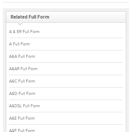
Related Full Form
A & ER Full Form
A Full Form
A&A Full Form
A&AR Full Form
A&C Full Form
A&D Full Form
A&DSL Full Form
A&E Full Form
A&F Full Form