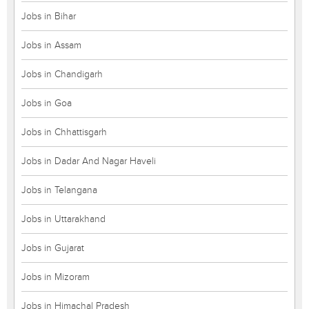
Jobs in Bihar
Jobs in Assam
Jobs in Chandigarh
Jobs in Goa
Jobs in Chhattisgarh
Jobs in Dadar And Nagar Haveli
Jobs in Telangana
Jobs in Uttarakhand
Jobs in Gujarat
Jobs in Mizoram
Jobs in Himachal Pradesh