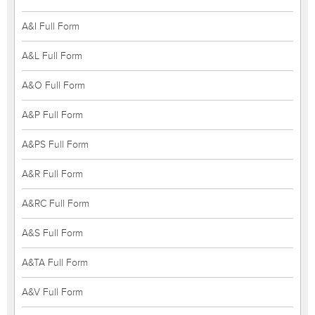
A&I Full Form
A&L Full Form
A&O Full Form
A&P Full Form
A&PS Full Form
A&R Full Form
A&RC Full Form
A&S Full Form
A&TA Full Form
A&V Full Form