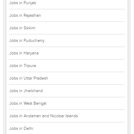
Jobs in Punjab
Jobs in Rajasthan
Jobs in Sikkim
Jobs in Puducherry
Jobs in Haryana
Jobs in Tripura
Jobs in Uttar Pradesh
Jobs in Jharkhand
Jobs in West Bengal
Jobs in Andaman and Nicobar Islands
Jobs in Delhi