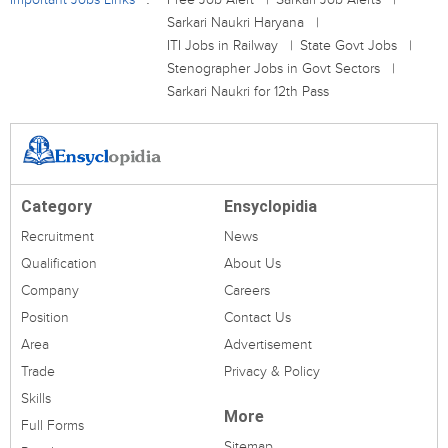
Sarkari Naukri Haryana
ITI Jobs in Railway
State Govt Jobs
Stenographer Jobs in Govt Sectors
Sarkari Naukri for 12th Pass
Category
Ensyclopidia
Recruitment
News
Qualification
About Us
Company
Careers
Position
Contact Us
Area
Advertisement
Trade
Privacy & Policy
Skills
More
Full Forms
Sitemap