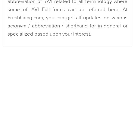
abbreviation of .AVI related to all terminology where
some of .AVI Full forms can be referred here. At
Freshhiring.com, you can get all updates on various
acronym / abbreviation / shorthand for in general or
specialized based upon your interest.