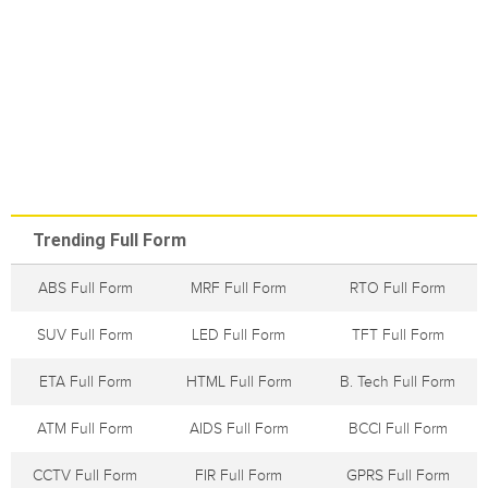
Trending Full Form
ABS Full Form
MRF Full Form
RTO Full Form
SUV Full Form
LED Full Form
TFT Full Form
ETA Full Form
HTML Full Form
B. Tech Full Form
ATM Full Form
AIDS Full Form
BCCI Full Form
CCTV Full Form
FIR Full Form
GPRS Full Form