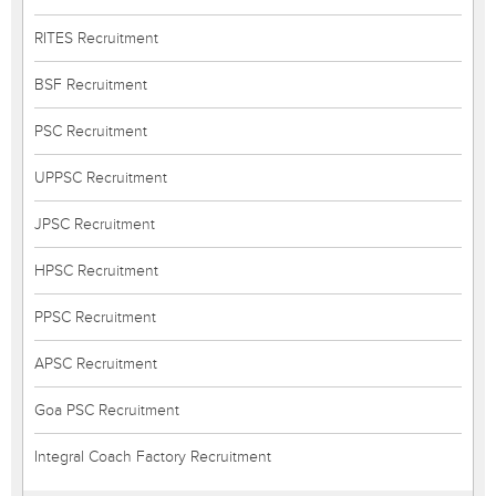
RITES Recruitment
BSF Recruitment
PSC Recruitment
UPPSC Recruitment
JPSC Recruitment
HPSC Recruitment
PPSC Recruitment
APSC Recruitment
Goa PSC Recruitment
Integral Coach Factory Recruitment