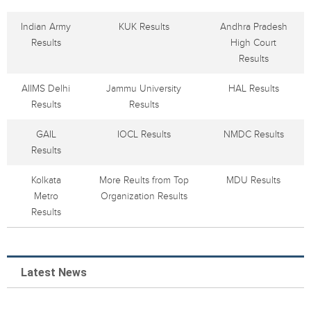
Indian Army
KUK Results
Andhra Pradesh
Results
High Court
Results
AIIMS Delhi
Jammu University
HAL Results
Results
Results
GAIL
IOCL Results
NMDC Results
Results
Kolkata
More Reults from Top
MDU Results
Metro
Organization Results
Results
Latest News