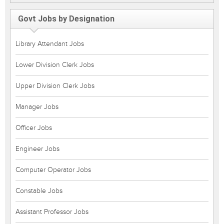
Govt Jobs by Designation
Library Attendant Jobs
Lower Division Clerk Jobs
Upper Division Clerk Jobs
Manager Jobs
Officer Jobs
Engineer Jobs
Computer Operator Jobs
Constable Jobs
Assistant Professor Jobs