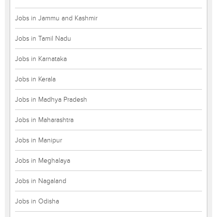
Jobs in Jammu and Kashmir
Jobs in Tamil Nadu
Jobs in Karnataka
Jobs in Kerala
Jobs in Madhya Pradesh
Jobs in Maharashtra
Jobs in Manipur
Jobs in Meghalaya
Jobs in Nagaland
Jobs in Odisha