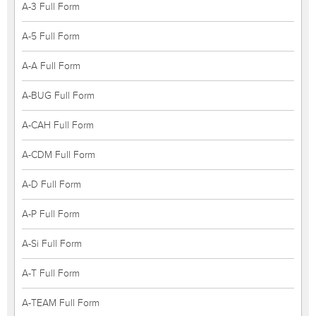
A-3 Full Form
A-5 Full Form
A-A Full Form
A-BUG Full Form
A-CAH Full Form
A-CDM Full Form
A-D Full Form
A-P Full Form
A-Si Full Form
A-T Full Form
A-TEAM Full Form