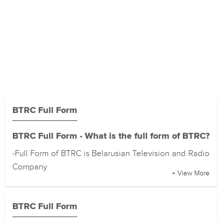
BTRC Full Form
BTRC Full Form - What is the full form of BTRC?
-Full Form of BTRC is Belarusian Television and Radio
Company
+ View More
BTRC Full Form