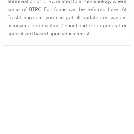
abbreviation of BTRC related to all terminology where
some of BTRC Full forms can be referred here. At
Freshhiring.com, you can get all updates on various
acronym / abbreviation / shorthand for in general or
specialized based upon your interest.