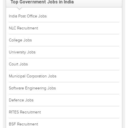
Top Government Jobs in India
India Post Office Jobs
NLC Recruitment
College Jobs
University Jobs
Court Jobs
Municipal Corporation Jobs
Software Engineering Jobs
Defence Jobs
RITES Recruitment
BSF Recruitment