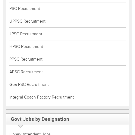
PSC Recruitment
UPPSC Recruitment
JPSC Recruitment
HPSC Recruitment
PPSC Recruitment
APSC Recruitment
Goa PSC Recruitment
Integral Coach Factory Recruitment
Govt Jobs by Designation
Library Attendant Jobs