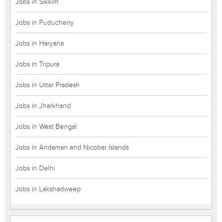
Jobs in Sikkim
Jobs in Puducherry
Jobs in Haryana
Jobs in Tripura
Jobs in Uttar Pradesh
Jobs in Jharkhand
Jobs in West Bengal
Jobs in Andaman and Nicobar Islands
Jobs in Delhi
Jobs in Lakshadweep