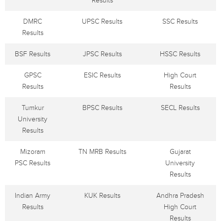
Results
DMRC
UPSC Results
SSC Results
Results
BSF Results
JPSC Results
HSSC Results
GPSC
ESIC Results
High Court
Results
Results
Tumkur
BPSC Results
SECL Results
University
Results
Mizoram
TN MRB Results
Gujarat
PSC Results
University
Results
Indian Army
KUK Results
Andhra Pradesh
Results
High Court
Results