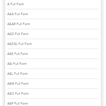
A Full Form
A&A Full Form
A&AR Full Form
A&D Full Form
A&DSL Full Form
A&E Full Form
A&I Full Form
A&L Full Form
A&M Full Form
A&O Full Form
A&P Full Form