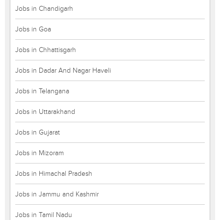
Jobs in Chandigarh
Jobs in Goa
Jobs in Chhattisgarh
Jobs in Dadar And Nagar Haveli
Jobs in Telangana
Jobs in Uttarakhand
Jobs in Gujarat
Jobs in Mizoram
Jobs in Himachal Pradesh
Jobs in Jammu and Kashmir
Jobs in Tamil Nadu