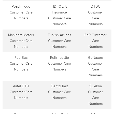
Peachmode
HDFC Life
DTDC
Customer Care
Insurance
Customer
Numbers
Customer Care
Care
Numbers
Numbers
Mahindra Motors
Turkish Airlines
FnP Customer
Customer Care
Customer Care
Care
Numbers
Numbers
Numbers
Red Bus
Reliance Jio
GoNature
Customer Care
Customer Care
Customer
Numbers
Numbers
Care
Numbers
Airtel DTH
Dental Kart
Sulekha
Customer Care
Customer Care
Customer
Numbers
Numbers
Care
Numbers