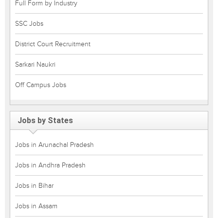
Full Form by Industry
SSC Jobs
District Court Recruitment
Sarkari Naukri
Off Campus Jobs
Jobs by States
Jobs in Arunachal Pradesh
Jobs in Andhra Pradesh
Jobs in Bihar
Jobs in Assam