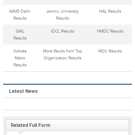
AIIMS Delhi
Jammu University
HAL Results
Results
Results
GAIL
IOCL Results
NMDC Results
Results
Kolkata
More Reults from Top
MDU Results
Metro
Organization Results
Results
Latest News
Related Full Form