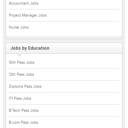
Accountant Jobs
Project Manager Jobs
Nurse Jobs
Jobs by Education
10th Pass Jobs
12th Pass Jobs
Diploma Pass Jobs
ITI Pass Jobs
B.Tech Pass Jobs
B.com Pass Jobs