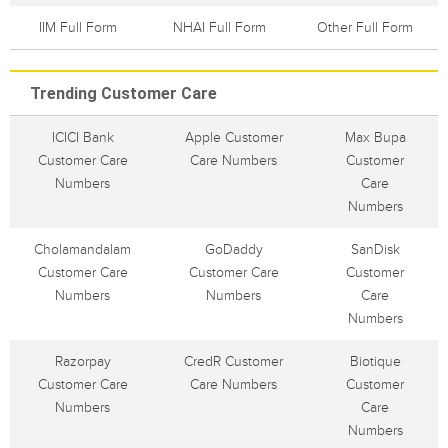
IIM Full Form
NHAI Full Form
Other Full Form
Trending Customer Care
ICICI Bank
Apple Customer
Max Bupa
Customer Care
Care Numbers
Customer
Numbers
Care
Numbers
Cholamandalam
GoDaddy
SanDisk
Customer Care
Customer Care
Customer
Numbers
Numbers
Care
Numbers
Razorpay
CredR Customer
Biotique
Customer Care
Care Numbers
Customer
Numbers
Care
Numbers