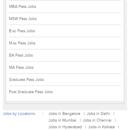
MBA Pass Jobs
MSW Pass Jobs
B.sc Pass Jobs
M.sc Pass Jobs
BA Pass Jobs
MA Pass Jobs
Graduate Pass Jobs
Post Graduate Pass Jobs
Jobs by Locations
Jobs in Bangalore
Jobs in Delhi
Jobs in Mumbai
Jobs in Chennai
Jobs in Hyderabad
Jobs in Kolkata