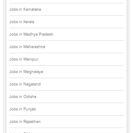
Jobs in Karnataka
Jobs in Kerala
Jobs in Madhya Pradesh
Jobs in Maharashtra
Jobs in Manipur
Jobs in Meghalaya
Jobs in Nagaland
Jobs in Odisha
Jobs in Punjab
Jobs in Rajasthan