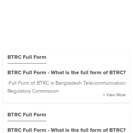
BTRC Full Form
BTRC Full Form - What is the full form of BTRC?
-Full Form of BTRC is Bangladesh Telecommunication
Regulatory Commission
+ View More
BTRC Full Form
BTRC Full Form - What is the full form of BTRC?