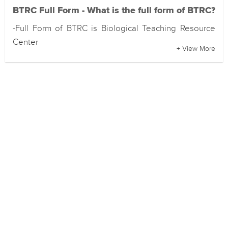
BTRC Full Form - What is the full form of BTRC?
-Full Form of BTRC is Biological Teaching Resource
Center
+ View More