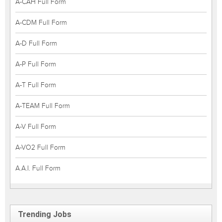
A-CAH Full Form
A-CDM Full Form
A-D Full Form
A-P Full Form
A-T Full Form
A-TEAM Full Form
A-V Full Form
A-VO2 Full Form
A.A.I. Full Form
Trending Jobs