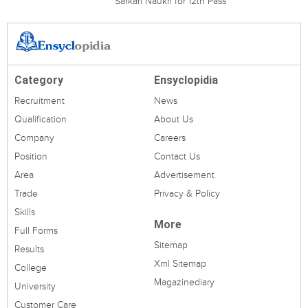
Sarkari Naukri for 12th Pass
Category
Ensyclopidia
Recruitment
News
Qualification
About Us
Company
Careers
Position
Contact Us
Area
Advertisement
Trade
Privacy & Policy
Skills
More
Full Forms
Sitemap
Results
Xml Sitemap
College
Magazinediary
University
Customer Care