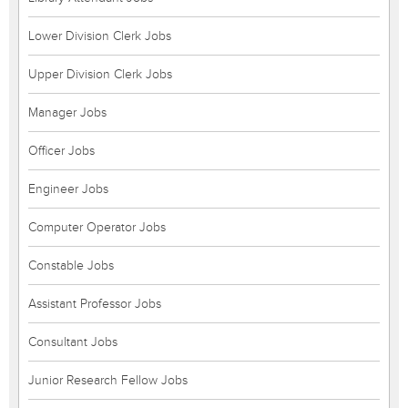
Lower Division Clerk Jobs
Upper Division Clerk Jobs
Manager Jobs
Officer Jobs
Engineer Jobs
Computer Operator Jobs
Constable Jobs
Assistant Professor Jobs
Consultant Jobs
Junior Research Fellow Jobs