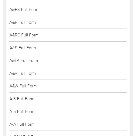
A&PS Full Form
A&R Full Form
A&RC Full Form
A&S Full Form
A&TA Full Form
A&V Full Form
A&W Full Form
A-3 Full Form
A-5 Full Form
A-A Full Form