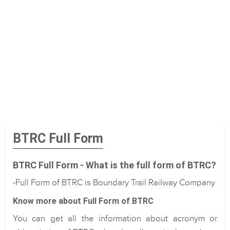
BTRC Full Form
BTRC Full Form - What is the full form of BTRC?
-Full Form of BTRC is Boundary Trail Railway Company
Know more about Full Form of BTRC
You can get all the information about acronym or