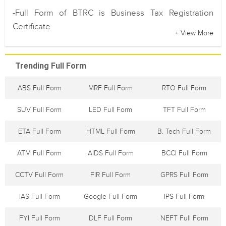
-Full Form of BTRC is Business Tax Registration
Certificate
+ View More
Trending Full Form
ABS Full Form
MRF Full Form
RTO Full Form
SUV Full Form
LED Full Form
TFT Full Form
ETA Full Form
HTML Full Form
B. Tech Full Form
ATM Full Form
AIDS Full Form
BCCI Full Form
CCTV Full Form
FIR Full Form
GPRS Full Form
IAS Full Form
Google Full Form
IPS Full Form
FYI Full Form
DLF Full Form
NEFT Full Form