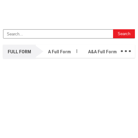
...
FULL FORM
A Full Form
A&A Full Form
A