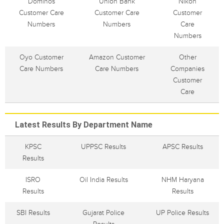
Dominos
Union Bank
Nikon
Customer Care
Customer Care
Customer
Numbers
Numbers
Care
Numbers
Oyo Customer
Amazon Customer
Other
Care Numbers
Care Numbers
Companies
Customer
Care
Latest Results By Department Name
KPSC
UPPSC Results
APSC Results
Results
ISRO
Oil India Results
NHM Haryana
Results
Results
SBI Results
Gujarat Police
UP Police Results