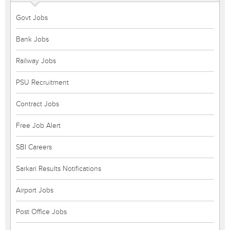
Govt Jobs
Bank Jobs
Railway Jobs
PSU Recruitment
Contract Jobs
Free Job Alert
SBI Careers
Sarkari Results Notifications
Airport Jobs
Post Office Jobs