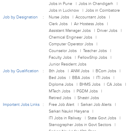
Jobs in Pune
Jobs in Chandigarh
Jobs in Lucknow
Jobs in Coimbatore
Job by Designation
Nurse Jobs
Accountant Jobs
Clerk Jobs
Air Hostess Jobs
Assistant Manager Jobs
Driver Jobs
Chemical Engineer Jobs
Computer Operator Jobs
Counselor Jobs
Teacher Jobs
Faculty Jobs
FellowShip Jobs
Junior Resident Jobs
Job by Qualification
8th Jobs
ANM Jobs
BCom Jobs
Bed Jobs
BBA Jobs
ITI Jobs
Diploma Jobs
BHMS Jobs
CA Jobs
MTech Jobs
PGDM Jobs
Retired Jobs
Shastri Jobs
Important Jobs Links
Free Job Alert
Sarkari Job Alerts
Sarkari Naukri Haryana
ITI Jobs in Railway
State Govt Jobs
Stenographer Jobs in Govt Sectors