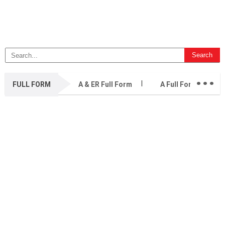
...
FULL FORM
A & ER Full Form
A Full Form