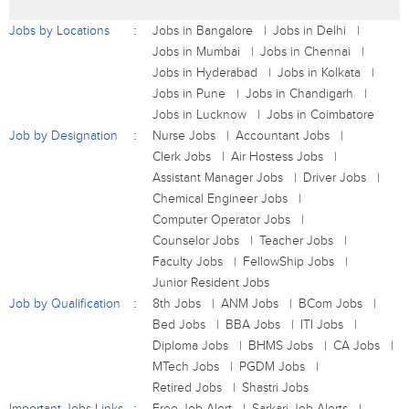
Jobs by Locations
Jobs in Bangalore
Jobs in Delhi
Jobs in Mumbai
Jobs in Chennai
Jobs in Hyderabad
Jobs in Kolkata
Jobs in Pune
Jobs in Chandigarh
Jobs in Lucknow
Jobs in Coimbatore
Job by Designation
Nurse Jobs
Accountant Jobs
Clerk Jobs
Air Hostess Jobs
Assistant Manager Jobs
Driver Jobs
Chemical Engineer Jobs
Computer Operator Jobs
Counselor Jobs
Teacher Jobs
Faculty Jobs
FellowShip Jobs
Junior Resident Jobs
Job by Qualification
8th Jobs
ANM Jobs
BCom Jobs
Bed Jobs
BBA Jobs
ITI Jobs
Diploma Jobs
BHMS Jobs
CA Jobs
MTech Jobs
PGDM Jobs
Retired Jobs
Shastri Jobs
Important Jobs Links
Free Job Alert
Sarkari Job Alerts