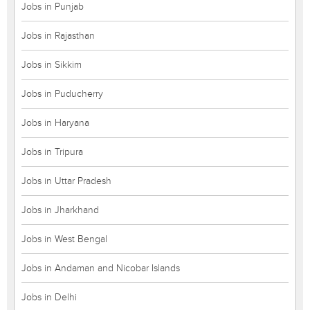
Jobs in Punjab
Jobs in Rajasthan
Jobs in Sikkim
Jobs in Puducherry
Jobs in Haryana
Jobs in Tripura
Jobs in Uttar Pradesh
Jobs in Jharkhand
Jobs in West Bengal
Jobs in Andaman and Nicobar Islands
Jobs in Delhi