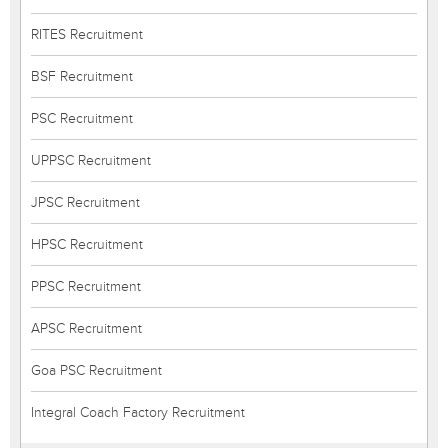
RITES Recruitment
BSF Recruitment
PSC Recruitment
UPPSC Recruitment
JPSC Recruitment
HPSC Recruitment
PPSC Recruitment
APSC Recruitment
Goa PSC Recruitment
Integral Coach Factory Recruitment