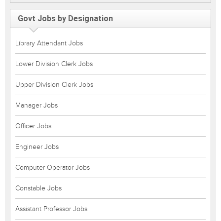
Govt Jobs by Designation
Library Attendant Jobs
Lower Division Clerk Jobs
Upper Division Clerk Jobs
Manager Jobs
Officer Jobs
Engineer Jobs
Computer Operator Jobs
Constable Jobs
Assistant Professor Jobs