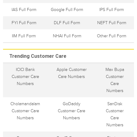
IAS Full Form
Google Full Form
IPS Full Form
FYI Full Form
DLF Full Form
NEFT Full Form
IIM Full Form
NHAI Full Form
Other Full Form
Trending Customer Care
ICICI Bank
Apple Customer
Max Bupa
Customer Care
Care Numbers
Customer
Numbers
Care
Numbers
Cholamandalam
GoDaddy
SanDisk
Customer Care
Customer Care
Customer
Numbers
Numbers
Care
Numbers