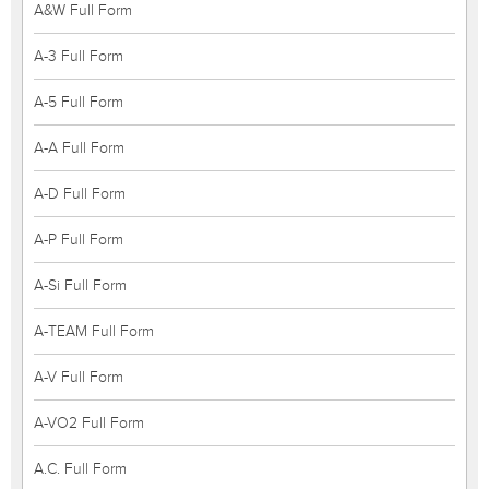
A&W Full Form
A-3 Full Form
A-5 Full Form
A-A Full Form
A-D Full Form
A-P Full Form
A-Si Full Form
A-TEAM Full Form
A-V Full Form
A-VO2 Full Form
A.C. Full Form