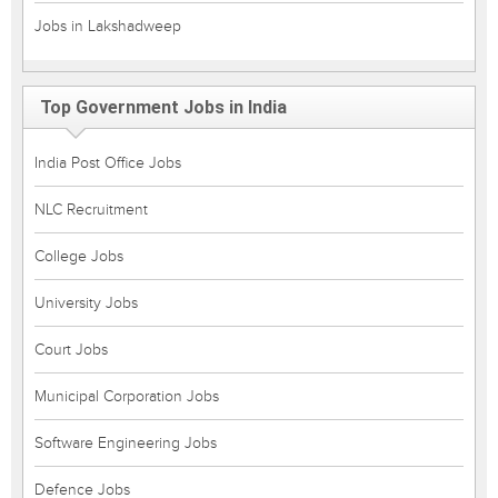
Jobs in Lakshadweep
Top Government Jobs in India
India Post Office Jobs
NLC Recruitment
College Jobs
University Jobs
Court Jobs
Municipal Corporation Jobs
Software Engineering Jobs
Defence Jobs