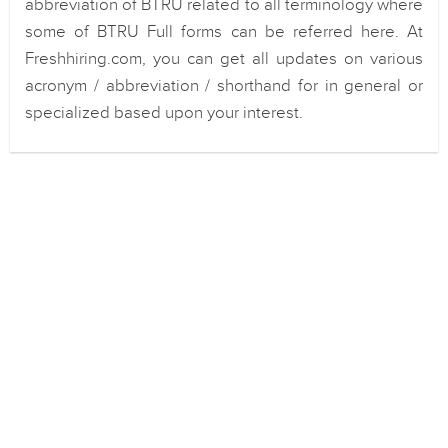
abbreviation of BTRU related to all terminology where
some of BTRU Full forms can be referred here. At
Freshhiring.com, you can get all updates on various
acronym / abbreviation / shorthand for in general or
specialized based upon your interest.