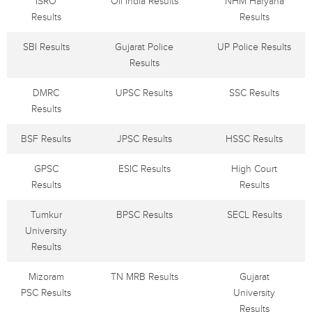
ISRO
Oil India Results
NHM Haryana
Results
Results
SBI Results
Gujarat Police
UP Police Results
Results
DMRC
UPSC Results
SSC Results
Results
BSF Results
JPSC Results
HSSC Results
GPSC
ESIC Results
High Court
Results
Results
Tumkur
BPSC Results
SECL Results
University
Results
Mizoram
TN MRB Results
Gujarat
PSC Results
University
Results