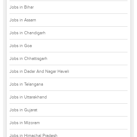
Jobs in Bihar
Jobs in Assam
Jobs in Chandigarh
Jobs in Goa
Jobs in Chhattisgarh
Jobs in Dadar And Nagar Haveli
Jobs in Telangana
Jobs in Uttarakhand
Jobs in Gujarat
Jobs in Mizoram
Jobs in Himachal Pradesh