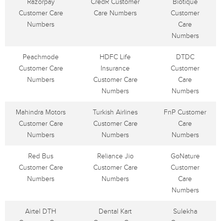
Razorpay
CredR Customer
Biotique
Customer Care
Care Numbers
Customer
Numbers
Care
Numbers
Peachmode
HDFC Life
DTDC
Customer Care
Insurance
Customer
Numbers
Customer Care
Care
Numbers
Numbers
Mahindra Motors
Turkish Airlines
FnP Customer
Customer Care
Customer Care
Care
Numbers
Numbers
Numbers
Red Bus
Reliance Jio
GoNature
Customer Care
Customer Care
Customer
Numbers
Numbers
Care
Numbers
Airtel DTH
Dental Kart
Sulekha