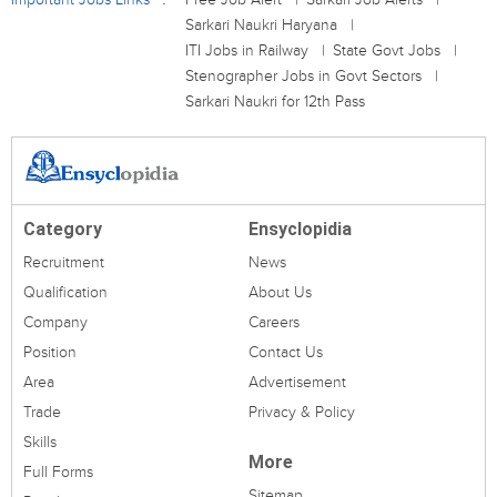
Sarkari Naukri Haryana
ITI Jobs in Railway
State Govt Jobs
Stenographer Jobs in Govt Sectors
Sarkari Naukri for 12th Pass
Category
Ensyclopidia
Recruitment
News
Qualification
About Us
Company
Careers
Position
Contact Us
Area
Advertisement
Trade
Privacy & Policy
Skills
More
Full Forms
Sitemap