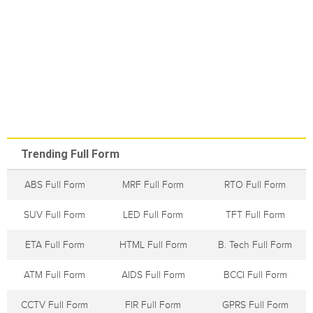
Trending Full Form
ABS Full Form
MRF Full Form
RTO Full Form
SUV Full Form
LED Full Form
TFT Full Form
ETA Full Form
HTML Full Form
B. Tech Full Form
ATM Full Form
AIDS Full Form
BCCI Full Form
CCTV Full Form
FIR Full Form
GPRS Full Form