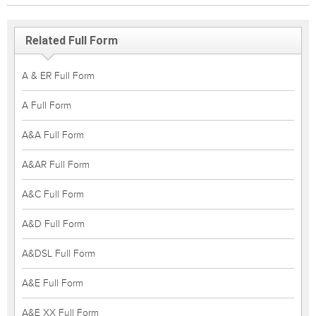
Related Full Form
A & ER Full Form
A Full Form
A&A Full Form
A&AR Full Form
A&C Full Form
A&D Full Form
A&DSL Full Form
A&E Full Form
A&E XX Full Form