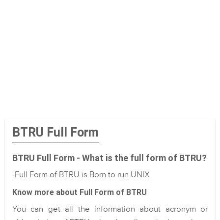
BTRU Full Form
BTRU Full Form - What is the full form of BTRU?
-Full Form of BTRU is Born to run UNIX
Know more about Full Form of BTRU
You can get all the information about acronym or