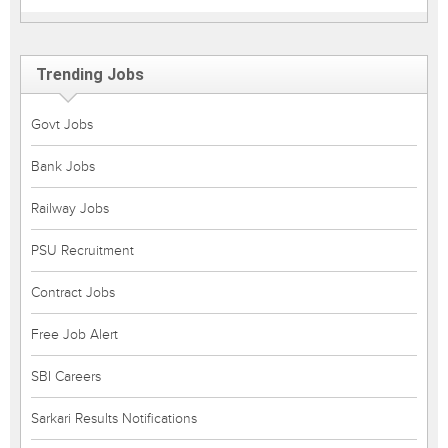
Trending Jobs
Govt Jobs
Bank Jobs
Railway Jobs
PSU Recruitment
Contract Jobs
Free Job Alert
SBI Careers
Sarkari Results Notifications