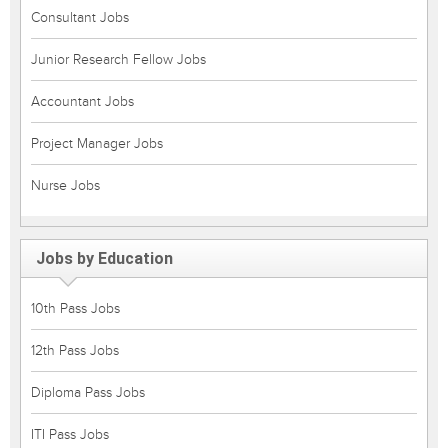
Consultant Jobs
Junior Research Fellow Jobs
Accountant Jobs
Project Manager Jobs
Nurse Jobs
Jobs by Education
10th Pass Jobs
12th Pass Jobs
Diploma Pass Jobs
ITI Pass Jobs