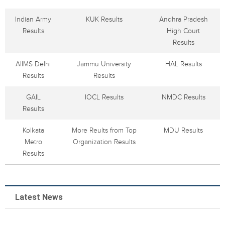
Indian Army
KUK Results
Andhra Pradesh
Results
High Court
Results
AIIMS Delhi
Jammu University
HAL Results
Results
Results
GAIL
IOCL Results
NMDC Results
Results
Kolkata
More Reults from Top
MDU Results
Metro
Organization Results
Results
Latest News