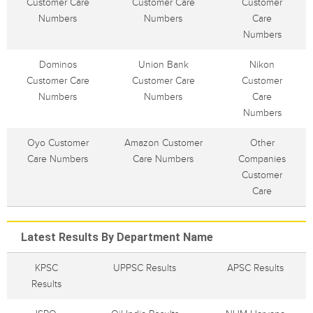
Customer Care
Customer Care
Customer
Numbers
Numbers
Care
Numbers
Dominos
Union Bank
Nikon
Customer Care
Customer Care
Customer
Numbers
Numbers
Care
Numbers
Oyo Customer
Amazon Customer
Other
Care Numbers
Care Numbers
Companies
Customer
Care
Latest Results By Department Name
KPSC
UPPSC Results
APSC Results
Results