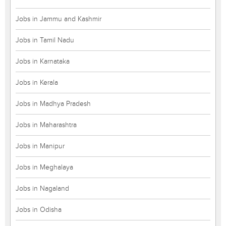
Jobs in Jammu and Kashmir
Jobs in Tamil Nadu
Jobs in Karnataka
Jobs in Kerala
Jobs in Madhya Pradesh
Jobs in Maharashtra
Jobs in Manipur
Jobs in Meghalaya
Jobs in Nagaland
Jobs in Odisha