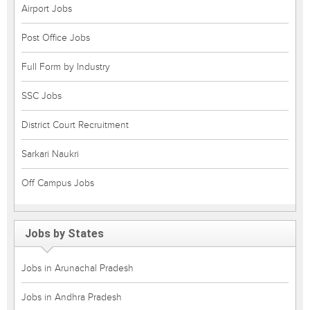
Airport Jobs
Post Office Jobs
Full Form by Industry
SSC Jobs
District Court Recruitment
Sarkari Naukri
Off Campus Jobs
Jobs by States
Jobs in Arunachal Pradesh
Jobs in Andhra Pradesh