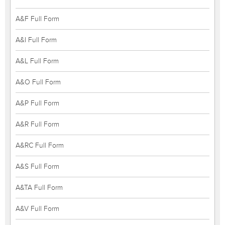
A&F Full Form
A&I Full Form
A&L Full Form
A&O Full Form
A&P Full Form
A&R Full Form
A&RC Full Form
A&S Full Form
A&TA Full Form
A&V Full Form