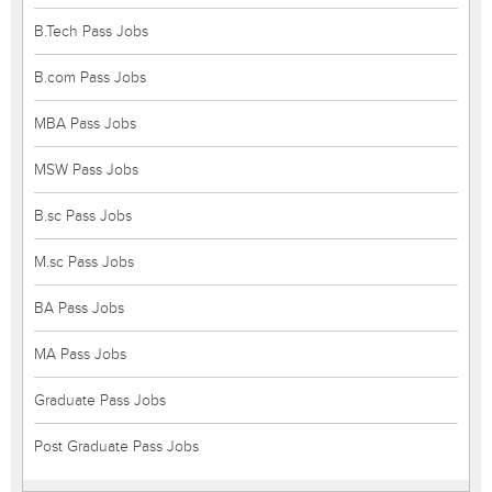
B.Tech Pass Jobs
B.com Pass Jobs
MBA Pass Jobs
MSW Pass Jobs
B.sc Pass Jobs
M.sc Pass Jobs
BA Pass Jobs
MA Pass Jobs
Graduate Pass Jobs
Post Graduate Pass Jobs