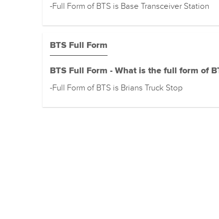
-Full Form of BTS is Base Transceiver Station
BTS Full Form
BTS Full Form - What is the full form of 
-Full Form of BTS is Brians Truck Stop