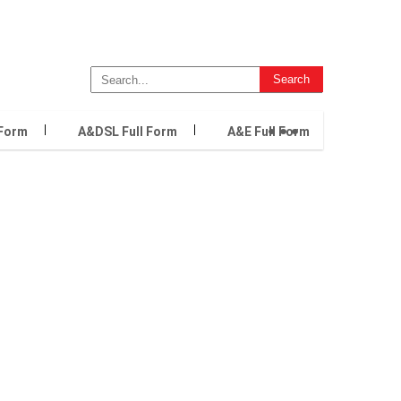
...
 Form
A&DSL Full Form
A&E Full Form