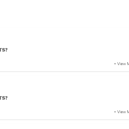
BTS?
+ View 
BTS?
+ View 