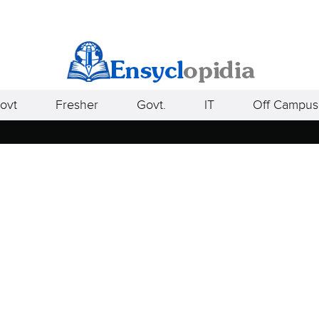
ovt
Fresher
Govt.
IT
Off Campus