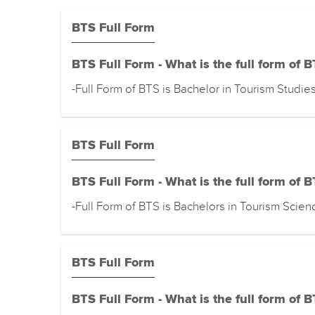
BTS Full Form
BTS Full Form - What is the full form of 
-Full Form of BTS is Bachelor in Tourism Studie
BTS Full Form
BTS Full Form - What is the full form of 
-Full Form of BTS is Bachelors in Tourism Scien
BTS Full Form
BTS Full Form - What is the full form of 