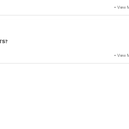
+ View 
BTS?
+ View 