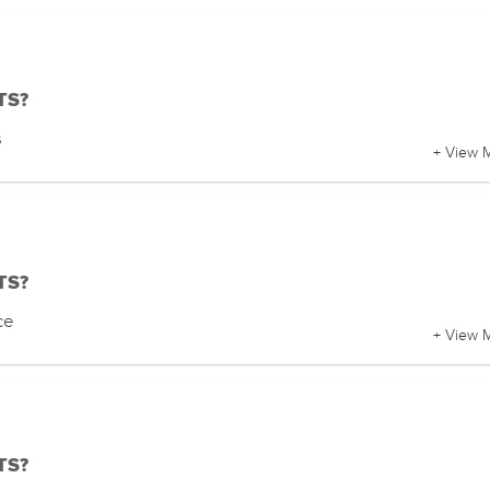
BTS?
s
+ View 
BTS?
ce
+ View 
BTS?