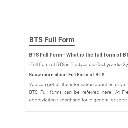
BTS Full Form
BTS Full Form - What is the full form of 
-Full Form of BTS is Bradycardia-Tachycardia 
Know more about Full Form of BTS
You can get all the information about acronym 
BTS Full forms can be referred here. At Fr
abbreviation / shorthand for in general or spec