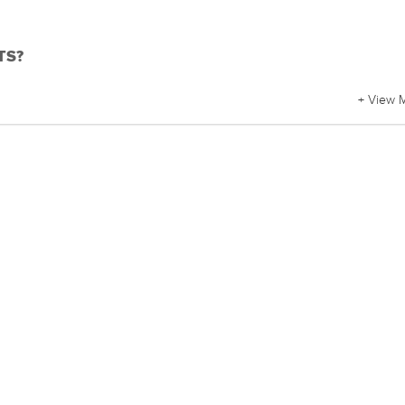
BTS?
+ View 