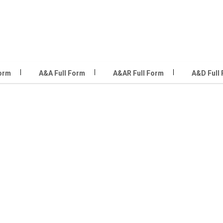
Form
A&A Full Form
A&AR Full Form
A&D Full