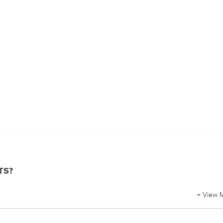
BTS?
+ View 