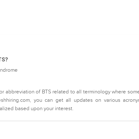
BTS?
Syndrome
or abbreviation of BTS related to all terminology where som
eshhiring.com, you can get all updates on various acrony
ialized based upon your interest.