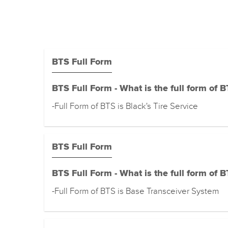
BTS Full Form
BTS Full Form - What is the full form of 
-Full Form of BTS is Black's Tire Service
BTS Full Form
BTS Full Form - What is the full form of 
-Full Form of BTS is Base Transceiver System