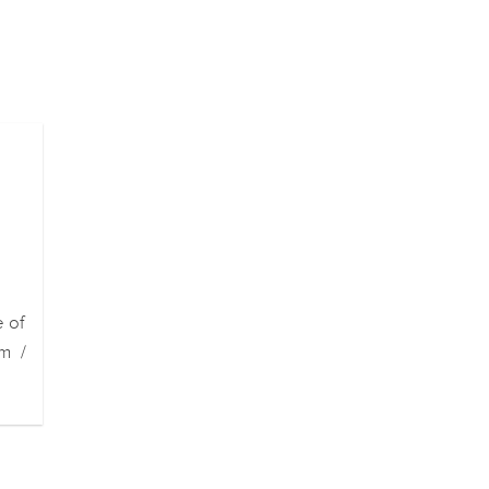
e of
m /