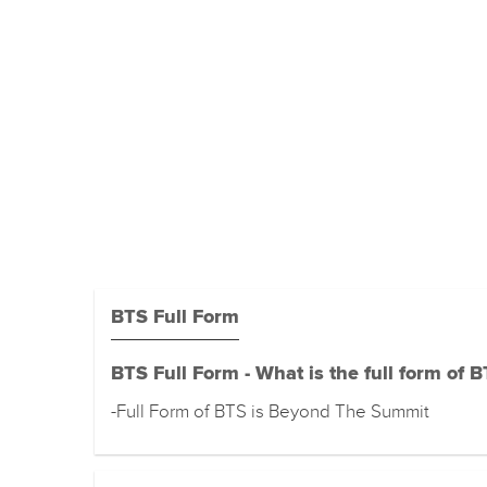
BTS Full Form
BTS Full Form - What is the full form of 
-Full Form of BTS is Beyond The Summit