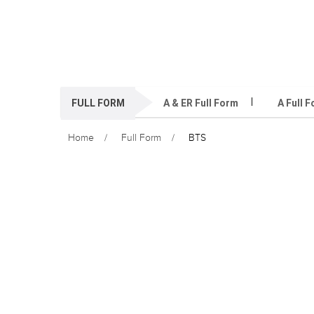
FULL FORM
A & ER Full Form
A Full 
Home
Full Form
BTS