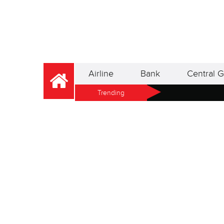
Airline
Bank
Central G
Trending