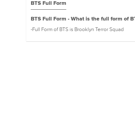
BTS Full Form
BTS Full Form - What is the full form of 
-Full Form of BTS is Brooklyn Terror Squad