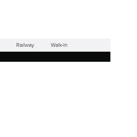
Railway
Walk-In