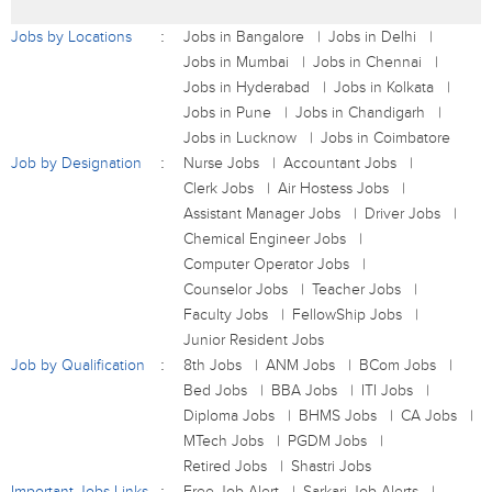
Jobs by Locations
Jobs in Bangalore
Jobs in Delhi
Jobs in Mumbai
Jobs in Chennai
Jobs in Hyderabad
Jobs in Kolkata
Jobs in Pune
Jobs in Chandigarh
Jobs in Lucknow
Jobs in Coimbatore
Job by Designation
Nurse Jobs
Accountant Jobs
Clerk Jobs
Air Hostess Jobs
Assistant Manager Jobs
Driver Jobs
Chemical Engineer Jobs
Computer Operator Jobs
Counselor Jobs
Teacher Jobs
Faculty Jobs
FellowShip Jobs
Junior Resident Jobs
Job by Qualification
8th Jobs
ANM Jobs
BCom Jobs
Bed Jobs
BBA Jobs
ITI Jobs
Diploma Jobs
BHMS Jobs
CA Jobs
MTech Jobs
PGDM Jobs
Retired Jobs
Shastri Jobs
Important Jobs Links
Free Job Alert
Sarkari Job Alerts