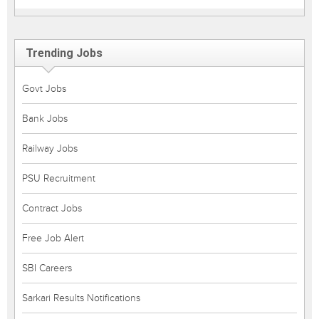
Trending Jobs
Govt Jobs
Bank Jobs
Railway Jobs
PSU Recruitment
Contract Jobs
Free Job Alert
SBI Careers
Sarkari Results Notifications