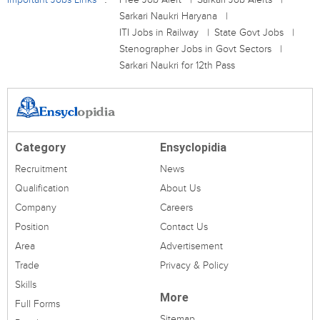
Sarkari Naukri Haryana
ITI Jobs in Railway
State Govt Jobs
Stenographer Jobs in Govt Sectors
Sarkari Naukri for 12th Pass
Category
Ensyclopidia
Recruitment
News
Qualification
About Us
Company
Careers
Position
Contact Us
Area
Advertisement
Trade
Privacy & Policy
Skills
More
Full Forms
Sitemap