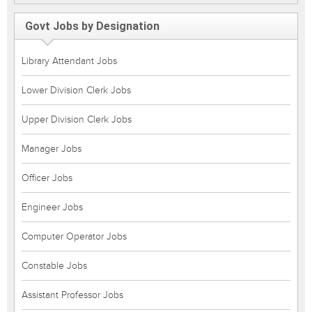
Govt Jobs by Designation
Library Attendant Jobs
Lower Division Clerk Jobs
Upper Division Clerk Jobs
Manager Jobs
Officer Jobs
Engineer Jobs
Computer Operator Jobs
Constable Jobs
Assistant Professor Jobs