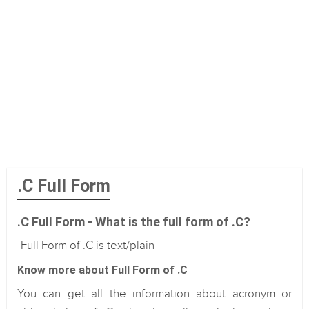
.C Full Form
.C Full Form - What is the full form of .C?
-Full Form of .C is text/plain
Know more about Full Form of .C
You can get all the information about acronym or