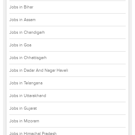
Jobs in Bihar
Jobs in Assam
Jobs in Chandigarh
Jobs in Goa
Jobs in Chhattisgarh
Jobs in Dadar And Nagar Haveli
Jobs in Telangana
Jobs in Uttarakhand
Jobs in Gujarat
Jobs in Mizoram
Jobs in Himachal Pradesh