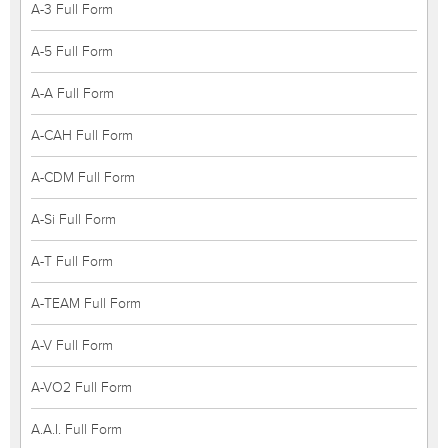
A-3 Full Form
A-5 Full Form
A-A Full Form
A-CAH Full Form
A-CDM Full Form
A-Si Full Form
A-T Full Form
A-TEAM Full Form
A-V Full Form
A-VO2 Full Form
A.A.I. Full Form