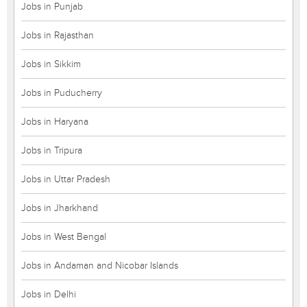
Jobs in Punjab
Jobs in Rajasthan
Jobs in Sikkim
Jobs in Puducherry
Jobs in Haryana
Jobs in Tripura
Jobs in Uttar Pradesh
Jobs in Jharkhand
Jobs in West Bengal
Jobs in Andaman and Nicobar Islands
Jobs in Delhi