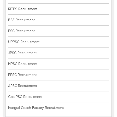
RITES Recruitment
BSF Recruitment
PSC Recruitment
UPPSC Recruitment
JPSC Recruitment
HPSC Recruitment
PPSC Recruitment
APSC Recruitment
Goa PSC Recruitment
Integral Coach Factory Recruitment