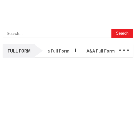
...
FULL FORM
a Full Form
A&A Full Form
A