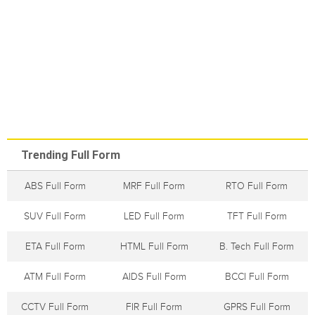
Trending Full Form
ABS Full Form
MRF Full Form
RTO Full Form
SUV Full Form
LED Full Form
TFT Full Form
ETA Full Form
HTML Full Form
B. Tech Full Form
ATM Full Form
AIDS Full Form
BCCI Full Form
CCTV Full Form
FIR Full Form
GPRS Full Form