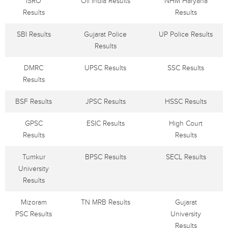
ISRO
Oil India Results
NHM Haryana
Results
Results
SBI Results
Gujarat Police
UP Police Results
Results
DMRC
UPSC Results
SSC Results
Results
BSF Results
JPSC Results
HSSC Results
GPSC
ESIC Results
High Court
Results
Results
Tumkur
BPSC Results
SECL Results
University
Results
Mizoram
TN MRB Results
Gujarat
PSC Results
University
Results