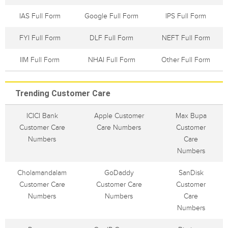
IAS Full Form
Google Full Form
IPS Full Form
FYI Full Form
DLF Full Form
NEFT Full Form
IIM Full Form
NHAI Full Form
Other Full Form
Trending Customer Care
ICICI Bank
Apple Customer
Max Bupa
Customer Care
Care Numbers
Customer
Numbers
Care
Numbers
Cholamandalam
GoDaddy
SanDisk
Customer Care
Customer Care
Customer
Numbers
Numbers
Care
Numbers