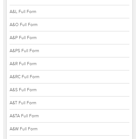
A&L Full Form
A&O Full Form
A&P Full Form
A&PS Full Form
A&R Full Form
A&RC Full Form
A&S Full Form
A&T Full Form
A&TA Full Form
A&W Full Form