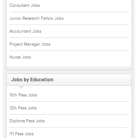
Consultant Jobs
Junior Research Fellow Jobs
Accountant Jobs
Project Manager Jobs
Nurse Jobs
Jobs by Education
10th Pass Jobs
12th Pass Jobs
Diploma Pass Jobs
ITI Pass Jobs