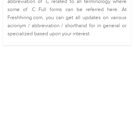
abbreviation of .C related to all terminology where
some of .C Full forms can be referred here. At
Freshhiring.com, you can get all updates on various
acronym / abbreviation / shorthand for in general or
specialized based upon your interest.