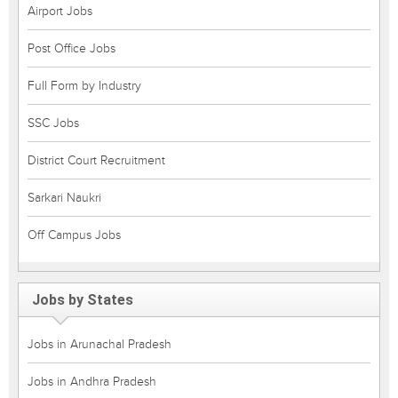
Airport Jobs
Post Office Jobs
Full Form by Industry
SSC Jobs
District Court Recruitment
Sarkari Naukri
Off Campus Jobs
Jobs by States
Jobs in Arunachal Pradesh
Jobs in Andhra Pradesh