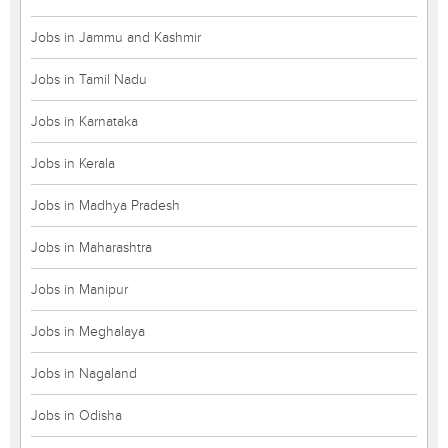
Jobs in Jammu and Kashmir
Jobs in Tamil Nadu
Jobs in Karnataka
Jobs in Kerala
Jobs in Madhya Pradesh
Jobs in Maharashtra
Jobs in Manipur
Jobs in Meghalaya
Jobs in Nagaland
Jobs in Odisha