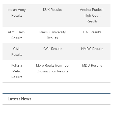
Indian Army
KUK Results
Andhra Pradesh
Results
High Court
Results
AIIMS Delhi
Jammu University
HAL Results
Results
Results
GAIL
IOCL Results
NMDC Results
Results
Kolkata
More Reults from Top
MDU Results
Metro
Organization Results
Results
Latest News