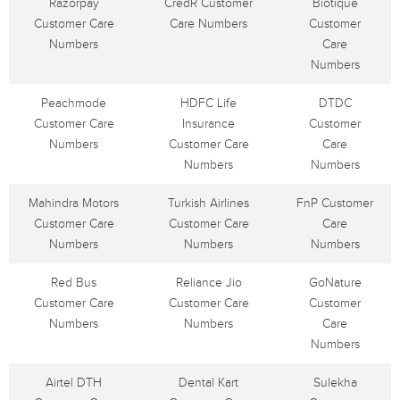
Razorpay
CredR Customer
Biotique
Customer Care
Care Numbers
Customer
Numbers
Care
Numbers
Peachmode
HDFC Life
DTDC
Customer Care
Insurance
Customer
Numbers
Customer Care
Care
Numbers
Numbers
Mahindra Motors
Turkish Airlines
FnP Customer
Customer Care
Customer Care
Care
Numbers
Numbers
Numbers
Red Bus
Reliance Jio
GoNature
Customer Care
Customer Care
Customer
Numbers
Numbers
Care
Numbers
Airtel DTH
Dental Kart
Sulekha