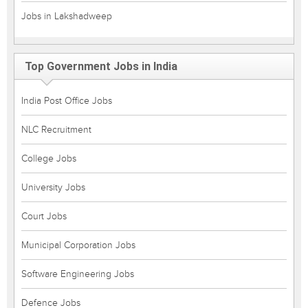
Jobs in Lakshadweep
Top Government Jobs in India
India Post Office Jobs
NLC Recruitment
College Jobs
University Jobs
Court Jobs
Municipal Corporation Jobs
Software Engineering Jobs
Defence Jobs