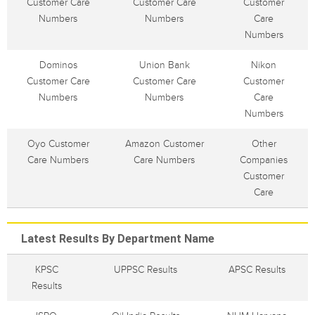
Customer Care
Customer Care
Customer
Numbers
Numbers
Care
Numbers
Dominos
Union Bank
Nikon
Customer Care
Customer Care
Customer
Numbers
Numbers
Care
Numbers
Oyo Customer
Amazon Customer
Other
Care Numbers
Care Numbers
Companies
Customer
Care
Latest Results By Department Name
KPSC
UPPSC Results
APSC Results
Results