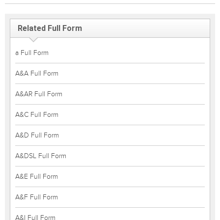
Related Full Form
a Full Form
A&A Full Form
A&AR Full Form
A&C Full Form
A&D Full Form
A&DSL Full Form
A&E Full Form
A&F Full Form
A&I Full Form