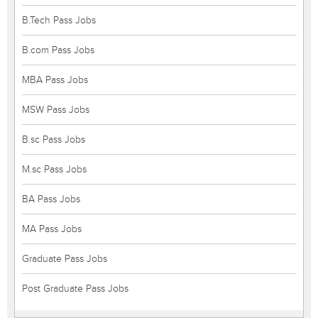
B.Tech Pass Jobs
B.com Pass Jobs
MBA Pass Jobs
MSW Pass Jobs
B.sc Pass Jobs
M.sc Pass Jobs
BA Pass Jobs
MA Pass Jobs
Graduate Pass Jobs
Post Graduate Pass Jobs