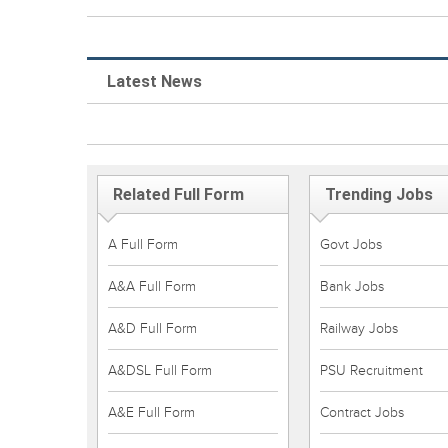
Latest News
Related Full Form
Trending Jobs
A Full Form
Govt Jobs
A&A Full Form
Bank Jobs
A&D Full Form
Railway Jobs
A&DSL Full Form
PSU Recruitment
A&E Full Form
Contract Jobs