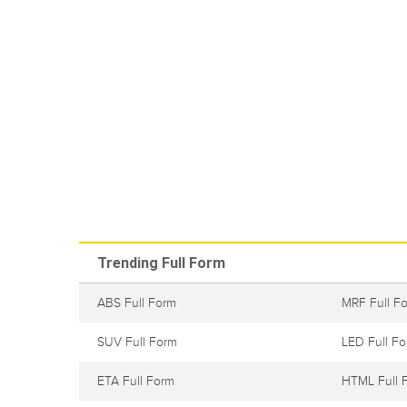
Trending Full Form
ABS Full Form
MRF Full F
SUV Full Form
LED Full F
ETA Full Form
HTML Full 