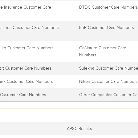
e Insurance Customer Care
DTDC Customer Care Numbers
s
Airlines Customer Care Numbers
FnP Customer Care Numbers
 Jio Customer Care Numbers
GoNature Customer Care
Numbers
art Customer Care Numbers
Sulekha Customer Care Numbe
ank Customer Care Numbers
Nikon Customer Care Numbers
Customer Care Numbers
Other Companies Customer Ca
APSC Results