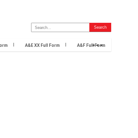
...
Form
A&E XX Full Form
A&F Full Form