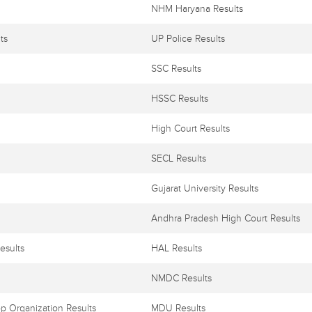
NHM Haryana Results
ts
UP Police Results
SSC Results
HSSC Results
High Court Results
SECL Results
Gujarat University Results
Andhra Pradesh High Court Results
esults
HAL Results
NMDC Results
p Organization Results
MDU Results