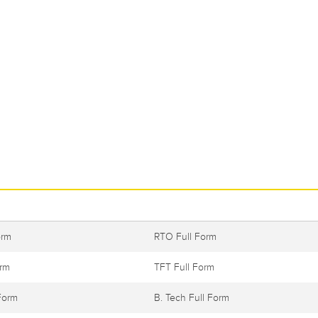
orm
RTO Full Form
orm
TFT Full Form
Form
B. Tech Full Form