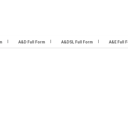
rm
A&D Full Form
A&DSL Full Form
A&E Full 