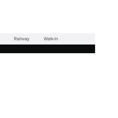
Railway
Walk-In