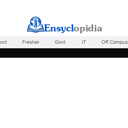
ovt
Fresher
Govt.
IT
Off Campus