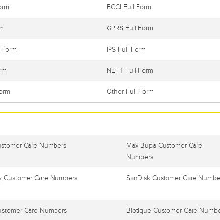
orm
BCCI Full Form
rm
GPRS Full Form
l Form
IPS Full Form
orm
NEFT Full Form
Form
Other Full Form
ustomer Care Numbers
Max Bupa Customer Care
Numbers
 Customer Care Numbers
SanDisk Customer Care Numbe
ustomer Care Numbers
Biotique Customer Care Numbe