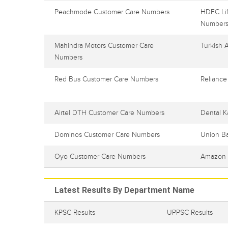
Peachmode Customer Care Numbers
HDFC Lif
Number
Mahindra Motors Customer Care
Turkish 
Numbers
Red Bus Customer Care Numbers
Reliance
Airtel DTH Customer Care Numbers
Dental K
Dominos Customer Care Numbers
Union B
Oyo Customer Care Numbers
Amazon 
Latest Results By Department Name
KPSC Results
UPPSC Results