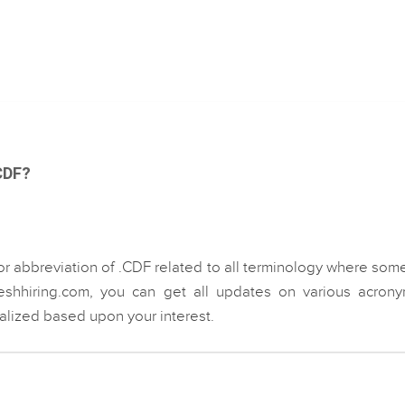
.CDF?
or abbreviation of .CDF related to all terminology where som
eshhiring.com, you can get all updates on various acrony
ialized based upon your interest.