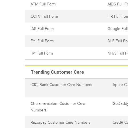
ATM Full Form
AIDS Full F
CCTV Full Form
FIR Full Fo
IAS Full Form
Google Ful
FYI Full Form
DLF Full F
IIM Full Form
NHAI Full 
Trending Customer Care
ICICI Bank Customer Care Numbers
Apple C
Cholamandalam Customer Care
GoDaddy
Numbers
Razorpay Customer Care Numbers
CredR C