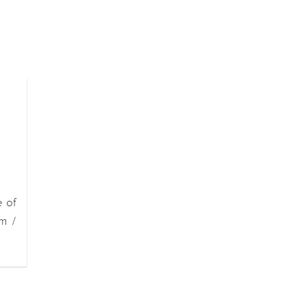
e of
m /