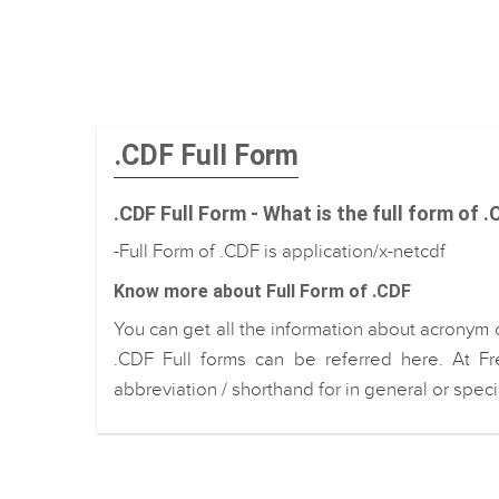
.CDF Full Form
.CDF Full Form - What is the full form of 
-Full Form of .CDF is application/x-netcdf
Know more about Full Form of .CDF
You can get all the information about acronym 
.CDF Full forms can be referred here. At Fr
abbreviation / shorthand for in general or spec