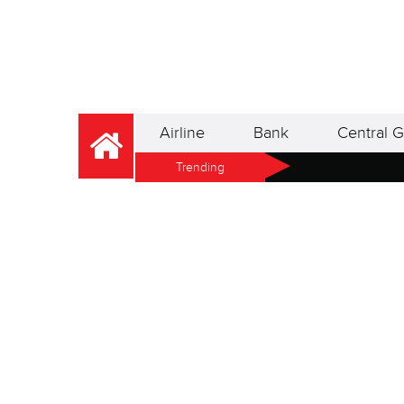
Airline
Bank
Central G
Trending