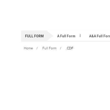
FULL FORM
A Full Form
A&A Full Fo
Home
Full Form
.CDF