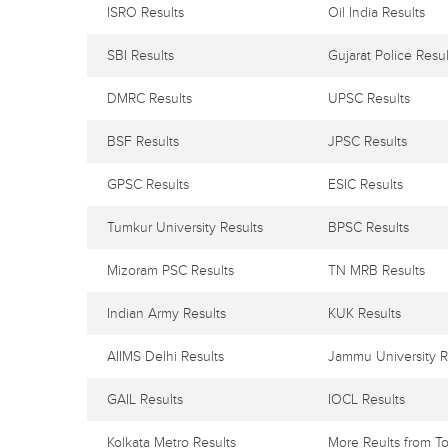
ISRO Results
Oil India Results
SBI Results
Gujarat Police Resul
DMRC Results
UPSC Results
BSF Results
JPSC Results
GPSC Results
ESIC Results
Tumkur University Results
BPSC Results
Mizoram PSC Results
TN MRB Results
Indian Army Results
KUK Results
AIIMS Delhi Results
Jammu University R
GAIL Results
IOCL Results
Kolkata Metro Results
More Reults from To