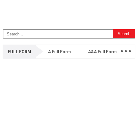
...
FULL FORM
A Full Form
A&A Full Form
A