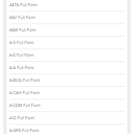
A&TA Full Form
A&V Full Form
A&W Full Form
A-3 Full Form
A-5 Full Form
A-A Full Form
A-BUG Full Form
A-CAH Full Form
A-CDM Full Form
A-D Full Form
A-GPS Full Form