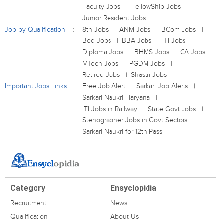
Faculty Jobs
FellowShip Jobs
Junior Resident Jobs
Job by Qualification
8th Jobs
ANM Jobs
BCom Jobs
Bed Jobs
BBA Jobs
ITI Jobs
Diploma Jobs
BHMS Jobs
CA Jobs
MTech Jobs
PGDM Jobs
Retired Jobs
Shastri Jobs
Important Jobs Links
Free Job Alert
Sarkari Job Alerts
Sarkari Naukri Haryana
ITI Jobs in Railway
State Govt Jobs
Stenographer Jobs in Govt Sectors
Sarkari Naukri for 12th Pass
Category
Ensyclopidia
Recruitment
News
Qualification
About Us