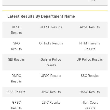
Care
Latest Results By Department Name
KPSC
UPPSC Results
APSC Results
Results
ISRO
Oil India Results
NHM Haryana
Results
Results
SBI Results
Gujarat Police
UP Police Results
Results
DMRC
UPSC Results
SSC Results
Results
BSF Results
JPSC Results
HSSC Results
GPSC
ESIC Results
High Court
Results
Results