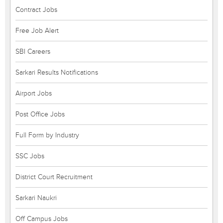
Contract Jobs
Free Job Alert
SBI Careers
Sarkari Results Notifications
Airport Jobs
Post Office Jobs
Full Form by Industry
SSC Jobs
District Court Recruitment
Sarkari Naukri
Off Campus Jobs