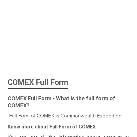
COMEX Full Form
COMEX Full Form - What is the full form of
COMEX?
-Full Form of COMEX is Commonwealth Expedition
Know more about Full Form of COMEX