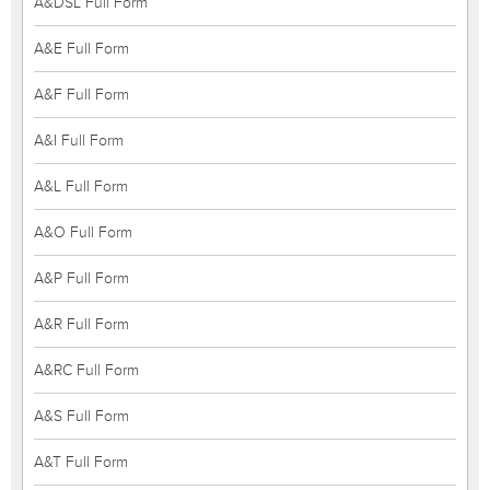
A&DSL Full Form
A&E Full Form
A&F Full Form
A&I Full Form
A&L Full Form
A&O Full Form
A&P Full Form
A&R Full Form
A&RC Full Form
A&S Full Form
A&T Full Form