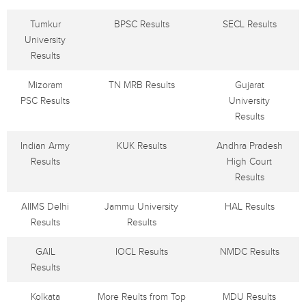
Tumkur
BPSC Results
SECL Results
University
Results
Mizoram
TN MRB Results
Gujarat
PSC Results
University
Results
Indian Army
KUK Results
Andhra Pradesh
Results
High Court
Results
AIIMS Delhi
Jammu University
HAL Results
Results
Results
GAIL
IOCL Results
NMDC Results
Results
Kolkata
More Reults from Top
MDU Results