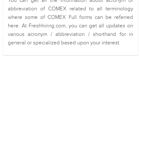
You can get all the information about acronym or
abbreviation of COMEX related to all terminology
where some of COMEX Full forms can be referred
here. At Freshhiring.com, you can get all updates on
various acronym / abbreviation / shorthand for in
general or specialized based upon your interest.