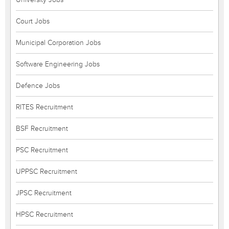
Court Jobs
Municipal Corporation Jobs
Software Engineering Jobs
Defence Jobs
RITES Recruitment
BSF Recruitment
PSC Recruitment
UPPSC Recruitment
JPSC Recruitment
HPSC Recruitment