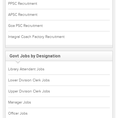
PPSC Recruitment
APSC Recruitment
Goa PSC Recruitment
Integral Coach Factory Recruitment
Govt Jobs by Designation
Library Attendant Jobs
Lower Division Clerk Jobs
Upper Division Clerk Jobs
Manager Jobs
Officer Jobs