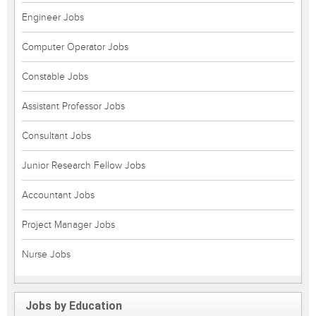
Engineer Jobs
Computer Operator Jobs
Constable Jobs
Assistant Professor Jobs
Consultant Jobs
Junior Research Fellow Jobs
Accountant Jobs
Project Manager Jobs
Nurse Jobs
Jobs by Education