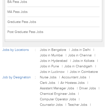
BA Pass Jobs
MA Pass Jobs
Graduate Pass Jobs
Post Graduate Pass Jobs
Jobs by Locations
Jobs in Bangalore
Jobs in Delhi
Jobs in Mumbai
Jobs in Chennai
Jobs in Hyderabad
Jobs in Kolkata
Jobs in Pune
Jobs in Chandigarh
Jobs in Lucknow
Jobs in Coimbatore
Job by Designation
Nurse Jobs
Accountant Jobs
Clerk Jobs
Air Hostess Jobs
Assistant Manager Jobs
Driver Jobs
Chemical Engineer Jobs
Computer Operator Jobs
Counselor Jobs
Teacher Jobs