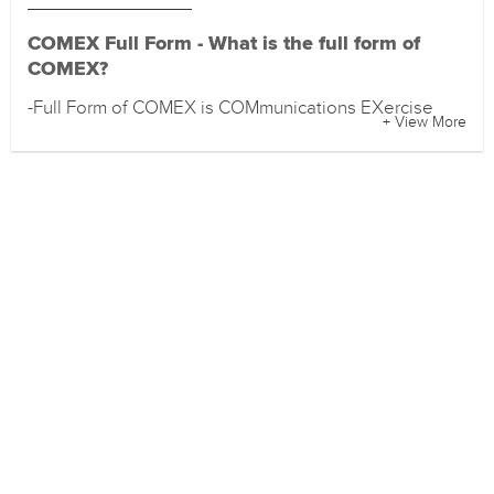
COMEX Full Form - What is the full form of
COMEX?
-Full Form of COMEX is COMmunications EXercise
+ View More