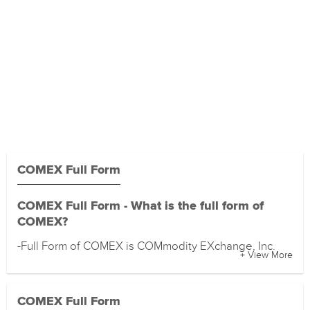
COMEX Full Form
COMEX Full Form - What is the full form of
COMEX?
-Full Form of COMEX is COMmodity EXchange, Inc.
+ View More
COMEX Full Form