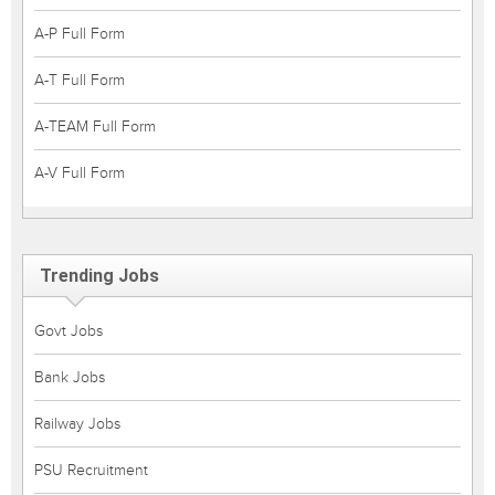
A-P Full Form
A-T Full Form
A-TEAM Full Form
A-V Full Form
Trending Jobs
Govt Jobs
Bank Jobs
Railway Jobs
PSU Recruitment