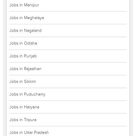
Jobs in Manipur
Jobs in Meghalaya
Jobs in Nagaland
Jobs in Odisha
Jobs in Punjab
Jobs in Rajasthan
Jobs in Sikkim
Jobs in Puducherry
Jobs in Haryana
Jobs in Tripura
Jobs in Uttar Pradesh