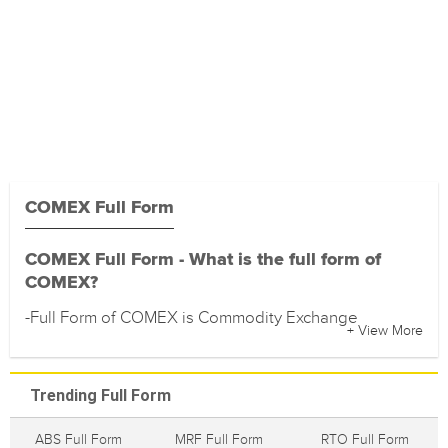
COMEX Full Form
COMEX Full Form - What is the full form of
COMEX?
-Full Form of COMEX is Commodity Exchange
+ View More
Trending Full Form
ABS Full Form
MRF Full Form
RTO Full Form