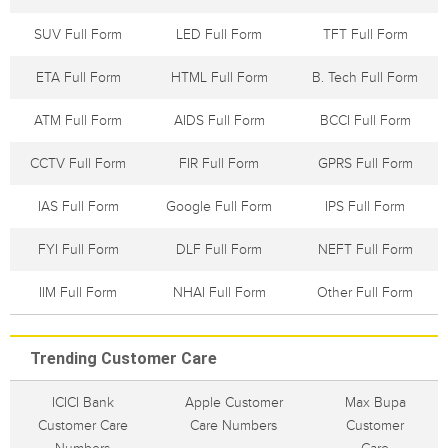
SUV Full Form
LED Full Form
TFT Full Form
ETA Full Form
HTML Full Form
B. Tech Full Form
ATM Full Form
AIDS Full Form
BCCI Full Form
CCTV Full Form
FIR Full Form
GPRS Full Form
IAS Full Form
Google Full Form
IPS Full Form
FYI Full Form
DLF Full Form
NEFT Full Form
IIM Full Form
NHAI Full Form
Other Full Form
Trending Customer Care
ICICI Bank
Apple Customer
Max Bupa
Customer Care
Care Numbers
Customer