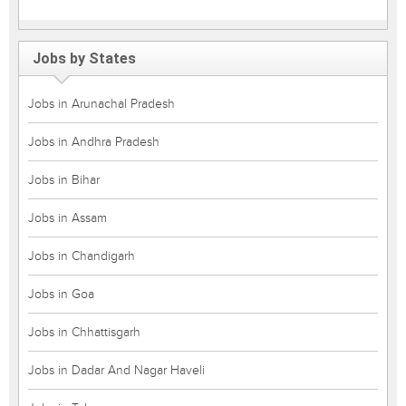
Jobs by States
Jobs in Arunachal Pradesh
Jobs in Andhra Pradesh
Jobs in Bihar
Jobs in Assam
Jobs in Chandigarh
Jobs in Goa
Jobs in Chhattisgarh
Jobs in Dadar And Nagar Haveli