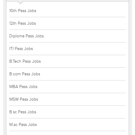
10th Pass Jobs
12th Pass Jobs
Diploma Pass Jobs
ITI Pass Jobs
B.Tech Pass Jobs
B.com Pass Jobs
MBA Pass Jobs
MSW Pass Jobs
B.sc Pass Jobs
M.sc Pass Jobs