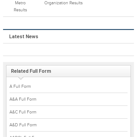
Metro
Organization Results
Results
Latest News
Related Full Form
A Full Form
A&A Full Form
A&C Full Form
A&D Full Form