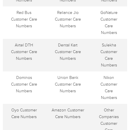
Numbers
Numbers
Numbers
Red Bus
Reliance Jio
GoNature
Customer Care
Customer Care
Customer
Numbers
Numbers
Care
Numbers
Airtel DTH
Dental Kart
Sulekha
Customer Care
Customer Care
Customer
Numbers
Numbers
Care
Numbers
Dominos
Union Bank
Nikon
Customer Care
Customer Care
Customer
Numbers
Numbers
Care
Numbers
Oyo Customer
Amazon Customer
Other
Care Numbers
Care Numbers
Companies
Customer