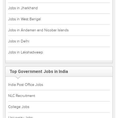
Jobs in Jharkhand
Jobs in West Bengal
Jobs in Andaman and Nicobar Islands
Jobs in Delhi
Jobs in Lakshadweep
Top Government Jobs in India
India Post Office Jobs
NLC Recruitment
College Jobs
University Jobs