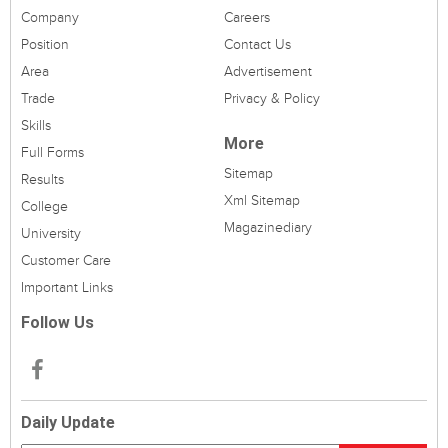
Company
Careers
Position
Contact Us
Area
Advertisement
Trade
Privacy & Policy
Skills
More
Full Forms
Sitemap
Results
Xml Sitemap
College
Magazinediary
University
Customer Care
Important Links
Follow Us
Daily Update