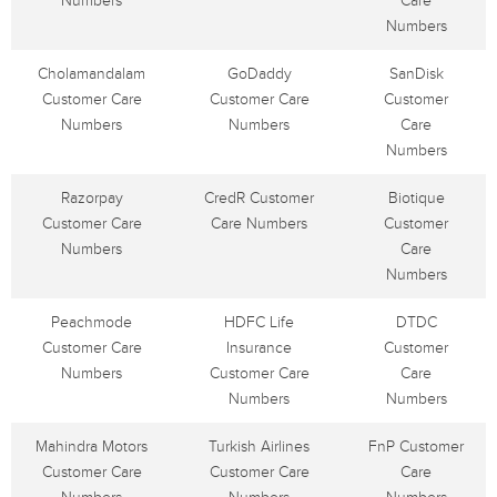
Numbers
Care
Numbers
Cholamandalam
GoDaddy
SanDisk
Customer Care
Customer Care
Customer
Numbers
Numbers
Care
Numbers
Razorpay
CredR Customer
Biotique
Customer Care
Care Numbers
Customer
Numbers
Care
Numbers
Peachmode
HDFC Life
DTDC
Customer Care
Insurance
Customer
Numbers
Customer Care
Care
Numbers
Numbers
Mahindra Motors
Turkish Airlines
FnP Customer
Customer Care
Customer Care
Care