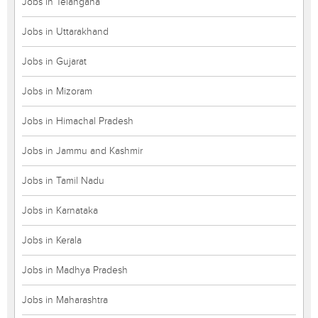
Jobs in Telangana
Jobs in Uttarakhand
Jobs in Gujarat
Jobs in Mizoram
Jobs in Himachal Pradesh
Jobs in Jammu and Kashmir
Jobs in Tamil Nadu
Jobs in Karnataka
Jobs in Kerala
Jobs in Madhya Pradesh
Jobs in Maharashtra