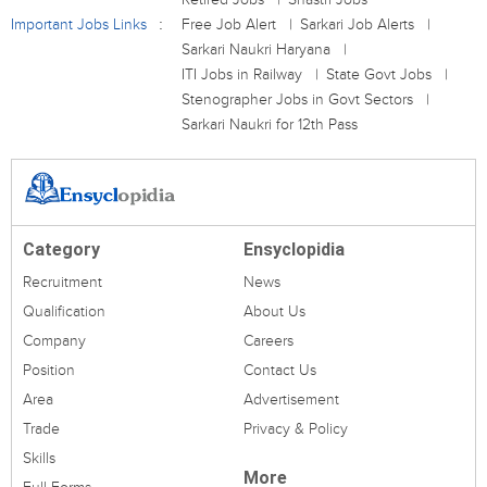
Important Jobs Links
Free Job Alert
Sarkari Job Alerts
Sarkari Naukri Haryana
ITI Jobs in Railway
State Govt Jobs
Stenographer Jobs in Govt Sectors
Sarkari Naukri for 12th Pass
Category
Ensyclopidia
Recruitment
News
Qualification
About Us
Company
Careers
Position
Contact Us
Area
Advertisement
Trade
Privacy & Policy
Skills
More