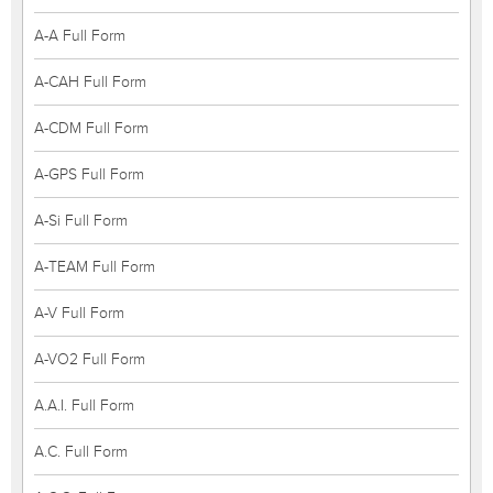
A-A Full Form
A-CAH Full Form
A-CDM Full Form
A-GPS Full Form
A-Si Full Form
A-TEAM Full Form
A-V Full Form
A-VO2 Full Form
A.A.I. Full Form
A.C. Full Form