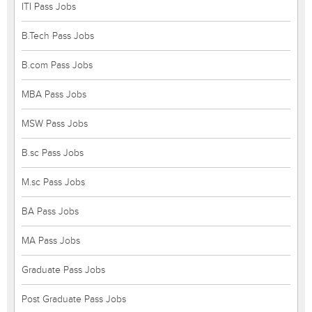
ITI Pass Jobs
B.Tech Pass Jobs
B.com Pass Jobs
MBA Pass Jobs
MSW Pass Jobs
B.sc Pass Jobs
M.sc Pass Jobs
BA Pass Jobs
MA Pass Jobs
Graduate Pass Jobs
Post Graduate Pass Jobs