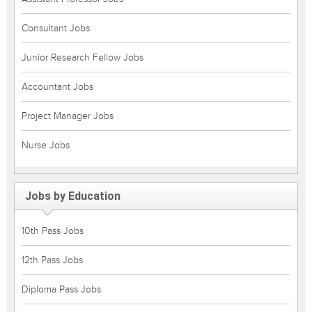
Consultant Jobs
Junior Research Fellow Jobs
Accountant Jobs
Project Manager Jobs
Nurse Jobs
Jobs by Education
10th Pass Jobs
12th Pass Jobs
Diploma Pass Jobs