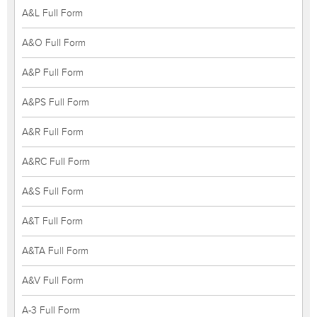
A&L Full Form
A&O Full Form
A&P Full Form
A&PS Full Form
A&R Full Form
A&RC Full Form
A&S Full Form
A&T Full Form
A&TA Full Form
A&V Full Form
A-3 Full Form