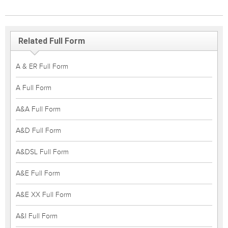
Related Full Form
A & ER Full Form
A Full Form
A&A Full Form
A&D Full Form
A&DSL Full Form
A&E Full Form
A&E XX Full Form
A&I Full Form