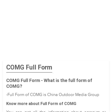
COMG Full Form
COMG Full Form - What is the full form of
COMG?
-Full Form of COMG is China Outdoor Media Group
Know more about Full Form of COMG