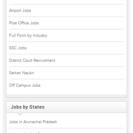
Airport Jobs
Post Office Jobs
Full Form by Industry
SSC Jobs
District Court Recruitment
Sarkari Naukri
Off Campus Jobs
Jobs by States
Jobs in Arunachal Pradesh