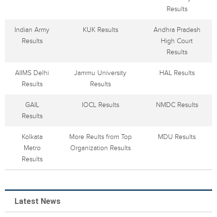
Results
Indian Army
KUK Results
Andhra Pradesh
Results
High Court
Results
AIIMS Delhi
Jammu University
HAL Results
Results
Results
GAIL
IOCL Results
NMDC Results
Results
Kolkata
More Reults from Top
MDU Results
Metro
Organization Results
Results
Latest News