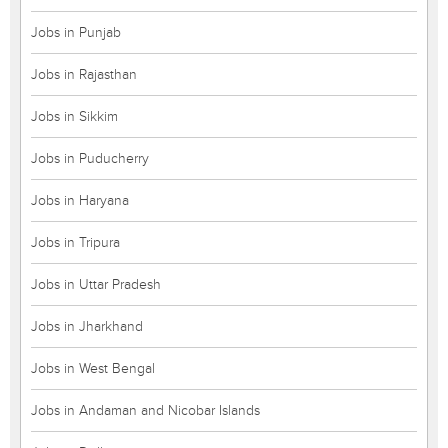
Jobs in Punjab
Jobs in Rajasthan
Jobs in Sikkim
Jobs in Puducherry
Jobs in Haryana
Jobs in Tripura
Jobs in Uttar Pradesh
Jobs in Jharkhand
Jobs in West Bengal
Jobs in Andaman and Nicobar Islands