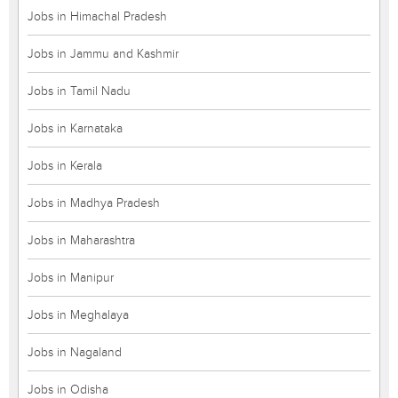
Jobs in Himachal Pradesh
Jobs in Jammu and Kashmir
Jobs in Tamil Nadu
Jobs in Karnataka
Jobs in Kerala
Jobs in Madhya Pradesh
Jobs in Maharashtra
Jobs in Manipur
Jobs in Meghalaya
Jobs in Nagaland
Jobs in Odisha