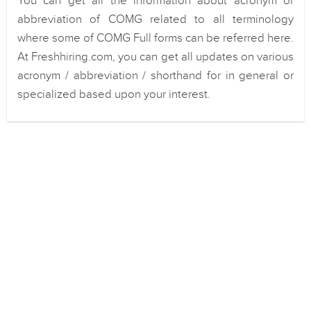
You can get all the information about acronym or
abbreviation of COMG related to all terminology
where some of COMG Full forms can be referred here.
At Freshhiring.com, you can get all updates on various
acronym / abbreviation / shorthand for in general or
specialized based upon your interest.