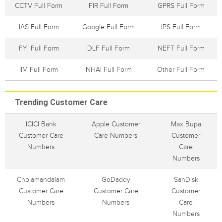
CCTV Full Form
FIR Full Form
GPRS Full Form
IAS Full Form
Google Full Form
IPS Full Form
FYI Full Form
DLF Full Form
NEFT Full Form
IIM Full Form
NHAI Full Form
Other Full Form
Trending Customer Care
ICICI Bank
Apple Customer
Max Bupa
Customer Care
Care Numbers
Customer
Numbers
Care
Numbers
Cholamandalam
GoDaddy
SanDisk
Customer Care
Customer Care
Customer
Numbers
Numbers
Care
Numbers