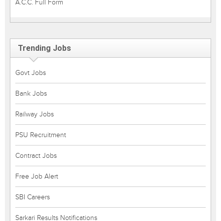
A.C.C. Full Form
Trending Jobs
Govt Jobs
Bank Jobs
Railway Jobs
PSU Recruitment
Contract Jobs
Free Job Alert
SBI Careers
Sarkari Results Notifications