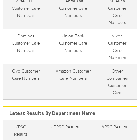
Airtel DTH
Dental Kart
Sulekha
Customer Care
Customer Care
Customer
Numbers
Numbers
Care
Numbers
Dominos
Union Bank
Nikon
Customer Care
Customer Care
Customer
Numbers
Numbers
Care
Numbers
Oyo Customer
Amazon Customer
Other
Care Numbers
Care Numbers
Companies
Customer
Care
Latest Results By Department Name
KPSC
UPPSC Results
APSC Results
Results