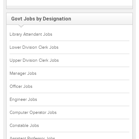
Govt Jobs by Designation
Library Attendant Jobs
Lower Division Clerk Jobs
Upper Division Clerk Jobs
Manager Jobs
Officer Jobs
Engineer Jobs
Computer Operator Jobs
Constable Jobs
Assistant Professor Jobs