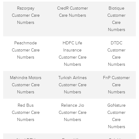
Razorpay
CredR Customer
Biotique
Customer Care
Care Numbers
Customer
Numbers
Care
Numbers
Peachmode
HDFC Life
DTDC
Customer Care
Insurance
Customer
Numbers
Customer Care
Care
Numbers
Numbers
Mahindra Motors
Turkish Airlines
FnP Customer
Customer Care
Customer Care
Care
Numbers
Numbers
Numbers
Red Bus
Reliance Jio
GoNature
Customer Care
Customer Care
Customer
Numbers
Numbers
Care
Numbers