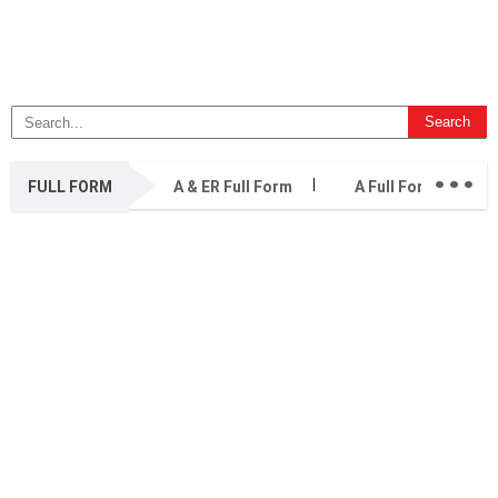
...
FULL FORM
A & ER Full Form
A Full Form