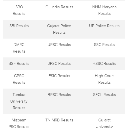
ISRO
Oil India Results
NHM Haryana
Results
Results
SBI Results
Gujarat Police
UP Police Results
Results
DMRC
UPSC Results
SSC Results
Results
BSF Results
JPSC Results
HSSC Results
GPSC
ESIC Results
High Court
Results
Results
Tumkur
BPSC Results
SECL Results
University
Results
Mizoram
TN MRB Results
Gujarat
PSC Results
University