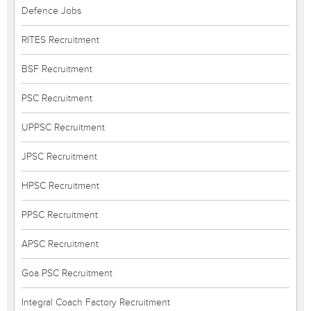
Defence Jobs
RITES Recruitment
BSF Recruitment
PSC Recruitment
UPPSC Recruitment
JPSC Recruitment
HPSC Recruitment
PPSC Recruitment
APSC Recruitment
Goa PSC Recruitment
Integral Coach Factory Recruitment