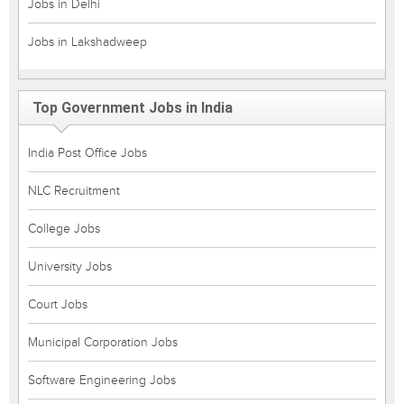
Jobs in Delhi
Jobs in Lakshadweep
Top Government Jobs in India
India Post Office Jobs
NLC Recruitment
College Jobs
University Jobs
Court Jobs
Municipal Corporation Jobs
Software Engineering Jobs