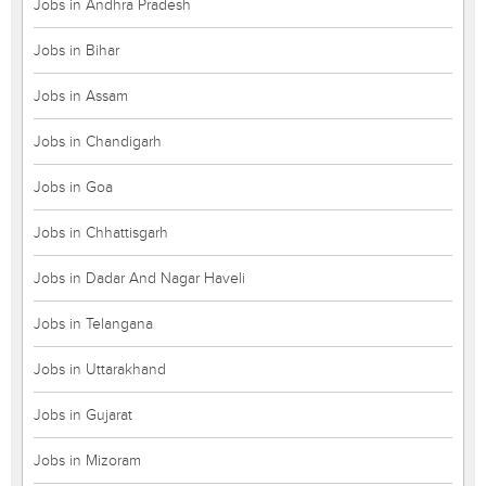
Jobs in Andhra Pradesh
Jobs in Bihar
Jobs in Assam
Jobs in Chandigarh
Jobs in Goa
Jobs in Chhattisgarh
Jobs in Dadar And Nagar Haveli
Jobs in Telangana
Jobs in Uttarakhand
Jobs in Gujarat
Jobs in Mizoram