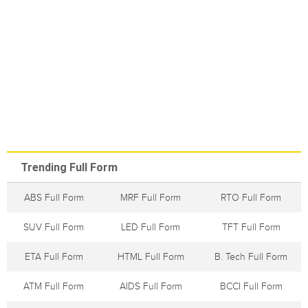
Trending Full Form
ABS Full Form
MRF Full Form
RTO Full Form
SUV Full Form
LED Full Form
TFT Full Form
ETA Full Form
HTML Full Form
B. Tech Full Form
ATM Full Form
AIDS Full Form
BCCI Full Form