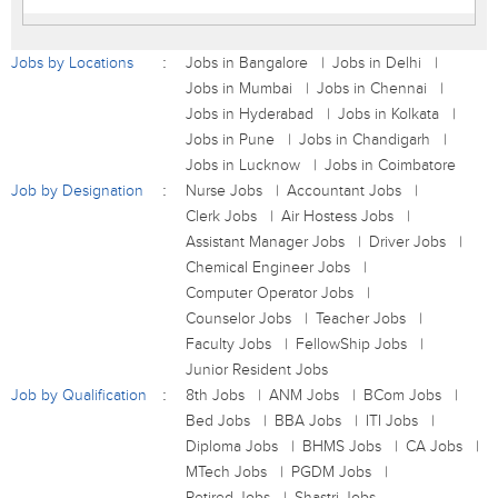
Jobs by Locations
Jobs in Bangalore
Jobs in Delhi
Jobs in Mumbai
Jobs in Chennai
Jobs in Hyderabad
Jobs in Kolkata
Jobs in Pune
Jobs in Chandigarh
Jobs in Lucknow
Jobs in Coimbatore
Job by Designation
Nurse Jobs
Accountant Jobs
Clerk Jobs
Air Hostess Jobs
Assistant Manager Jobs
Driver Jobs
Chemical Engineer Jobs
Computer Operator Jobs
Counselor Jobs
Teacher Jobs
Faculty Jobs
FellowShip Jobs
Junior Resident Jobs
Job by Qualification
8th Jobs
ANM Jobs
BCom Jobs
Bed Jobs
BBA Jobs
ITI Jobs
Diploma Jobs
BHMS Jobs
CA Jobs
MTech Jobs
PGDM Jobs
Retired Jobs
Shastri Jobs