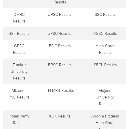
Results
DMRC
UPSC Results
SSC Results
Results
BSF Results
JPSC Results
HSSC Results
GPSC
ESIC Results
High Court
Results
Results
Tumkur
BPSC Results
SECL Results
University
Results
Mizoram
TN MRB Results
Gujarat
PSC Results
University
Results
Indian Army
KUK Results
Andhra Pradesh
Results
High Court