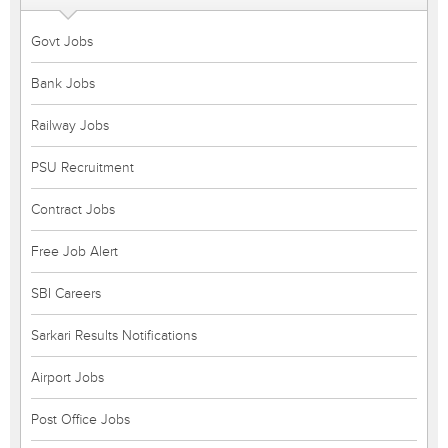
Govt Jobs
Bank Jobs
Railway Jobs
PSU Recruitment
Contract Jobs
Free Job Alert
SBI Careers
Sarkari Results Notifications
Airport Jobs
Post Office Jobs