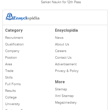
Sarkari Naukri for 12th Pass
Category
Ensyclopidia
Recruitment
News
Qualification
About Us
Company
Careers
Position
Contact Us
Area
Advertisement
Trade
Privacy & Policy
Skills
More
Full Forms
Sitemap
Results
Xml Sitemap
College
Magazinediary
University