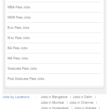
MBA Pass Jobs
MSW Pass Jobs
B.sc Pass Jobs
M.sc Pass Jobs
BA Pass Jobs
MA Pass Jobs
Graduate Pass Jobs
Post Graduate Pass Jobs
Jobs by Locations
Jobs in Bangalore
Jobs in Delhi
Jobs in Mumbai
Jobs in Chennai
Jobs in Hyderabad
Jobs in Kolkata