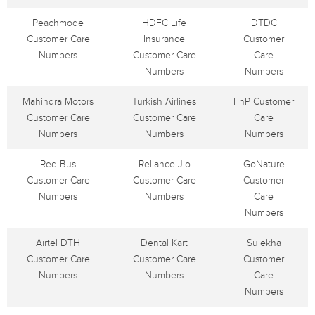
Peachmode
HDFC Life
DTDC
Customer Care
Insurance
Customer
Numbers
Customer Care
Care
Numbers
Numbers
Mahindra Motors
Turkish Airlines
FnP Customer
Customer Care
Customer Care
Care
Numbers
Numbers
Numbers
Red Bus
Reliance Jio
GoNature
Customer Care
Customer Care
Customer
Numbers
Numbers
Care
Numbers
Airtel DTH
Dental Kart
Sulekha
Customer Care
Customer Care
Customer
Numbers
Numbers
Care
Numbers