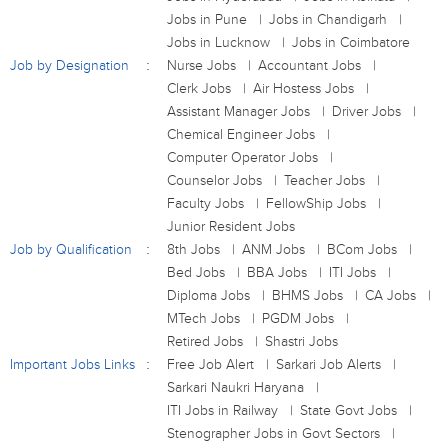
Jobs in Pune
Jobs in Chandigarh
Jobs in Lucknow
Jobs in Coimbatore
Job by Designation
Nurse Jobs
Accountant Jobs
Clerk Jobs
Air Hostess Jobs
Assistant Manager Jobs
Driver Jobs
Chemical Engineer Jobs
Computer Operator Jobs
Counselor Jobs
Teacher Jobs
Faculty Jobs
FellowShip Jobs
Junior Resident Jobs
Job by Qualification
8th Jobs
ANM Jobs
BCom Jobs
Bed Jobs
BBA Jobs
ITI Jobs
Diploma Jobs
BHMS Jobs
CA Jobs
MTech Jobs
PGDM Jobs
Retired Jobs
Shastri Jobs
Important Jobs Links
Free Job Alert
Sarkari Job Alerts
Sarkari Naukri Haryana
ITI Jobs in Railway
State Govt Jobs
Stenographer Jobs in Govt Sectors