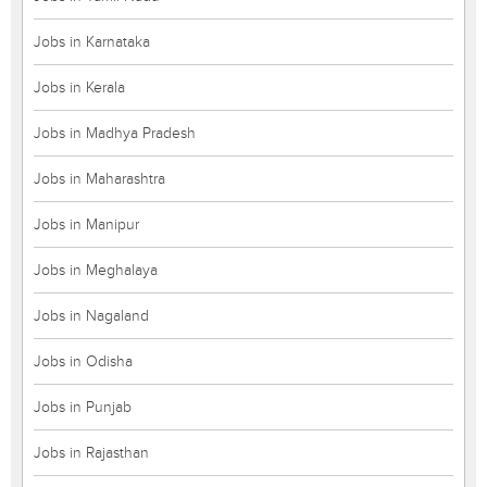
Jobs in Karnataka
Jobs in Kerala
Jobs in Madhya Pradesh
Jobs in Maharashtra
Jobs in Manipur
Jobs in Meghalaya
Jobs in Nagaland
Jobs in Odisha
Jobs in Punjab
Jobs in Rajasthan