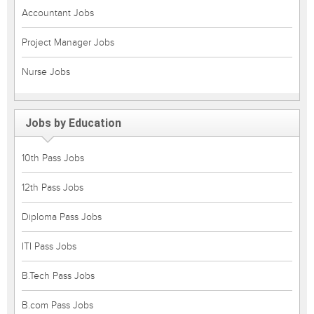
Accountant Jobs
Project Manager Jobs
Nurse Jobs
Jobs by Education
10th Pass Jobs
12th Pass Jobs
Diploma Pass Jobs
ITI Pass Jobs
B.Tech Pass Jobs
B.com Pass Jobs