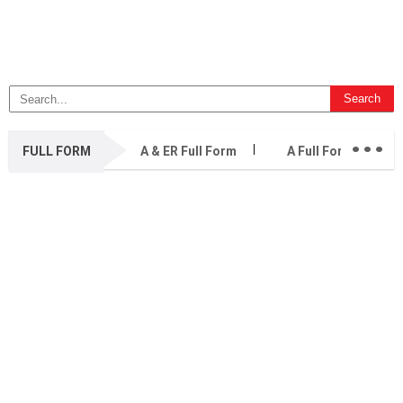
...
FULL FORM
A & ER Full Form
A Full Form