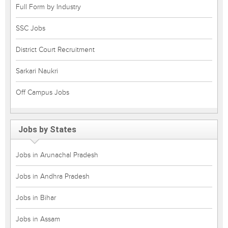
Full Form by Industry
SSC Jobs
District Court Recruitment
Sarkari Naukri
Off Campus Jobs
Jobs by States
Jobs in Arunachal Pradesh
Jobs in Andhra Pradesh
Jobs in Bihar
Jobs in Assam