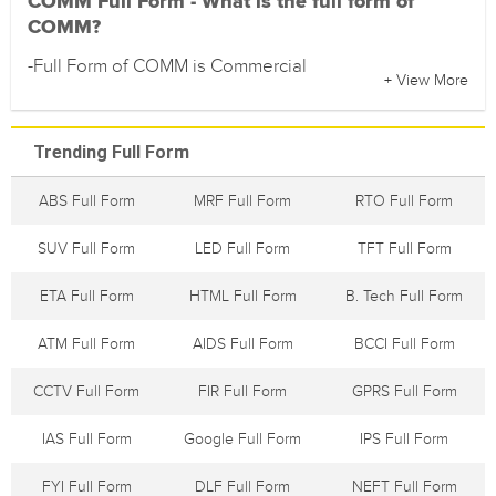
COMM Full Form - What is the full form of
COMM?
-Full Form of COMM is Commercial
+ View More
Trending Full Form
ABS Full Form
MRF Full Form
RTO Full Form
SUV Full Form
LED Full Form
TFT Full Form
ETA Full Form
HTML Full Form
B. Tech Full Form
ATM Full Form
AIDS Full Form
BCCI Full Form
CCTV Full Form
FIR Full Form
GPRS Full Form
IAS Full Form
Google Full Form
IPS Full Form
FYI Full Form
DLF Full Form
NEFT Full Form