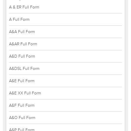
A & ER Full Form
A Full Form
A&A Full Form
A&AR Full Form
A&D Full Form
A&DSL Full Form
A&E Full Form
A&E XX Full Form
A&F Full Form
A&O Full Form
A&P Full Form