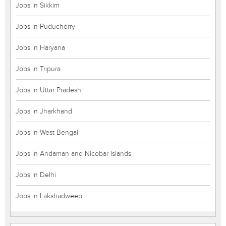
Jobs in Sikkim
Jobs in Puducherry
Jobs in Haryana
Jobs in Tripura
Jobs in Uttar Pradesh
Jobs in Jharkhand
Jobs in West Bengal
Jobs in Andaman and Nicobar Islands
Jobs in Delhi
Jobs in Lakshadweep