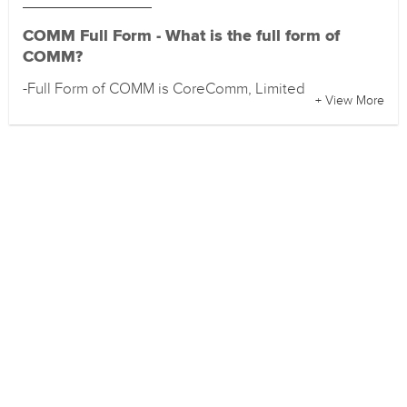
COMM Full Form - What is the full form of
COMM?
-Full Form of COMM is CoreComm, Limited
+ View More