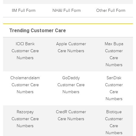
IIM Full Form
NHAI Full Form
Other Full Form
Trending Customer Care
ICICI Bank
Apple Customer
Max Bupa
Customer Care
Care Numbers
Customer
Numbers
Care
Numbers
Cholamandalam
GoDaddy
SanDisk
Customer Care
Customer Care
Customer
Numbers
Numbers
Care
Numbers
Razorpay
CredR Customer
Biotique
Customer Care
Care Numbers
Customer
Numbers
Care
Numbers