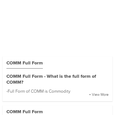
COMM Full Form
COMM Full Form - What is the full form of
COMM?
-Full Form of COMM is Commodity
+ View More
COMM Full Form