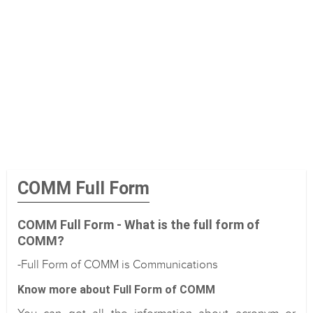
COMM Full Form
COMM Full Form - What is the full form of
COMM?
-Full Form of COMM is Communications
Know more about Full Form of COMM