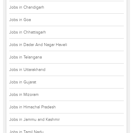
Jobs in Chandigarh
Jobs in Goa
Jobs in Chhattisgarh
Jobs in Dadar And Nagar Haveli
Jobs in Telangana
Jobs in Uttarakhand
Jobs in Gujarat
Jobs in Mizoram
Jobs in Himachal Pradesh
Jobs in Jammu and Kashmir
Jobs in Tamil Nadu