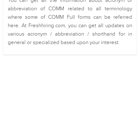
You can get all the information about acronym or
abbreviation of COMM related to all terminology
where some of COMM Full forms can be referred
here. At Freshhiring.com, you can get all updates on
various acronym / abbreviation / shorthand for in
general or specialized based upon your interest.