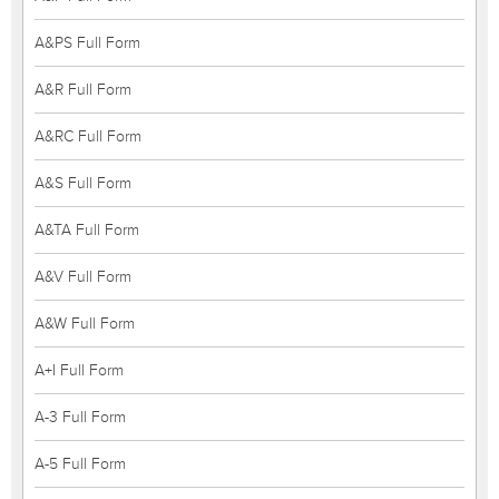
A&PS Full Form
A&R Full Form
A&RC Full Form
A&S Full Form
A&TA Full Form
A&V Full Form
A&W Full Form
A+I Full Form
A-3 Full Form
A-5 Full Form