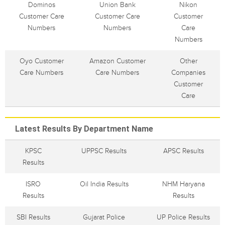
Dominos
Union Bank
Nikon
Customer Care
Customer Care
Customer
Numbers
Numbers
Care
Numbers
Oyo Customer
Amazon Customer
Other
Care Numbers
Care Numbers
Companies
Customer
Care
Latest Results By Department Name
KPSC
UPPSC Results
APSC Results
Results
ISRO
Oil India Results
NHM Haryana
Results
Results
SBI Results
Gujarat Police
UP Police Results