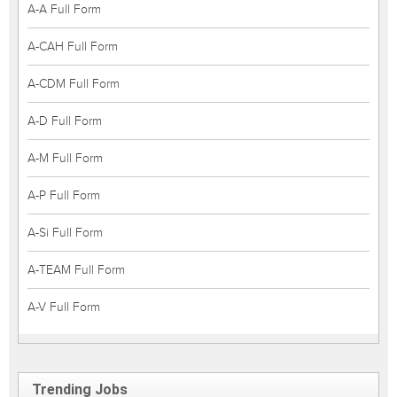
A-A Full Form
A-CAH Full Form
A-CDM Full Form
A-D Full Form
A-M Full Form
A-P Full Form
A-Si Full Form
A-TEAM Full Form
A-V Full Form
Trending Jobs