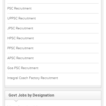
PSC Recruitment
UPPSC Recruitment
JPSC Recruitment
HPSC Recruitment
PPSC Recruitment
APSC Recruitment
Goa PSC Recruitment
Integral Coach Factory Recruitment
Govt Jobs by Designation