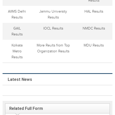
Results
AIIMS Delhi
Jammu University
HAL Results
Results
Results
GAIL
IOCL Results
NMDC Results
Results
Kolkata
More Reults from Top
MDU Results
Metro
Organization Results
Results
Latest News
Related Full Form