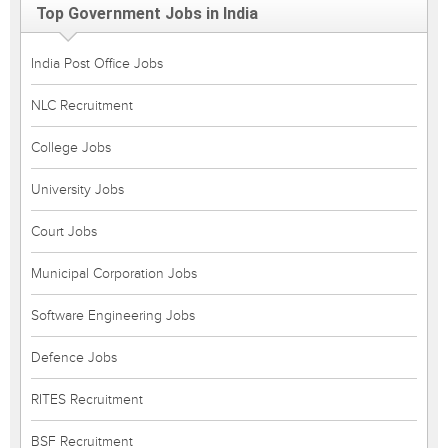
Top Government Jobs in India
India Post Office Jobs
NLC Recruitment
College Jobs
University Jobs
Court Jobs
Municipal Corporation Jobs
Software Engineering Jobs
Defence Jobs
RITES Recruitment
BSF Recruitment