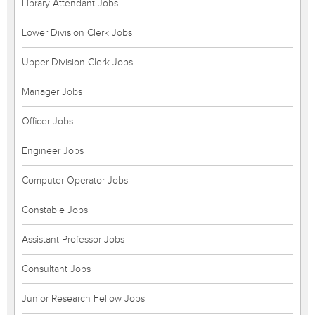
Library Attendant Jobs
Lower Division Clerk Jobs
Upper Division Clerk Jobs
Manager Jobs
Officer Jobs
Engineer Jobs
Computer Operator Jobs
Constable Jobs
Assistant Professor Jobs
Consultant Jobs
Junior Research Fellow Jobs