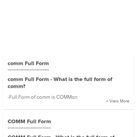
comm Full Form
comm Full Form - What is the full form of
comm?
-Full Form of comm is COMMon
+ View More
COMM Full Form