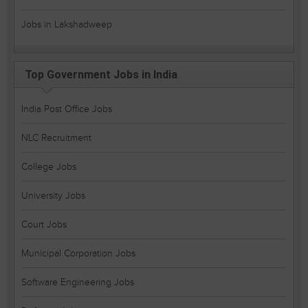
Jobs in Lakshadweep
Top Government Jobs in India
India Post Office Jobs
NLC Recruitment
College Jobs
University Jobs
Court Jobs
Municipal Corporation Jobs
Software Engineering Jobs