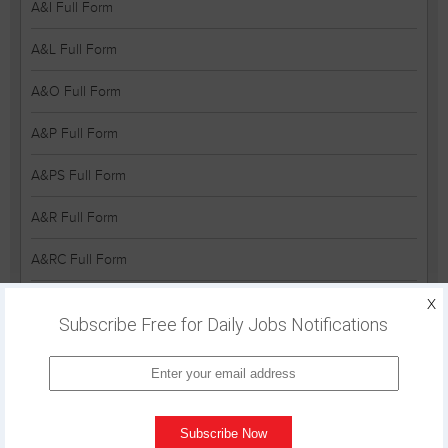
A&I Full Form
A&L Full Form
A&O Full Form
A&P Full Form
A&PS Full Form
A&R Full Form
A&RC Full Form
A&S Full Form
X
Subscribe Free for Daily Jobs Notifications
A&V Full Form
A&W Full Form
A-5 Full Form
Subscribe Now