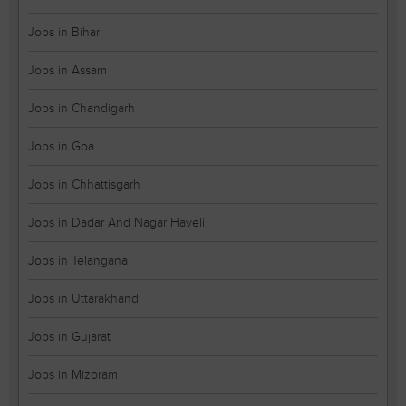
Jobs in Bihar
Jobs in Assam
Jobs in Chandigarh
Jobs in Goa
Jobs in Chhattisgarh
Jobs in Dadar And Nagar Haveli
Jobs in Telangana
Jobs in Uttarakhand
Jobs in Gujarat
Jobs in Mizoram