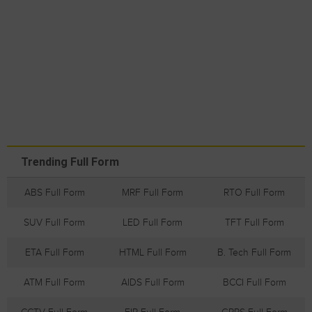
Trending Full Form
ABS Full Form
MRF Full Form
RTO Full Form
SUV Full Form
LED Full Form
TFT Full Form
ETA Full Form
HTML Full Form
B. Tech Full Form
ATM Full Form
AIDS Full Form
BCCI Full Form