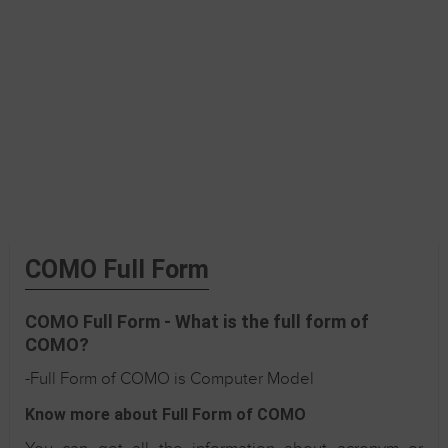
COMO Full Form
COMO Full Form - What is the full form of
COMO?
-Full Form of COMO is Computer Model
Know more about Full Form of COMO