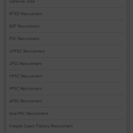
Defence Jobs
RITES Recruitment
BSF Recruitment
PSC Recruitment
UPPSC Recruitment
JPSC Recruitment
HPSC Recruitment
PPSC Recruitment
APSC Recruitment
Goa PSC Recruitment
Integral Coach Factory Recruitment