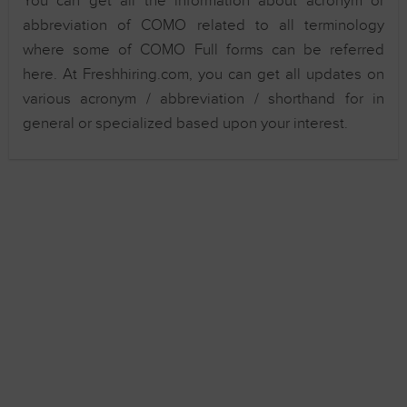
You can get all the information about acronym or
abbreviation of COMO related to all terminology
where some of COMO Full forms can be referred
here. At Freshhiring.com, you can get all updates on
various acronym / abbreviation / shorthand for in
general or specialized based upon your interest.