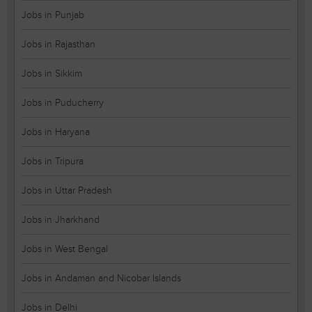
Jobs in Punjab
Jobs in Rajasthan
Jobs in Sikkim
Jobs in Puducherry
Jobs in Haryana
Jobs in Tripura
Jobs in Uttar Pradesh
Jobs in Jharkhand
Jobs in West Bengal
Jobs in Andaman and Nicobar Islands
Jobs in Delhi