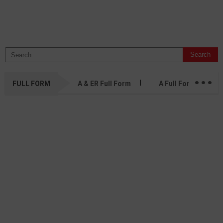
...
FULL FORM
A & ER Full Form
A Full Form