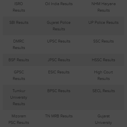
ISRO
Oil India Results
NHM Haryana
Results
Results
SBI Results
Gujarat Police
UP Police Results
Results
DMRC
UPSC Results
SSC Results
Results
BSF Results
JPSC Results
HSSC Results
GPSC
ESIC Results
High Court
Results
Results
Tumkur
BPSC Results
SECL Results
University
Results
Mizoram
TN MRB Results
Gujarat
PSC Results
University