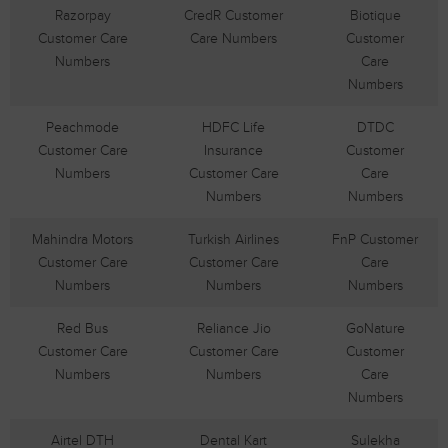
Razorpay
CredR Customer
Biotique
Customer Care
Care Numbers
Customer
Numbers
Care
Numbers
Peachmode
HDFC Life
DTDC
Customer Care
Insurance
Customer
Numbers
Customer Care
Care
Numbers
Numbers
Mahindra Motors
Turkish Airlines
FnP Customer
Customer Care
Customer Care
Care
Numbers
Numbers
Numbers
Red Bus
Reliance Jio
GoNature
Customer Care
Customer Care
Customer
Numbers
Numbers
Care
Numbers
Airtel DTH
Dental Kart
Sulekha