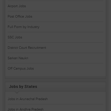
Airport Jobs
Post Office Jobs
Full Form by Industry
SSC Jobs
District Court Recruitment
Sarkari Naukri
Off Campus Jobs
Jobs by States
Jobs in Arunachal Pradesh
Jobs in Andhra Pradesh