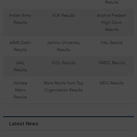
Results
Indian Army
KUK Results
Andhra Pradesh
Results
High Court
Results
AIIMS Delhi
Jammu University
HAL Results
Results
Results
GAIL
IOCL Results
NMDC Results
Results
Kolkata
More Reults from Top
MDU Results
Metro
Organization Results
Results
Latest News