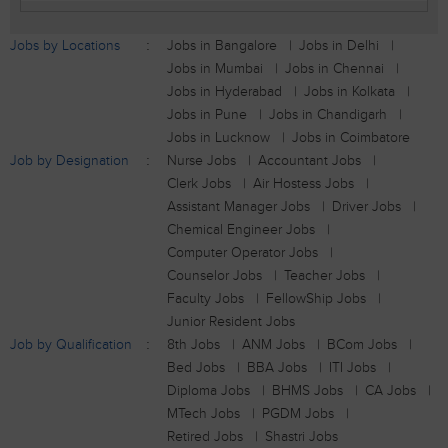
Jobs by Locations
Jobs in Bangalore
Jobs in Delhi
Jobs in Mumbai
Jobs in Chennai
Jobs in Hyderabad
Jobs in Kolkata
Jobs in Pune
Jobs in Chandigarh
Jobs in Lucknow
Jobs in Coimbatore
Job by Designation
Nurse Jobs
Accountant Jobs
Clerk Jobs
Air Hostess Jobs
Assistant Manager Jobs
Driver Jobs
Chemical Engineer Jobs
Computer Operator Jobs
Counselor Jobs
Teacher Jobs
Faculty Jobs
FellowShip Jobs
Junior Resident Jobs
Job by Qualification
8th Jobs
ANM Jobs
BCom Jobs
Bed Jobs
BBA Jobs
ITI Jobs
Diploma Jobs
BHMS Jobs
CA Jobs
MTech Jobs
PGDM Jobs
Retired Jobs
Shastri Jobs