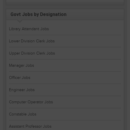
Govt Jobs by Designation
Library Attendant Jobs
Lower Division Clerk Jobs
Upper Division Clerk Jobs
Manager Jobs
Officer Jobs
Engineer Jobs
Computer Operator Jobs
Constable Jobs
Assistant Professor Jobs