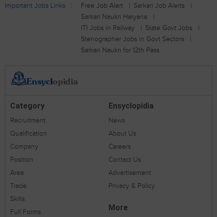
Important Jobs Links
Free Job Alert
Sarkari Job Alerts
Sarkari Naukri Haryana
ITI Jobs in Railway
State Govt Jobs
Stenographer Jobs in Govt Sectors
Sarkari Naukri for 12th Pass
Category
Ensyclopidia
Recruitment
News
Qualification
About Us
Company
Careers
Position
Contact Us
Area
Advertisement
Trade
Privacy & Policy
Skills
More
Full Forms