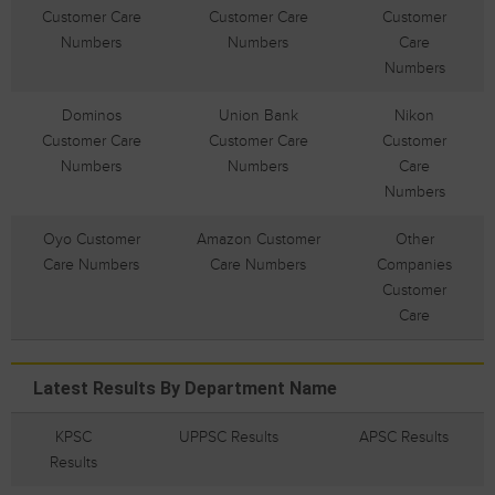
Customer Care
Customer Care
Customer
Numbers
Numbers
Care
Numbers
Dominos
Union Bank
Nikon
Customer Care
Customer Care
Customer
Numbers
Numbers
Care
Numbers
Oyo Customer
Amazon Customer
Other
Care Numbers
Care Numbers
Companies
Customer
Care
Latest Results By Department Name
KPSC
UPPSC Results
APSC Results
Results