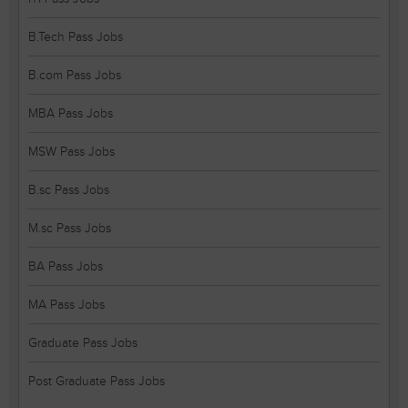
B.Tech Pass Jobs
B.com Pass Jobs
MBA Pass Jobs
MSW Pass Jobs
B.sc Pass Jobs
M.sc Pass Jobs
BA Pass Jobs
MA Pass Jobs
Graduate Pass Jobs
Post Graduate Pass Jobs