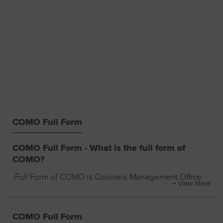
COMO Full Form
COMO Full Form - What is the full form of
COMO?
-Full Form of COMO is Colonels Management Office
+ View More
COMO Full Form