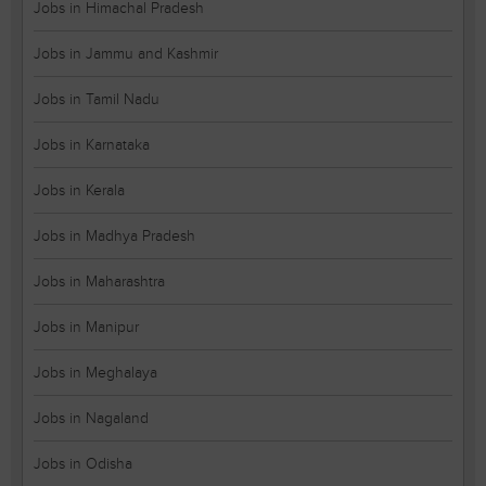
Jobs in Himachal Pradesh
Jobs in Jammu and Kashmir
Jobs in Tamil Nadu
Jobs in Karnataka
Jobs in Kerala
Jobs in Madhya Pradesh
Jobs in Maharashtra
Jobs in Manipur
Jobs in Meghalaya
Jobs in Nagaland
Jobs in Odisha