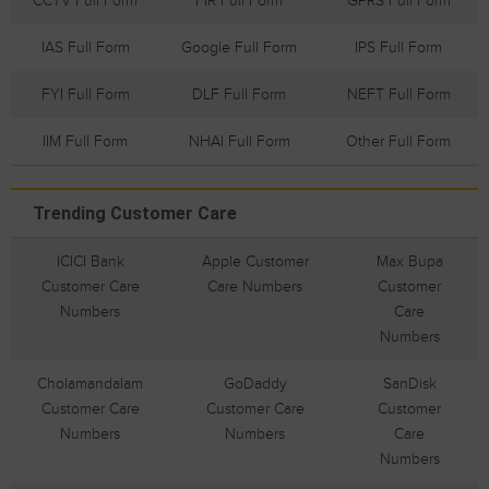
CCTV Full Form
FIR Full Form
GPRS Full Form
IAS Full Form
Google Full Form
IPS Full Form
FYI Full Form
DLF Full Form
NEFT Full Form
IIM Full Form
NHAI Full Form
Other Full Form
Trending Customer Care
ICICI Bank
Apple Customer
Max Bupa
Customer Care
Care Numbers
Customer
Numbers
Care
Numbers
Cholamandalam
GoDaddy
SanDisk
Customer Care
Customer Care
Customer
Numbers
Numbers
Care
Numbers