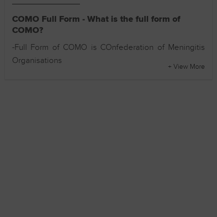
COMO Full Form - What is the full form of
COMO?
-Full Form of COMO is COnfederation of Meningitis
Organisations
+ View More