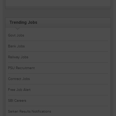
Trending Jobs
Govt Jobs
Bank Jobs
Railway Jobs
PSU Recruitment
Contract Jobs
Free Job Alert
SBI Careers
Sarkari Results Notifications