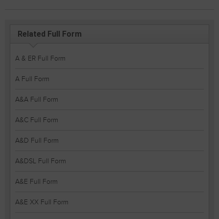
Related Full Form
A & ER Full Form
A Full Form
A&A Full Form
A&C Full Form
A&D Full Form
A&DSL Full Form
A&E Full Form
A&E XX Full Form