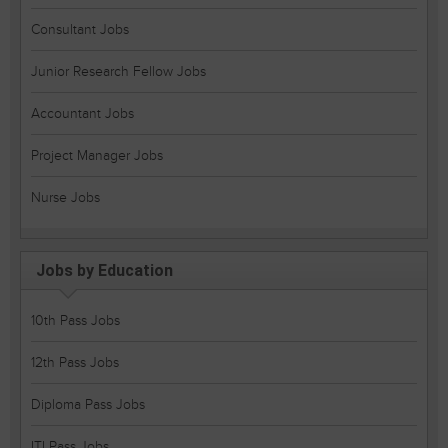
Consultant Jobs
Junior Research Fellow Jobs
Accountant Jobs
Project Manager Jobs
Nurse Jobs
Jobs by Education
10th Pass Jobs
12th Pass Jobs
Diploma Pass Jobs
ITI Pass Jobs