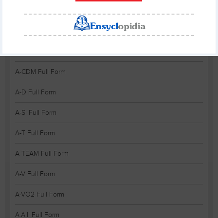
A-A Full Form
A-BUG Full Form
A-CAH Full Form
A-CDM Full Form
A-D Full Form
A-Si Full Form
A-T Full Form
A-TEAM Full Form
A-V Full Form
A-VO2 Full Form
A.A.I. Full Form