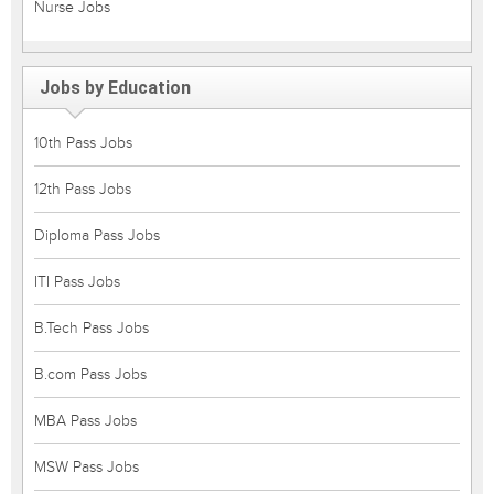
Nurse Jobs
Jobs by Education
10th Pass Jobs
12th Pass Jobs
Diploma Pass Jobs
ITI Pass Jobs
B.Tech Pass Jobs
B.com Pass Jobs
MBA Pass Jobs
MSW Pass Jobs