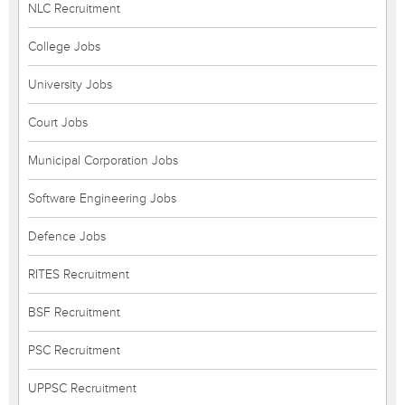
NLC Recruitment
College Jobs
University Jobs
Court Jobs
Municipal Corporation Jobs
Software Engineering Jobs
Defence Jobs
RITES Recruitment
BSF Recruitment
PSC Recruitment
UPPSC Recruitment