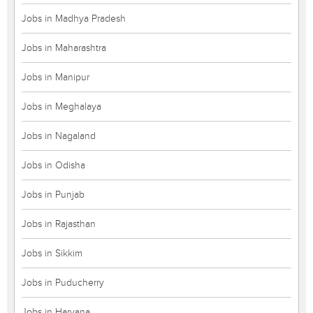
Jobs in Madhya Pradesh
Jobs in Maharashtra
Jobs in Manipur
Jobs in Meghalaya
Jobs in Nagaland
Jobs in Odisha
Jobs in Punjab
Jobs in Rajasthan
Jobs in Sikkim
Jobs in Puducherry
Jobs in Haryana