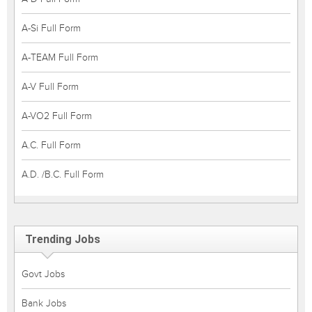
A-Si Full Form
A-TEAM Full Form
A-V Full Form
A-VO2 Full Form
A.C. Full Form
A.D. /B.C. Full Form
Trending Jobs
Govt Jobs
Bank Jobs