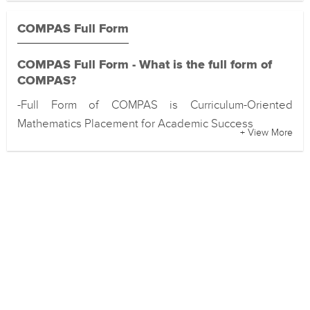
COMPAS Full Form
COMPAS Full Form - What is the full form of
COMPAS?
-Full Form of COMPAS is Curriculum-Oriented
Mathematics Placement for Academic Success
+ View More