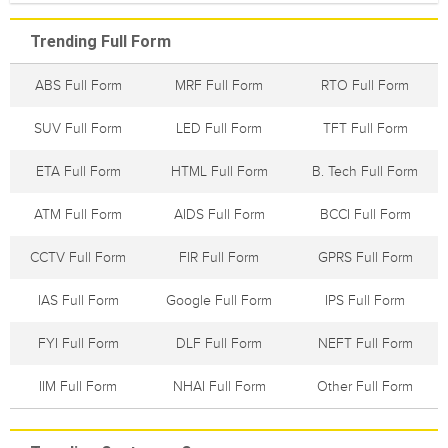
Trending Full Form
ABS Full Form
MRF Full Form
RTO Full Form
SUV Full Form
LED Full Form
TFT Full Form
ETA Full Form
HTML Full Form
B. Tech Full Form
ATM Full Form
AIDS Full Form
BCCI Full Form
CCTV Full Form
FIR Full Form
GPRS Full Form
IAS Full Form
Google Full Form
IPS Full Form
FYI Full Form
DLF Full Form
NEFT Full Form
IIM Full Form
NHAI Full Form
Other Full Form