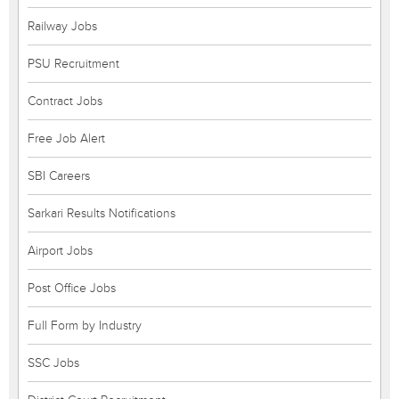
Railway Jobs
PSU Recruitment
Contract Jobs
Free Job Alert
SBI Careers
Sarkari Results Notifications
Airport Jobs
Post Office Jobs
Full Form by Industry
SSC Jobs