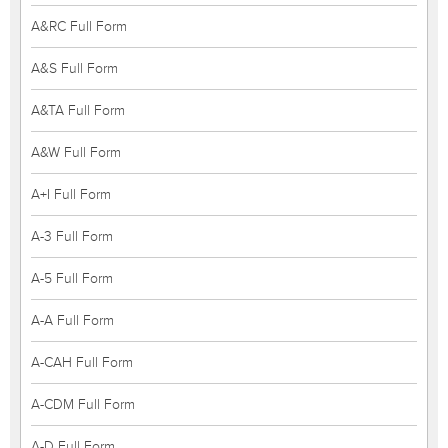
A&RC Full Form
A&S Full Form
A&TA Full Form
A&W Full Form
A+I Full Form
A-3 Full Form
A-5 Full Form
A-A Full Form
A-CAH Full Form
A-CDM Full Form
A-D Full Form