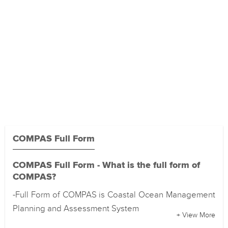
COMPAS Full Form
COMPAS Full Form - What is the full form of
COMPAS?
-Full Form of COMPAS is Coastal Ocean Management
Planning and Assessment System
+ View More