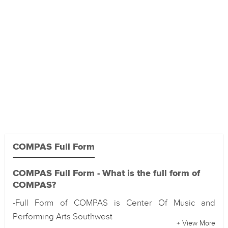
COMPAS Full Form
COMPAS Full Form - What is the full form of
COMPAS?
-Full Form of COMPAS is Center Of Music and
Performing Arts Southwest
+ View More