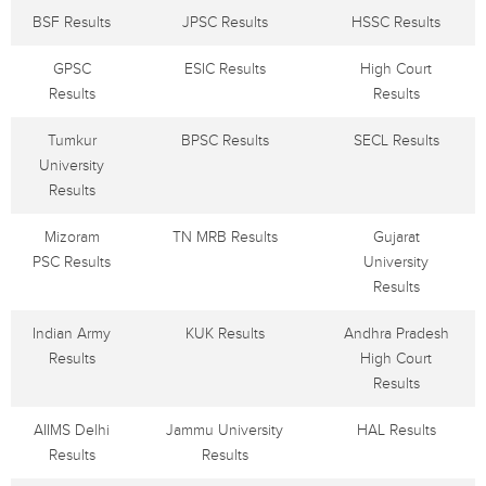
BSF Results
JPSC Results
HSSC Results
GPSC
ESIC Results
High Court
Results
Results
Tumkur
BPSC Results
SECL Results
University
Results
Mizoram
TN MRB Results
Gujarat
PSC Results
University
Results
Indian Army
KUK Results
Andhra Pradesh
Results
High Court
Results
AIIMS Delhi
Jammu University
HAL Results
Results
Results