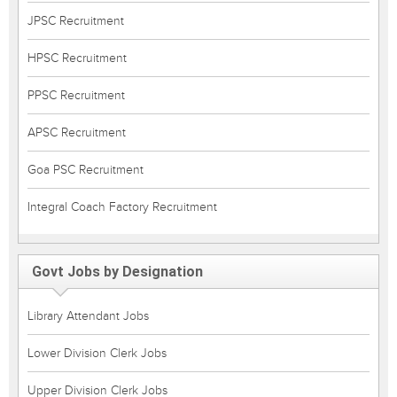
JPSC Recruitment
HPSC Recruitment
PPSC Recruitment
APSC Recruitment
Goa PSC Recruitment
Integral Coach Factory Recruitment
Govt Jobs by Designation
Library Attendant Jobs
Lower Division Clerk Jobs
Upper Division Clerk Jobs