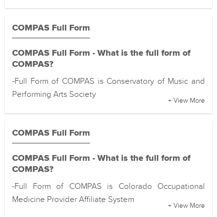
COMPAS Full Form
COMPAS Full Form - What is the full form of
COMPAS?
-Full Form of COMPAS is Conservatory of Music and
Performing Arts Society
+ View More
COMPAS Full Form
COMPAS Full Form - What is the full form of
COMPAS?
-Full Form of COMPAS is Colorado Occupational
Medicine Provider Affiliate System
+ View More