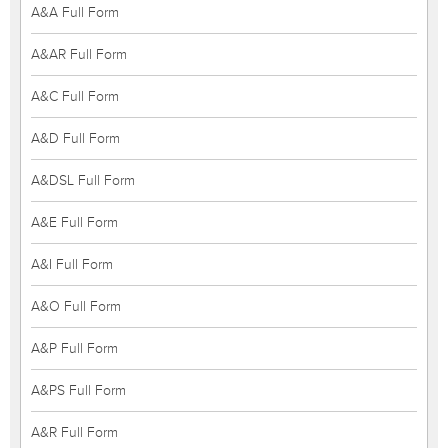
A&A Full Form
A&AR Full Form
A&C Full Form
A&D Full Form
A&DSL Full Form
A&E Full Form
A&I Full Form
A&O Full Form
A&P Full Form
A&PS Full Form
A&R Full Form