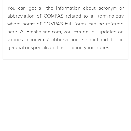
You can get all the information about acronym or
abbreviation of COMPAS related to all terminology
where some of COMPAS Full forms can be referred
here. At Freshhiring.com, you can get all updates on
various acronym / abbreviation / shorthand for in
general or specialized based upon your interest.