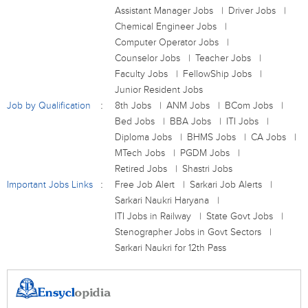
Assistant Manager Jobs
Driver Jobs
Chemical Engineer Jobs
Computer Operator Jobs
Counselor Jobs
Teacher Jobs
Faculty Jobs
FellowShip Jobs
Junior Resident Jobs
Job by Qualification
8th Jobs
ANM Jobs
BCom Jobs
Bed Jobs
BBA Jobs
ITI Jobs
Diploma Jobs
BHMS Jobs
CA Jobs
MTech Jobs
PGDM Jobs
Retired Jobs
Shastri Jobs
Important Jobs Links
Free Job Alert
Sarkari Job Alerts
Sarkari Naukri Haryana
ITI Jobs in Railway
State Govt Jobs
Stenographer Jobs in Govt Sectors
Sarkari Naukri for 12th Pass