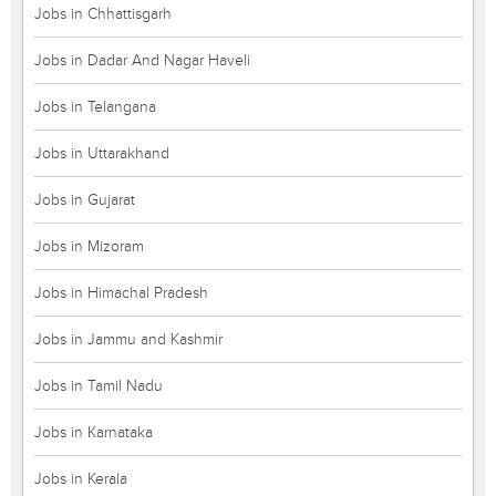
Jobs in Chhattisgarh
Jobs in Dadar And Nagar Haveli
Jobs in Telangana
Jobs in Uttarakhand
Jobs in Gujarat
Jobs in Mizoram
Jobs in Himachal Pradesh
Jobs in Jammu and Kashmir
Jobs in Tamil Nadu
Jobs in Karnataka
Jobs in Kerala