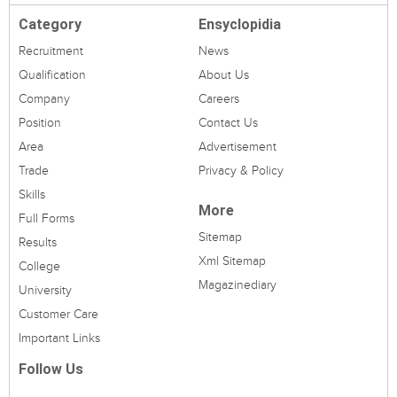
Category
Ensyclopidia
Recruitment
News
Qualification
About Us
Company
Careers
Position
Contact Us
Area
Advertisement
Trade
Privacy & Policy
Skills
More
Full Forms
Sitemap
Results
Xml Sitemap
College
Magazinediary
University
Customer Care
Important Links
Follow Us