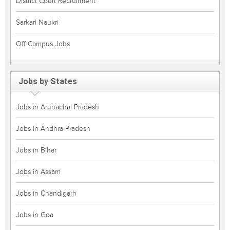
District Court Recruitment
Sarkari Naukri
Off Campus Jobs
Jobs by States
Jobs in Arunachal Pradesh
Jobs in Andhra Pradesh
Jobs in Bihar
Jobs in Assam
Jobs in Chandigarh
Jobs in Goa