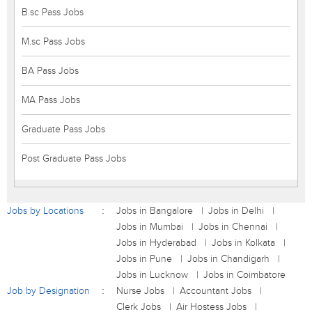
B.sc Pass Jobs
M.sc Pass Jobs
BA Pass Jobs
MA Pass Jobs
Graduate Pass Jobs
Post Graduate Pass Jobs
Jobs by Locations
Jobs in Bangalore
Jobs in Delhi
Jobs in Mumbai
Jobs in Chennai
Jobs in Hyderabad
Jobs in Kolkata
Jobs in Pune
Jobs in Chandigarh
Jobs in Lucknow
Jobs in Coimbatore
Job by Designation
Nurse Jobs
Accountant Jobs
Clerk Jobs
Air Hostess Jobs