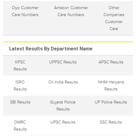
Oyo Customer
Amazon Customer
Other
Care Numbers
Care Numbers
Companies
Customer
Care
Latest Results By Department Name
KPSC
UPPSC Results
APSC Results
Results
ISRO
Oil India Results
NHM Haryana
Results
Results
SBI Results
Gujarat Police
UP Police Results
Results
DMRC
UPSC Results
SSC Results
Results