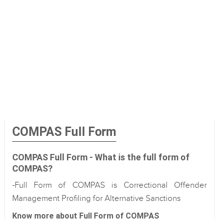
COMPAS Full Form
COMPAS Full Form - What is the full form of
COMPAS?
-Full Form of COMPAS is Correctional Offender
Management Profiling for Alternative Sanctions
Know more about Full Form of COMPAS