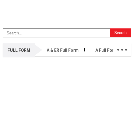
...
FULL FORM
A & ER Full Form
A Full Form