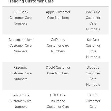
Trending Customer Care
ICICI Bank
Apple Customer
Max Bupa
Customer Care
Care Numbers
Customer
Numbers
Care
Numbers
Cholamandalam
GoDaddy
SanDisk
Customer Care
Customer Care
Customer
Numbers
Numbers
Care
Numbers
Razorpay
CredR Customer
Biotique
Customer Care
Care Numbers
Customer
Numbers
Care
Numbers
Peachmode
HDFC Life
DTDC
Customer Care
Insurance
Customer
Numbers
Customer Care
Care