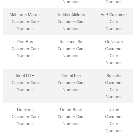
Numbers
Numbers
Mahindra Motors
Turkish Airlines
FnP Customer
Customer Care
Customer Care
Care
Numbers
Numbers
Numbers
Red Bus
Reliance Jio
GoNature
Customer Care
Customer Care
Customer
Numbers
Numbers
Care
Numbers
Airtel DTH
Dental Kart
Sulekha
Customer Care
Customer Care
Customer
Numbers
Numbers
Care
Numbers
Dominos
Union Bank
Nikon
Customer Care
Customer Care
Customer
Numbers
Numbers
Care
Numbers