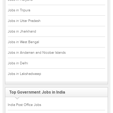
Jobs in Tripura
Jobs in Uttar Pradesh
Jobs in Jharkhand
Jobs in West Bengal
Jobs in Andaman and Nicobar Islands
Jobs in Delhi
Jobs in Lakshadweep
Top Government Jobs in India
India Post Office Jobs