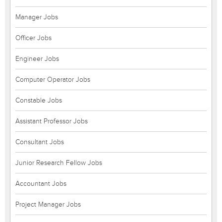
Manager Jobs
Officer Jobs
Engineer Jobs
Computer Operator Jobs
Constable Jobs
Assistant Professor Jobs
Consultant Jobs
Junior Research Fellow Jobs
Accountant Jobs
Project Manager Jobs