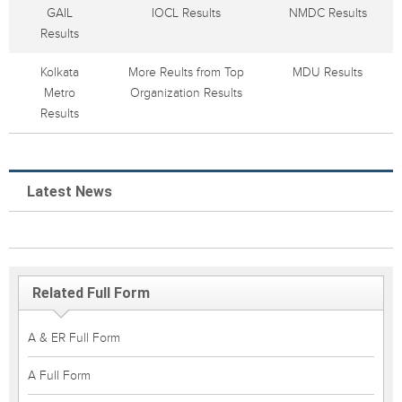
GAIL
IOCL Results
NMDC Results
Results
Kolkata
More Reults from Top
MDU Results
Metro
Organization Results
Results
Latest News
Related Full Form
A & ER Full Form
A Full Form