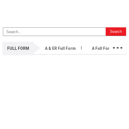
...
FULL FORM
A & ER Full Form
A Full Form