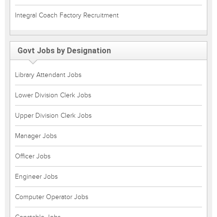
Integral Coach Factory Recruitment
Govt Jobs by Designation
Library Attendant Jobs
Lower Division Clerk Jobs
Upper Division Clerk Jobs
Manager Jobs
Officer Jobs
Engineer Jobs
Computer Operator Jobs