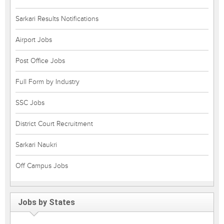
Sarkari Results Notifications
Airport Jobs
Post Office Jobs
Full Form by Industry
SSC Jobs
District Court Recruitment
Sarkari Naukri
Off Campus Jobs
Jobs by States