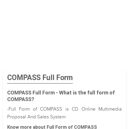
COMPASS Full Form
COMPASS Full Form - What is the full form of
COMPASS?
-Full Form of COMPASS is CD Online Multimedia
Proposal And Sales System
Know more about Full Form of COMPASS