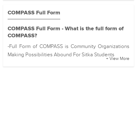
COMPASS Full Form
COMPASS Full Form - What is the full form of
COMPASS?
-Full Form of COMPASS is Community Organizations
Making Possibilities Abound For Sitka Students
+ View More