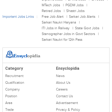
MTech Jobs
PGDM Jobs
Retired Jobs
Shastri Jobs
Important Jobs Links
Free Job Alert
Sarkari Job Alerts
Sarkari Naukri Haryana
ITI Jobs in Railway
State Govt Jobs
Stenographer Jobs in Govt Sectors
Sarkari Naukri for 12th Pass
Category
Ensyclopidia
Recruitment
News
Qualification
About Us
Company
Careers
Position
Contact Us
Area
Advertisement
Trade
Privacy & Policy