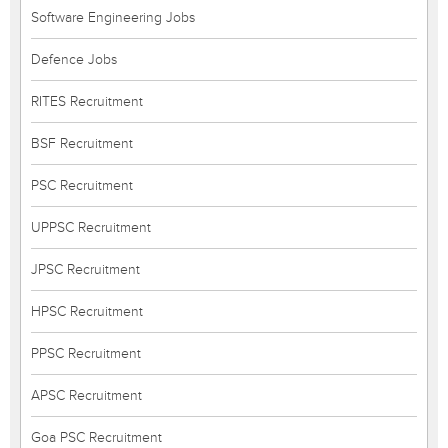
Software Engineering Jobs
Defence Jobs
RITES Recruitment
BSF Recruitment
PSC Recruitment
UPPSC Recruitment
JPSC Recruitment
HPSC Recruitment
PPSC Recruitment
APSC Recruitment
Goa PSC Recruitment