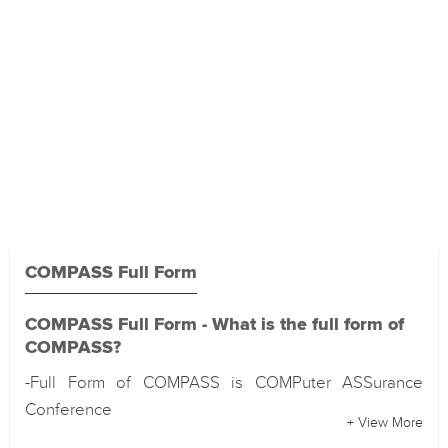
COMPASS Full Form
COMPASS Full Form - What is the full form of
COMPASS?
-Full Form of COMPASS is COMPuter ASSurance
Conference
+ View More