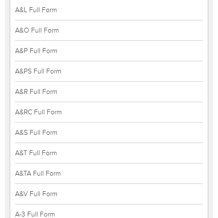
A&L Full Form
A&O Full Form
A&P Full Form
A&PS Full Form
A&R Full Form
A&RC Full Form
A&S Full Form
A&T Full Form
A&TA Full Form
A&V Full Form
A-3 Full Form