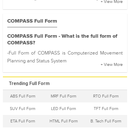
+ View More
COMPASS Full Form
COMPASS Full Form - What is the full form of
COMPASS?
-Full Form of COMPASS is Computerized Movement
Planning and Status System
+ View More
Trending Full Form
ABS Full Form
MRF Full Form
RTO Full Form
SUV Full Form
LED Full Form
TFT Full Form
ETA Full Form
HTML Full Form
B. Tech Full Form