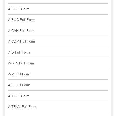
A-5 Full Form
A-BUG Full Form
A-CAH Full Form
A-CDM Full Form
A-D Full Form
A-GPS Full Form
A-M Full Form
A-Si Full Form
A-T Full Form
A-TEAM Full Form