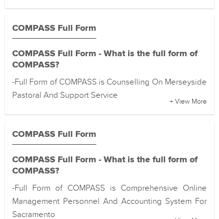
COMPASS Full Form
COMPASS Full Form - What is the full form of
COMPASS?
-Full Form of COMPASS is Counselling On Merseyside
Pastoral And Support Service
+ View More
COMPASS Full Form
COMPASS Full Form - What is the full form of
COMPASS?
-Full Form of COMPASS is Comprehensive Online
Management Personnel And Accounting System For
Sacramento