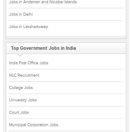
Jobs in Andaman and Nicobar Islands
Jobs in Delhi
Jobs in Lakshadweep
Top Government Jobs in India
India Post Office Jobs
NLC Recruitment
College Jobs
University Jobs
Court Jobs
Municipal Corporation Jobs