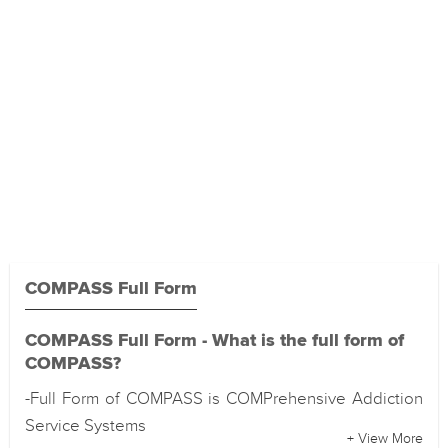
COMPASS Full Form
COMPASS Full Form - What is the full form of
COMPASS?
-Full Form of COMPASS is COMPrehensive Addiction
Service Systems
+ View More