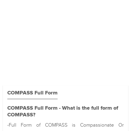
COMPASS Full Form
COMPASS Full Form - What is the full form of
COMPASS?
-Full Form of COMPASS is Compassionate Or