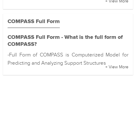
+ View More
COMPASS Full Form
COMPASS Full Form - What is the full form of
COMPASS?
-Full Form of COMPASS is Computerized Model for
Predicting and Analyzing Support Structures
+ View More