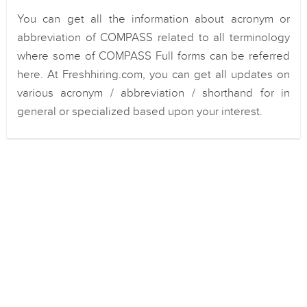
You can get all the information about acronym or
abbreviation of COMPASS related to all terminology
where some of COMPASS Full forms can be referred
here. At Freshhiring.com, you can get all updates on
various acronym / abbreviation / shorthand for in
general or specialized based upon your interest.