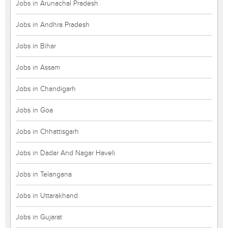
Jobs in Arunachal Pradesh
Jobs in Andhra Pradesh
Jobs in Bihar
Jobs in Assam
Jobs in Chandigarh
Jobs in Goa
Jobs in Chhattisgarh
Jobs in Dadar And Nagar Haveli
Jobs in Telangana
Jobs in Uttarakhand
Jobs in Gujarat