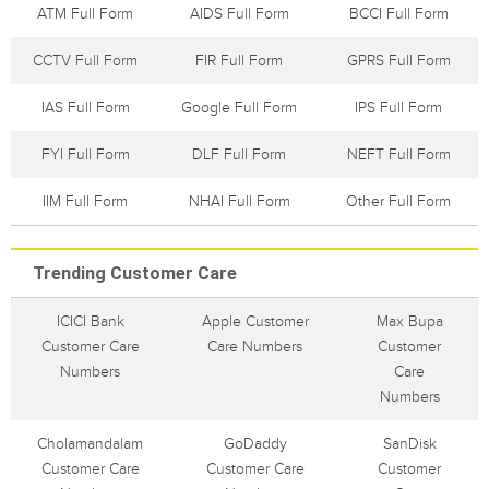
ATM Full Form
AIDS Full Form
BCCI Full Form
CCTV Full Form
FIR Full Form
GPRS Full Form
IAS Full Form
Google Full Form
IPS Full Form
FYI Full Form
DLF Full Form
NEFT Full Form
IIM Full Form
NHAI Full Form
Other Full Form
Trending Customer Care
ICICI Bank
Apple Customer
Max Bupa
Customer Care
Care Numbers
Customer
Numbers
Care
Numbers
Cholamandalam
GoDaddy
SanDisk
Customer Care
Customer Care
Customer