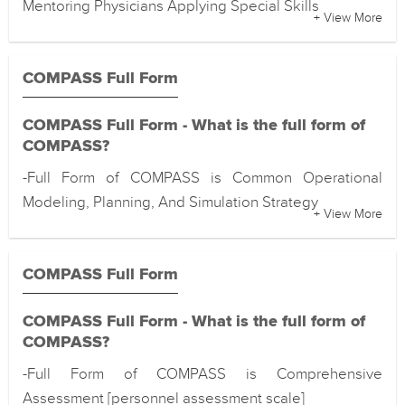
Mentoring Physicians Applying Special Skills
+ View More
COMPASS Full Form
COMPASS Full Form - What is the full form of
COMPASS?
-Full Form of COMPASS is Common Operational
Modeling, Planning, And Simulation Strategy
+ View More
COMPASS Full Form
COMPASS Full Form - What is the full form of
COMPASS?
-Full Form of COMPASS is Comprehensive
Assessment [personnel assessment scale]