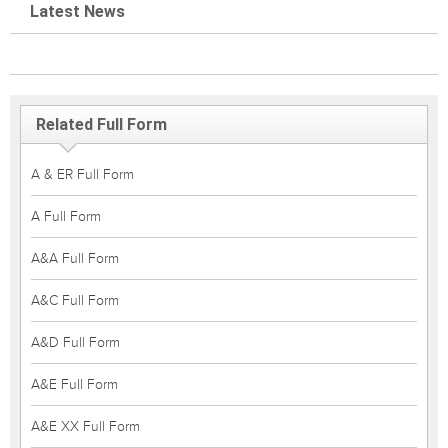
Latest News
Related Full Form
A & ER Full Form
A Full Form
A&A Full Form
A&C Full Form
A&D Full Form
A&E Full Form
A&E XX Full Form