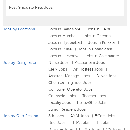
Post Graduate Pass Jobs
Jobs by Locations
Jobs in Bangalore
Jobs in Delhi
Jobs in Mumbai
Jobs in Chennai
Jobs in Hyderabad
Jobs in Kolkata
Jobs in Pune
Jobs in Chandigarh
Jobs in Lucknow
Jobs in Coimbatore
Job by Designation
Nurse Jobs
Accountant Jobs
Clerk Jobs
Air Hostess Jobs
Assistant Manager Jobs
Driver Jobs
Chemical Engineer Jobs
Computer Operator Jobs
Counselor Jobs
Teacher Jobs
Faculty Jobs
FellowShip Jobs
Junior Resident Jobs
Job by Qualification
8th Jobs
ANM Jobs
BCom Jobs
Bed Jobs
BBA Jobs
ITI Jobs
Diploma Jobs
BHMS Jobs
CA Jobs