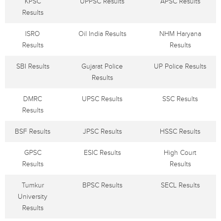
KPSC
UPPSC Results
APSC Results
Results
ISRO
Oil India Results
NHM Haryana
Results
Results
SBI Results
Gujarat Police
UP Police Results
Results
DMRC
UPSC Results
SSC Results
Results
BSF Results
JPSC Results
HSSC Results
GPSC
ESIC Results
High Court
Results
Results
Tumkur
BPSC Results
SECL Results
University
Results