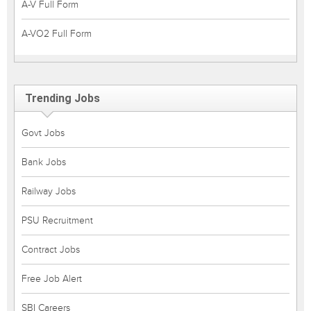
A-V Full Form
A-VO2 Full Form
Trending Jobs
Govt Jobs
Bank Jobs
Railway Jobs
PSU Recruitment
Contract Jobs
Free Job Alert
SBI Careers