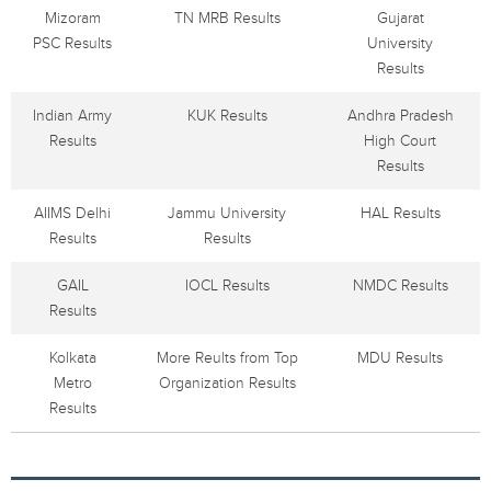
Mizoram
TN MRB Results
Gujarat
PSC Results
University
Results
Indian Army
KUK Results
Andhra Pradesh
Results
High Court
Results
AIIMS Delhi
Jammu University
HAL Results
Results
Results
GAIL
IOCL Results
NMDC Results
Results
Kolkata
More Reults from Top
MDU Results
Metro
Organization Results
Results