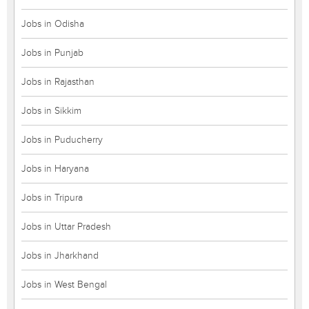
Jobs in Odisha
Jobs in Punjab
Jobs in Rajasthan
Jobs in Sikkim
Jobs in Puducherry
Jobs in Haryana
Jobs in Tripura
Jobs in Uttar Pradesh
Jobs in Jharkhand
Jobs in West Bengal