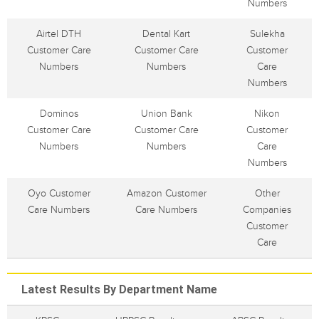
Numbers
Airtel DTH
Dental Kart
Sulekha
Customer Care
Customer Care
Customer
Numbers
Numbers
Care
Numbers
Dominos
Union Bank
Nikon
Customer Care
Customer Care
Customer
Numbers
Numbers
Care
Numbers
Oyo Customer
Amazon Customer
Other
Care Numbers
Care Numbers
Companies
Customer
Care
Latest Results By Department Name