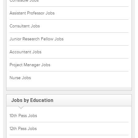
Constable Jobs
Assistant Professor Jobs
Consultant Jobs
Junior Research Fellow Jobs
Accountant Jobs
Project Manager Jobs
Nurse Jobs
Jobs by Education
10th Pass Jobs
12th Pass Jobs