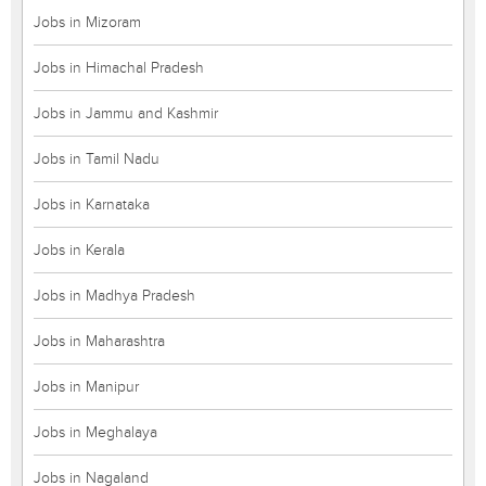
Jobs in Mizoram
Jobs in Himachal Pradesh
Jobs in Jammu and Kashmir
Jobs in Tamil Nadu
Jobs in Karnataka
Jobs in Kerala
Jobs in Madhya Pradesh
Jobs in Maharashtra
Jobs in Manipur
Jobs in Meghalaya
Jobs in Nagaland