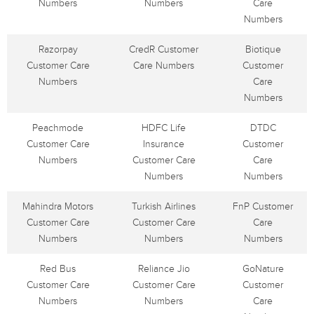
Numbers
Numbers
Care
Numbers
Razorpay
CredR Customer
Biotique
Customer Care
Care Numbers
Customer
Numbers
Care
Numbers
Peachmode
HDFC Life
DTDC
Customer Care
Insurance
Customer
Numbers
Customer Care
Care
Numbers
Numbers
Mahindra Motors
Turkish Airlines
FnP Customer
Customer Care
Customer Care
Care
Numbers
Numbers
Numbers
Red Bus
Reliance Jio
GoNature
Customer Care
Customer Care
Customer
Numbers
Numbers
Care