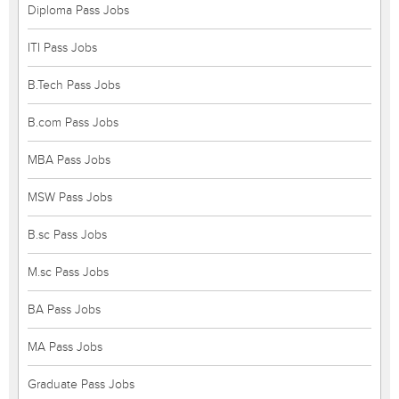
Diploma Pass Jobs
ITI Pass Jobs
B.Tech Pass Jobs
B.com Pass Jobs
MBA Pass Jobs
MSW Pass Jobs
B.sc Pass Jobs
M.sc Pass Jobs
BA Pass Jobs
MA Pass Jobs
Graduate Pass Jobs