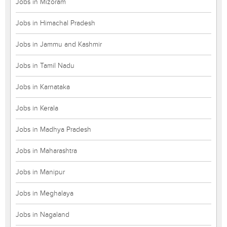
Jobs in Mizoram
Jobs in Himachal Pradesh
Jobs in Jammu and Kashmir
Jobs in Tamil Nadu
Jobs in Karnataka
Jobs in Kerala
Jobs in Madhya Pradesh
Jobs in Maharashtra
Jobs in Manipur
Jobs in Meghalaya
Jobs in Nagaland