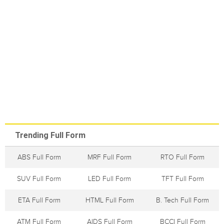
Trending Full Form
ABS Full Form
MRF Full Form
RTO Full Form
SUV Full Form
LED Full Form
TFT Full Form
ETA Full Form
HTML Full Form
B. Tech Full Form
ATM Full Form
AIDS Full Form
BCCI Full Form