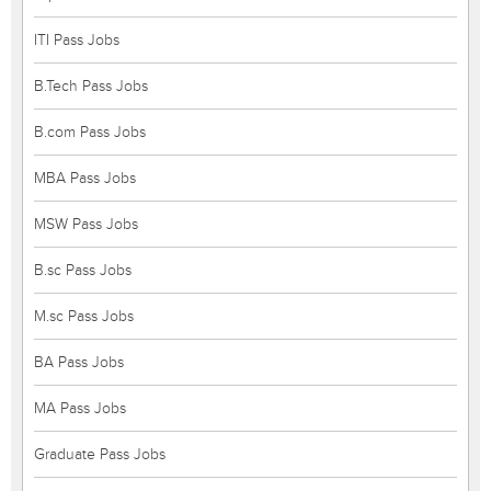
ITI Pass Jobs
B.Tech Pass Jobs
B.com Pass Jobs
MBA Pass Jobs
MSW Pass Jobs
B.sc Pass Jobs
M.sc Pass Jobs
BA Pass Jobs
MA Pass Jobs
Graduate Pass Jobs