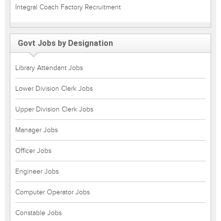
Integral Coach Factory Recruitment
Govt Jobs by Designation
Library Attendant Jobs
Lower Division Clerk Jobs
Upper Division Clerk Jobs
Manager Jobs
Officer Jobs
Engineer Jobs
Computer Operator Jobs
Constable Jobs