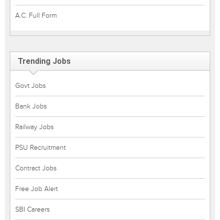
A.C. Full Form
Trending Jobs
Govt Jobs
Bank Jobs
Railway Jobs
PSU Recruitment
Contract Jobs
Free Job Alert
SBI Careers