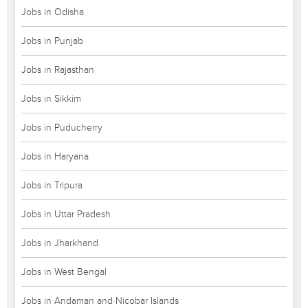
Jobs in Odisha
Jobs in Punjab
Jobs in Rajasthan
Jobs in Sikkim
Jobs in Puducherry
Jobs in Haryana
Jobs in Tripura
Jobs in Uttar Pradesh
Jobs in Jharkhand
Jobs in West Bengal
Jobs in Andaman and Nicobar Islands