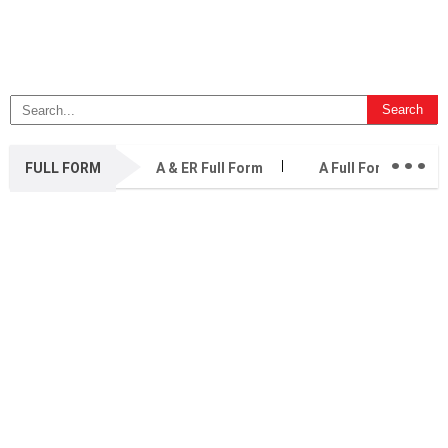
...
FULL FORM
A & ER Full Form
A Full Form