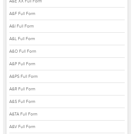
A&E XX Full Form
A&F Full Form
A&I Full Form
A&L Full Form
A&O Full Form
A&P Full Form
A&PS Full Form
A&R Full Form
A&S Full Form
A&TA Full Form
A&V Full Form