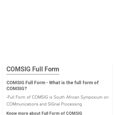
COMSIG Full Form
COMSIG Full Form - What is the full form of
COMSIG?
-Full Form of COMSIG is South African Symposium on
COMmunications and SIGnal Processing
Know more about Full Form of COMSIG