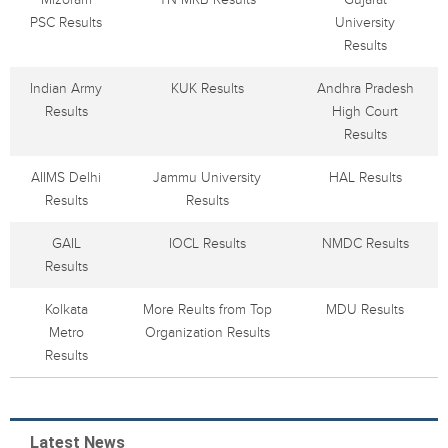
PSC Results
University
Results
Indian Army
KUK Results
Andhra Pradesh
Results
High Court
Results
AIIMS Delhi
Jammu University
HAL Results
Results
Results
GAIL
IOCL Results
NMDC Results
Results
Kolkata
More Reults from Top
MDU Results
Metro
Organization Results
Results
Latest News