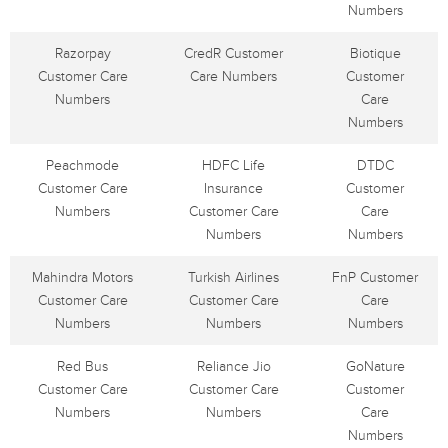
Numbers
Razorpay
CredR Customer
Biotique
Customer Care
Care Numbers
Customer
Numbers
Care
Numbers
Peachmode
HDFC Life
DTDC
Customer Care
Insurance
Customer
Numbers
Customer Care
Care
Numbers
Numbers
Mahindra Motors
Turkish Airlines
FnP Customer
Customer Care
Customer Care
Care
Numbers
Numbers
Numbers
Red Bus
Reliance Jio
GoNature
Customer Care
Customer Care
Customer
Numbers
Numbers
Care
Numbers