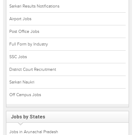
Sarkari Results Notifications
Airport Jobs
Post Office Jobs
Full Form by Industry
SSC Jobs
District Court Recruitment
Sarkari Naukri
Off Campus Jobs
Jobs by States
Jobs in Arunachal Pradesh