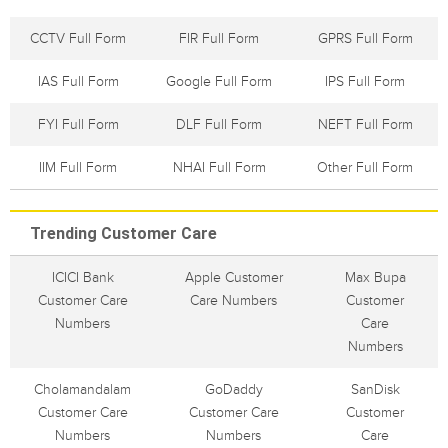
CCTV Full Form
FIR Full Form
GPRS Full Form
IAS Full Form
Google Full Form
IPS Full Form
FYI Full Form
DLF Full Form
NEFT Full Form
IIM Full Form
NHAI Full Form
Other Full Form
Trending Customer Care
ICICI Bank
Apple Customer
Max Bupa
Customer Care
Care Numbers
Customer
Numbers
Care
Numbers
Cholamandalam
GoDaddy
SanDisk
Customer Care
Customer Care
Customer
Numbers
Numbers
Care