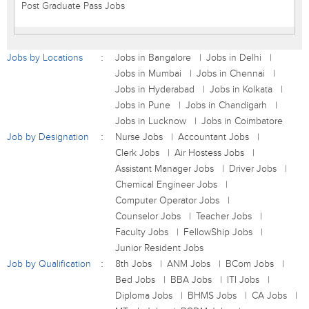
Post Graduate Pass Jobs
Jobs by Locations
Jobs in Bangalore
Jobs in Delhi
Jobs in Mumbai
Jobs in Chennai
Jobs in Hyderabad
Jobs in Kolkata
Jobs in Pune
Jobs in Chandigarh
Jobs in Lucknow
Jobs in Coimbatore
Job by Designation
Nurse Jobs
Accountant Jobs
Clerk Jobs
Air Hostess Jobs
Assistant Manager Jobs
Driver Jobs
Chemical Engineer Jobs
Computer Operator Jobs
Counselor Jobs
Teacher Jobs
Faculty Jobs
FellowShip Jobs
Junior Resident Jobs
Job by Qualification
8th Jobs
ANM Jobs
BCom Jobs
Bed Jobs
BBA Jobs
ITI Jobs
Diploma Jobs
BHMS Jobs
CA Jobs