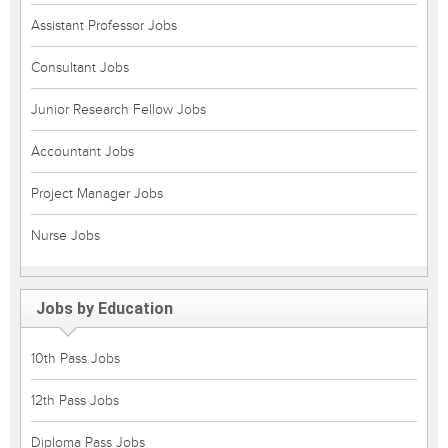
Assistant Professor Jobs
Consultant Jobs
Junior Research Fellow Jobs
Accountant Jobs
Project Manager Jobs
Nurse Jobs
Jobs by Education
10th Pass Jobs
12th Pass Jobs
Diploma Pass Jobs