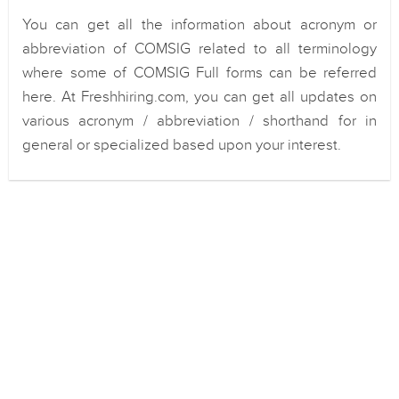
You can get all the information about acronym or
abbreviation of COMSIG related to all terminology
where some of COMSIG Full forms can be referred
here. At Freshhiring.com, you can get all updates on
various acronym / abbreviation / shorthand for in
general or specialized based upon your interest.