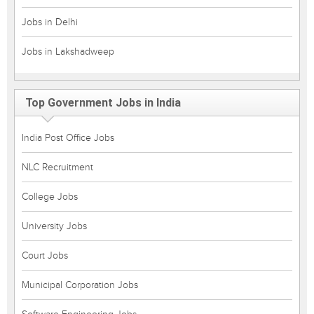
Jobs in Delhi
Jobs in Lakshadweep
Top Government Jobs in India
India Post Office Jobs
NLC Recruitment
College Jobs
University Jobs
Court Jobs
Municipal Corporation Jobs