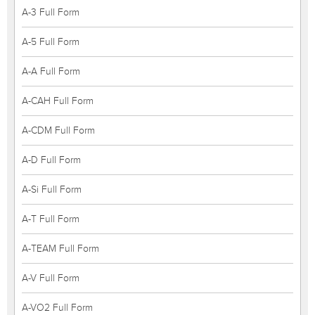
A-3 Full Form
A-5 Full Form
A-A Full Form
A-CAH Full Form
A-CDM Full Form
A-D Full Form
A-Si Full Form
A-T Full Form
A-TEAM Full Form
A-V Full Form
A-VO2 Full Form