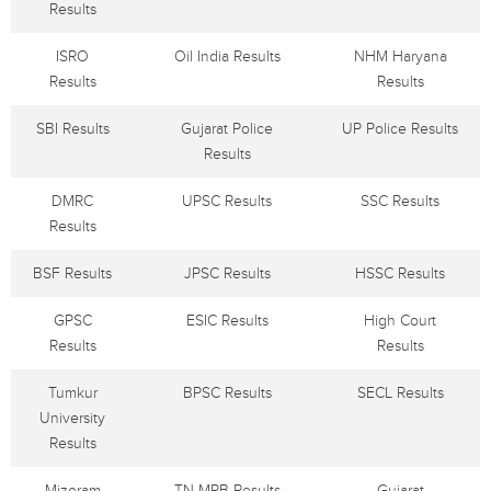
Results
ISRO
Oil India Results
NHM Haryana
Results
Results
SBI Results
Gujarat Police
UP Police Results
Results
DMRC
UPSC Results
SSC Results
Results
BSF Results
JPSC Results
HSSC Results
GPSC
ESIC Results
High Court
Results
Results
Tumkur
BPSC Results
SECL Results
University
Results
Mizoram
TN MRB Results
Gujarat