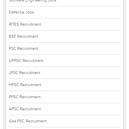
Software Engineering Jobs
Defence Jobs
RITES Recruitment
BSF Recruitment
PSC Recruitment
UPPSC Recruitment
JPSC Recruitment
HPSC Recruitment
PPSC Recruitment
APSC Recruitment
Goa PSC Recruitment