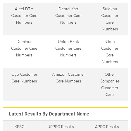
Airtel DTH
Dental Kart
Sulekha
Customer Care
Customer Care
Customer
Numbers
Numbers
Care
Numbers
Dominos
Union Bank
Nikon
Customer Care
Customer Care
Customer
Numbers
Numbers
Care
Numbers
Oyo Customer
Amazon Customer
Other
Care Numbers
Care Numbers
Companies
Customer
Care
Latest Results By Department Name
KPSC
UPPSC Results
APSC Results