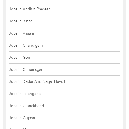
Jobs in Andhra Pradesh
Jobs in Bihar
Jobs in Assam
Jobs in Chandigarh
Jobs in Goa
Jobs in Chhattisgarh
Jobs in Dadar And Nagar Haveli
Jobs in Telangana
Jobs in Uttarakhand
Jobs in Gujarat