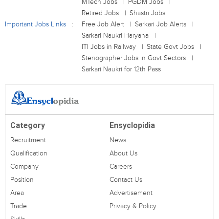
MTech Jobs
PGDM Jobs
Retired Jobs
Shastri Jobs
Important Jobs Links
Free Job Alert
Sarkari Job Alerts
Sarkari Naukri Haryana
ITI Jobs in Railway
State Govt Jobs
Stenographer Jobs in Govt Sectors
Sarkari Naukri for 12th Pass
Category
Ensyclopidia
Recruitment
News
Qualification
About Us
Company
Careers
Position
Contact Us
Area
Advertisement
Trade
Privacy & Policy