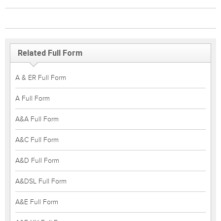
Related Full Form
A & ER Full Form
A Full Form
A&A Full Form
A&C Full Form
A&D Full Form
A&DSL Full Form
A&E Full Form