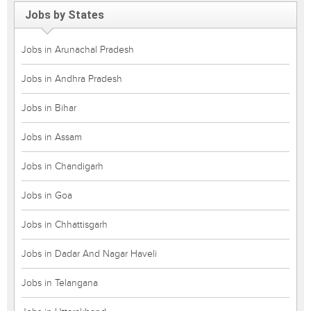
Jobs by States
Jobs in Arunachal Pradesh
Jobs in Andhra Pradesh
Jobs in Bihar
Jobs in Assam
Jobs in Chandigarh
Jobs in Goa
Jobs in Chhattisgarh
Jobs in Dadar And Nagar Haveli
Jobs in Telangana