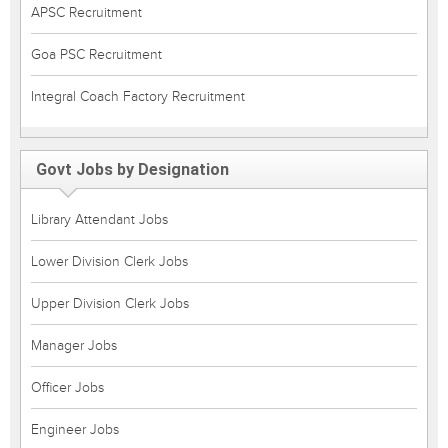
APSC Recruitment
Goa PSC Recruitment
Integral Coach Factory Recruitment
Govt Jobs by Designation
Library Attendant Jobs
Lower Division Clerk Jobs
Upper Division Clerk Jobs
Manager Jobs
Officer Jobs
Engineer Jobs