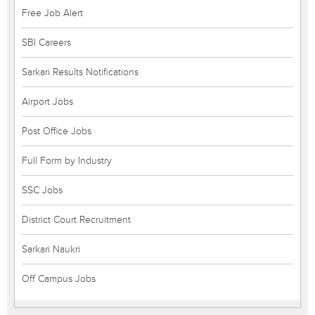
Free Job Alert
SBI Careers
Sarkari Results Notifications
Airport Jobs
Post Office Jobs
Full Form by Industry
SSC Jobs
District Court Recruitment
Sarkari Naukri
Off Campus Jobs