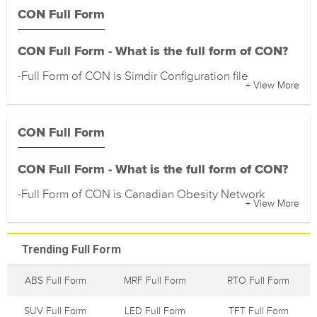
CON Full Form
CON Full Form - What is the full form of CON?
-Full Form of CON is Simdir Configuration file
+ View More
CON Full Form
CON Full Form - What is the full form of CON?
-Full Form of CON is Canadian Obesity Network
+ View More
Trending Full Form
ABS Full Form
MRF Full Form
RTO Full Form
SUV Full Form
LED Full Form
TFT Full Form