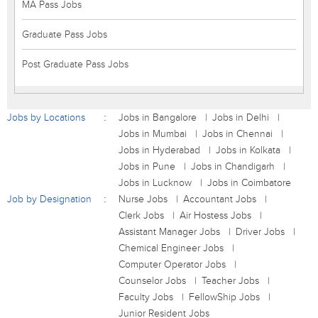
MA Pass Jobs
Graduate Pass Jobs
Post Graduate Pass Jobs
Jobs by Locations
Jobs in Bangalore
Jobs in Delhi
Jobs in Mumbai
Jobs in Chennai
Jobs in Hyderabad
Jobs in Kolkata
Jobs in Pune
Jobs in Chandigarh
Jobs in Lucknow
Jobs in Coimbatore
Job by Designation
Nurse Jobs
Accountant Jobs
Clerk Jobs
Air Hostess Jobs
Assistant Manager Jobs
Driver Jobs
Chemical Engineer Jobs
Computer Operator Jobs
Counselor Jobs
Teacher Jobs
Faculty Jobs
FellowShip Jobs
Junior Resident Jobs