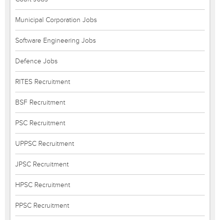
Municipal Corporation Jobs
Software Engineering Jobs
Defence Jobs
RITES Recruitment
BSF Recruitment
PSC Recruitment
UPPSC Recruitment
JPSC Recruitment
HPSC Recruitment
PPSC Recruitment