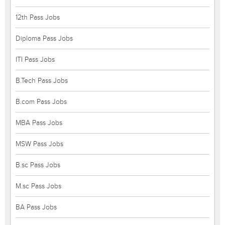
12th Pass Jobs
Diploma Pass Jobs
ITI Pass Jobs
B.Tech Pass Jobs
B.com Pass Jobs
MBA Pass Jobs
MSW Pass Jobs
B.sc Pass Jobs
M.sc Pass Jobs
BA Pass Jobs