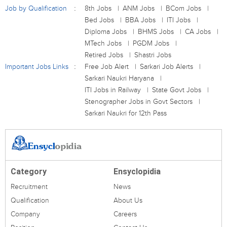
Job by Qualification
8th Jobs
ANM Jobs
BCom Jobs
Bed Jobs
BBA Jobs
ITI Jobs
Diploma Jobs
BHMS Jobs
CA Jobs
MTech Jobs
PGDM Jobs
Retired Jobs
Shastri Jobs
Important Jobs Links
Free Job Alert
Sarkari Job Alerts
Sarkari Naukri Haryana
ITI Jobs in Railway
State Govt Jobs
Stenographer Jobs in Govt Sectors
Sarkari Naukri for 12th Pass
Category
Ensyclopidia
Recruitment
News
Qualification
About Us
Company
Careers