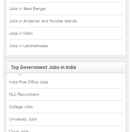
Jobs in West Bengal
Jobs in Andaman and Nicobar Islands
Jobs in Delhi
Jobs in Lakshadweep
Top Government Jobs in India
India Post Office Jobs
NLC Recruitment
College Jobs
University Jobs
Court Jobs