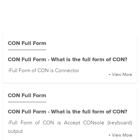
CON Full Form
CON Full Form - What is the full form of CON?
-Full Form of CON is Connector
+ View More
CON Full Form
CON Full Form - What is the full form of CON?
-Full Form of CON is Accept CONsole (keyboard)
output
+ View More