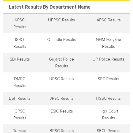
Latest Results By Department Name
KPSC
UPPSC Results
APSC Results
Results
ISRO
Oil India Results
NHM Haryana
Results
Results
SBI Results
Gujarat Police
UP Police Results
Results
DMRC
UPSC Results
SSC Results
Results
BSF Results
JPSC Results
HSSC Results
GPSC
ESIC Results
High Court
Results
Results
Tumkur
BPSC Results
SECL Results