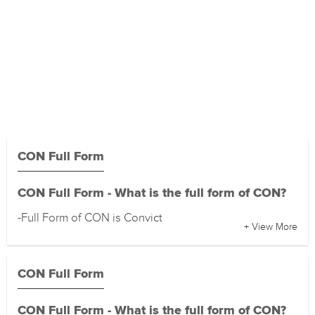
CON Full Form
CON Full Form - What is the full form of CON?
-Full Form of CON is Convict
+ View More
CON Full Form
CON Full Form - What is the full form of CON?