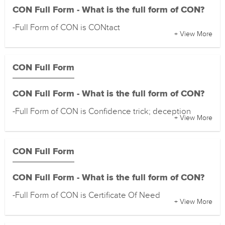
CON Full Form - What is the full form of CON?
-Full Form of CON is CONtact
+ View More
CON Full Form
CON Full Form - What is the full form of CON?
-Full Form of CON is Confidence trick; deception
+ View More
CON Full Form
CON Full Form - What is the full form of CON?
-Full Form of CON is Certificate Of Need
+ View More