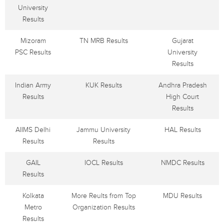
University
Results
Mizoram
TN MRB Results
Gujarat
PSC Results
University
Results
Indian Army
KUK Results
Andhra Pradesh
Results
High Court
Results
AIIMS Delhi
Jammu University
HAL Results
Results
Results
GAIL
IOCL Results
NMDC Results
Results
Kolkata
More Reults from Top
MDU Results
Metro
Organization Results
Results