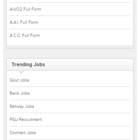
A-VO2 Full Form
A.A.I. Full Form
A.C.C. Full Form
Trending Jobs
Govt Jobs
Bank Jobs
Railway Jobs
PSU Recruitment
Contract Jobs