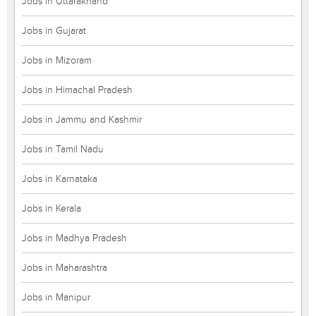
Jobs in Uttarakhand
Jobs in Gujarat
Jobs in Mizoram
Jobs in Himachal Pradesh
Jobs in Jammu and Kashmir
Jobs in Tamil Nadu
Jobs in Karnataka
Jobs in Kerala
Jobs in Madhya Pradesh
Jobs in Maharashtra
Jobs in Manipur