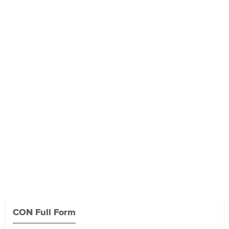
CON Full Form