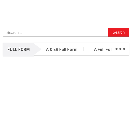
...
FULL FORM
A & ER Full Form
A Full Form