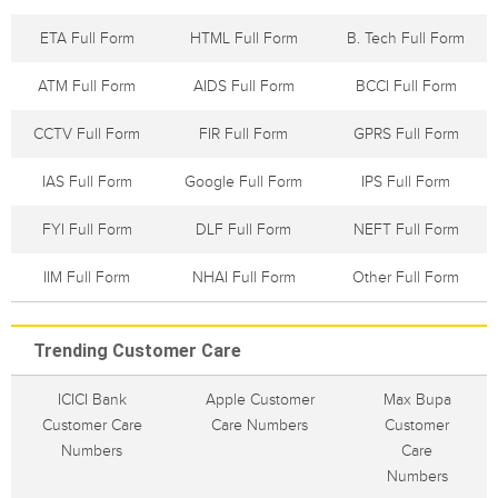
ETA Full Form
HTML Full Form
B. Tech Full Form
ATM Full Form
AIDS Full Form
BCCI Full Form
CCTV Full Form
FIR Full Form
GPRS Full Form
IAS Full Form
Google Full Form
IPS Full Form
FYI Full Form
DLF Full Form
NEFT Full Form
IIM Full Form
NHAI Full Form
Other Full Form
Trending Customer Care
ICICI Bank
Apple Customer
Max Bupa
Customer Care
Care Numbers
Customer
Numbers
Care
Numbers