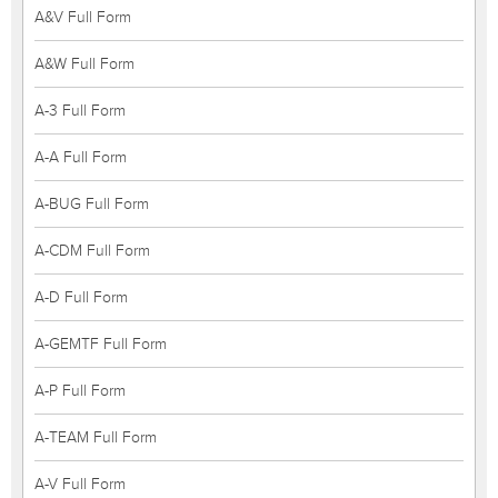
A&V Full Form
A&W Full Form
A-3 Full Form
A-A Full Form
A-BUG Full Form
A-CDM Full Form
A-D Full Form
A-GEMTF Full Form
A-P Full Form
A-TEAM Full Form
A-V Full Form