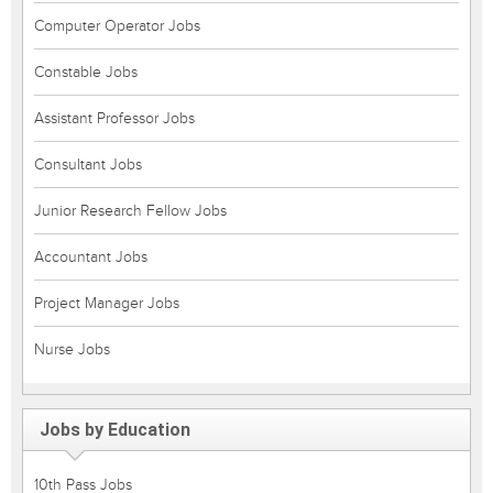
Computer Operator Jobs
Constable Jobs
Assistant Professor Jobs
Consultant Jobs
Junior Research Fellow Jobs
Accountant Jobs
Project Manager Jobs
Nurse Jobs
Jobs by Education
10th Pass Jobs