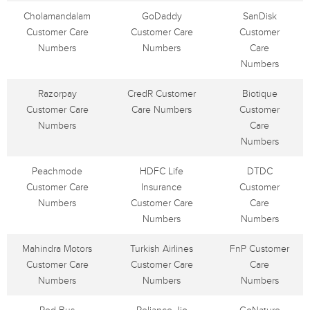
Cholamandalam
GoDaddy
SanDisk
Customer Care
Customer Care
Customer
Numbers
Numbers
Care
Numbers
Razorpay
CredR Customer
Biotique
Customer Care
Care Numbers
Customer
Numbers
Care
Numbers
Peachmode
HDFC Life
DTDC
Customer Care
Insurance
Customer
Numbers
Customer Care
Care
Numbers
Numbers
Mahindra Motors
Turkish Airlines
FnP Customer
Customer Care
Customer Care
Care
Numbers
Numbers
Numbers