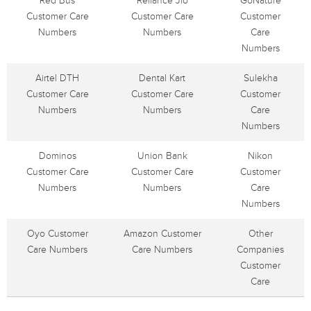
Red Bus
Reliance Jio
GoNature
Customer Care
Customer Care
Customer
Numbers
Numbers
Care
Numbers
Airtel DTH
Dental Kart
Sulekha
Customer Care
Customer Care
Customer
Numbers
Numbers
Care
Numbers
Dominos
Union Bank
Nikon
Customer Care
Customer Care
Customer
Numbers
Numbers
Care
Numbers
Oyo Customer
Amazon Customer
Other
Care Numbers
Care Numbers
Companies
Customer
Care