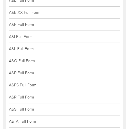
A&E Full Form
A&E XX Full Form
A&F Full Form
A&I Full Form
A&L Full Form
A&O Full Form
A&P Full Form
A&PS Full Form
A&R Full Form
A&S Full Form
A&TA Full Form