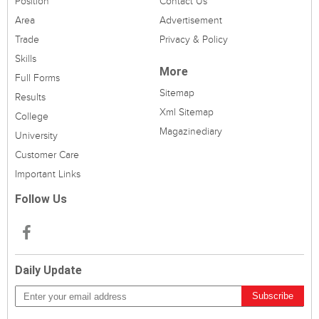
Position
Contact Us
Area
Advertisement
Trade
Privacy & Policy
Skills
More
Full Forms
Sitemap
Results
Xml Sitemap
College
Magazinediary
University
Customer Care
Important Links
Follow Us
Daily Update