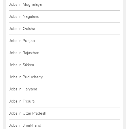
Jobs in Meghalaya
Jobs in Nagaland
Jobs in Odisha
Jobs in Punjab
Jobs in Rajasthan
Jobs in Sikkim
Jobs in Puducherry
Jobs in Haryana
Jobs in Tripura
Jobs in Uttar Pradesh
Jobs in Jharkhand