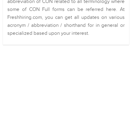
abbreviation of CON related to all terminology where
some of CON Full forms can be referred here. At
Freshhiring.com, you can get all updates on various
acronym / abbreviation / shorthand for in general or
specialized based upon your interest.