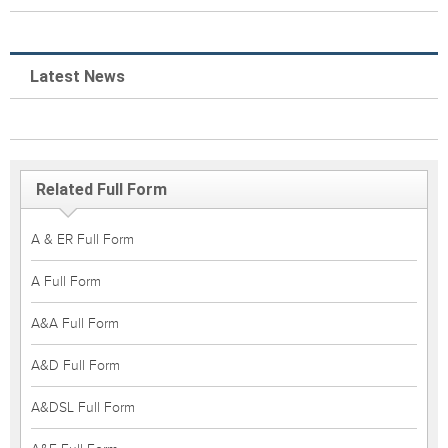
Latest News
Related Full Form
A & ER Full Form
A Full Form
A&A Full Form
A&D Full Form
A&DSL Full Form