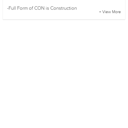
-Full Form of CON is Construction
+ View More