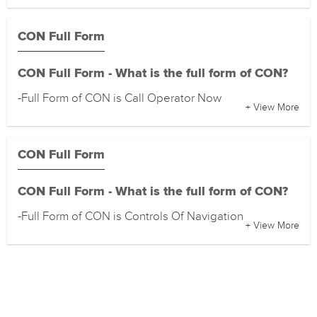
CON Full Form
CON Full Form - What is the full form of CON?
-Full Form of CON is Call Operator Now
+ View More
CON Full Form
CON Full Form - What is the full form of CON?
-Full Form of CON is Controls Of Navigation
+ View More