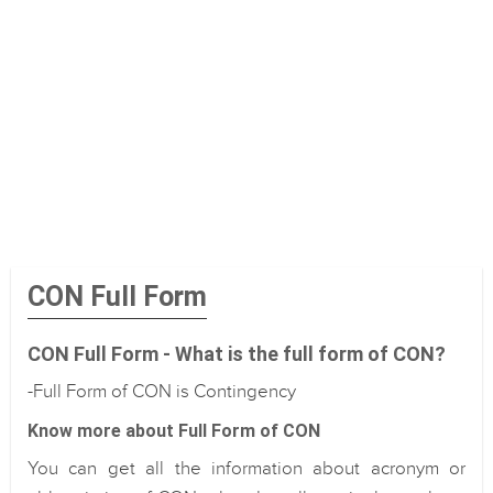
CON Full Form
CON Full Form - What is the full form of CON?
-Full Form of CON is Contingency
Know more about Full Form of CON
You can get all the information about acronym or