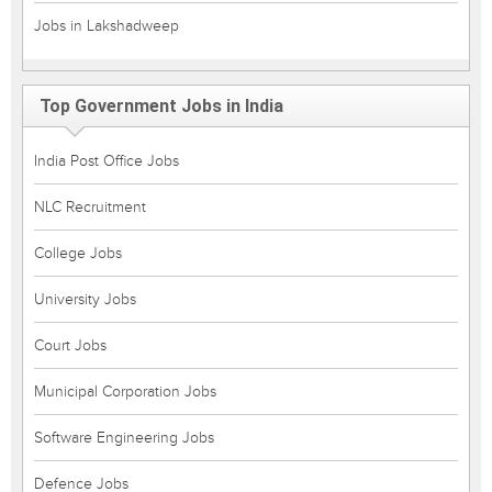
Jobs in Lakshadweep
Top Government Jobs in India
India Post Office Jobs
NLC Recruitment
College Jobs
University Jobs
Court Jobs
Municipal Corporation Jobs
Software Engineering Jobs
Defence Jobs