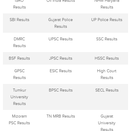
ISRO
Oil India Results
NHM Haryana
Results
Results
SBI Results
Gujarat Police
UP Police Results
Results
DMRC
UPSC Results
SSC Results
Results
BSF Results
JPSC Results
HSSC Results
GPSC
ESIC Results
High Court
Results
Results
Tumkur
BPSC Results
SECL Results
University
Results
Mizoram
TN MRB Results
Gujarat
PSC Results
University
Results