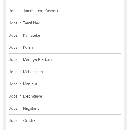
Jobs in Jammu and Kashmir
Jobs in Tamil Nadu
Jobs in Karnataka
Jobs in Kerala
Jobs in Madhya Pradesh
Jobs in Maharashtra
Jobs in Manipur
Jobs in Meghalaya
Jobs in Nagaland
Jobs in Odisha