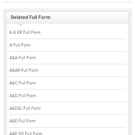
Related Full Form
A & ER Full Form
A Full Form
A&A Full Form
A&AR Full Form
A&C Full Form
A&D Full Form
A&DSL Full Form
A&E Full Form
A&E XX Full Form