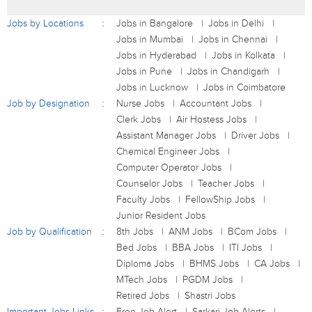
Jobs by Locations
Jobs in Bangalore
Jobs in Delhi
Jobs in Mumbai
Jobs in Chennai
Jobs in Hyderabad
Jobs in Kolkata
Jobs in Pune
Jobs in Chandigarh
Jobs in Lucknow
Jobs in Coimbatore
Job by Designation
Nurse Jobs
Accountant Jobs
Clerk Jobs
Air Hostess Jobs
Assistant Manager Jobs
Driver Jobs
Chemical Engineer Jobs
Computer Operator Jobs
Counselor Jobs
Teacher Jobs
Faculty Jobs
FellowShip Jobs
Junior Resident Jobs
Job by Qualification
8th Jobs
ANM Jobs
BCom Jobs
Bed Jobs
BBA Jobs
ITI Jobs
Diploma Jobs
BHMS Jobs
CA Jobs
MTech Jobs
PGDM Jobs
Retired Jobs
Shastri Jobs
Important Jobs Links
Free Job Alert
Sarkari Job Alerts