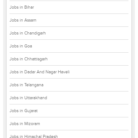
Jobs in Bihar
Jobs in Assam
Jobs in Chandigarh
Jobs in Goa
Jobs in Chhattisgarh
Jobs in Dadar And Nagar Haveli
Jobs in Telangana
Jobs in Uttarakhand
Jobs in Gujarat
Jobs in Mizoram
Jobs in Himachal Pradesh