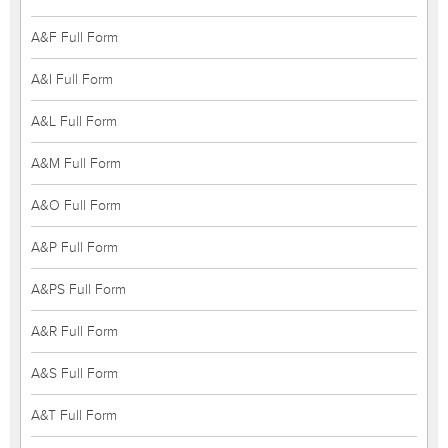
A&F Full Form
A&I Full Form
A&L Full Form
A&M Full Form
A&O Full Form
A&P Full Form
A&PS Full Form
A&R Full Form
A&S Full Form
A&T Full Form