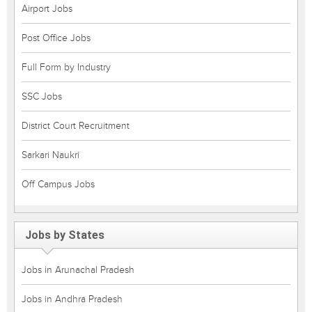
Airport Jobs
Post Office Jobs
Full Form by Industry
SSC Jobs
District Court Recruitment
Sarkari Naukri
Off Campus Jobs
Jobs by States
Jobs in Arunachal Pradesh
Jobs in Andhra Pradesh