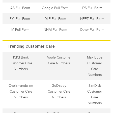
IAS Full Form
Google Full Form
IPS Full Form
FYI Full Form
DLF Full Form
NEFT Full Form
IIM Full Form
NHAI Full Form
Other Full Form
Trending Customer Care
ICICI Bank
Apple Customer
Max Bupa
Customer Care
Care Numbers
Customer
Numbers
Care
Numbers
Cholamandalam
GoDaddy
SanDisk
Customer Care
Customer Care
Customer
Numbers
Numbers
Care
Numbers