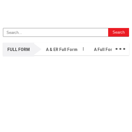
...
FULL FORM
A & ER Full Form
A Full Form