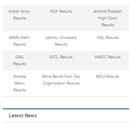
Indian Army
KUK Results
Andhra Pradesh
Results
High Court
Results
AIIMS Delhi
Jammu University
HAL Results
Results
Results
GAIL
IOCL Results
NMDC Results
Results
Kolkata
More Reults from Top
MDU Results
Metro
Organization Results
Results
Latest News