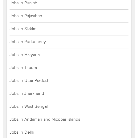
Jobs in Punjab
Jobs in Rajasthan
Jobs in Sikkim
Jobs in Puducherry
Jobs in Haryana
Jobs in Tripura
Jobs in Uttar Pradesh
Jobs in Jharkhand
Jobs in West Bengal
Jobs in Andaman and Nicobar Islands
Jobs in Delhi