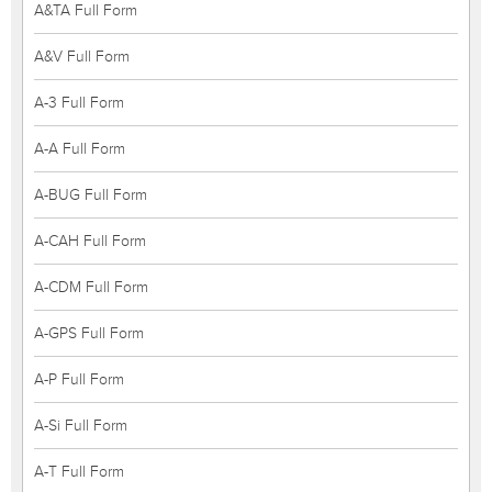
A&TA Full Form
A&V Full Form
A-3 Full Form
A-A Full Form
A-BUG Full Form
A-CAH Full Form
A-CDM Full Form
A-GPS Full Form
A-P Full Form
A-Si Full Form
A-T Full Form