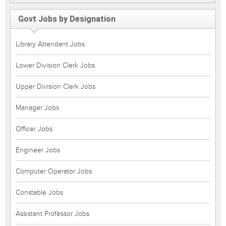
Govt Jobs by Designation
Library Attendant Jobs
Lower Division Clerk Jobs
Upper Division Clerk Jobs
Manager Jobs
Officer Jobs
Engineer Jobs
Computer Operator Jobs
Constable Jobs
Assistant Professor Jobs