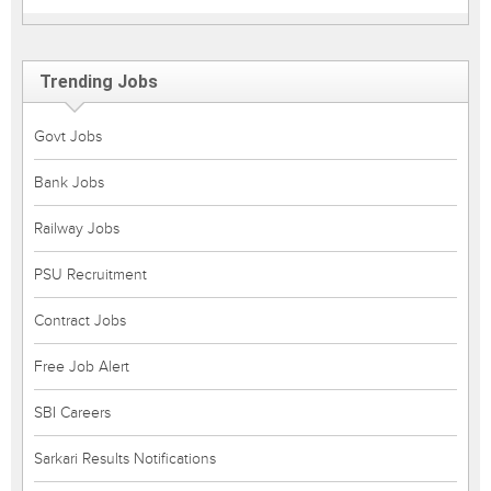
Trending Jobs
Govt Jobs
Bank Jobs
Railway Jobs
PSU Recruitment
Contract Jobs
Free Job Alert
SBI Careers
Sarkari Results Notifications