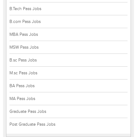
B.Tech Pass Jobs
B.com Pass Jobs
MBA Pass Jobs
MSW Pass Jobs
B.sc Pass Jobs
M.sc Pass Jobs
BA Pass Jobs
MA Pass Jobs
Graduate Pass Jobs
Post Graduate Pass Jobs