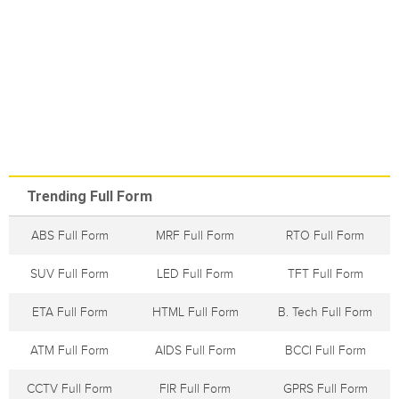
Trending Full Form
ABS Full Form
MRF Full Form
RTO Full Form
SUV Full Form
LED Full Form
TFT Full Form
ETA Full Form
HTML Full Form
B. Tech Full Form
ATM Full Form
AIDS Full Form
BCCI Full Form
CCTV Full Form
FIR Full Form
GPRS Full Form