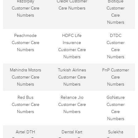
Razorpay
CredR Customer
Biotique
Customer Care
Care Numbers
Customer
Numbers
Care
Numbers
Peachmode
HDFC Life
DTDC
Customer Care
Insurance
Customer
Numbers
Customer Care
Care
Numbers
Numbers
Mahindra Motors
Turkish Airlines
FnP Customer
Customer Care
Customer Care
Care
Numbers
Numbers
Numbers
Red Bus
Reliance Jio
GoNature
Customer Care
Customer Care
Customer
Numbers
Numbers
Care
Numbers
Airtel DTH
Dental Kart
Sulekha