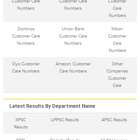
Customer Care
Customer Care
Customer
Numbers
Numbers
Care
Numbers
Dominos
Union Bank
Nikon
Customer Care
Customer Care
Customer
Numbers
Numbers
Care
Numbers
Oyo Customer
Amazon Customer
Other
Care Numbers
Care Numbers
Companies
Customer
Care
Latest Results By Department Name
KPSC
UPPSC Results
APSC Results
Results