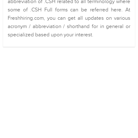
abbreviation of .CSH related to all terminology where
some of .CSH Full forms can be referred here. At
Freshhiring.com, you can get all updates on various
acronym / abbreviation / shorthand for in general or
specialized based upon your interest.