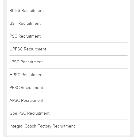
RITES Recruitment
BSF Recruitment
PSC Recruitment
UPPSC Recruitment
JPSC Recruitment
HPSC Recruitment
PPSC Recruitment
APSC Recruitment
Goa PSC Recruitment
Integral Coach Factory Recruitment