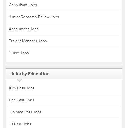
Consultant Jobs
Junior Research Fellow Jobs
Accountant Jobs
Project Manager Jobs
Nurse Jobs
Jobs by Education
10th Pass Jobs
12th Pass Jobs
Diploma Pass Jobs
ITI Pass Jobs