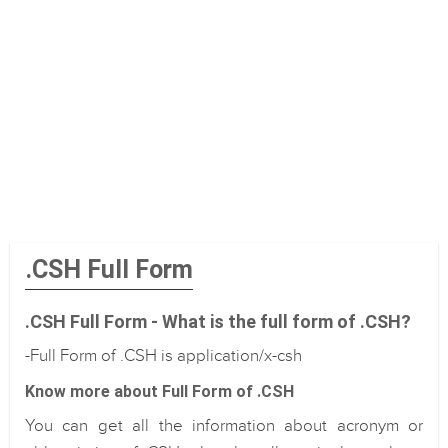
.CSH Full Form
.CSH Full Form - What is the full form of .CSH?
-Full Form of .CSH is application/x-csh
Know more about Full Form of .CSH
You can get all the information about acronym or