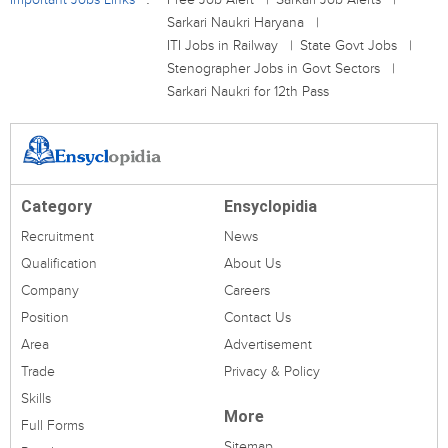
Sarkari Naukri Haryana
ITI Jobs in Railway
State Govt Jobs
Stenographer Jobs in Govt Sectors
Sarkari Naukri for 12th Pass
Category
Ensyclopidia
Recruitment
News
Qualification
About Us
Company
Careers
Position
Contact Us
Area
Advertisement
Trade
Privacy & Policy
Skills
More
Full Forms
Sitemap