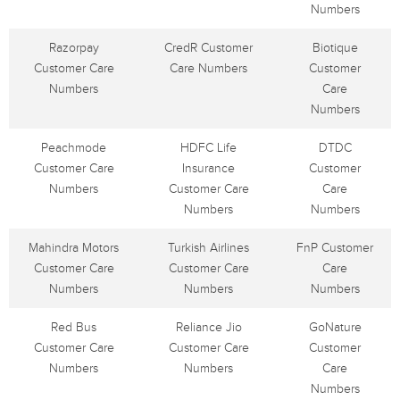
Numbers
Razorpay
CredR Customer
Biotique
Customer Care
Care Numbers
Customer
Numbers
Care
Numbers
Peachmode
HDFC Life
DTDC
Customer Care
Insurance
Customer
Numbers
Customer Care
Care
Numbers
Numbers
Mahindra Motors
Turkish Airlines
FnP Customer
Customer Care
Customer Care
Care
Numbers
Numbers
Numbers
Red Bus
Reliance Jio
GoNature
Customer Care
Customer Care
Customer
Numbers
Numbers
Care
Numbers