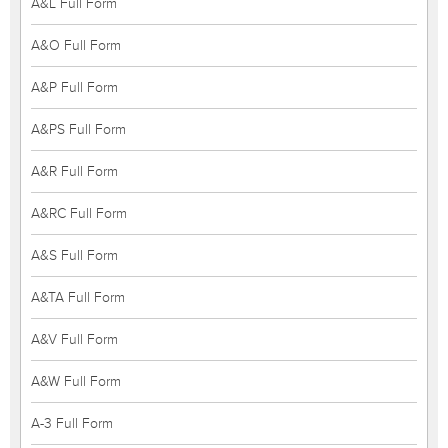
A&L Full Form
A&O Full Form
A&P Full Form
A&PS Full Form
A&R Full Form
A&RC Full Form
A&S Full Form
A&TA Full Form
A&V Full Form
A&W Full Form
A-3 Full Form