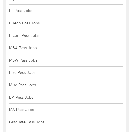
ITI Pass Jobs
B.Tech Pass Jobs
B.com Pass Jobs
MBA Pass Jobs
MSW Pass Jobs
B.sc Pass Jobs
M.sc Pass Jobs
BA Pass Jobs
MA Pass Jobs
Graduate Pass Jobs