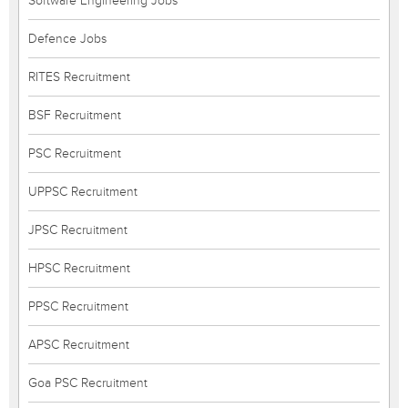
Software Engineering Jobs
Defence Jobs
RITES Recruitment
BSF Recruitment
PSC Recruitment
UPPSC Recruitment
JPSC Recruitment
HPSC Recruitment
PPSC Recruitment
APSC Recruitment
Goa PSC Recruitment