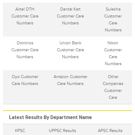
Airtel DTH
Dental Kart
Sulekha
Customer Care
Customer Care
Customer
Numbers
Numbers
Care
Numbers
Dominos
Union Bank
Nikon
Customer Care
Customer Care
Customer
Numbers
Numbers
Care
Numbers
Oyo Customer
Amazon Customer
Other
Care Numbers
Care Numbers
Companies
Customer
Care
Latest Results By Department Name
KPSC
UPPSC Results
APSC Results