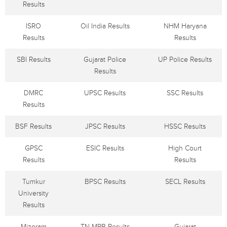
Results
ISRO
Oil India Results
NHM Haryana
Results
Results
SBI Results
Gujarat Police
UP Police Results
Results
DMRC
UPSC Results
SSC Results
Results
BSF Results
JPSC Results
HSSC Results
GPSC
ESIC Results
High Court
Results
Results
Tumkur
BPSC Results
SECL Results
University
Results
Mizoram
TN MRB Results
Gujarat