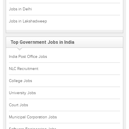
Jobs in Delhi
Jobs in Lakshadweep
Top Government Jobs in India
India Post Office Jobs
NLC Recruitment
College Jobs
University Jobs
Court Jobs
Municipal Corporation Jobs