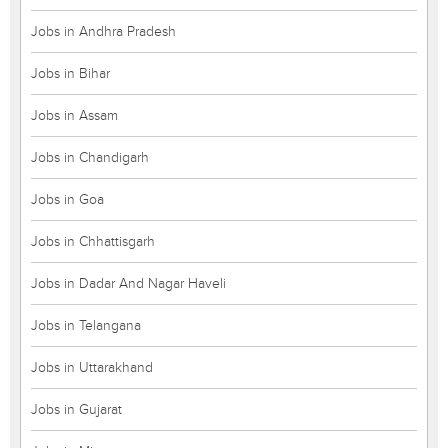
Jobs in Andhra Pradesh
Jobs in Bihar
Jobs in Assam
Jobs in Chandigarh
Jobs in Goa
Jobs in Chhattisgarh
Jobs in Dadar And Nagar Haveli
Jobs in Telangana
Jobs in Uttarakhand
Jobs in Gujarat