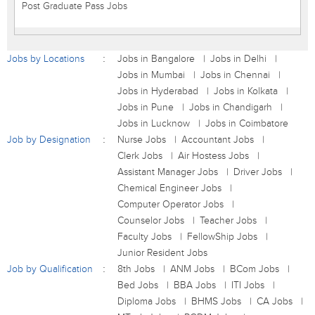
Post Graduate Pass Jobs
Jobs by Locations
Jobs in Bangalore
Jobs in Delhi
Jobs in Mumbai
Jobs in Chennai
Jobs in Hyderabad
Jobs in Kolkata
Jobs in Pune
Jobs in Chandigarh
Jobs in Lucknow
Jobs in Coimbatore
Job by Designation
Nurse Jobs
Accountant Jobs
Clerk Jobs
Air Hostess Jobs
Assistant Manager Jobs
Driver Jobs
Chemical Engineer Jobs
Computer Operator Jobs
Counselor Jobs
Teacher Jobs
Faculty Jobs
FellowShip Jobs
Junior Resident Jobs
Job by Qualification
8th Jobs
ANM Jobs
BCom Jobs
Bed Jobs
BBA Jobs
ITI Jobs
Diploma Jobs
BHMS Jobs
CA Jobs