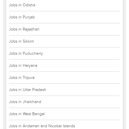
Jobs in Odisha
Jobs in Punjab
Jobs in Rajasthan
Jobs in Sikkim
Jobs in Puducherry
Jobs in Haryana
Jobs in Tripura
Jobs in Uttar Pradesh
Jobs in Jharkhand
Jobs in West Bengal
Jobs in Andaman and Nicobar Islands