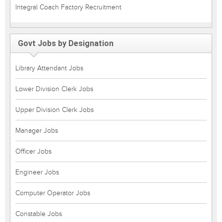
Integral Coach Factory Recruitment
Govt Jobs by Designation
Library Attendant Jobs
Lower Division Clerk Jobs
Upper Division Clerk Jobs
Manager Jobs
Officer Jobs
Engineer Jobs
Computer Operator Jobs
Constable Jobs