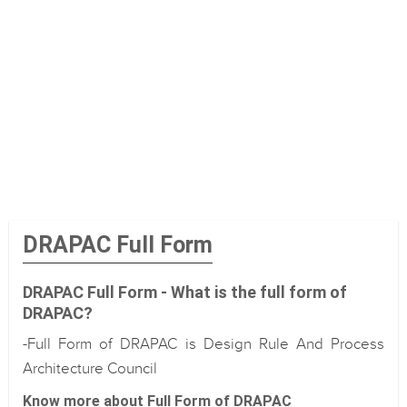
DRAPAC Full Form
DRAPAC Full Form - What is the full form of
DRAPAC?
-Full Form of DRAPAC is Design Rule And Process
Architecture Council
Know more about Full Form of DRAPAC