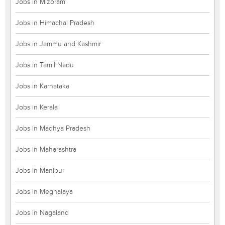
Jobs in Mizoram
Jobs in Himachal Pradesh
Jobs in Jammu and Kashmir
Jobs in Tamil Nadu
Jobs in Karnataka
Jobs in Kerala
Jobs in Madhya Pradesh
Jobs in Maharashtra
Jobs in Manipur
Jobs in Meghalaya
Jobs in Nagaland