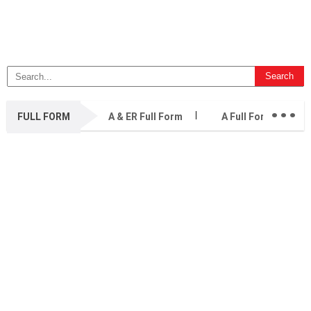
...
FULL FORM
A & ER Full Form
A Full Form