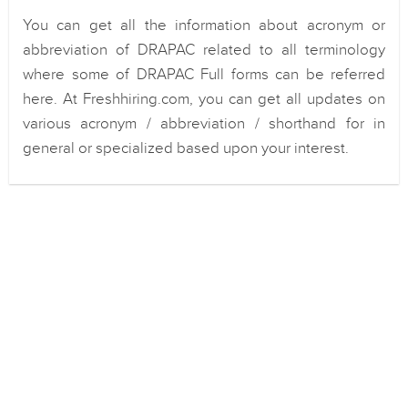
You can get all the information about acronym or
abbreviation of DRAPAC related to all terminology
where some of DRAPAC Full forms can be referred
here. At Freshhiring.com, you can get all updates on
various acronym / abbreviation / shorthand for in
general or specialized based upon your interest.