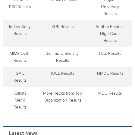
PSC Results
University
Results
Indian Army
KUK Results
Andhra Pradesh
Results
High Court
Results
AIIMS Delhi
Jammu University
HAL Results
Results
Results
GAIL
IOCL Results
NMDC Results
Results
Kolkata
More Reults from Top
MDU Results
Metro
Organization Results
Results
Latest News