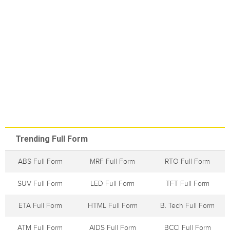
Trending Full Form
ABS Full Form
MRF Full Form
RTO Full Form
SUV Full Form
LED Full Form
TFT Full Form
ETA Full Form
HTML Full Form
B. Tech Full Form
ATM Full Form
AIDS Full Form
BCCI Full Form