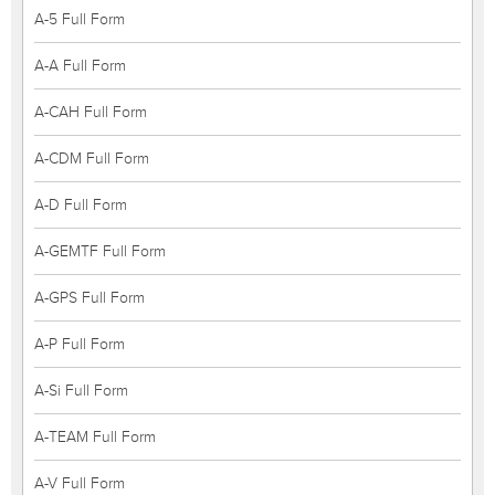
A-5 Full Form
A-A Full Form
A-CAH Full Form
A-CDM Full Form
A-D Full Form
A-GEMTF Full Form
A-GPS Full Form
A-P Full Form
A-Si Full Form
A-TEAM Full Form
A-V Full Form