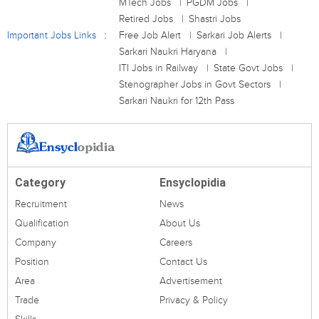
MTech Jobs
PGDM Jobs
Retired Jobs
Shastri Jobs
Important Jobs Links
Free Job Alert
Sarkari Job Alerts
Sarkari Naukri Haryana
ITI Jobs in Railway
State Govt Jobs
Stenographer Jobs in Govt Sectors
Sarkari Naukri for 12th Pass
Category
Ensyclopidia
Recruitment
News
Qualification
About Us
Company
Careers
Position
Contact Us
Area
Advertisement
Trade
Privacy & Policy