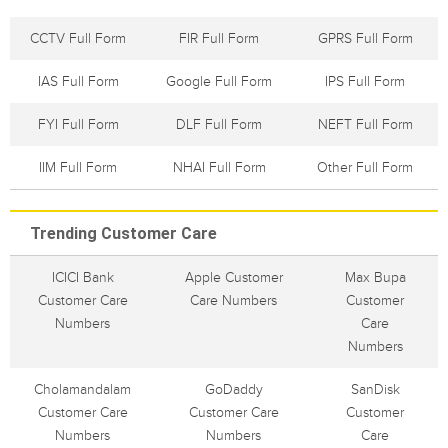
CCTV Full Form
FIR Full Form
GPRS Full Form
IAS Full Form
Google Full Form
IPS Full Form
FYI Full Form
DLF Full Form
NEFT Full Form
IIM Full Form
NHAI Full Form
Other Full Form
Trending Customer Care
ICICI Bank
Apple Customer
Max Bupa
Customer Care
Care Numbers
Customer
Numbers
Care
Numbers
Cholamandalam
GoDaddy
SanDisk
Customer Care
Customer Care
Customer
Numbers
Numbers
Care