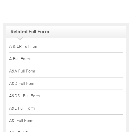
Related Full Form
A & ER Full Form
A Full Form
A&A Full Form
A&D Full Form
A&DSL Full Form
A&E Full Form
A&I Full Form