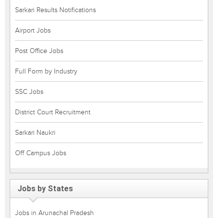
Sarkari Results Notifications
Airport Jobs
Post Office Jobs
Full Form by Industry
SSC Jobs
District Court Recruitment
Sarkari Naukri
Off Campus Jobs
Jobs by States
Jobs in Arunachal Pradesh