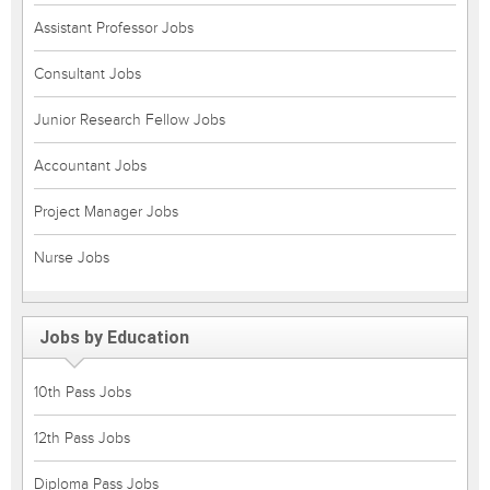
Assistant Professor Jobs
Consultant Jobs
Junior Research Fellow Jobs
Accountant Jobs
Project Manager Jobs
Nurse Jobs
Jobs by Education
10th Pass Jobs
12th Pass Jobs
Diploma Pass Jobs