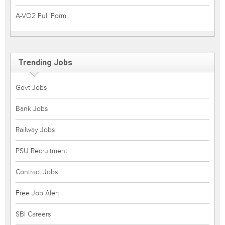
A-VO2 Full Form
Trending Jobs
Govt Jobs
Bank Jobs
Railway Jobs
PSU Recruitment
Contract Jobs
Free Job Alert
SBI Careers