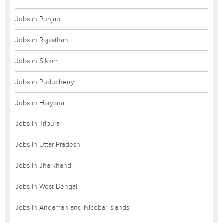
Jobs in Punjab
Jobs in Rajasthan
Jobs in Sikkim
Jobs in Puducherry
Jobs in Haryana
Jobs in Tripura
Jobs in Uttar Pradesh
Jobs in Jharkhand
Jobs in West Bengal
Jobs in Andaman and Nicobar Islands