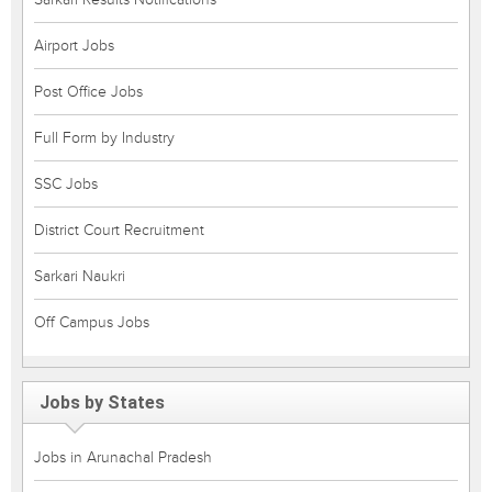
Airport Jobs
Post Office Jobs
Full Form by Industry
SSC Jobs
District Court Recruitment
Sarkari Naukri
Off Campus Jobs
Jobs by States
Jobs in Arunachal Pradesh