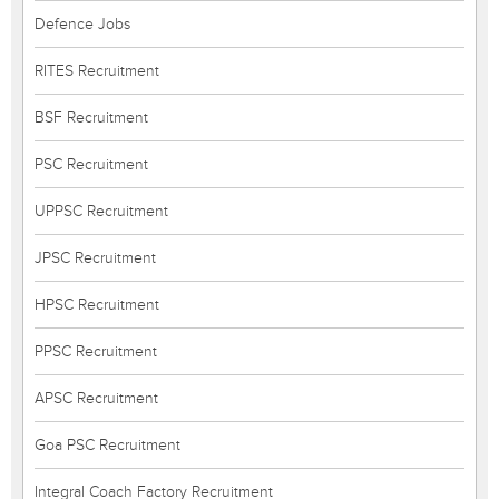
Defence Jobs
RITES Recruitment
BSF Recruitment
PSC Recruitment
UPPSC Recruitment
JPSC Recruitment
HPSC Recruitment
PPSC Recruitment
APSC Recruitment
Goa PSC Recruitment
Integral Coach Factory Recruitment