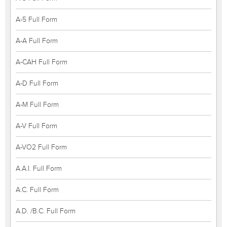
A-5 Full Form
A-A Full Form
A-CAH Full Form
A-D Full Form
A-M Full Form
A-V Full Form
A-VO2 Full Form
A.A.I. Full Form
A.C. Full Form
A.D. /B.C. Full Form