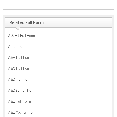
Related Full Form
A & ER Full Form
A Full Form
A&A Full Form
A&C Full Form
A&D Full Form
A&DSL Full Form
A&E Full Form
A&E XX Full Form