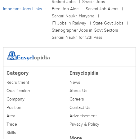
Retired Jobs
Shastri Jobs
Important Jobs Links
Free Job Alert
Sarkari Job Alerts
Sarkari Naukri Haryana
ITI Jobs in Railway
State Govt Jobs
Stenographer Jobs in Govt Sectors
Sarkari Naukri for 12th Pass
Category
Ensyclopidia
Recruitment
News
Qualification
About Us
Company
Careers
Position
Contact Us
Area
Advertisement
Trade
Privacy & Policy
Skills
More