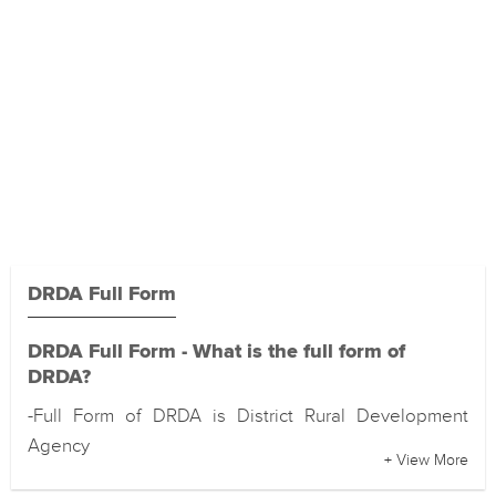
DRDA Full Form
DRDA Full Form - What is the full form of
DRDA?
-Full Form of DRDA is District Rural Development
Agency
+ View More