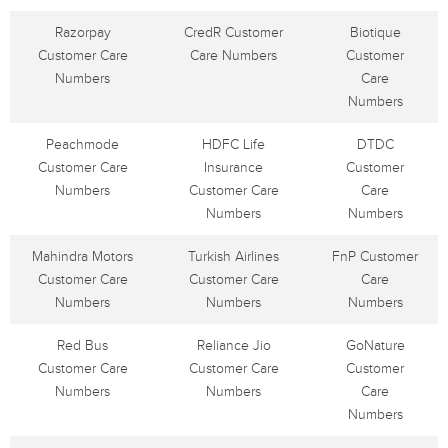
Razorpay
CredR Customer
Biotique
Customer Care
Care Numbers
Customer
Numbers
Care
Numbers
Peachmode
HDFC Life
DTDC
Customer Care
Insurance
Customer
Numbers
Customer Care
Care
Numbers
Numbers
Mahindra Motors
Turkish Airlines
FnP Customer
Customer Care
Customer Care
Care
Numbers
Numbers
Numbers
Red Bus
Reliance Jio
GoNature
Customer Care
Customer Care
Customer
Numbers
Numbers
Care
Numbers