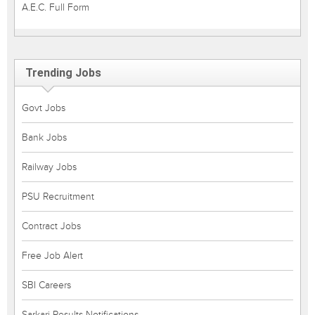
A.E.C. Full Form
Trending Jobs
Govt Jobs
Bank Jobs
Railway Jobs
PSU Recruitment
Contract Jobs
Free Job Alert
SBI Careers
Sarkari Results Notifications