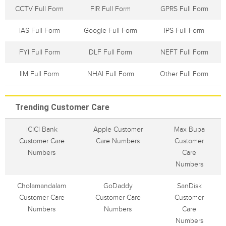
CCTV Full Form
FIR Full Form
GPRS Full Form
IAS Full Form
Google Full Form
IPS Full Form
FYI Full Form
DLF Full Form
NEFT Full Form
IIM Full Form
NHAI Full Form
Other Full Form
Trending Customer Care
ICICI Bank
Apple Customer
Max Bupa
Customer Care
Care Numbers
Customer
Numbers
Care
Numbers
Cholamandalam
GoDaddy
SanDisk
Customer Care
Customer Care
Customer
Numbers
Numbers
Care
Numbers