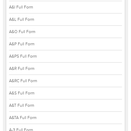
A&I Full Form
A&L Full Form
A&O Full Form
A&P Full Form
A&PS Full Form
A&R Full Form
A&RC Full Form
A&S Full Form
A&T Full Form
A&TA Full Form
A-3 Full Form