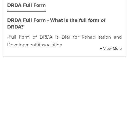
DRDA Full Form
DRDA Full Form - What is the full form of
DRDA?
-Full Form of DRDA is Diar for Rehabilitation and
Development Association
+ View More