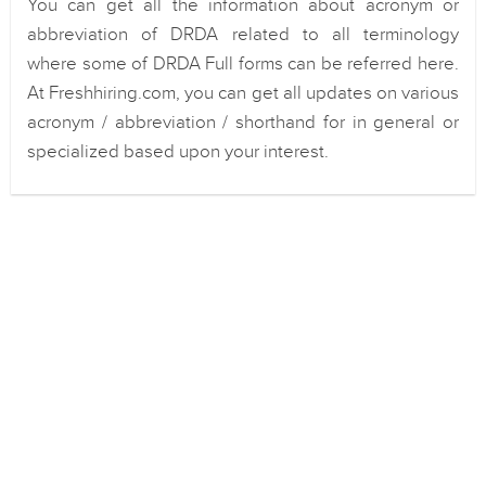
You can get all the information about acronym or
abbreviation of DRDA related to all terminology
where some of DRDA Full forms can be referred here.
At Freshhiring.com, you can get all updates on various
acronym / abbreviation / shorthand for in general or
specialized based upon your interest.