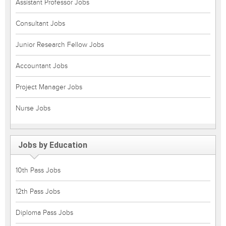
Assistant Professor Jobs
Consultant Jobs
Junior Research Fellow Jobs
Accountant Jobs
Project Manager Jobs
Nurse Jobs
Jobs by Education
10th Pass Jobs
12th Pass Jobs
Diploma Pass Jobs