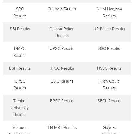
ISRO
Oil India Results
NHM Haryana
Results
Results
SBI Results
Gujarat Police
UP Police Results
Results
DMRC
UPSC Results
SSC Results
Results
BSF Results
JPSC Results
HSSC Results
GPSC
ESIC Results
High Court
Results
Results
Tumkur
BPSC Results
SECL Results
University
Results
Mizoram
TN MRB Results
Gujarat