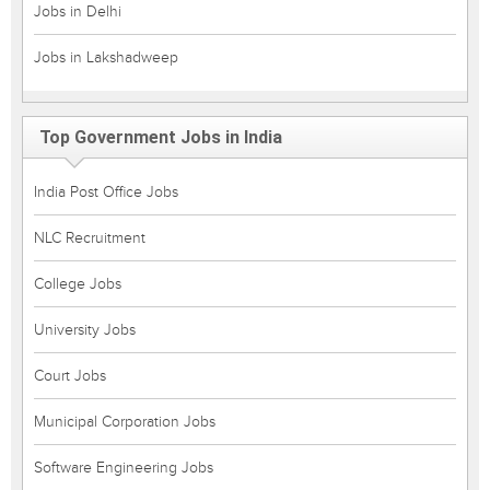
Jobs in Delhi
Jobs in Lakshadweep
Top Government Jobs in India
India Post Office Jobs
NLC Recruitment
College Jobs
University Jobs
Court Jobs
Municipal Corporation Jobs
Software Engineering Jobs