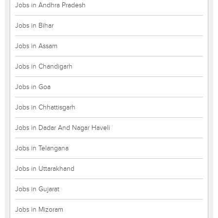
Jobs in Andhra Pradesh
Jobs in Bihar
Jobs in Assam
Jobs in Chandigarh
Jobs in Goa
Jobs in Chhattisgarh
Jobs in Dadar And Nagar Haveli
Jobs in Telangana
Jobs in Uttarakhand
Jobs in Gujarat
Jobs in Mizoram