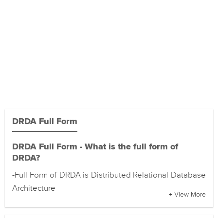
DRDA Full Form
DRDA Full Form - What is the full form of
DRDA?
-Full Form of DRDA is Distributed Relational Database
Architecture
+ View More