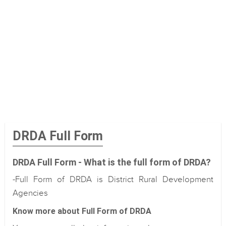
DRDA Full Form
DRDA Full Form - What is the full form of DRDA?
-Full Form of DRDA is District Rural Development
Agencies
Know more about Full Form of DRDA