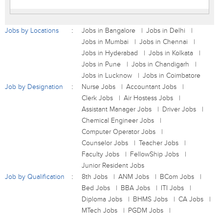
Jobs by Locations
Jobs in Bangalore
Jobs in Delhi
Jobs in Mumbai
Jobs in Chennai
Jobs in Hyderabad
Jobs in Kolkata
Jobs in Pune
Jobs in Chandigarh
Jobs in Lucknow
Jobs in Coimbatore
Job by Designation
Nurse Jobs
Accountant Jobs
Clerk Jobs
Air Hostess Jobs
Assistant Manager Jobs
Driver Jobs
Chemical Engineer Jobs
Computer Operator Jobs
Counselor Jobs
Teacher Jobs
Faculty Jobs
FellowShip Jobs
Junior Resident Jobs
Job by Qualification
8th Jobs
ANM Jobs
BCom Jobs
Bed Jobs
BBA Jobs
ITI Jobs
Diploma Jobs
BHMS Jobs
CA Jobs
MTech Jobs
PGDM Jobs