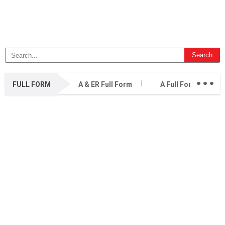
...
FULL FORM
A & ER Full Form
A Full Form