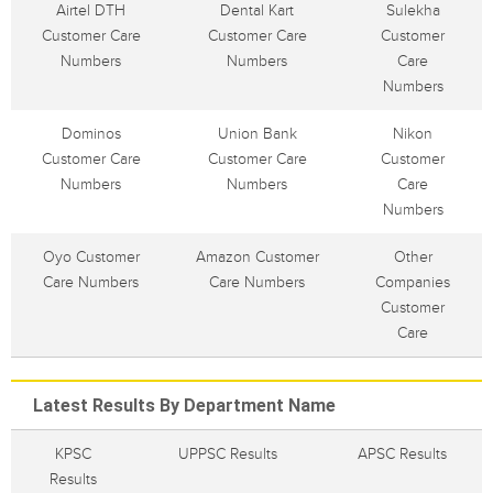
Airtel DTH
Dental Kart
Sulekha
Customer Care
Customer Care
Customer
Numbers
Numbers
Care
Numbers
Dominos
Union Bank
Nikon
Customer Care
Customer Care
Customer
Numbers
Numbers
Care
Numbers
Oyo Customer
Amazon Customer
Other
Care Numbers
Care Numbers
Companies
Customer
Care
Latest Results By Department Name
KPSC
UPPSC Results
APSC Results
Results