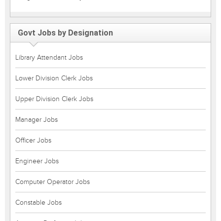
Govt Jobs by Designation
Library Attendant Jobs
Lower Division Clerk Jobs
Upper Division Clerk Jobs
Manager Jobs
Officer Jobs
Engineer Jobs
Computer Operator Jobs
Constable Jobs