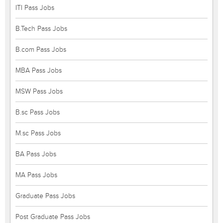
ITI Pass Jobs
B.Tech Pass Jobs
B.com Pass Jobs
MBA Pass Jobs
MSW Pass Jobs
B.sc Pass Jobs
M.sc Pass Jobs
BA Pass Jobs
MA Pass Jobs
Graduate Pass Jobs
Post Graduate Pass Jobs