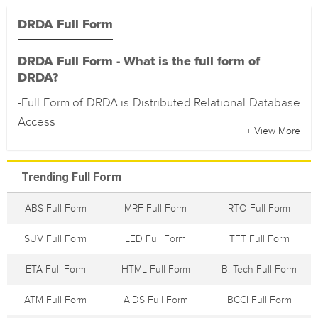
DRDA Full Form
DRDA Full Form - What is the full form of
DRDA?
-Full Form of DRDA is Distributed Relational Database
Access
+ View More
Trending Full Form
ABS Full Form
MRF Full Form
RTO Full Form
SUV Full Form
LED Full Form
TFT Full Form
ETA Full Form
HTML Full Form
B. Tech Full Form
ATM Full Form
AIDS Full Form
BCCI Full Form