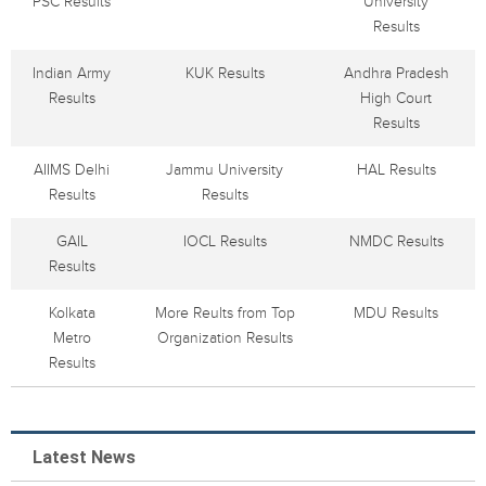
PSC Results
University
Results
Indian Army
KUK Results
Andhra Pradesh
Results
High Court
Results
AIIMS Delhi
Jammu University
HAL Results
Results
Results
GAIL
IOCL Results
NMDC Results
Results
Kolkata
More Reults from Top
MDU Results
Metro
Organization Results
Results
Latest News