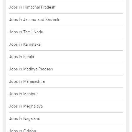
Jobs in Himachal Pradesh
Jobs in Jammu and Kashmir
Jobs in Tamil Nadu
Jobs in Karnataka
Jobs in Kerala
Jobs in Madhya Pradesh
Jobs in Maharashtra
Jobs in Manipur
Jobs in Meghalaya
Jobs in Nagaland
Jobs in Odisha