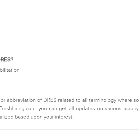
 DRES?
litation
 or abbreviation of DRES related to all terminology where 
Freshhiring.com, you can get all updates on various acron
ialized based upon your interest.