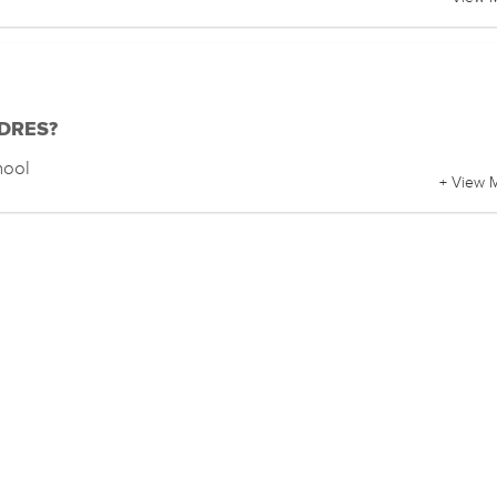
f DRES?
hool
+ View 