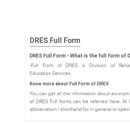
DRES Full Form
DRES Full Form - What is the full form of
-Full Form of DRES is Division of Rehabi
Education Services
Know more about Full Form of DRES
You can get all the information about acronym
of DRES Full forms can be referred here. At 
abbreviation / shorthand for in general or spec