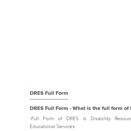
DRES Full Form
DRES Full Form - What is the full form o
-Full Form of DRES is Disability Resou
Educational Services