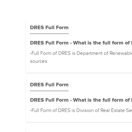
DRES Full Form
DRES Full Form - What is the full form o
-Full Form of DRES is Department of Renewabl
sources
DRES Full Form
DRES Full Form - What is the full form o
-Full Form of DRES is Division of Real Estate Se