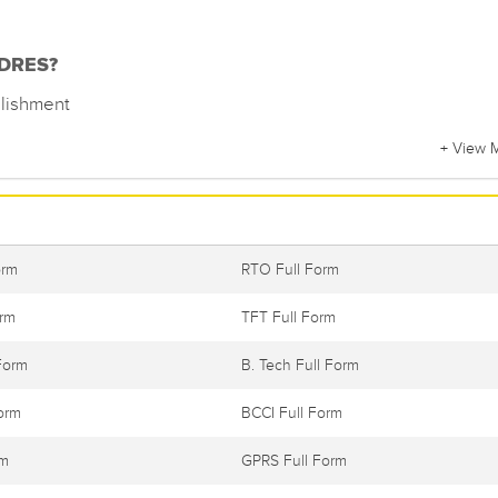
f DRES?
lishment
+ View 
orm
RTO Full Form
orm
TFT Full Form
Form
B. Tech Full Form
orm
BCCI Full Form
rm
GPRS Full Form