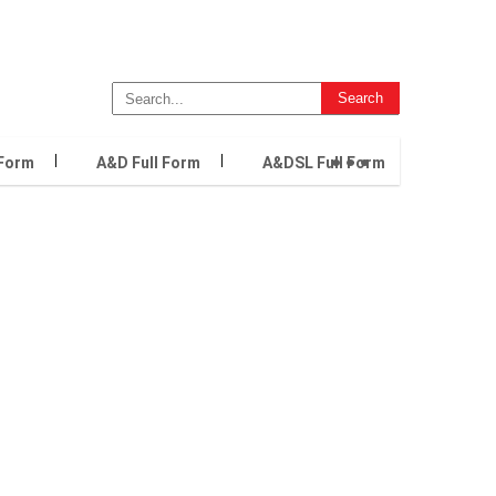
...
 Form
A&D Full Form
A&DSL Full Form