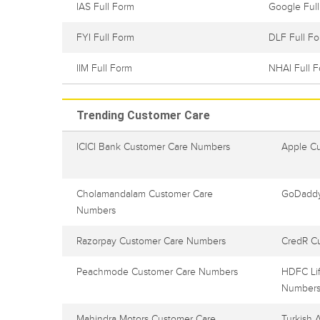
IAS Full Form
Google Ful
FYI Full Form
DLF Full F
IIM Full Form
NHAI Full 
Trending Customer Care
ICICI Bank Customer Care Numbers
Apple C
Cholamandalam Customer Care
GoDaddy
Numbers
Razorpay Customer Care Numbers
CredR C
Peachmode Customer Care Numbers
HDFC Lif
Number
Mahindra Motors Customer Care
Turkish 