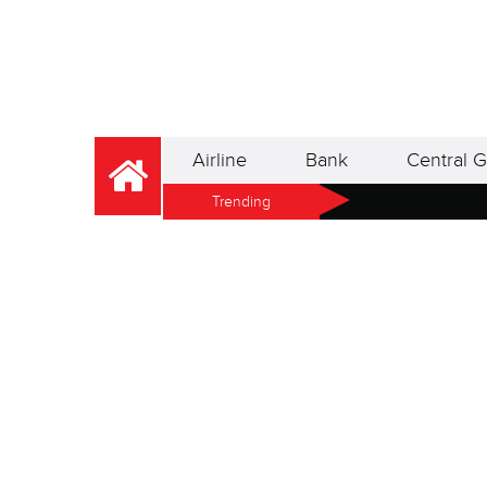
Airline
Bank
Central G
Trending