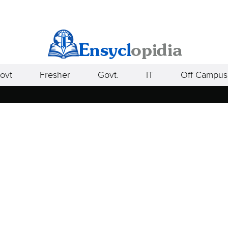
ovt
Fresher
Govt.
IT
Off Campus