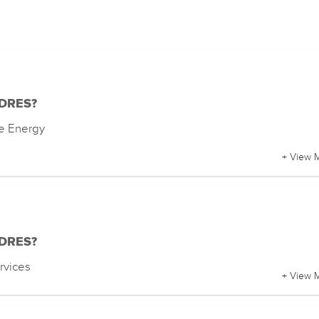
f DRES?
e Energy
+ View 
f DRES?
rvices
+ View 