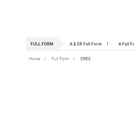
FULL FORM
A & ER Full Form
A Full 
Home
Full Form
DRES