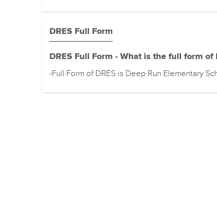
DRES Full Form
DRES Full Form - What is the full form o
-Full Form of DRES is Deep Run Elementary Sc