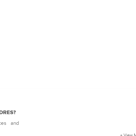
f DRES?
rces and
+ View 