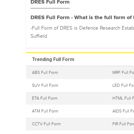
DRES Full Form
DRES Full Form - What is the full form o
-Full Form of DRES is Defence Research Estab
Suffield
Trending Full Form
ABS Full Form
MRF Full F
SUV Full Form
LED Full F
ETA Full Form
HTML Full 
ATM Full Form
AIDS Full F
CCTV Full Form
FIR Full Fo