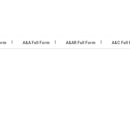
Form
A&A Full Form
A&AR Full Form
A&C Full