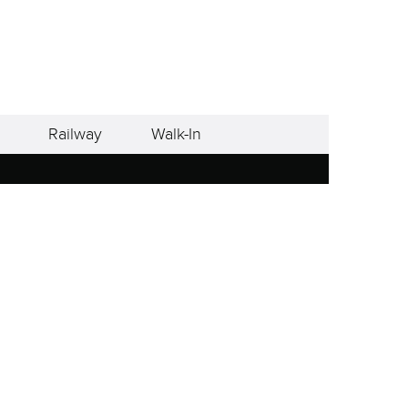
Railway
Walk-In