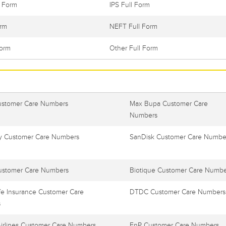
l Form
IPS Full Form
orm
NEFT Full Form
Form
Other Full Form
ustomer Care Numbers
Max Bupa Customer Care
Numbers
 Customer Care Numbers
SanDisk Customer Care Numbe
ustomer Care Numbers
Biotique Customer Care Numbe
e Insurance Customer Care
DTDC Customer Care Numbers
s
Airlines Customer Care Numbers
FnP Customer Care Numbers