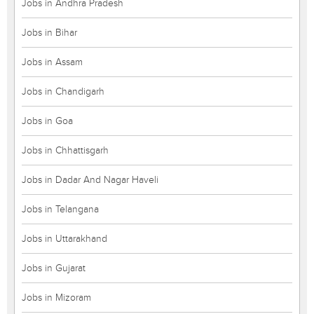
Jobs in Andhra Pradesh
Jobs in Bihar
Jobs in Assam
Jobs in Chandigarh
Jobs in Goa
Jobs in Chhattisgarh
Jobs in Dadar And Nagar Haveli
Jobs in Telangana
Jobs in Uttarakhand
Jobs in Gujarat
Jobs in Mizoram