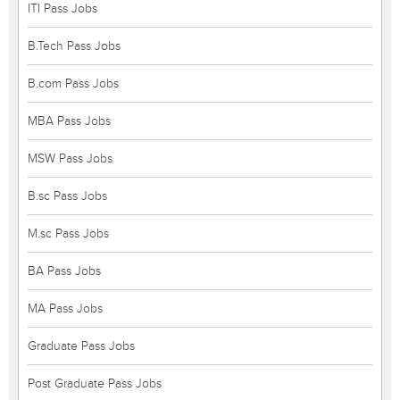
ITI Pass Jobs
B.Tech Pass Jobs
B.com Pass Jobs
MBA Pass Jobs
MSW Pass Jobs
B.sc Pass Jobs
M.sc Pass Jobs
BA Pass Jobs
MA Pass Jobs
Graduate Pass Jobs
Post Graduate Pass Jobs