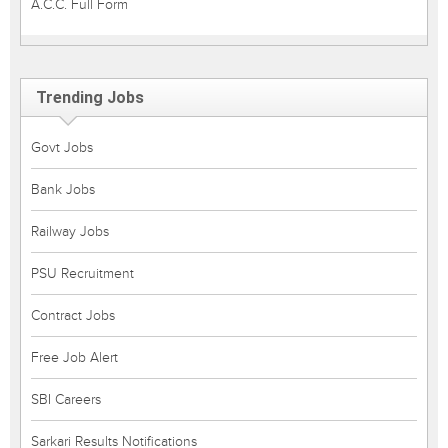
A.C.C. Full Form
Trending Jobs
Govt Jobs
Bank Jobs
Railway Jobs
PSU Recruitment
Contract Jobs
Free Job Alert
SBI Careers
Sarkari Results Notifications