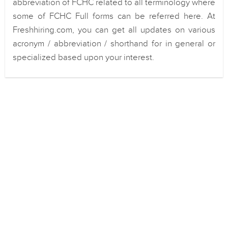
abbreviation of FCHC related to all terminology where
some of FCHC Full forms can be referred here. At
Freshhiring.com, you can get all updates on various
acronym / abbreviation / shorthand for in general or
specialized based upon your interest.