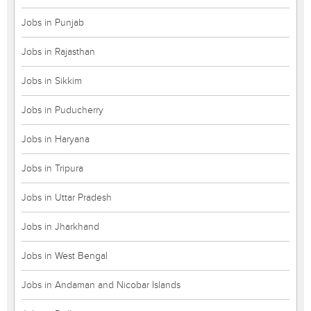
Jobs in Punjab
Jobs in Rajasthan
Jobs in Sikkim
Jobs in Puducherry
Jobs in Haryana
Jobs in Tripura
Jobs in Uttar Pradesh
Jobs in Jharkhand
Jobs in West Bengal
Jobs in Andaman and Nicobar Islands