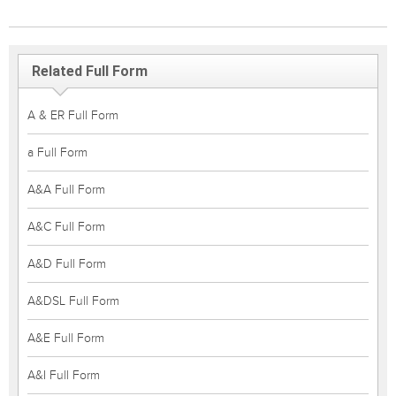
Related Full Form
A & ER Full Form
a Full Form
A&A Full Form
A&C Full Form
A&D Full Form
A&DSL Full Form
A&E Full Form
A&I Full Form