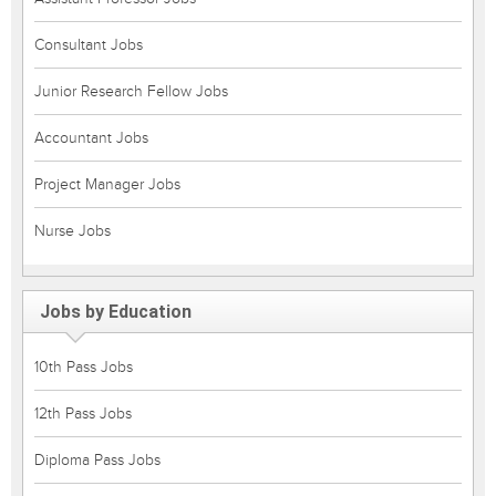
Consultant Jobs
Junior Research Fellow Jobs
Accountant Jobs
Project Manager Jobs
Nurse Jobs
Jobs by Education
10th Pass Jobs
12th Pass Jobs
Diploma Pass Jobs