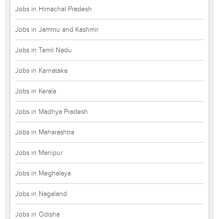
Jobs in Himachal Pradesh
Jobs in Jammu and Kashmir
Jobs in Tamil Nadu
Jobs in Karnataka
Jobs in Kerala
Jobs in Madhya Pradesh
Jobs in Maharashtra
Jobs in Manipur
Jobs in Meghalaya
Jobs in Nagaland
Jobs in Odisha