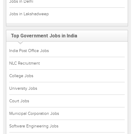
Jobs in Delhi
Jobs in Lakshadweep
Top Government Jobs in India
India Post Office Jobs
NLC Recruitment
College Jobs
University Jobs
Court Jobs
Municipal Corporation Jobs
Software Engineering Jobs