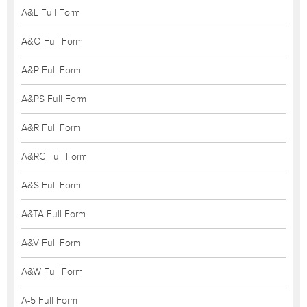
A&L Full Form
A&O Full Form
A&P Full Form
A&PS Full Form
A&R Full Form
A&RC Full Form
A&S Full Form
A&TA Full Form
A&V Full Form
A&W Full Form
A-5 Full Form