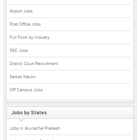
Airport Jobs
Post Office Jobs
Full Form by Industry
SSC Jobs
District Court Recruitment
Sarkari Naukri
Off Campus Jobs
Jobs by States
Jobs in Arunachal Pradesh