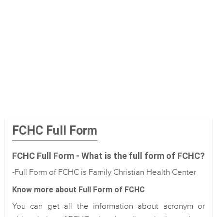
FCHC Full Form
FCHC Full Form - What is the full form of FCHC?
-Full Form of FCHC is Family Christian Health Center
Know more about Full Form of FCHC
You can get all the information about acronym or