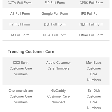
CCTV Full Form
FIR Full Form
GPRS Full Form
IAS Full Form
Google Full Form
IPS Full Form
FYI Full Form
DLF Full Form
NEFT Full Form
IIM Full Form
NHAI Full Form
Other Full Form
Trending Customer Care
ICICI Bank
Apple Customer
Max Bupa
Customer Care
Care Numbers
Customer
Numbers
Care
Numbers
Cholamandalam
GoDaddy
SanDisk
Customer Care
Customer Care
Customer
Numbers
Numbers
Care
Numbers