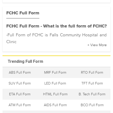
FCHC Full Form
FCHC Full Form - What is the full form of FCHC?
-Full Form of FCHC is Falls Community Hospital and
Clinic
+ View More
Trending Full Form
ABS Full Form
MRF Full Form
RTO Full Form
SUV Full Form
LED Full Form
TFT Full Form
ETA Full Form
HTML Full Form
B. Tech Full Form
ATM Full Form
AIDS Full Form
BCCI Full Form