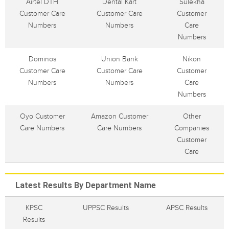
Airtel DTH
Dental Kart
Sulekha
Customer Care
Customer Care
Customer
Numbers
Numbers
Care
Numbers
Dominos
Union Bank
Nikon
Customer Care
Customer Care
Customer
Numbers
Numbers
Care
Numbers
Oyo Customer
Amazon Customer
Other
Care Numbers
Care Numbers
Companies
Customer
Care
Latest Results By Department Name
KPSC
UPPSC Results
APSC Results
Results