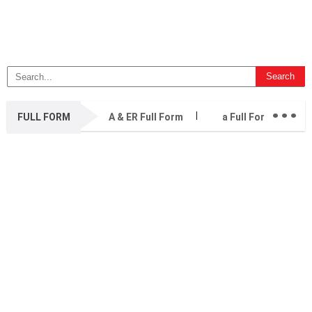
...
FULL FORM
A & ER Full Form
a Full Form