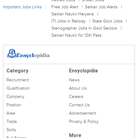
Important Jobs Links
Free Job Alert
Sarkari Job Alerts
Sarkari Naukri Haryana
ITI Jobs in Railway
State Govt Jobs
Stenographer Jobs in Govt Sectors
Sarkari Naukri for 12th Pass
Category
Ensyclopidia
Recruitment
News
Qualification
About Us
Company
Careers
Position
Contact Us
Area
Advertisement
Trade
Privacy & Policy
Skills
More