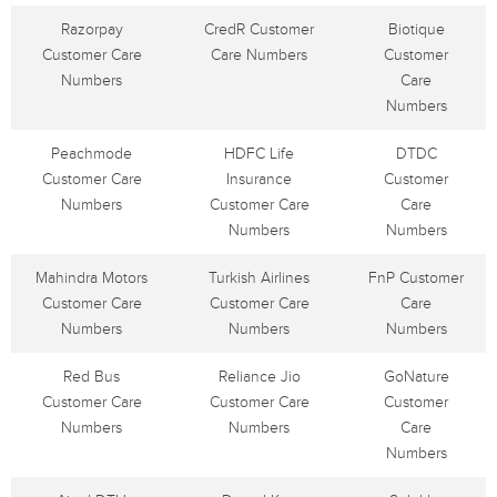
Razorpay
CredR Customer
Biotique
Customer Care
Care Numbers
Customer
Numbers
Care
Numbers
Peachmode
HDFC Life
DTDC
Customer Care
Insurance
Customer
Numbers
Customer Care
Care
Numbers
Numbers
Mahindra Motors
Turkish Airlines
FnP Customer
Customer Care
Customer Care
Care
Numbers
Numbers
Numbers
Red Bus
Reliance Jio
GoNature
Customer Care
Customer Care
Customer
Numbers
Numbers
Care
Numbers