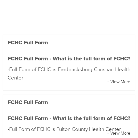
FCHC Full Form
FCHC Full Form - What is the full form of FCHC?
-Full Form of FCHC is Fredericksburg Christian Health
Center
+ View More
FCHC Full Form
FCHC Full Form - What is the full form of FCHC?
-Full Form of FCHC is Fulton County Health Center
+ View More