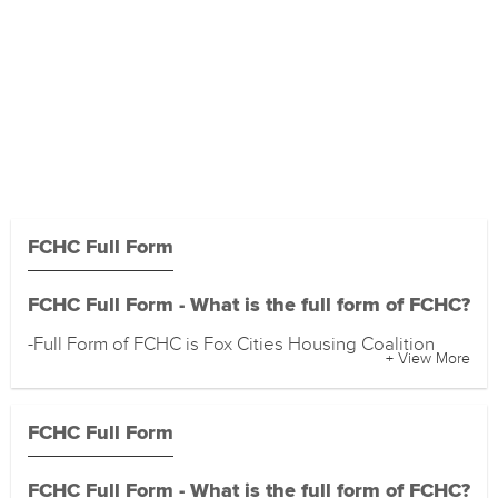
FCHC Full Form
FCHC Full Form - What is the full form of FCHC?
-Full Form of FCHC is Fox Cities Housing Coalition
+ View More
FCHC Full Form
FCHC Full Form - What is the full form of FCHC?