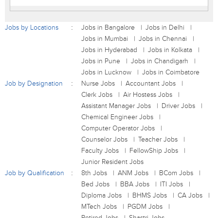
Jobs by Locations
Jobs in Bangalore
Jobs in Delhi
Jobs in Mumbai
Jobs in Chennai
Jobs in Hyderabad
Jobs in Kolkata
Jobs in Pune
Jobs in Chandigarh
Jobs in Lucknow
Jobs in Coimbatore
Job by Designation
Nurse Jobs
Accountant Jobs
Clerk Jobs
Air Hostess Jobs
Assistant Manager Jobs
Driver Jobs
Chemical Engineer Jobs
Computer Operator Jobs
Counselor Jobs
Teacher Jobs
Faculty Jobs
FellowShip Jobs
Junior Resident Jobs
Job by Qualification
8th Jobs
ANM Jobs
BCom Jobs
Bed Jobs
BBA Jobs
ITI Jobs
Diploma Jobs
BHMS Jobs
CA Jobs
MTech Jobs
PGDM Jobs
Retired Jobs
Shastri Jobs