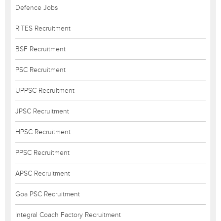
Defence Jobs
RITES Recruitment
BSF Recruitment
PSC Recruitment
UPPSC Recruitment
JPSC Recruitment
HPSC Recruitment
PPSC Recruitment
APSC Recruitment
Goa PSC Recruitment
Integral Coach Factory Recruitment