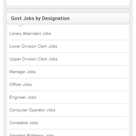
Govt Jobs by Designation
Library Attendant Jobs
Lower Division Clerk Jobs
Upper Division Clerk Jobs
Manager Jobs
Officer Jobs
Engineer Jobs
Computer Operator Jobs
Constable Jobs
Assistant Professor Jobs