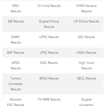
ISRO
Oil India Results
NHM Haryana
Results
Results
SBI Results
Gujarat Police
UP Police Results
Results
DMRC
UPSC Results
SSC Results
Results
BSF Results
JPSC Results
HSSC Results
GPSC
ESIC Results
High Court
Results
Results
Tumkur
BPSC Results
SECL Results
University
Results
Mizoram
TN MRB Results
Gujarat
PSC Results
University