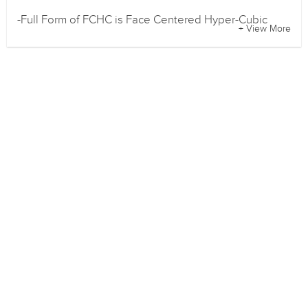
-Full Form of FCHC is Face Centered Hyper-Cubic
+ View More