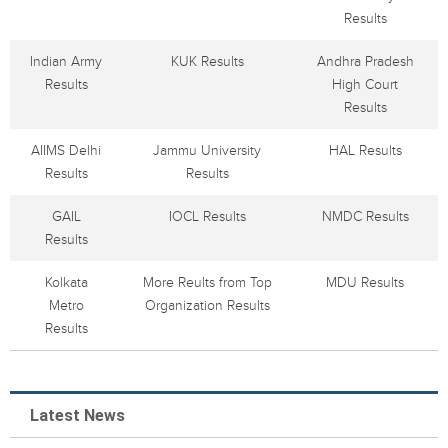
Results
Indian Army
KUK Results
Andhra Pradesh
Results
High Court
Results
AIIMS Delhi
Jammu University
HAL Results
Results
Results
GAIL
IOCL Results
NMDC Results
Results
Kolkata
More Reults from Top
MDU Results
Metro
Organization Results
Results
Latest News