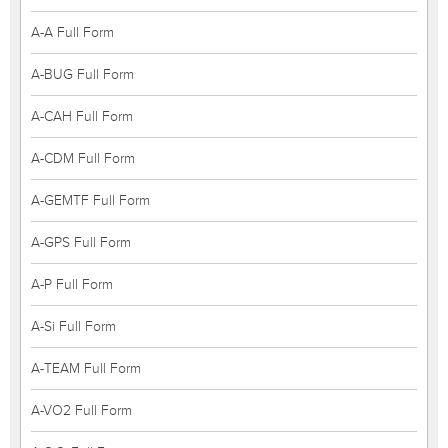
A-A Full Form
A-BUG Full Form
A-CAH Full Form
A-CDM Full Form
A-GEMTF Full Form
A-GPS Full Form
A-P Full Form
A-Si Full Form
A-TEAM Full Form
A-VO2 Full Form