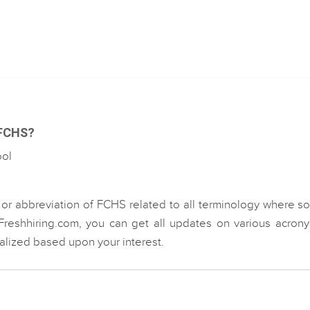
 FCHS?
ool
 or abbreviation of FCHS related to all terminology where 
Freshhiring.com, you can get all updates on various acron
ialized based upon your interest.