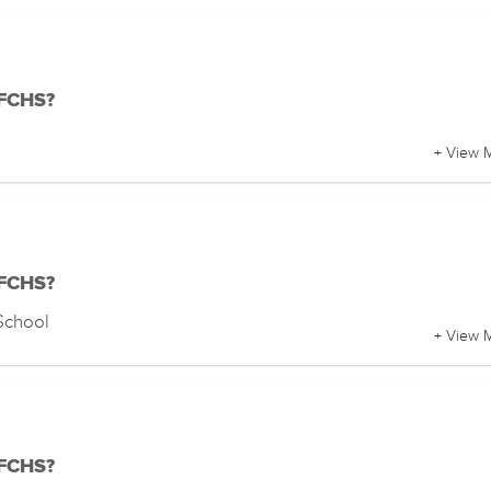
 FCHS?
+ View 
 FCHS?
School
+ View 
 FCHS?