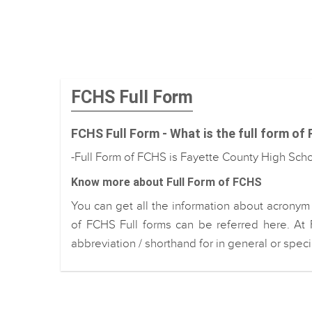
FCHS Full Form
FCHS Full Form - What is the full form of
-Full Form of FCHS is Fayette County High Sch
Know more about Full Form of FCHS
You can get all the information about acronym
of FCHS Full forms can be referred here. At 
abbreviation / shorthand for in general or spec