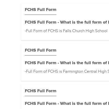
FCHS Full Form
FCHS Full Form - What is the full form of
-Full Form of FCHS is Falls Church High School
FCHS Full Form
FCHS Full Form - What is the full form of
-Full Form of FCHS is Farmington Central High 
FCHS Full Form
FCHS Full Form - What is the full form of