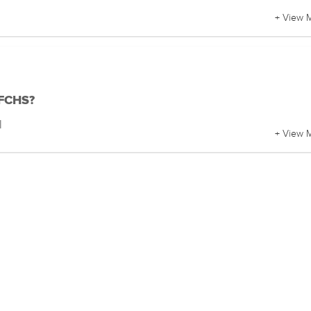
+ View 
 FCHS?
l
+ View 