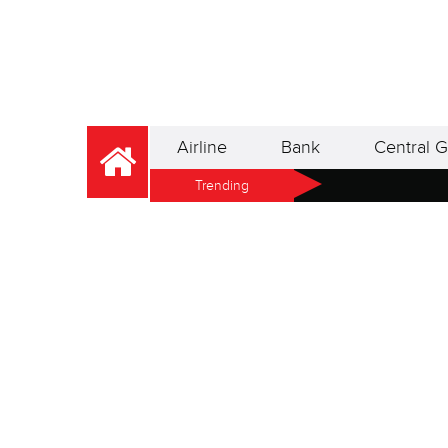
Airline
Bank
Central G
Trending