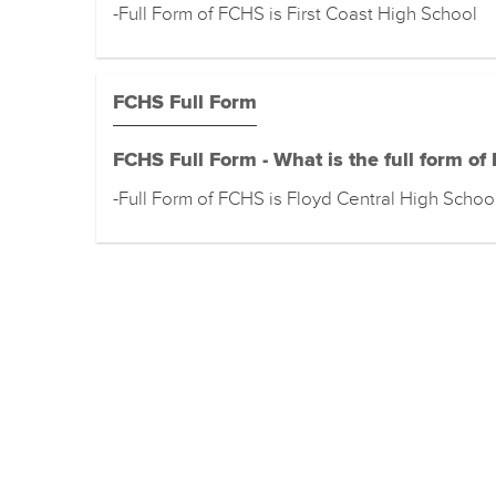
-Full Form of FCHS is First Coast High School
FCHS Full Form
FCHS Full Form - What is the full form of
-Full Form of FCHS is Floyd Central High Schoo