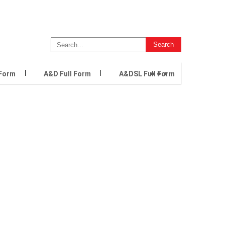
...
 Form
A&D Full Form
A&DSL Full Form