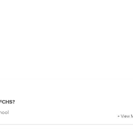
 FCHS?
chool
+ View 