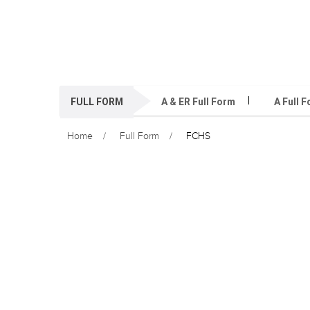
FULL FORM
A & ER Full Form
A Full 
Home
Full Form
FCHS