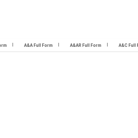
Form
A&A Full Form
A&AR Full Form
A&C Full