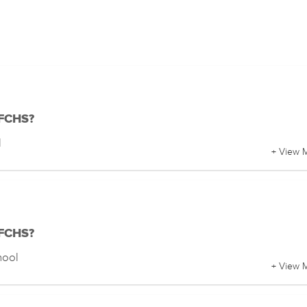
 FCHS?
l
+ View 
 FCHS?
hool
+ View 