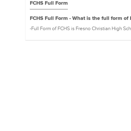
FCHS Full Form
FCHS Full Form - What is the full form of
-Full Form of FCHS is Fresno Christian High Sc