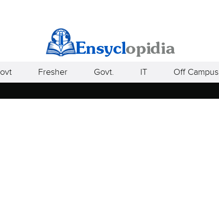
ovt
Fresher
Govt.
IT
Off Campus