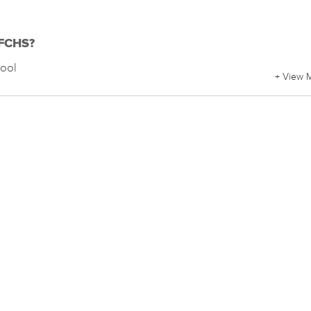
 FCHS?
hool
+ View 