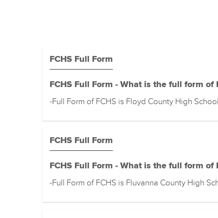
FCHS Full Form
FCHS Full Form - What is the full form of
-Full Form of FCHS is Floyd County High Schoo
FCHS Full Form
FCHS Full Form - What is the full form of
-Full Form of FCHS is Fluvanna County High Sc