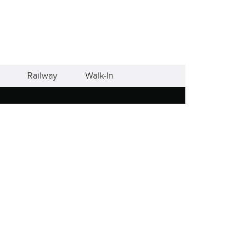
Railway
Walk-In