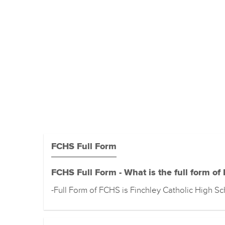
FCHS Full Form
FCHS Full Form - What is the full form of
-Full Form of FCHS is Finchley Catholic High S