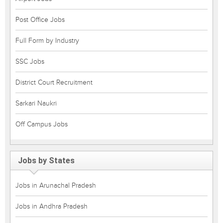
Post Office Jobs
Full Form by Industry
SSC Jobs
District Court Recruitment
Sarkari Naukri
Off Campus Jobs
Jobs by States
Jobs in Arunachal Pradesh
Jobs in Andhra Pradesh