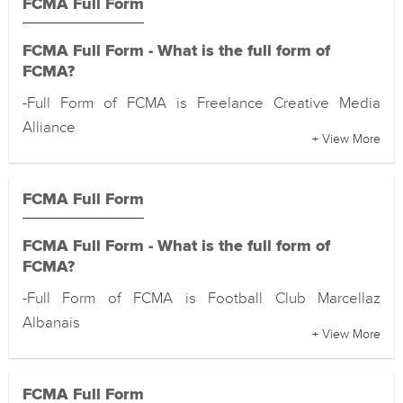
FCMA Full Form
FCMA Full Form - What is the full form of
FCMA?
-Full Form of FCMA is Freelance Creative Media
Alliance
+ View More
FCMA Full Form
FCMA Full Form - What is the full form of
FCMA?
-Full Form of FCMA is Football Club Marcellaz
Albanais
+ View More
FCMA Full Form