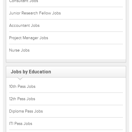
Consultant Jobs
Junior Research Fellow Jobs
Accountant Jobs
Project Manager Jobs
Nurse Jobs
Jobs by Education
10th Pass Jobs
12th Pass Jobs
Diploma Pass Jobs
ITI Pass Jobs