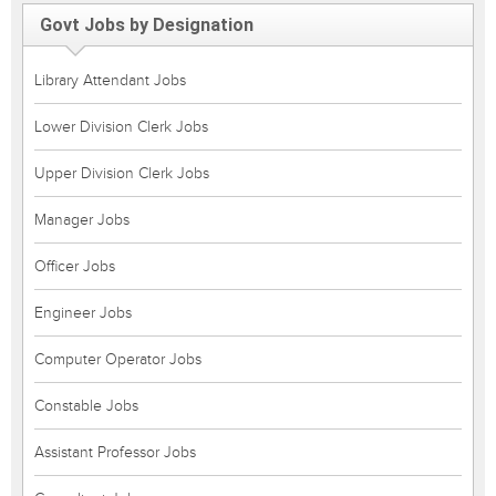
Govt Jobs by Designation
Library Attendant Jobs
Lower Division Clerk Jobs
Upper Division Clerk Jobs
Manager Jobs
Officer Jobs
Engineer Jobs
Computer Operator Jobs
Constable Jobs
Assistant Professor Jobs