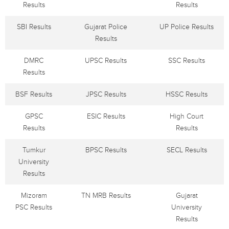
Results
Results
SBI Results
Gujarat Police
UP Police Results
Results
DMRC
UPSC Results
SSC Results
Results
BSF Results
JPSC Results
HSSC Results
GPSC
ESIC Results
High Court
Results
Results
Tumkur
BPSC Results
SECL Results
University
Results
Mizoram
TN MRB Results
Gujarat
PSC Results
University
Results