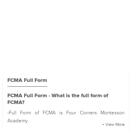
FCMA Full Form
FCMA Full Form - What is the full form of
FCMA?
-Full Form of FCMA is Four Corners Montessori
Academy
+ View More