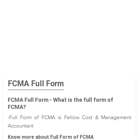
FCMA Full Form
FCMA Full Form - What is the full form of
FCMA?
-Full Form of FCMA is Fellow Cost & Management
Accountant
Know more about Full Form of FCMA