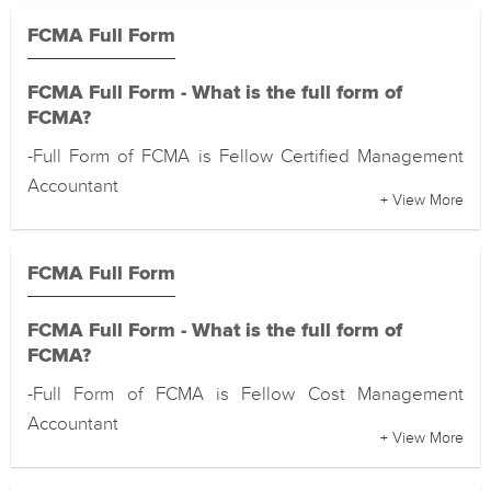
FCMA Full Form
FCMA Full Form - What is the full form of
FCMA?
-Full Form of FCMA is Fellow Certified Management
Accountant
+ View More
FCMA Full Form
FCMA Full Form - What is the full form of
FCMA?
-Full Form of FCMA is Fellow Cost Management
Accountant
+ View More