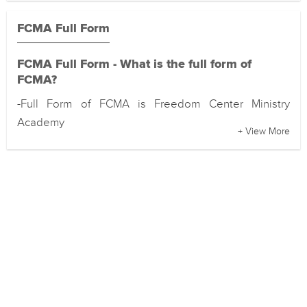
FCMA Full Form
FCMA Full Form - What is the full form of
FCMA?
-Full Form of FCMA is Freedom Center Ministry
Academy
+ View More