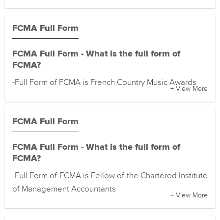
FCMA Full Form
FCMA Full Form - What is the full form of
FCMA?
-Full Form of FCMA is French Country Music Awards
+ View More
FCMA Full Form
FCMA Full Form - What is the full form of
FCMA?
-Full Form of FCMA is Fellow of the Chartered Institute
of Management Accountants
+ View More