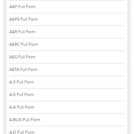
A&P Full Form
A&PS Full Form
A&R Full Form
A&RC Full Form
A&S Full Form
A&TA Full Form
A-3 Full Form
A-5 Full Form
A-A Full Form
A-BUG Full Form
A-D Full Form