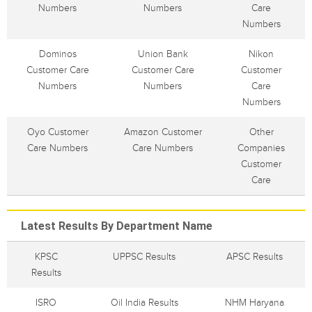
Numbers
Numbers
Care
Numbers
Dominos
Union Bank
Nikon
Customer Care
Customer Care
Customer
Numbers
Numbers
Care
Numbers
Oyo Customer
Amazon Customer
Other
Care Numbers
Care Numbers
Companies
Customer
Care
Latest Results By Department Name
KPSC
UPPSC Results
APSC Results
Results
ISRO
Oil India Results
NHM Haryana