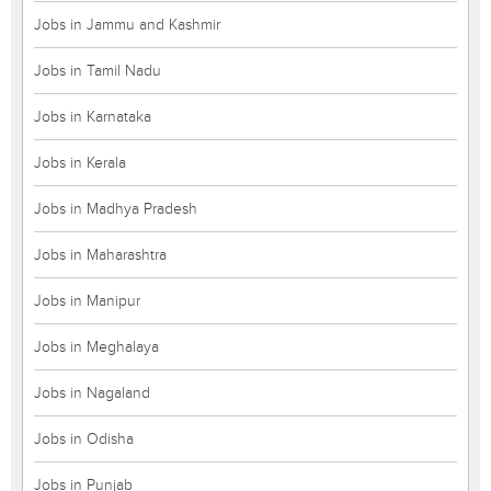
Jobs in Jammu and Kashmir
Jobs in Tamil Nadu
Jobs in Karnataka
Jobs in Kerala
Jobs in Madhya Pradesh
Jobs in Maharashtra
Jobs in Manipur
Jobs in Meghalaya
Jobs in Nagaland
Jobs in Odisha
Jobs in Punjab