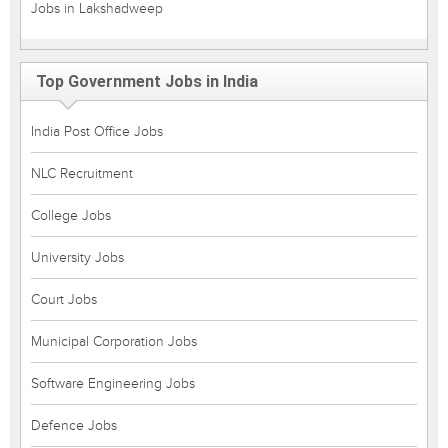
Jobs in Lakshadweep
Top Government Jobs in India
India Post Office Jobs
NLC Recruitment
College Jobs
University Jobs
Court Jobs
Municipal Corporation Jobs
Software Engineering Jobs
Defence Jobs