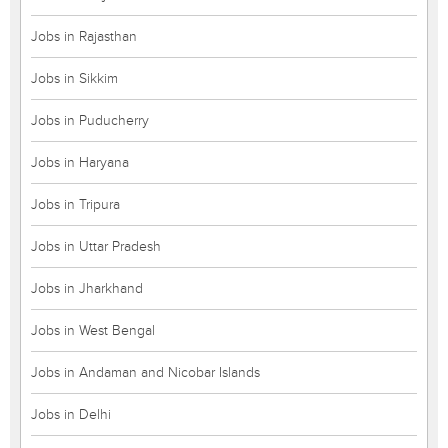
Jobs in Rajasthan
Jobs in Sikkim
Jobs in Puducherry
Jobs in Haryana
Jobs in Tripura
Jobs in Uttar Pradesh
Jobs in Jharkhand
Jobs in West Bengal
Jobs in Andaman and Nicobar Islands
Jobs in Delhi