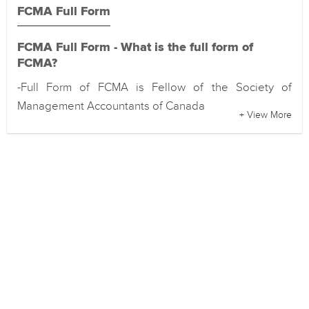
FCMA Full Form
FCMA Full Form - What is the full form of
FCMA?
-Full Form of FCMA is Fellow of the Society of
Management Accountants of Canada
+ View More