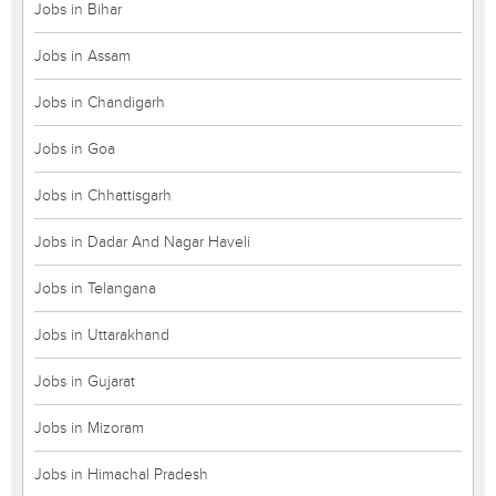
Jobs in Bihar
Jobs in Assam
Jobs in Chandigarh
Jobs in Goa
Jobs in Chhattisgarh
Jobs in Dadar And Nagar Haveli
Jobs in Telangana
Jobs in Uttarakhand
Jobs in Gujarat
Jobs in Mizoram
Jobs in Himachal Pradesh