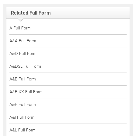
Related Full Form
A Full Form
A&A Full Form
A&D Full Form
A&DSL Full Form
A&E Full Form
A&E XX Full Form
A&F Full Form
A&I Full Form
A&L Full Form