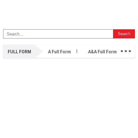
...
FULL FORM
A Full Form
A&A Full Form
A