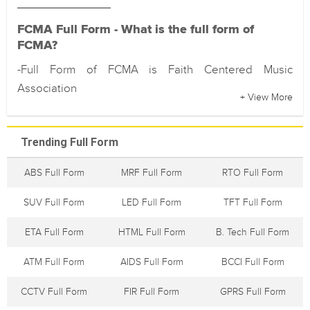
FCMA Full Form - What is the full form of
FCMA?
-Full Form of FCMA is Faith Centered Music
Association
+ View More
Trending Full Form
ABS Full Form
MRF Full Form
RTO Full Form
SUV Full Form
LED Full Form
TFT Full Form
ETA Full Form
HTML Full Form
B. Tech Full Form
ATM Full Form
AIDS Full Form
BCCI Full Form
CCTV Full Form
FIR Full Form
GPRS Full Form