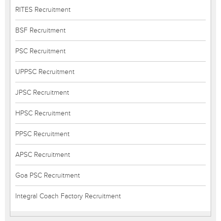
RITES Recruitment
BSF Recruitment
PSC Recruitment
UPPSC Recruitment
JPSC Recruitment
HPSC Recruitment
PPSC Recruitment
APSC Recruitment
Goa PSC Recruitment
Integral Coach Factory Recruitment