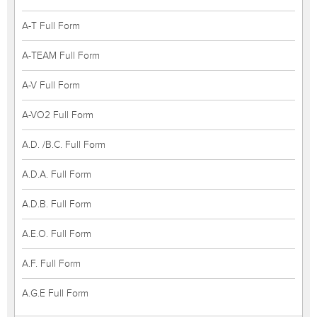
A-T Full Form
A-TEAM Full Form
A-V Full Form
A-VO2 Full Form
A.D. /B.C. Full Form
A.D.A. Full Form
A.D.B. Full Form
A.E.O. Full Form
A.F. Full Form
A.G.E Full Form