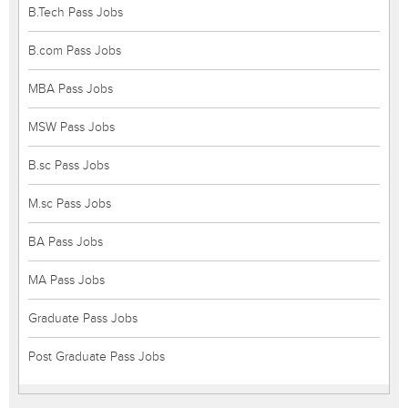
B.Tech Pass Jobs
B.com Pass Jobs
MBA Pass Jobs
MSW Pass Jobs
B.sc Pass Jobs
M.sc Pass Jobs
BA Pass Jobs
MA Pass Jobs
Graduate Pass Jobs
Post Graduate Pass Jobs