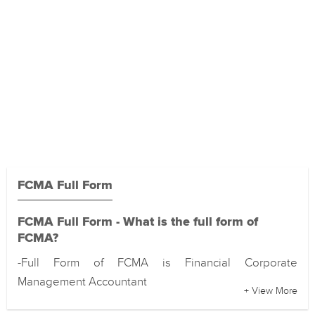
FCMA Full Form
FCMA Full Form - What is the full form of
FCMA?
-Full Form of FCMA is Financial Corporate
Management Accountant
+ View More