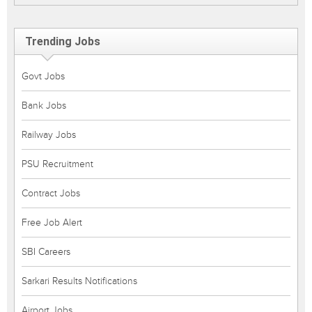
Trending Jobs
Govt Jobs
Bank Jobs
Railway Jobs
PSU Recruitment
Contract Jobs
Free Job Alert
SBI Careers
Sarkari Results Notifications
Airport Jobs