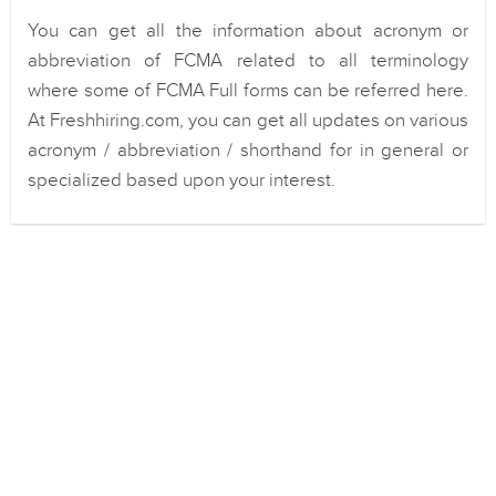
You can get all the information about acronym or
abbreviation of FCMA related to all terminology
where some of FCMA Full forms can be referred here.
At Freshhiring.com, you can get all updates on various
acronym / abbreviation / shorthand for in general or
specialized based upon your interest.