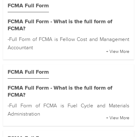
FCMA Full Form
FCMA Full Form - What is the full form of
FCMA?
-Full Form of FCMA is Fellow Cost and Management
Accountant
+ View More
FCMA Full Form
FCMA Full Form - What is the full form of
FCMA?
-Full Form of FCMA is Fuel Cycle and Materials
Administration
+ View More