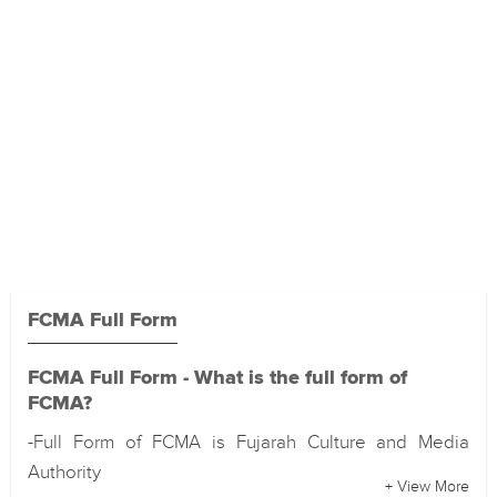
FCMA Full Form
FCMA Full Form - What is the full form of
FCMA?
-Full Form of FCMA is Fujarah Culture and Media
Authority
+ View More