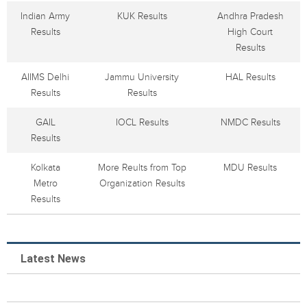
Indian Army
KUK Results
Andhra Pradesh
Results
High Court
Results
AIIMS Delhi
Jammu University
HAL Results
Results
Results
GAIL
IOCL Results
NMDC Results
Results
Kolkata
More Reults from Top
MDU Results
Metro
Organization Results
Results
Latest News