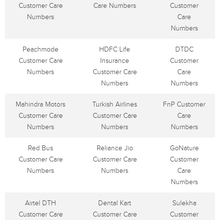
Customer Care
Care Numbers
Customer
Numbers
Care
Numbers
Peachmode
HDFC Life
DTDC
Customer Care
Insurance
Customer
Numbers
Customer Care
Care
Numbers
Numbers
Mahindra Motors
Turkish Airlines
FnP Customer
Customer Care
Customer Care
Care
Numbers
Numbers
Numbers
Red Bus
Reliance Jio
GoNature
Customer Care
Customer Care
Customer
Numbers
Numbers
Care
Numbers
Airtel DTH
Dental Kart
Sulekha
Customer Care
Customer Care
Customer