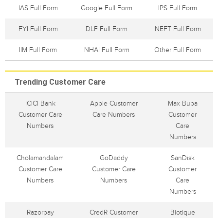
IAS Full Form
Google Full Form
IPS Full Form
FYI Full Form
DLF Full Form
NEFT Full Form
IIM Full Form
NHAI Full Form
Other Full Form
Trending Customer Care
ICICI Bank
Apple Customer
Max Bupa
Customer Care
Care Numbers
Customer
Numbers
Care
Numbers
Cholamandalam
GoDaddy
SanDisk
Customer Care
Customer Care
Customer
Numbers
Numbers
Care
Numbers
Razorpay
CredR Customer
Biotique