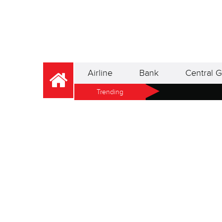
Airline
Bank
Central G
Trending