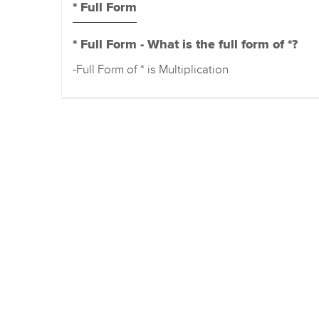
* Full Form
* Full Form - What is the full form of *?
-Full Form of * is Multiplication