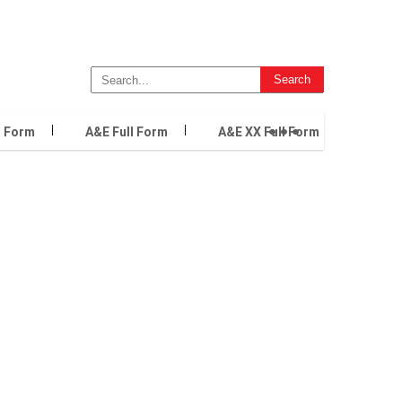
...
l Form
A&E Full Form
A&E XX Full Form