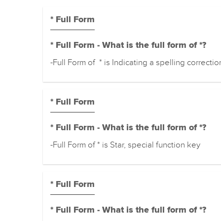
* Full Form
* Full Form - What is the full form of *?
-Full Form of * is Indicating a spelling correctio
* Full Form
* Full Form - What is the full form of *?
-Full Form of * is Star, special function key
* Full Form
* Full Form - What is the full form of *?