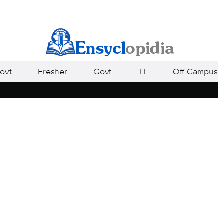
ovt
Fresher
Govt.
IT
Off Campus