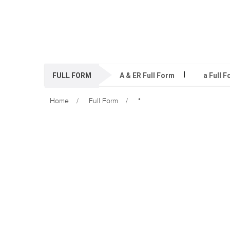
FULL FORM
A & ER Full Form
a Full 
Home
Full Form
*