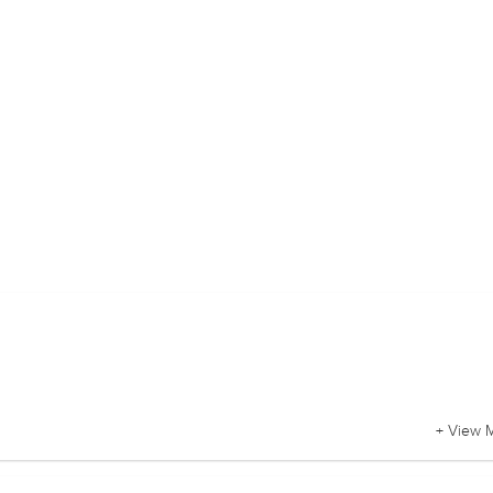
+ View 