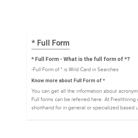
* Full Form
* Full Form - What is the full form of *?
-Full Form of * is Wild Card in Searches
Know more about Full Form of *
You can get all the information about acronym 
Full forms can be referred here. At Freshhiring
shorthand for in general or specialized based u