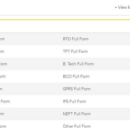
+ View 
orm
RTO Full Form
orm
TFT Full Form
Form
B. Tech Full Form
orm
BCCI Full Form
rm
GPRS Full Form
l Form
IPS Full Form
orm
NEFT Full Form
Form
Other Full Form