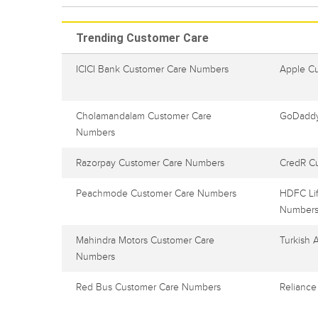
Trending Customer Care
ICICI Bank Customer Care Numbers
Apple C
Cholamandalam Customer Care
GoDaddy
Numbers
Razorpay Customer Care Numbers
CredR C
Peachmode Customer Care Numbers
HDFC Lif
Number
Mahindra Motors Customer Care
Turkish 
Numbers
Red Bus Customer Care Numbers
Reliance