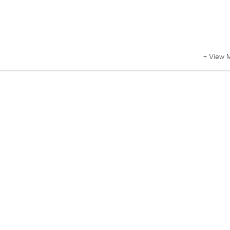
+ View 