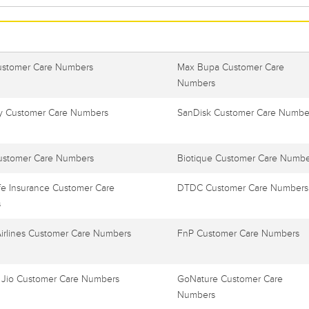
ustomer Care Numbers
Max Bupa Customer Care
Numbers
 Customer Care Numbers
SanDisk Customer Care Numbe
ustomer Care Numbers
Biotique Customer Care Numbe
e Insurance Customer Care
DTDC Customer Care Numbers
s
Airlines Customer Care Numbers
FnP Customer Care Numbers
 Jio Customer Care Numbers
GoNature Customer Care
Numbers