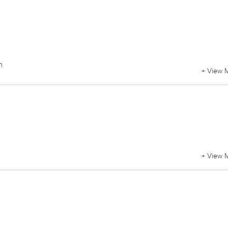
n
+ View 
+ View 