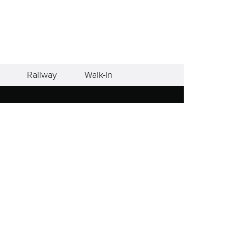
Railway
Walk-In