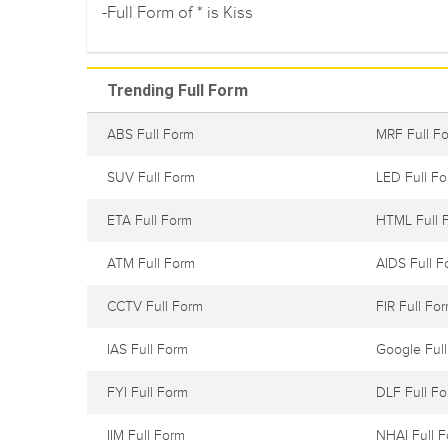
-Full Form of * is Kiss
Trending Full Form
ABS Full Form
MRF Full F
SUV Full Form
LED Full F
ETA Full Form
HTML Full 
ATM Full Form
AIDS Full F
CCTV Full Form
FIR Full Fo
IAS Full Form
Google Ful
FYI Full Form
DLF Full F
IIM Full Form
NHAI Full 