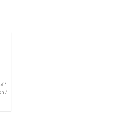
of *
on /