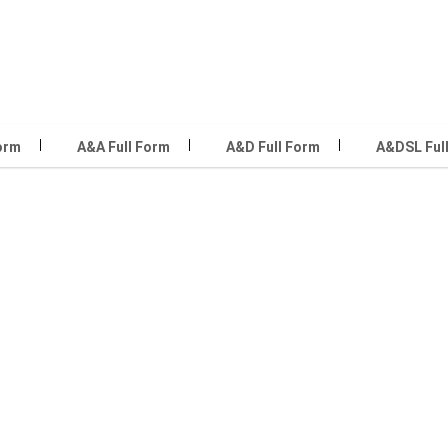
Form
A&A Full Form
A&D Full Form
A&DSL Ful