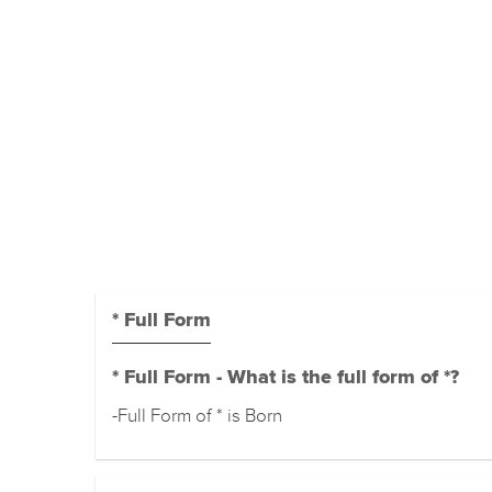
* Full Form
* Full Form - What is the full form of *?
-Full Form of * is Born