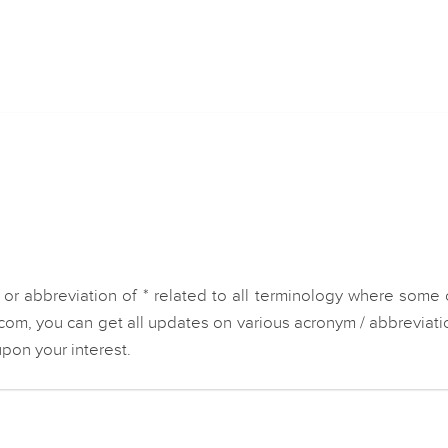
or abbreviation of * related to all terminology where some 
.com, you can get all updates on various acronym / abbreviati
pon your interest.