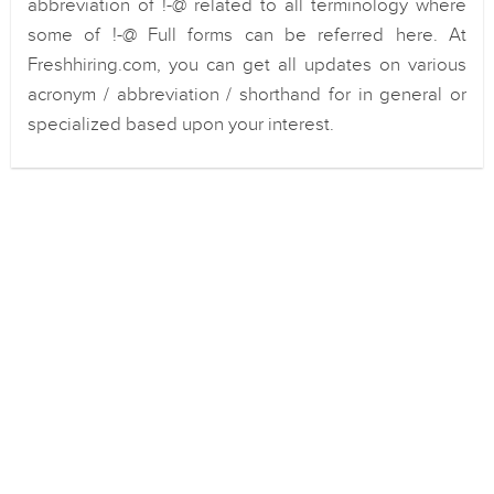
abbreviation of !-@ related to all terminology where
some of !-@ Full forms can be referred here. At
Freshhiring.com, you can get all updates on various
acronym / abbreviation / shorthand for in general or
specialized based upon your interest.