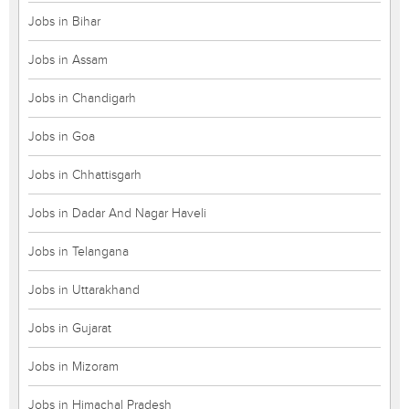
Jobs in Bihar
Jobs in Assam
Jobs in Chandigarh
Jobs in Goa
Jobs in Chhattisgarh
Jobs in Dadar And Nagar Haveli
Jobs in Telangana
Jobs in Uttarakhand
Jobs in Gujarat
Jobs in Mizoram
Jobs in Himachal Pradesh