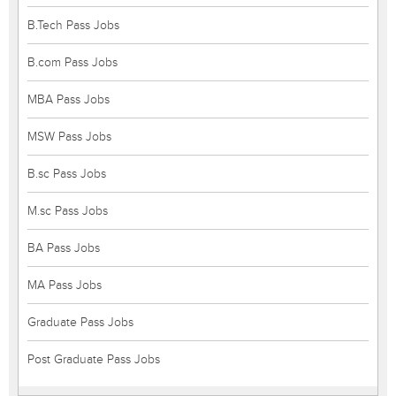
B.Tech Pass Jobs
B.com Pass Jobs
MBA Pass Jobs
MSW Pass Jobs
B.sc Pass Jobs
M.sc Pass Jobs
BA Pass Jobs
MA Pass Jobs
Graduate Pass Jobs
Post Graduate Pass Jobs