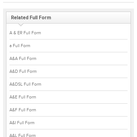
Related Full Form
A & ER Full Form
a Full Form
A&A Full Form
A&D Full Form
A&DSL Full Form
A&E Full Form
A&F Full Form
A&I Full Form
A&L Full Form