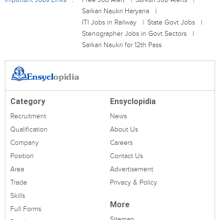
Sarkari Naukri Haryana
ITI Jobs in Railway
State Govt Jobs
Stenographer Jobs in Govt Sectors
Sarkari Naukri for 12th Pass
Category
Ensyclopidia
Recruitment
News
Qualification
About Us
Company
Careers
Position
Contact Us
Area
Advertisement
Trade
Privacy & Policy
Skills
More
Full Forms
Sitemap