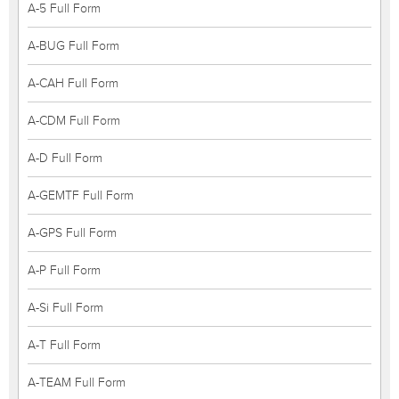
A-5 Full Form
A-BUG Full Form
A-CAH Full Form
A-CDM Full Form
A-D Full Form
A-GEMTF Full Form
A-GPS Full Form
A-P Full Form
A-Si Full Form
A-T Full Form
A-TEAM Full Form