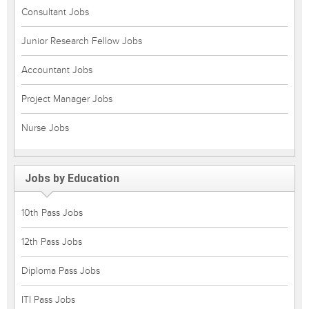
Consultant Jobs
Junior Research Fellow Jobs
Accountant Jobs
Project Manager Jobs
Nurse Jobs
Jobs by Education
10th Pass Jobs
12th Pass Jobs
Diploma Pass Jobs
ITI Pass Jobs