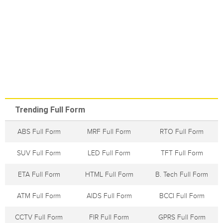
Trending Full Form
ABS Full Form
MRF Full Form
RTO Full Form
SUV Full Form
LED Full Form
TFT Full Form
ETA Full Form
HTML Full Form
B. Tech Full Form
ATM Full Form
AIDS Full Form
BCCI Full Form
CCTV Full Form
FIR Full Form
GPRS Full Form