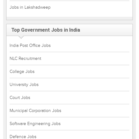
Jobs in Lakshadweep
Top Government Jobs in India
India Post Office Jobs
NLC Recruitment
College Jobs
University Jobs
Court Jobs
Municipal Corporation Jobs
Software Engineering Jobs
Defence Jobs