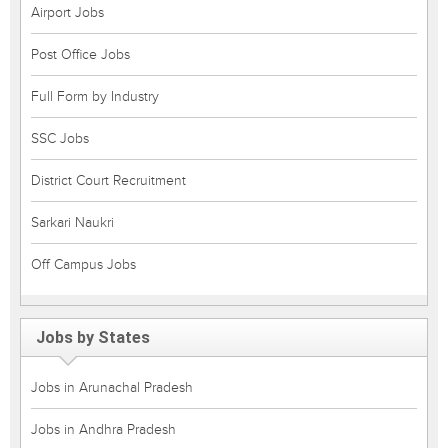
Airport Jobs
Post Office Jobs
Full Form by Industry
SSC Jobs
District Court Recruitment
Sarkari Naukri
Off Campus Jobs
Jobs by States
Jobs in Arunachal Pradesh
Jobs in Andhra Pradesh