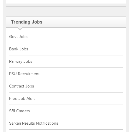
Trending Jobs
Govt Jobs
Bank Jobs
Railway Jobs
PSU Recruitment
Contract Jobs
Free Job Alert
SBI Careers
Sarkari Results Notifications