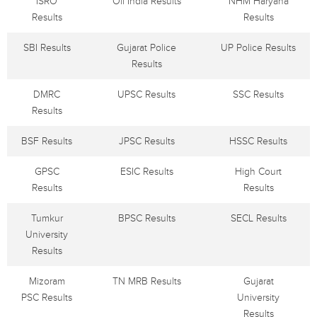
ISRO
Oil India Results
NHM Haryana
Results
Results
SBI Results
Gujarat Police
UP Police Results
Results
DMRC
UPSC Results
SSC Results
Results
BSF Results
JPSC Results
HSSC Results
GPSC
ESIC Results
High Court
Results
Results
Tumkur
BPSC Results
SECL Results
University
Results
Mizoram
TN MRB Results
Gujarat
PSC Results
University
Results