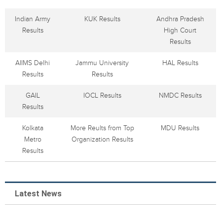
Indian Army
KUK Results
Andhra Pradesh
Results
High Court
Results
AIIMS Delhi
Jammu University
HAL Results
Results
Results
GAIL
IOCL Results
NMDC Results
Results
Kolkata
More Reults from Top
MDU Results
Metro
Organization Results
Results
Latest News