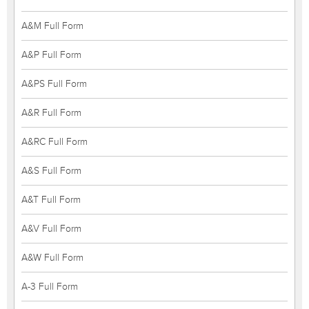
A&M Full Form
A&P Full Form
A&PS Full Form
A&R Full Form
A&RC Full Form
A&S Full Form
A&T Full Form
A&V Full Form
A&W Full Form
A-3 Full Form