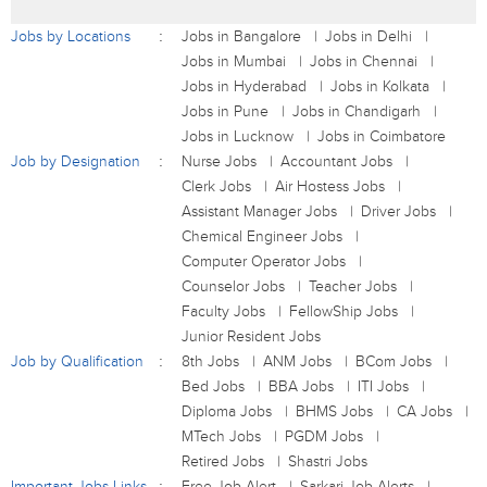
Jobs by Locations
Jobs in Bangalore
Jobs in Delhi
Jobs in Mumbai
Jobs in Chennai
Jobs in Hyderabad
Jobs in Kolkata
Jobs in Pune
Jobs in Chandigarh
Jobs in Lucknow
Jobs in Coimbatore
Job by Designation
Nurse Jobs
Accountant Jobs
Clerk Jobs
Air Hostess Jobs
Assistant Manager Jobs
Driver Jobs
Chemical Engineer Jobs
Computer Operator Jobs
Counselor Jobs
Teacher Jobs
Faculty Jobs
FellowShip Jobs
Junior Resident Jobs
Job by Qualification
8th Jobs
ANM Jobs
BCom Jobs
Bed Jobs
BBA Jobs
ITI Jobs
Diploma Jobs
BHMS Jobs
CA Jobs
MTech Jobs
PGDM Jobs
Retired Jobs
Shastri Jobs
Important Jobs Links
Free Job Alert
Sarkari Job Alerts