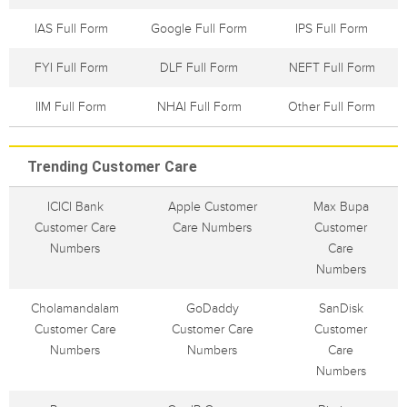
IAS Full Form
Google Full Form
IPS Full Form
FYI Full Form
DLF Full Form
NEFT Full Form
IIM Full Form
NHAI Full Form
Other Full Form
Trending Customer Care
ICICI Bank
Apple Customer
Max Bupa
Customer Care
Care Numbers
Customer
Numbers
Care
Numbers
Cholamandalam
GoDaddy
SanDisk
Customer Care
Customer Care
Customer
Numbers
Numbers
Care
Numbers