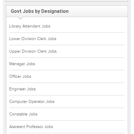
Govt Jobs by Designation
Library Attendant Jobs
Lower Division Clerk Jobs
Upper Division Clerk Jobs
Manager Jobs
Officer Jobs
Engineer Jobs
Computer Operator Jobs
Constable Jobs
Assistant Professor Jobs