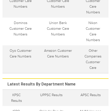
Customer Care
Customer Care
Customer
Numbers
Numbers
Care
Numbers
Dominos
Union Bank
Nikon
Customer Care
Customer Care
Customer
Numbers
Numbers
Care
Numbers
Oyo Customer
Amazon Customer
Other
Care Numbers
Care Numbers
Companies
Customer
Care
Latest Results By Department Name
KPSC
UPPSC Results
APSC Results
Results