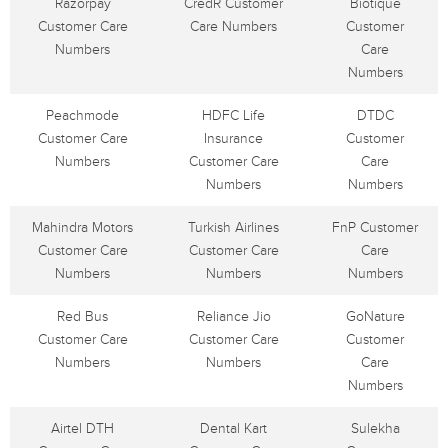
Razorpay
CredR Customer
Biotique
Customer Care
Care Numbers
Customer
Numbers
Care
Numbers
Peachmode
HDFC Life
DTDC
Customer Care
Insurance
Customer
Numbers
Customer Care
Care
Numbers
Numbers
Mahindra Motors
Turkish Airlines
FnP Customer
Customer Care
Customer Care
Care
Numbers
Numbers
Numbers
Red Bus
Reliance Jio
GoNature
Customer Care
Customer Care
Customer
Numbers
Numbers
Care
Numbers
Airtel DTH
Dental Kart
Sulekha