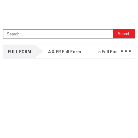
...
FULL FORM
A & ER Full Form
a Full Form