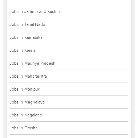
Jobs in Jammu and Kashmir
Jobs in Tamil Nadu
Jobs in Karnataka
Jobs in Kerala
Jobs in Madhya Pradesh
Jobs in Maharashtra
Jobs in Manipur
Jobs in Meghalaya
Jobs in Nagaland
Jobs in Odisha