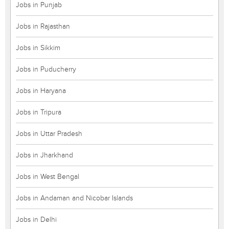
Jobs in Punjab
Jobs in Rajasthan
Jobs in Sikkim
Jobs in Puducherry
Jobs in Haryana
Jobs in Tripura
Jobs in Uttar Pradesh
Jobs in Jharkhand
Jobs in West Bengal
Jobs in Andaman and Nicobar Islands
Jobs in Delhi