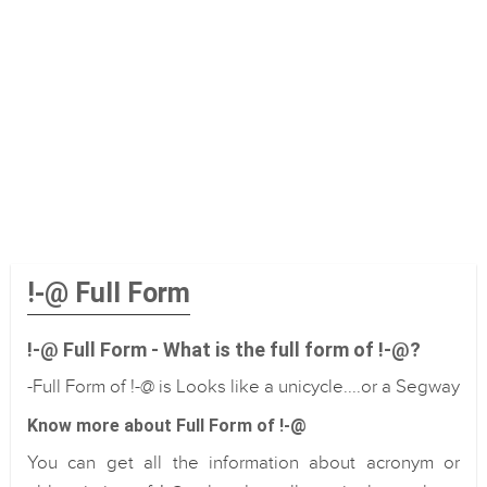
!-@ Full Form
!-@ Full Form - What is the full form of !-@?
-Full Form of !-@ is Looks like a unicycle....or a Segway
Know more about Full Form of !-@
You can get all the information about acronym or