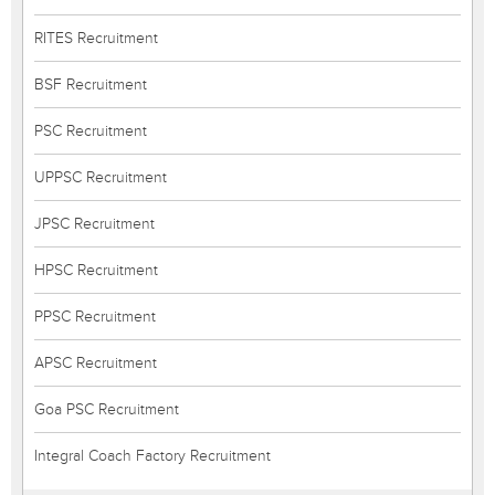
RITES Recruitment
BSF Recruitment
PSC Recruitment
UPPSC Recruitment
JPSC Recruitment
HPSC Recruitment
PPSC Recruitment
APSC Recruitment
Goa PSC Recruitment
Integral Coach Factory Recruitment