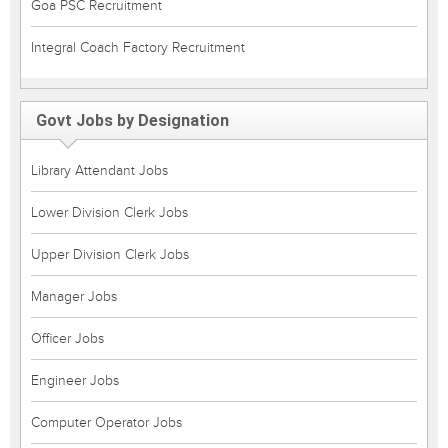
Goa PSC Recruitment
Integral Coach Factory Recruitment
Govt Jobs by Designation
Library Attendant Jobs
Lower Division Clerk Jobs
Upper Division Clerk Jobs
Manager Jobs
Officer Jobs
Engineer Jobs
Computer Operator Jobs