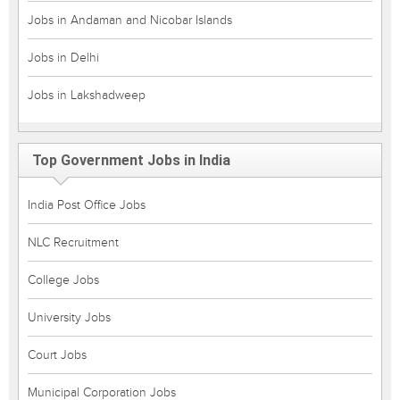
Jobs in Andaman and Nicobar Islands
Jobs in Delhi
Jobs in Lakshadweep
Top Government Jobs in India
India Post Office Jobs
NLC Recruitment
College Jobs
University Jobs
Court Jobs
Municipal Corporation Jobs