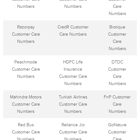
Numbers
Numbers
Care
Numbers
Razorpay
CredR Customer
Biotique
Customer Care
Care Numbers
Customer
Numbers
Care
Numbers
Peachmode
HDFC Life
DTDC
Customer Care
Insurance
Customer
Numbers
Customer Care
Care
Numbers
Numbers
Mahindra Motors
Turkish Airlines
FnP Customer
Customer Care
Customer Care
Care
Numbers
Numbers
Numbers
Red Bus
Reliance Jio
GoNature
Customer Care
Customer Care
Customer
Numbers
Numbers
Care