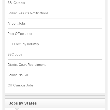
SBI Careers
Sarkari Results Notifications
Airport Jobs
Post Office Jobs
Full Form by Industry
SSC Jobs
District Court Recruitment
Sarkari Naukri
Off Campus Jobs
Jobs by States