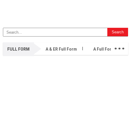
...
FULL FORM
A & ER Full Form
A Full Form