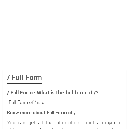
/ Full Form
/ Full Form - What is the full form of /?
-Full Form of / is or
Know more about Full Form of /
You can get all the information about acronym or