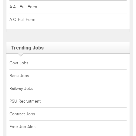
A.A.I. Full Form
A.C. Full Form
Trending Jobs
Govt Jobs
Bank Jobs
Railway Jobs
PSU Recruitment
Contract Jobs
Free Job Alert