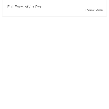
-Full Form of / is Per
+ View More