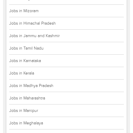
Jobs in Mizoram
Jobs in Himachal Pradesh
Jobs in Jammu and Kashmir
Jobs in Tamil Nadu
Jobs in Karnataka
Jobs in Kerala
Jobs in Madhya Pradesh
Jobs in Maharashtra
Jobs in Manipur
Jobs in Meghalaya