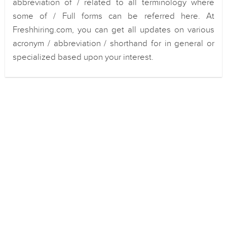
abbreviation of / related to all terminology where
some of / Full forms can be referred here. At
Freshhiring.com, you can get all updates on various
acronym / abbreviation / shorthand for in general or
specialized based upon your interest.