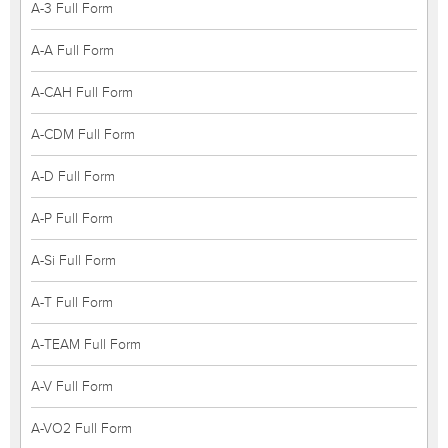
A-3 Full Form
A-A Full Form
A-CAH Full Form
A-CDM Full Form
A-D Full Form
A-P Full Form
A-Si Full Form
A-T Full Form
A-TEAM Full Form
A-V Full Form
A-VO2 Full Form