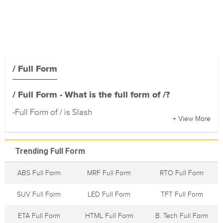
/ Full Form
/ Full Form - What is the full form of /?
-Full Form of / is Slash
+ View More
Trending Full Form
ABS Full Form
MRF Full Form
RTO Full Form
SUV Full Form
LED Full Form
TFT Full Form
ETA Full Form
HTML Full Form
B. Tech Full Form