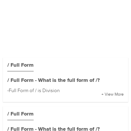
/ Full Form
/ Full Form - What is the full form of /?
-Full Form of / is Division
+ View More
/ Full Form
/ Full Form - What is the full form of /?