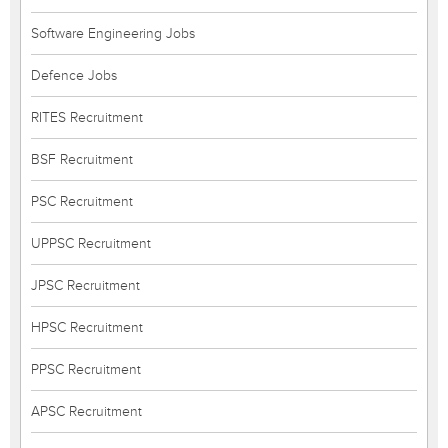
Software Engineering Jobs
Defence Jobs
RITES Recruitment
BSF Recruitment
PSC Recruitment
UPPSC Recruitment
JPSC Recruitment
HPSC Recruitment
PPSC Recruitment
APSC Recruitment