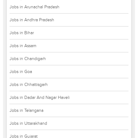
Jobs in Arunachal Pradesh
Jobs in Andhra Pradesh
Jobs in Bihar
Jobs in Assam
Jobs in Chandigarh
Jobs in Goa
Jobs in Chhattisgarh
Jobs in Dadar And Nagar Haveli
Jobs in Telangana
Jobs in Uttarakhand
Jobs in Gujarat