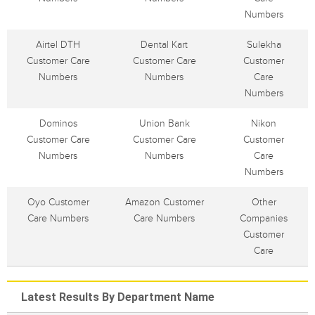
Numbers
Airtel DTH
Dental Kart
Sulekha
Customer Care
Customer Care
Customer
Numbers
Numbers
Care
Numbers
Dominos
Union Bank
Nikon
Customer Care
Customer Care
Customer
Numbers
Numbers
Care
Numbers
Oyo Customer
Amazon Customer
Other
Care Numbers
Care Numbers
Companies
Customer
Care
Latest Results By Department Name