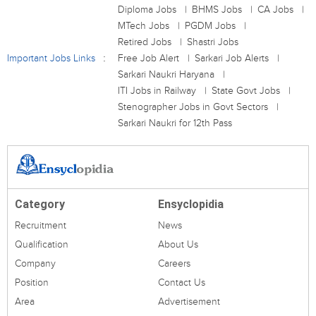
Diploma Jobs
BHMS Jobs
CA Jobs
MTech Jobs
PGDM Jobs
Retired Jobs
Shastri Jobs
Important Jobs Links
Free Job Alert
Sarkari Job Alerts
Sarkari Naukri Haryana
ITI Jobs in Railway
State Govt Jobs
Stenographer Jobs in Govt Sectors
Sarkari Naukri for 12th Pass
Category
Ensyclopidia
Recruitment
News
Qualification
About Us
Company
Careers
Position
Contact Us
Area
Advertisement