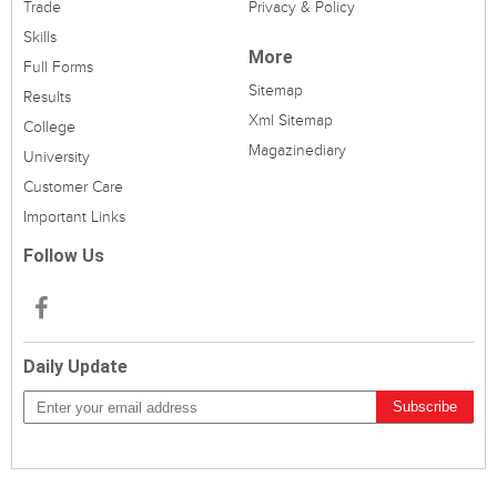
Trade
Privacy & Policy
Skills
More
Full Forms
Sitemap
Results
Xml Sitemap
College
Magazinediary
University
Customer Care
Important Links
Follow Us
Daily Update