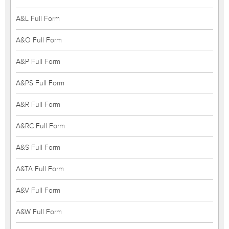
A&L Full Form
A&O Full Form
A&P Full Form
A&PS Full Form
A&R Full Form
A&RC Full Form
A&S Full Form
A&TA Full Form
A&V Full Form
A&W Full Form