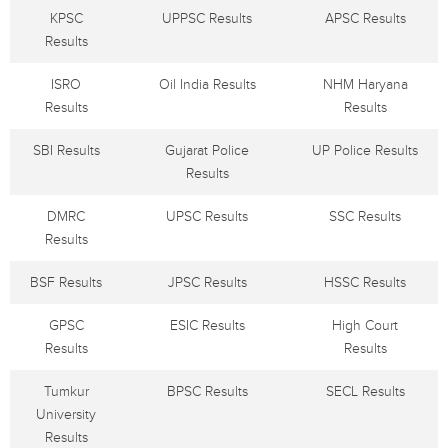
KPSC
UPPSC Results
APSC Results
Results
ISRO
Oil India Results
NHM Haryana
Results
Results
SBI Results
Gujarat Police
UP Police Results
Results
DMRC
UPSC Results
SSC Results
Results
BSF Results
JPSC Results
HSSC Results
GPSC
ESIC Results
High Court
Results
Results
Tumkur
BPSC Results
SECL Results
University
Results