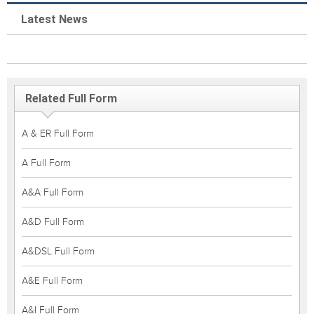
Latest News
Related Full Form
A & ER Full Form
A Full Form
A&A Full Form
A&D Full Form
A&DSL Full Form
A&E Full Form
A&I Full Form