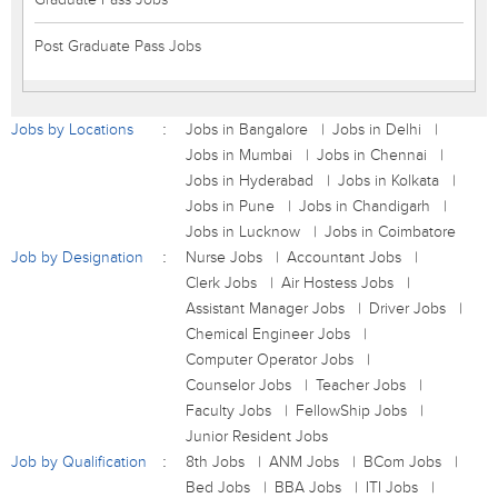
Post Graduate Pass Jobs
Jobs by Locations
Jobs in Bangalore
Jobs in Delhi
Jobs in Mumbai
Jobs in Chennai
Jobs in Hyderabad
Jobs in Kolkata
Jobs in Pune
Jobs in Chandigarh
Jobs in Lucknow
Jobs in Coimbatore
Job by Designation
Nurse Jobs
Accountant Jobs
Clerk Jobs
Air Hostess Jobs
Assistant Manager Jobs
Driver Jobs
Chemical Engineer Jobs
Computer Operator Jobs
Counselor Jobs
Teacher Jobs
Faculty Jobs
FellowShip Jobs
Junior Resident Jobs
Job by Qualification
8th Jobs
ANM Jobs
BCom Jobs
Bed Jobs
BBA Jobs
ITI Jobs