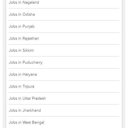
Jobs in Nagaland
Jobs in Odisha
Jobs in Punjab
Jobs in Rajasthan
Jobs in Sikkim
Jobs in Puducherry
Jobs in Haryana
Jobs in Tripura
Jobs in Uttar Pradesh
Jobs in Jharkhand
Jobs in West Bengal