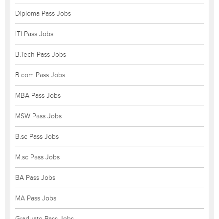
Diploma Pass Jobs
ITI Pass Jobs
B.Tech Pass Jobs
B.com Pass Jobs
MBA Pass Jobs
MSW Pass Jobs
B.sc Pass Jobs
M.sc Pass Jobs
BA Pass Jobs
MA Pass Jobs
Graduate Pass Jobs