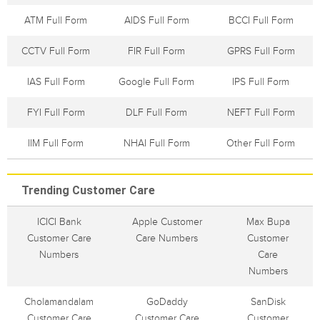
ATM Full Form
AIDS Full Form
BCCI Full Form
CCTV Full Form
FIR Full Form
GPRS Full Form
IAS Full Form
Google Full Form
IPS Full Form
FYI Full Form
DLF Full Form
NEFT Full Form
IIM Full Form
NHAI Full Form
Other Full Form
Trending Customer Care
ICICI Bank
Apple Customer
Max Bupa
Customer Care
Care Numbers
Customer
Numbers
Care
Numbers
Cholamandalam
GoDaddy
SanDisk
Customer Care
Customer Care
Customer