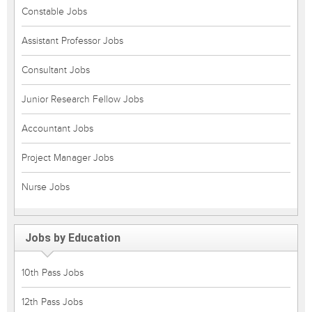
Constable Jobs
Assistant Professor Jobs
Consultant Jobs
Junior Research Fellow Jobs
Accountant Jobs
Project Manager Jobs
Nurse Jobs
Jobs by Education
10th Pass Jobs
12th Pass Jobs