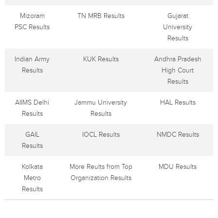
Mizoram
TN MRB Results
Gujarat
PSC Results
University
Results
Indian Army
KUK Results
Andhra Pradesh
Results
High Court
Results
AIIMS Delhi
Jammu University
HAL Results
Results
Results
GAIL
IOCL Results
NMDC Results
Results
Kolkata
More Reults from Top
MDU Results
Metro
Organization Results
Results