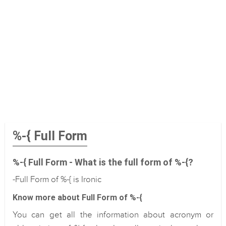
%-{ Full Form
%-{ Full Form - What is the full form of %-{?
-Full Form of %-{ is Ironic
Know more about Full Form of %-{
You can get all the information about acronym or