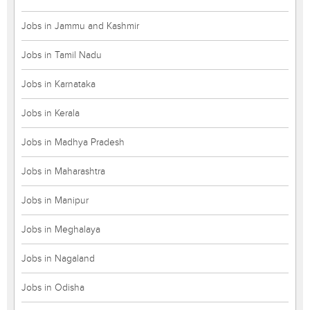
Jobs in Jammu and Kashmir
Jobs in Tamil Nadu
Jobs in Karnataka
Jobs in Kerala
Jobs in Madhya Pradesh
Jobs in Maharashtra
Jobs in Manipur
Jobs in Meghalaya
Jobs in Nagaland
Jobs in Odisha