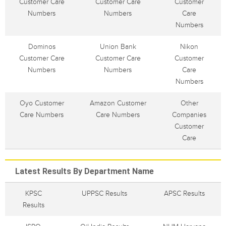
Customer Care
Customer Care
Customer
Numbers
Numbers
Care
Numbers
Dominos
Union Bank
Nikon
Customer Care
Customer Care
Customer
Numbers
Numbers
Care
Numbers
Oyo Customer
Amazon Customer
Other
Care Numbers
Care Numbers
Companies
Customer
Care
Latest Results By Department Name
KPSC
UPPSC Results
APSC Results
Results