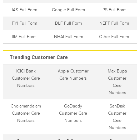
IAS Full Form
Google Full Form
IPS Full Form
FYI Full Form
DLF Full Form
NEFT Full Form
IIM Full Form
NHAI Full Form
Other Full Form
Trending Customer Care
ICICI Bank
Apple Customer
Max Bupa
Customer Care
Care Numbers
Customer
Numbers
Care
Numbers
Cholamandalam
GoDaddy
SanDisk
Customer Care
Customer Care
Customer
Numbers
Numbers
Care
Numbers