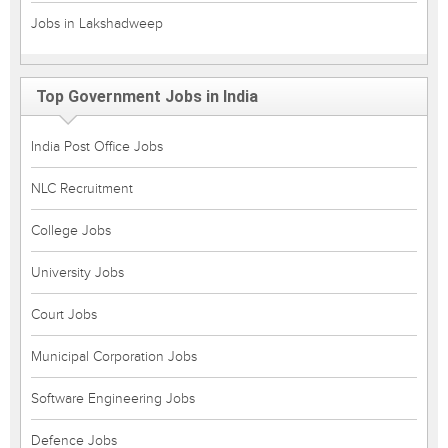
Jobs in Lakshadweep
Top Government Jobs in India
India Post Office Jobs
NLC Recruitment
College Jobs
University Jobs
Court Jobs
Municipal Corporation Jobs
Software Engineering Jobs
Defence Jobs