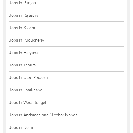
Jobs in Punjab
Jobs in Rajasthan
Jobs in Sikkim
Jobs in Puducherry
Jobs in Haryana
Jobs in Tripura
Jobs in Uttar Pradesh
Jobs in Jharkhand
Jobs in West Bengal
Jobs in Andaman and Nicobar Islands
Jobs in Delhi