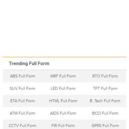
Trending Full Form
ABS Full Form
MRF Full Form
RTO Full Form
SUV Full Form
LED Full Form
TFT Full Form
ETA Full Form
HTML Full Form
B. Tech Full Form
ATM Full Form
AIDS Full Form
BCCI Full Form
CCTV Full Form
FIR Full Form
GPRS Full Form