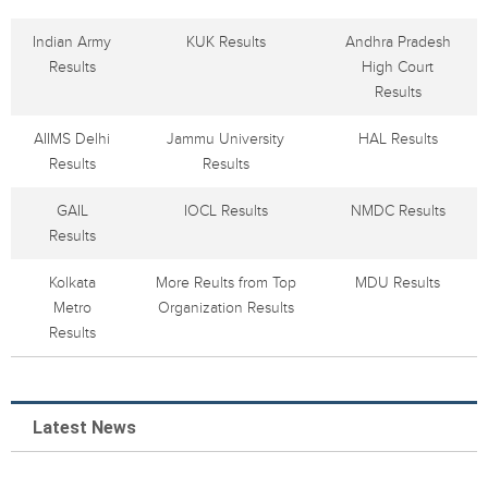
Indian Army
KUK Results
Andhra Pradesh
Results
High Court
Results
AIIMS Delhi
Jammu University
HAL Results
Results
Results
GAIL
IOCL Results
NMDC Results
Results
Kolkata
More Reults from Top
MDU Results
Metro
Organization Results
Results
Latest News