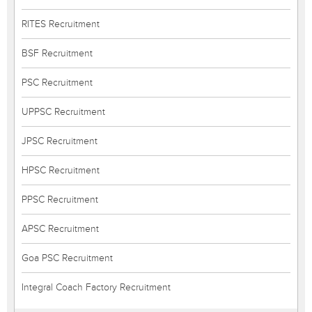
RITES Recruitment
BSF Recruitment
PSC Recruitment
UPPSC Recruitment
JPSC Recruitment
HPSC Recruitment
PPSC Recruitment
APSC Recruitment
Goa PSC Recruitment
Integral Coach Factory Recruitment