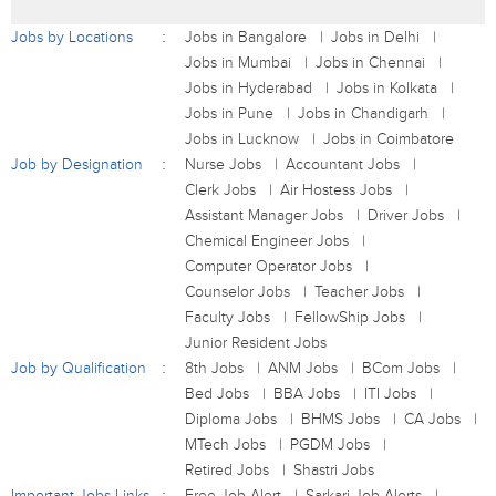
Jobs by Locations
Jobs in Bangalore
Jobs in Delhi
Jobs in Mumbai
Jobs in Chennai
Jobs in Hyderabad
Jobs in Kolkata
Jobs in Pune
Jobs in Chandigarh
Jobs in Lucknow
Jobs in Coimbatore
Job by Designation
Nurse Jobs
Accountant Jobs
Clerk Jobs
Air Hostess Jobs
Assistant Manager Jobs
Driver Jobs
Chemical Engineer Jobs
Computer Operator Jobs
Counselor Jobs
Teacher Jobs
Faculty Jobs
FellowShip Jobs
Junior Resident Jobs
Job by Qualification
8th Jobs
ANM Jobs
BCom Jobs
Bed Jobs
BBA Jobs
ITI Jobs
Diploma Jobs
BHMS Jobs
CA Jobs
MTech Jobs
PGDM Jobs
Retired Jobs
Shastri Jobs
Important Jobs Links
Free Job Alert
Sarkari Job Alerts