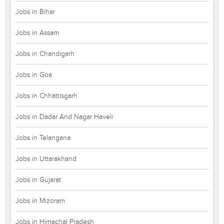
Jobs in Bihar
Jobs in Assam
Jobs in Chandigarh
Jobs in Goa
Jobs in Chhattisgarh
Jobs in Dadar And Nagar Haveli
Jobs in Telangana
Jobs in Uttarakhand
Jobs in Gujarat
Jobs in Mizoram
Jobs in Himachal Pradesh