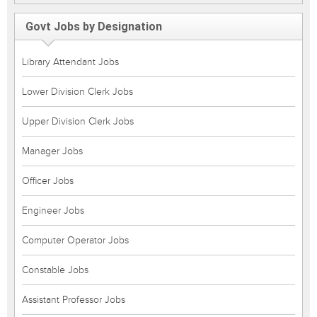
Govt Jobs by Designation
Library Attendant Jobs
Lower Division Clerk Jobs
Upper Division Clerk Jobs
Manager Jobs
Officer Jobs
Engineer Jobs
Computer Operator Jobs
Constable Jobs
Assistant Professor Jobs