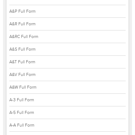
A&P Full Form
A&R Full Form
A&RC Full Form
A&S Full Form
A&T Full Form
A&V Full Form
A&W Full Form
A-3 Full Form
A-5 Full Form
A-A Full Form