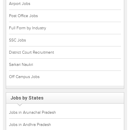
Airport Jobs
Post Office Jobs
Full Form by Industry
SSC Jobs
District Court Recruitment
Sarkari Naukri
Off Campus Jobs
Jobs by States
Jobs in Arunachal Pradesh
Jobs in Andhra Pradesh