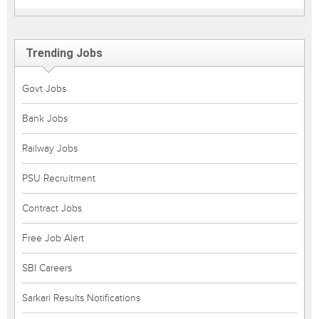
Trending Jobs
Govt Jobs
Bank Jobs
Railway Jobs
PSU Recruitment
Contract Jobs
Free Job Alert
SBI Careers
Sarkari Results Notifications