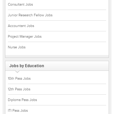
Consultant Jobs
Junior Research Fellow Jobs
Accountant Jobs
Project Manager Jobs
Nurse Jobs
Jobs by Education
10th Pass Jobs
12th Pass Jobs
Diploma Pass Jobs
ITI Pass Jobs