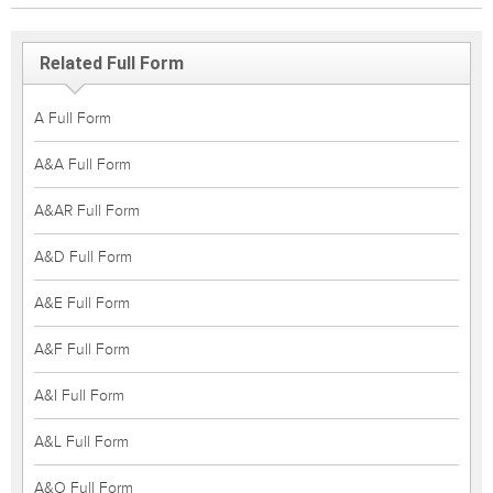
Related Full Form
A Full Form
A&A Full Form
A&AR Full Form
A&D Full Form
A&E Full Form
A&F Full Form
A&I Full Form
A&L Full Form
A&O Full Form