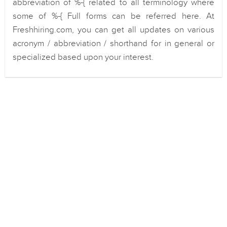
abbreviation of %-{ related to all terminology where
some of %-{ Full forms can be referred here. At
Freshhiring.com, you can get all updates on various
acronym / abbreviation / shorthand for in general or
specialized based upon your interest.