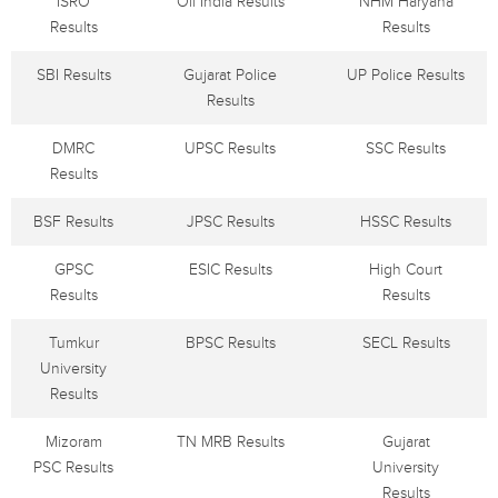
ISRO
Oil India Results
NHM Haryana
Results
Results
SBI Results
Gujarat Police
UP Police Results
Results
DMRC
UPSC Results
SSC Results
Results
BSF Results
JPSC Results
HSSC Results
GPSC
ESIC Results
High Court
Results
Results
Tumkur
BPSC Results
SECL Results
University
Results
Mizoram
TN MRB Results
Gujarat
PSC Results
University
Results