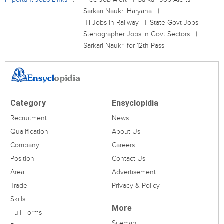
Sarkari Naukri Haryana
ITI Jobs in Railway
State Govt Jobs
Stenographer Jobs in Govt Sectors
Sarkari Naukri for 12th Pass
Category
Ensyclopidia
Recruitment
News
Qualification
About Us
Company
Careers
Position
Contact Us
Area
Advertisement
Trade
Privacy & Policy
Skills
More
Full Forms
Sitemap