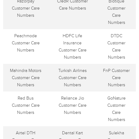
Razorpay
CredR Customer
Biotique
Customer Care
Care Numbers
Customer
Numbers
Care
Numbers
Peachmode
HDFC Life
DTDC
Customer Care
Insurance
Customer
Numbers
Customer Care
Care
Numbers
Numbers
Mahindra Motors
Turkish Airlines
FnP Customer
Customer Care
Customer Care
Care
Numbers
Numbers
Numbers
Red Bus
Reliance Jio
GoNature
Customer Care
Customer Care
Customer
Numbers
Numbers
Care
Numbers
Airtel DTH
Dental Kart
Sulekha