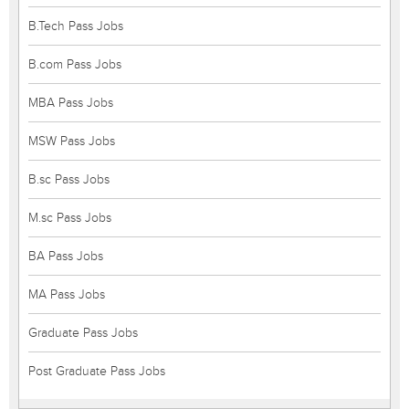
B.Tech Pass Jobs
B.com Pass Jobs
MBA Pass Jobs
MSW Pass Jobs
B.sc Pass Jobs
M.sc Pass Jobs
BA Pass Jobs
MA Pass Jobs
Graduate Pass Jobs
Post Graduate Pass Jobs