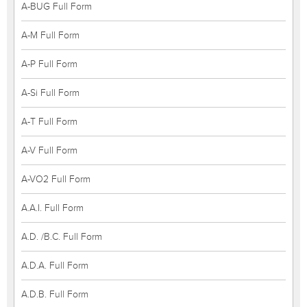
A-BUG Full Form
A-M Full Form
A-P Full Form
A-Si Full Form
A-T Full Form
A-V Full Form
A-VO2 Full Form
A.A.I. Full Form
A.D. /B.C. Full Form
A.D.A. Full Form
A.D.B. Full Form