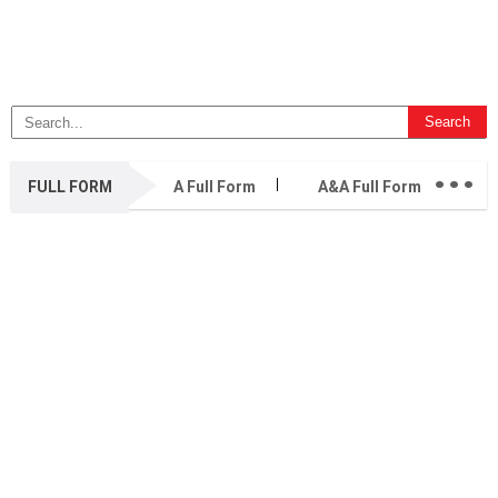
...
FULL FORM
A Full Form
A&A Full Form
A