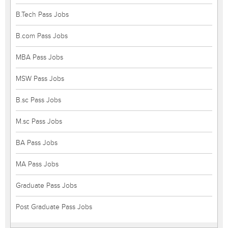
B.Tech Pass Jobs
B.com Pass Jobs
MBA Pass Jobs
MSW Pass Jobs
B.sc Pass Jobs
M.sc Pass Jobs
BA Pass Jobs
MA Pass Jobs
Graduate Pass Jobs
Post Graduate Pass Jobs