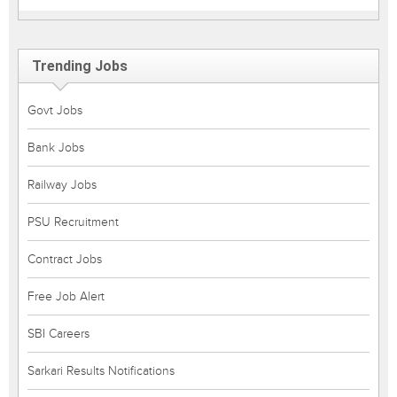
Trending Jobs
Govt Jobs
Bank Jobs
Railway Jobs
PSU Recruitment
Contract Jobs
Free Job Alert
SBI Careers
Sarkari Results Notifications