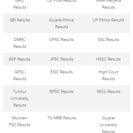
ISRO
Oil India Results
NHM Haryana
Results
Results
SBI Results
Gujarat Police
UP Police Results
Results
DMRC
UPSC Results
SSC Results
Results
BSF Results
JPSC Results
HSSC Results
GPSC
ESIC Results
High Court
Results
Results
Tumkur
BPSC Results
SECL Results
University
Results
Mizoram
TN MRB Results
Gujarat
PSC Results
University
Results