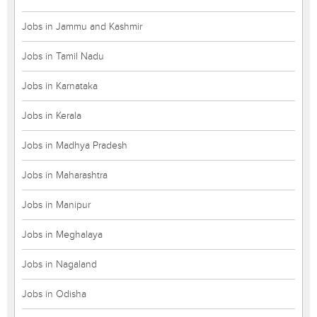
Jobs in Jammu and Kashmir
Jobs in Tamil Nadu
Jobs in Karnataka
Jobs in Kerala
Jobs in Madhya Pradesh
Jobs in Maharashtra
Jobs in Manipur
Jobs in Meghalaya
Jobs in Nagaland
Jobs in Odisha