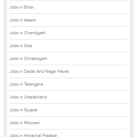
Jobs in Bihar
Jobs in Assam
Jobs in Chandigarh
Jobs in Goa
Jobs in Chhattisgarh
Jobs in Dadar And Nagar Haveli
Jobs in Telangana
Jobs in Uttarakhand
Jobs in Gujarat
Jobs in Mizoram
Jobs in Himachal Pradesh