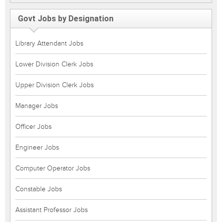
Govt Jobs by Designation
Library Attendant Jobs
Lower Division Clerk Jobs
Upper Division Clerk Jobs
Manager Jobs
Officer Jobs
Engineer Jobs
Computer Operator Jobs
Constable Jobs
Assistant Professor Jobs