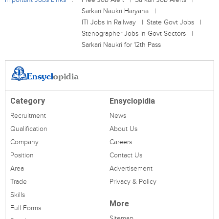
Sarkari Naukri Haryana
ITI Jobs in Railway
State Govt Jobs
Stenographer Jobs in Govt Sectors
Sarkari Naukri for 12th Pass
Category
Ensyclopidia
Recruitment
News
Qualification
About Us
Company
Careers
Position
Contact Us
Area
Advertisement
Trade
Privacy & Policy
Skills
More
Full Forms
Sitemap