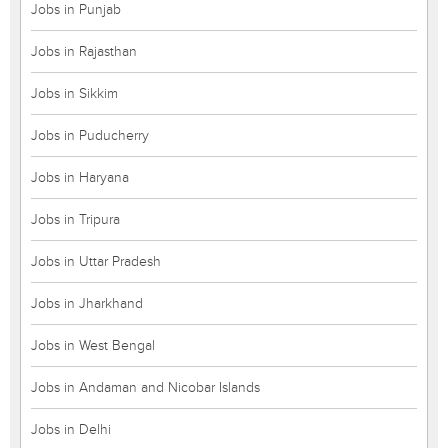
Jobs in Punjab
Jobs in Rajasthan
Jobs in Sikkim
Jobs in Puducherry
Jobs in Haryana
Jobs in Tripura
Jobs in Uttar Pradesh
Jobs in Jharkhand
Jobs in West Bengal
Jobs in Andaman and Nicobar Islands
Jobs in Delhi