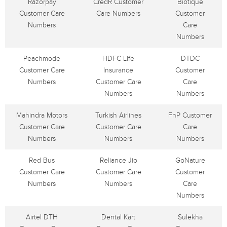
Razorpay
CredR Customer
Biotique
Customer Care
Care Numbers
Customer
Numbers
Care
Numbers
Peachmode
HDFC Life
DTDC
Customer Care
Insurance
Customer
Numbers
Customer Care
Care
Numbers
Numbers
Mahindra Motors
Turkish Airlines
FnP Customer
Customer Care
Customer Care
Care
Numbers
Numbers
Numbers
Red Bus
Reliance Jio
GoNature
Customer Care
Customer Care
Customer
Numbers
Numbers
Care
Numbers
Airtel DTH
Dental Kart
Sulekha