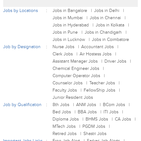
Jobs by Locations
Jobs in Bangalore
Jobs in Delhi
Jobs in Mumbai
Jobs in Chennai
Jobs in Hyderabad
Jobs in Kolkata
Jobs in Pune
Jobs in Chandigarh
Jobs in Lucknow
Jobs in Coimbatore
Job by Designation
Nurse Jobs
Accountant Jobs
Clerk Jobs
Air Hostess Jobs
Assistant Manager Jobs
Driver Jobs
Chemical Engineer Jobs
Computer Operator Jobs
Counselor Jobs
Teacher Jobs
Faculty Jobs
FellowShip Jobs
Junior Resident Jobs
Job by Qualification
8th Jobs
ANM Jobs
BCom Jobs
Bed Jobs
BBA Jobs
ITI Jobs
Diploma Jobs
BHMS Jobs
CA Jobs
MTech Jobs
PGDM Jobs
Retired Jobs
Shastri Jobs
Important Jobs Links
Free Job Alert
Sarkari Job Alerts