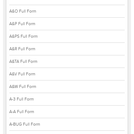
A&O Full Form
A&P Full Form
A&PS Full Form
A&R Full Form
A&TA Full Form
A&V Full Form
A&W Full Form
A-3 Full Form
A-A Full Form
A-BUG Full Form