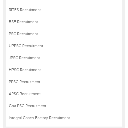
RITES Recruitment
BSF Recruitment
PSC Recruitment
UPPSC Recruitment
JPSC Recruitment
HPSC Recruitment
PPSC Recruitment
APSC Recruitment
Goa PSC Recruitment
Integral Coach Factory Recruitment