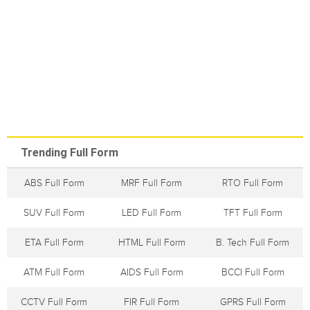
Trending Full Form
ABS Full Form
MRF Full Form
RTO Full Form
SUV Full Form
LED Full Form
TFT Full Form
ETA Full Form
HTML Full Form
B. Tech Full Form
ATM Full Form
AIDS Full Form
BCCI Full Form
CCTV Full Form
FIR Full Form
GPRS Full Form