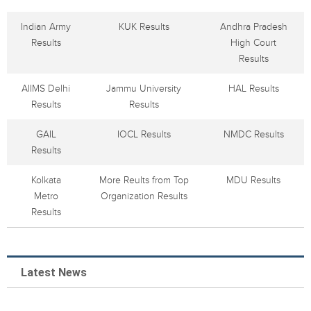
Indian Army
KUK Results
Andhra Pradesh
Results
High Court
Results
AIIMS Delhi
Jammu University
HAL Results
Results
Results
GAIL
IOCL Results
NMDC Results
Results
Kolkata
More Reults from Top
MDU Results
Metro
Organization Results
Results
Latest News