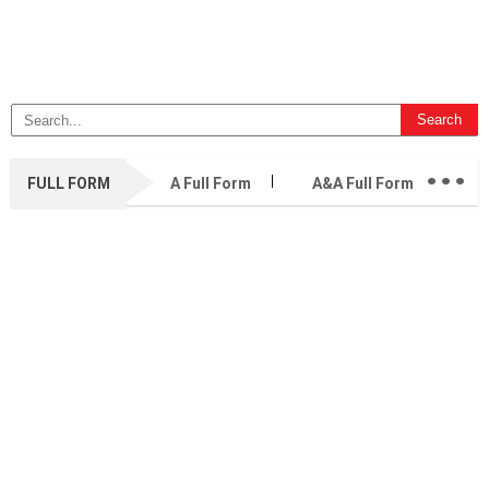
...
FULL FORM
A Full Form
A&A Full Form
A