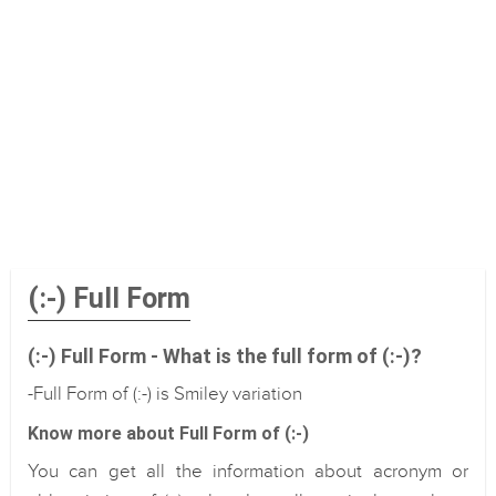
(:-) Full Form
(:-) Full Form - What is the full form of (:-)?
-Full Form of (:-) is Smiley variation
Know more about Full Form of (:-)
You can get all the information about acronym or