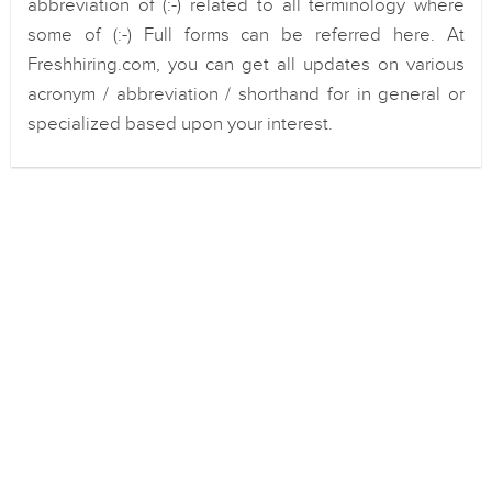
abbreviation of (:-) related to all terminology where
some of (:-) Full forms can be referred here. At
Freshhiring.com, you can get all updates on various
acronym / abbreviation / shorthand for in general or
specialized based upon your interest.