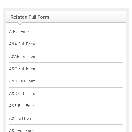
Related Full Form
A Full Form
A&A Full Form
A&AR Full Form
A&C Full Form
A&D Full Form
A&DSL Full Form
A&E Full Form
A&I Full Form
A&L Full Form