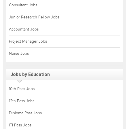
Consultant Jobs
Junior Research Fellow Jobs
Accountant Jobs
Project Manager Jobs
Nurse Jobs
Jobs by Education
10th Pass Jobs
12th Pass Jobs
Diploma Pass Jobs
ITI Pass Jobs