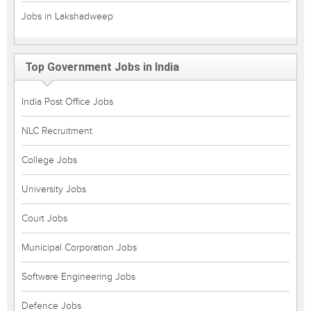
Jobs in Lakshadweep
Top Government Jobs in India
India Post Office Jobs
NLC Recruitment
College Jobs
University Jobs
Court Jobs
Municipal Corporation Jobs
Software Engineering Jobs
Defence Jobs