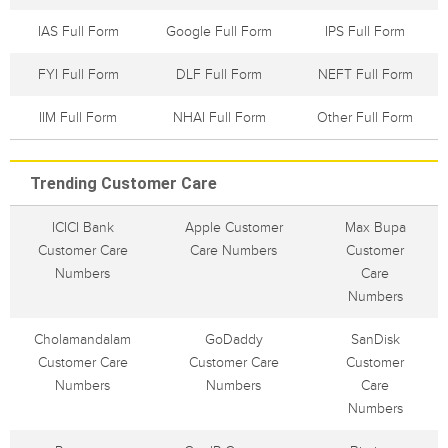
IAS Full Form
Google Full Form
IPS Full Form
FYI Full Form
DLF Full Form
NEFT Full Form
IIM Full Form
NHAI Full Form
Other Full Form
Trending Customer Care
ICICI Bank
Apple Customer
Max Bupa
Customer Care
Care Numbers
Customer
Numbers
Care
Numbers
Cholamandalam
GoDaddy
SanDisk
Customer Care
Customer Care
Customer
Numbers
Numbers
Care
Numbers