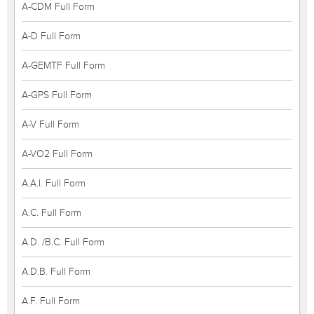
A-CDM Full Form
A-D Full Form
A-GEMTF Full Form
A-GPS Full Form
A-V Full Form
A-VO2 Full Form
A.A.I. Full Form
A.C. Full Form
A.D. /B.C. Full Form
A.D.B. Full Form
A.F. Full Form