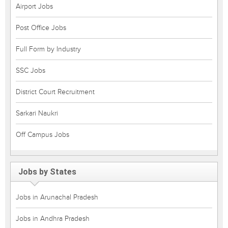
Airport Jobs
Post Office Jobs
Full Form by Industry
SSC Jobs
District Court Recruitment
Sarkari Naukri
Off Campus Jobs
Jobs by States
Jobs in Arunachal Pradesh
Jobs in Andhra Pradesh