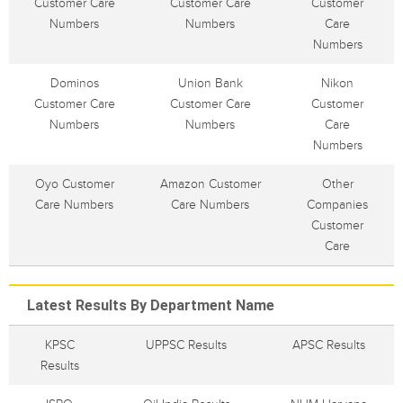
Customer Care
Customer Care
Customer
Numbers
Numbers
Care
Numbers
Dominos
Union Bank
Nikon
Customer Care
Customer Care
Customer
Numbers
Numbers
Care
Numbers
Oyo Customer
Amazon Customer
Other
Care Numbers
Care Numbers
Companies
Customer
Care
Latest Results By Department Name
KPSC
UPPSC Results
APSC Results
Results