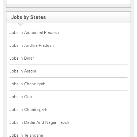
Jobs by States
Jobs in Arunachal Pradesh
Jobs in Andhra Pradesh
Jobs in Bihar
Jobs in Assam
Jobs in Chandigarh
Jobs in Goa
Jobs in Chhattisgarh
Jobs in Dadar And Nagar Haveli
Jobs in Telangana