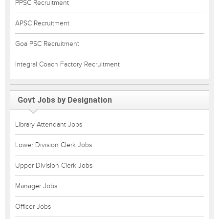
PPSC Recruitment
APSC Recruitment
Goa PSC Recruitment
Integral Coach Factory Recruitment
Govt Jobs by Designation
Library Attendant Jobs
Lower Division Clerk Jobs
Upper Division Clerk Jobs
Manager Jobs
Officer Jobs