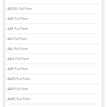
A&DSL Full Form
A&E Full Form
A&F Full Form
A&I Full Form
A&L Full Form
A&O Full Form
A&P Full Form
A&PS Full Form
A&R Full Form
A&RC Full Form