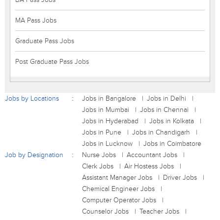
MA Pass Jobs
Graduate Pass Jobs
Post Graduate Pass Jobs
Jobs by Locations
Jobs in Bangalore
Jobs in Delhi
Jobs in Mumbai
Jobs in Chennai
Jobs in Hyderabad
Jobs in Kolkata
Jobs in Pune
Jobs in Chandigarh
Jobs in Lucknow
Jobs in Coimbatore
Job by Designation
Nurse Jobs
Accountant Jobs
Clerk Jobs
Air Hostess Jobs
Assistant Manager Jobs
Driver Jobs
Chemical Engineer Jobs
Computer Operator Jobs
Counselor Jobs
Teacher Jobs