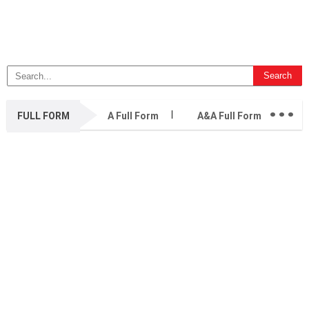
...
FULL FORM
A Full Form
A&A Full Form
A