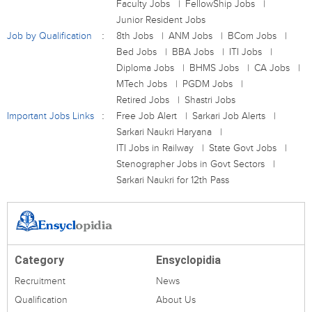
Faculty Jobs
FellowShip Jobs
Junior Resident Jobs
Job by Qualification
8th Jobs
ANM Jobs
BCom Jobs
Bed Jobs
BBA Jobs
ITI Jobs
Diploma Jobs
BHMS Jobs
CA Jobs
MTech Jobs
PGDM Jobs
Retired Jobs
Shastri Jobs
Important Jobs Links
Free Job Alert
Sarkari Job Alerts
Sarkari Naukri Haryana
ITI Jobs in Railway
State Govt Jobs
Stenographer Jobs in Govt Sectors
Sarkari Naukri for 12th Pass
Category
Ensyclopidia
Recruitment
News
Qualification
About Us