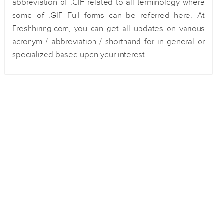
abbreviation of .GIF related to all terminology where
some of .GIF Full forms can be referred here. At
Freshhiring.com, you can get all updates on various
acronym / abbreviation / shorthand for in general or
specialized based upon your interest.