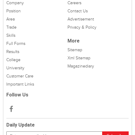
Company
Careers
Position
Contact Us
Area
Advertisement
Trade
Privacy & Policy
Skills
More
Full Forms
Sitemap
Results
Xml Sitemap
College
Magazinediary
University
Customer Care
Important Links
Follow Us
Daily Update