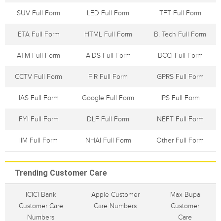
SUV Full Form
LED Full Form
TFT Full Form
ETA Full Form
HTML Full Form
B. Tech Full Form
ATM Full Form
AIDS Full Form
BCCI Full Form
CCTV Full Form
FIR Full Form
GPRS Full Form
IAS Full Form
Google Full Form
IPS Full Form
FYI Full Form
DLF Full Form
NEFT Full Form
IIM Full Form
NHAI Full Form
Other Full Form
Trending Customer Care
ICICI Bank
Apple Customer
Max Bupa
Customer Care
Care Numbers
Customer
Numbers
Care