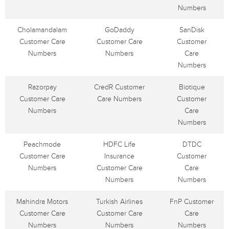
Numbers
Cholamandalam
GoDaddy
SanDisk
Customer Care
Customer Care
Customer
Numbers
Numbers
Care
Numbers
Razorpay
CredR Customer
Biotique
Customer Care
Care Numbers
Customer
Numbers
Care
Numbers
Peachmode
HDFC Life
DTDC
Customer Care
Insurance
Customer
Numbers
Customer Care
Care
Numbers
Numbers
Mahindra Motors
Turkish Airlines
FnP Customer
Customer Care
Customer Care
Care
Numbers
Numbers
Numbers