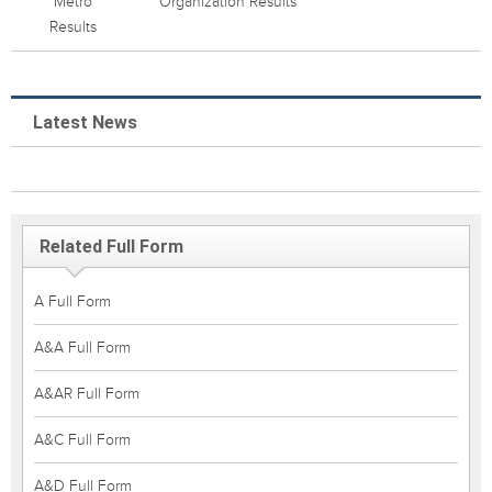
Metro
Organization Results
Results
Latest News
Related Full Form
A Full Form
A&A Full Form
A&AR Full Form
A&C Full Form
A&D Full Form