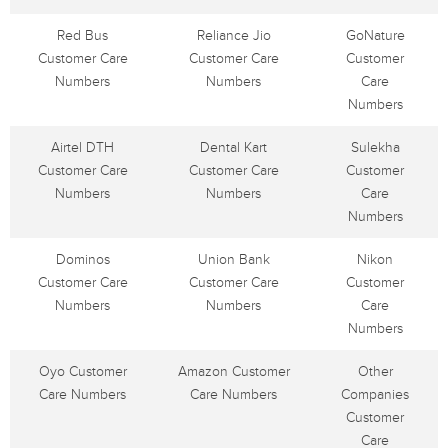
Red Bus
Reliance Jio
GoNature
Customer Care
Customer Care
Customer
Numbers
Numbers
Care
Numbers
Airtel DTH
Dental Kart
Sulekha
Customer Care
Customer Care
Customer
Numbers
Numbers
Care
Numbers
Dominos
Union Bank
Nikon
Customer Care
Customer Care
Customer
Numbers
Numbers
Care
Numbers
Oyo Customer
Amazon Customer
Other
Care Numbers
Care Numbers
Companies
Customer
Care