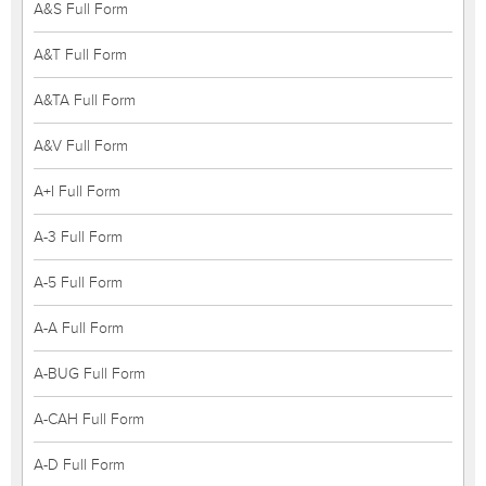
A&S Full Form
A&T Full Form
A&TA Full Form
A&V Full Form
A+I Full Form
A-3 Full Form
A-5 Full Form
A-A Full Form
A-BUG Full Form
A-CAH Full Form
A-D Full Form