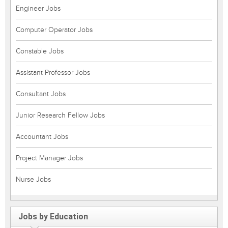
Engineer Jobs
Computer Operator Jobs
Constable Jobs
Assistant Professor Jobs
Consultant Jobs
Junior Research Fellow Jobs
Accountant Jobs
Project Manager Jobs
Nurse Jobs
Jobs by Education