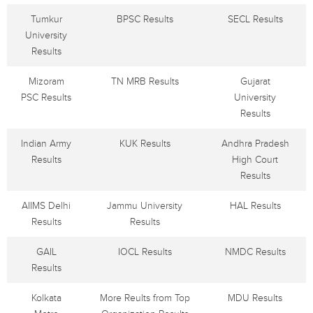
Tumkur
BPSC Results
SECL Results
University
Results
Mizoram
TN MRB Results
Gujarat
PSC Results
University
Results
Indian Army
KUK Results
Andhra Pradesh
Results
High Court
Results
AIIMS Delhi
Jammu University
HAL Results
Results
Results
GAIL
IOCL Results
NMDC Results
Results
Kolkata
More Reults from Top
MDU Results