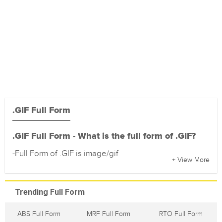
.GIF Full Form
.GIF Full Form - What is the full form of .GIF?
-Full Form of .GIF is image/gif
+ View More
Trending Full Form
ABS Full Form
MRF Full Form
RTO Full Form