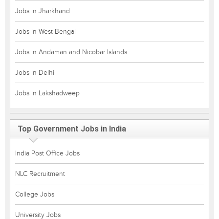
Jobs in Jharkhand
Jobs in West Bengal
Jobs in Andaman and Nicobar Islands
Jobs in Delhi
Jobs in Lakshadweep
Top Government Jobs in India
India Post Office Jobs
NLC Recruitment
College Jobs
University Jobs