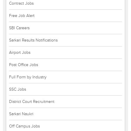
Contract Jobs
Free Job Alert
SBI Careers
Sarkari Results Notifications
Airport Jobs
Post Office Jobs
Full Form by Industry
SSC Jobs
District Court Recruitment
Sarkari Naukri
Off Campus Jobs