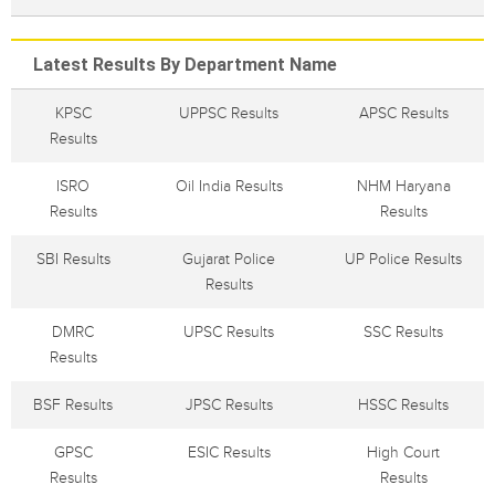
Latest Results By Department Name
KPSC
UPPSC Results
APSC Results
Results
ISRO
Oil India Results
NHM Haryana
Results
Results
SBI Results
Gujarat Police
UP Police Results
Results
DMRC
UPSC Results
SSC Results
Results
BSF Results
JPSC Results
HSSC Results
GPSC
ESIC Results
High Court
Results
Results