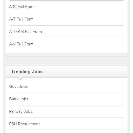
A-Si Full Form
A-T Full Form
A-TEAM Full Form
A-V Full Form
Trending Jobs
Govt Jobs
Bank Jobs
Railway Jobs
PSU Recruitment