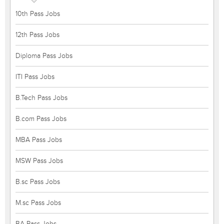
10th Pass Jobs
12th Pass Jobs
Diploma Pass Jobs
ITI Pass Jobs
B.Tech Pass Jobs
B.com Pass Jobs
MBA Pass Jobs
MSW Pass Jobs
B.sc Pass Jobs
M.sc Pass Jobs
BA Pass Jobs