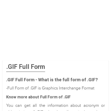
.GIF Full Form
.GIF Full Form - What is the full form of .GIF?
-Full Form of .GIF is Graphics Interchange Format
Know more about Full Form of .GIF
You can get all the information about acronym or