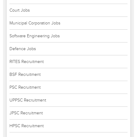
Court Jobs
Municipal Corporation Jobs
Software Engineering Jobs
Defence Jobs
RITES Recruitment
BSF Recruitment
PSC Recruitment
UPPSC Recruitment
JPSC Recruitment
HPSC Recruitment