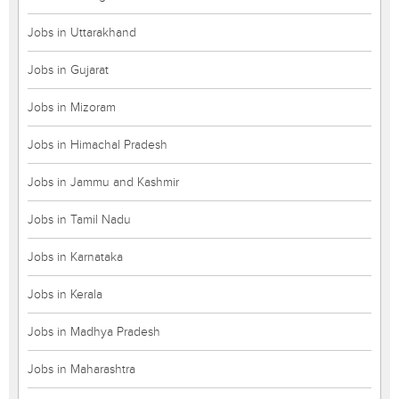
Jobs in Uttarakhand
Jobs in Gujarat
Jobs in Mizoram
Jobs in Himachal Pradesh
Jobs in Jammu and Kashmir
Jobs in Tamil Nadu
Jobs in Karnataka
Jobs in Kerala
Jobs in Madhya Pradesh
Jobs in Maharashtra