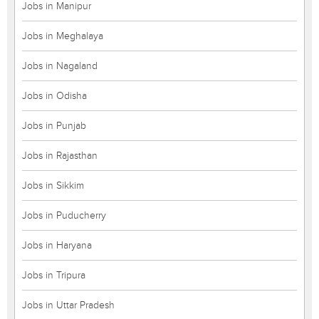
Jobs in Manipur
Jobs in Meghalaya
Jobs in Nagaland
Jobs in Odisha
Jobs in Punjab
Jobs in Rajasthan
Jobs in Sikkim
Jobs in Puducherry
Jobs in Haryana
Jobs in Tripura
Jobs in Uttar Pradesh