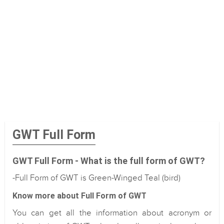
GWT Full Form
GWT Full Form - What is the full form of GWT?
-Full Form of GWT is Green-Winged Teal (bird)
Know more about Full Form of GWT
You can get all the information about acronym or