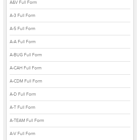
A&V Full Form
A-3 Full Form
A-5 Full Form
A-A Full Form
A-BUG Full Form
A-CAH Full Form
A-CDM Full Form
A-D Full Form
A-T Full Form
A-TEAM Full Form
A-V Full Form