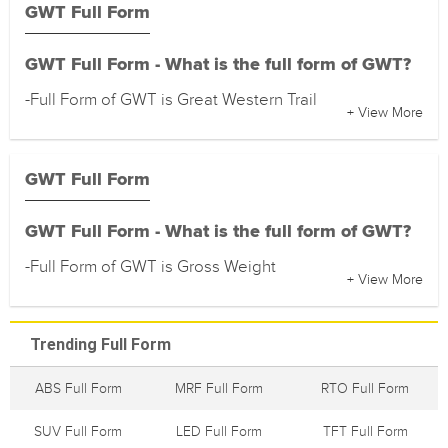
GWT Full Form
GWT Full Form - What is the full form of GWT?
-Full Form of GWT is Great Western Trail
+ View More
GWT Full Form
GWT Full Form - What is the full form of GWT?
-Full Form of GWT is Gross Weight
+ View More
Trending Full Form
ABS Full Form
MRF Full Form
RTO Full Form
SUV Full Form
LED Full Form
TFT Full Form