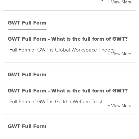
+ View More
GWT Full Form
GWT Full Form - What is the full form of GWT?
-Full Form of GWT is Global Workspace Theory
+ View More
GWT Full Form
GWT Full Form - What is the full form of GWT?
-Full Form of GWT is Gurkha Welfare Trust
+ View More
GWT Full Form