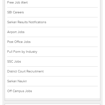
Free Job Alert
SBI Careers
Sarkari Results Notifications
Airport Jobs
Post Office Jobs
Full Form by Industry
SSC Jobs
District Court Recruitment
Sarkari Naukri
Off Campus Jobs