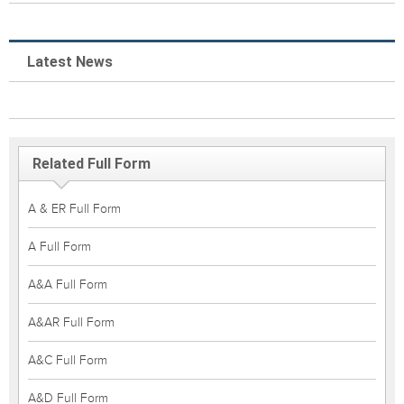
Latest News
Related Full Form
A & ER Full Form
A Full Form
A&A Full Form
A&AR Full Form
A&C Full Form
A&D Full Form