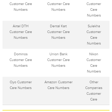
Customer Care
Customer Care
Customer
Numbers
Numbers
Care
Numbers
Airtel DTH
Dental Kart
Sulekha
Customer Care
Customer Care
Customer
Numbers
Numbers
Care
Numbers
Dominos
Union Bank
Nikon
Customer Care
Customer Care
Customer
Numbers
Numbers
Care
Numbers
Oyo Customer
Amazon Customer
Other
Care Numbers
Care Numbers
Companies
Customer
Care