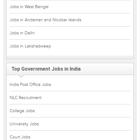
Jobs in West Bengal
Jobs in Andaman and Nicobar Islands
Jobs in Delhi
Jobs in Lakshadweep
Top Government Jobs in India
India Post Office Jobs
NLC Recruitment
College Jobs
University Jobs
Court Jobs