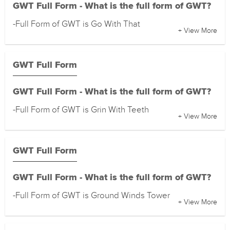
GWT Full Form - What is the full form of GWT?
-Full Form of GWT is Go With That
+ View More
GWT Full Form
GWT Full Form - What is the full form of GWT?
-Full Form of GWT is Grin With Teeth
+ View More
GWT Full Form
GWT Full Form - What is the full form of GWT?
-Full Form of GWT is Ground Winds Tower
+ View More