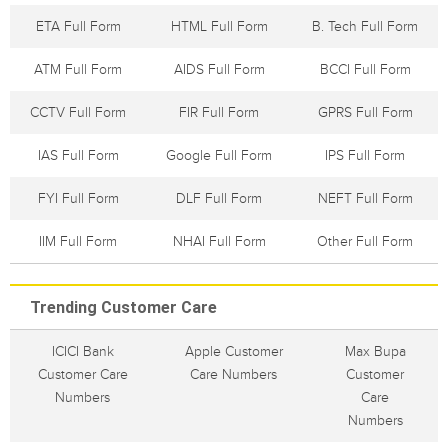
ETA Full Form
HTML Full Form
B. Tech Full Form
ATM Full Form
AIDS Full Form
BCCI Full Form
CCTV Full Form
FIR Full Form
GPRS Full Form
IAS Full Form
Google Full Form
IPS Full Form
FYI Full Form
DLF Full Form
NEFT Full Form
IIM Full Form
NHAI Full Form
Other Full Form
Trending Customer Care
ICICI Bank
Apple Customer
Max Bupa
Customer Care
Care Numbers
Customer
Numbers
Care
Numbers