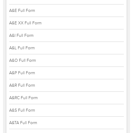
A&E Full Form
A&E XX Full Form
A&I Full Form
A&L Full Form
A&O Full Form
A&P Full Form
A&R Full Form
A&RC Full Form
A&S Full Form
A&TA Full Form