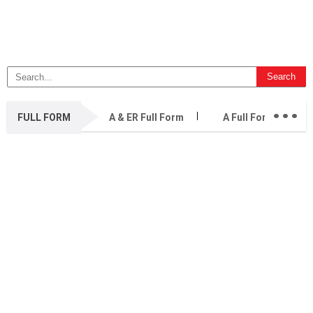
...
FULL FORM
A & ER Full Form
A Full Form