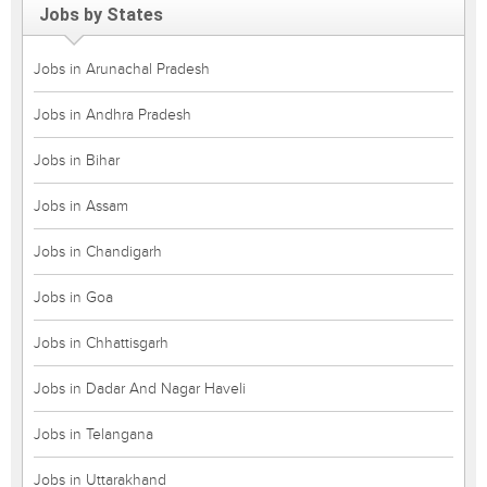
Jobs by States
Jobs in Arunachal Pradesh
Jobs in Andhra Pradesh
Jobs in Bihar
Jobs in Assam
Jobs in Chandigarh
Jobs in Goa
Jobs in Chhattisgarh
Jobs in Dadar And Nagar Haveli
Jobs in Telangana
Jobs in Uttarakhand