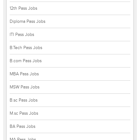
12th Pass Jobs
Diploma Pass Jobs
ITI Pass Jobs
B.Tech Pass Jobs
B.com Pass Jobs
MBA Pass Jobs
MSW Pass Jobs
B.sc Pass Jobs
M.sc Pass Jobs
BA Pass Jobs
MA Pass Jobs