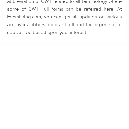
abbreviation of GWT related to all terminology where
some of GWT Full forms can be referred here. At
Freshhiring.com, you can get all updates on various
acronym / abbreviation / shorthand for in general or
specialized based upon your interest.