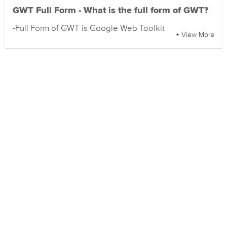
GWT Full Form - What is the full form of GWT?
-Full Form of GWT is Google Web Toolkit
+ View More