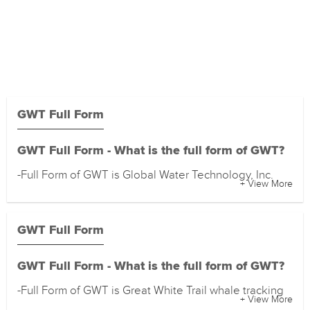
GWT Full Form
GWT Full Form - What is the full form of GWT?
-Full Form of GWT is Global Water Technology, Inc.
+ View More
GWT Full Form
GWT Full Form - What is the full form of GWT?
-Full Form of GWT is Great White Trail whale tracking
+ View More