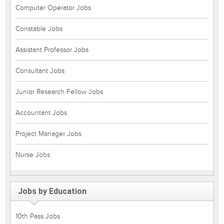
Computer Operator Jobs
Constable Jobs
Assistant Professor Jobs
Consultant Jobs
Junior Research Fellow Jobs
Accountant Jobs
Project Manager Jobs
Nurse Jobs
Jobs by Education
10th Pass Jobs