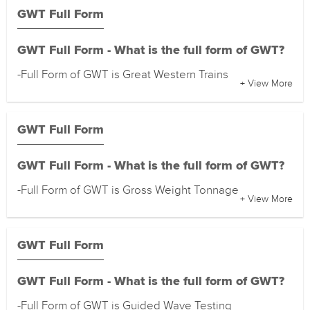
GWT Full Form
GWT Full Form - What is the full form of GWT?
-Full Form of GWT is Great Western Trains
+ View More
GWT Full Form
GWT Full Form - What is the full form of GWT?
-Full Form of GWT is Gross Weight Tonnage
+ View More
GWT Full Form
GWT Full Form - What is the full form of GWT?
-Full Form of GWT is Guided Wave Testing