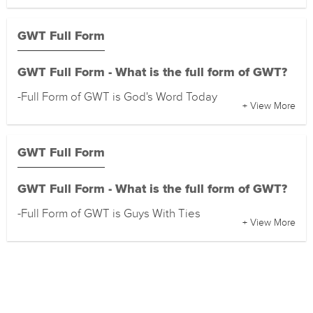
GWT Full Form
GWT Full Form - What is the full form of GWT?
-Full Form of GWT is God's Word Today
+ View More
GWT Full Form
GWT Full Form - What is the full form of GWT?
-Full Form of GWT is Guys With Ties
+ View More