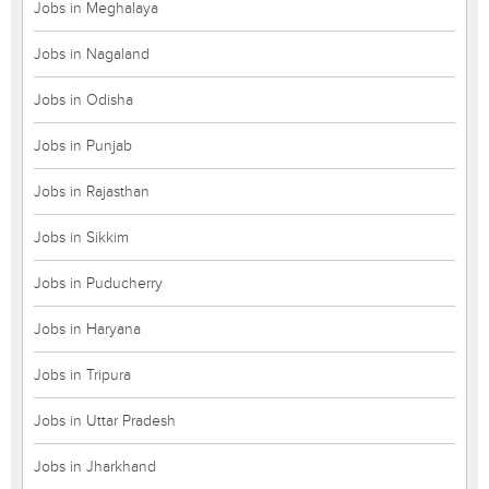
Jobs in Meghalaya
Jobs in Nagaland
Jobs in Odisha
Jobs in Punjab
Jobs in Rajasthan
Jobs in Sikkim
Jobs in Puducherry
Jobs in Haryana
Jobs in Tripura
Jobs in Uttar Pradesh
Jobs in Jharkhand