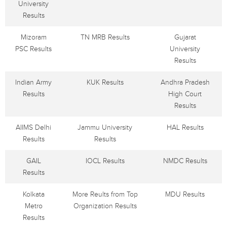
University
Results
Mizoram
TN MRB Results
Gujarat
PSC Results
University
Results
Indian Army
KUK Results
Andhra Pradesh
Results
High Court
Results
AIIMS Delhi
Jammu University
HAL Results
Results
Results
GAIL
IOCL Results
NMDC Results
Results
Kolkata
More Reults from Top
MDU Results
Metro
Organization Results
Results