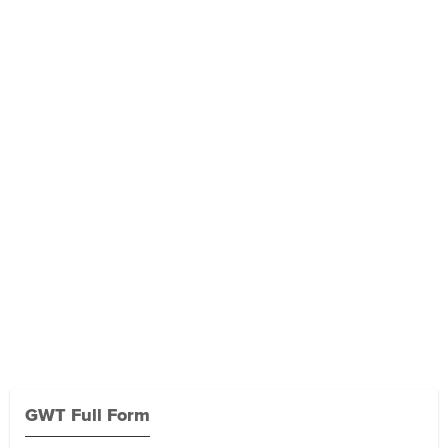
GWT Full Form