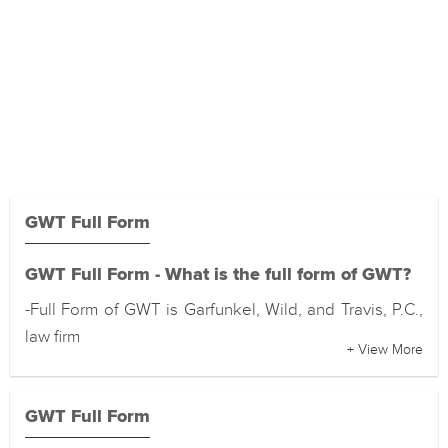
GWT Full Form
GWT Full Form - What is the full form of GWT?
-Full Form of GWT is Garfunkel, Wild, and Travis, P.C.,
law firm
+ View More
GWT Full Form