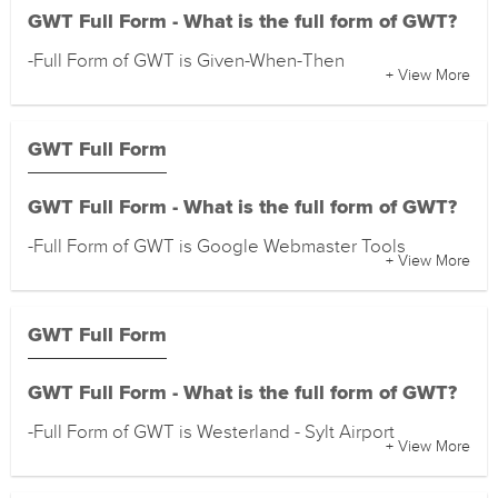
GWT Full Form - What is the full form of GWT?
-Full Form of GWT is Given-When-Then
+ View More
GWT Full Form
GWT Full Form - What is the full form of GWT?
-Full Form of GWT is Google Webmaster Tools
+ View More
GWT Full Form
GWT Full Form - What is the full form of GWT?
-Full Form of GWT is Westerland - Sylt Airport
+ View More