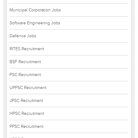
Municipal Corporation Jobs
Software Engineering Jobs
Defence Jobs
RITES Recruitment
BSF Recruitment
PSC Recruitment
UPPSC Recruitment
JPSC Recruitment
HPSC Recruitment
PPSC Recruitment