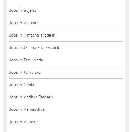
Jobs in Gujarat
Jobs in Mizoram
Jobs in Himachal Pradesh
Jobs in Jammu and Kashmir
Jobs in Tamil Nadu
Jobs in Karnataka
Jobs in Kerala
Jobs in Madhya Pradesh
Jobs in Maharashtra
Jobs in Manipur