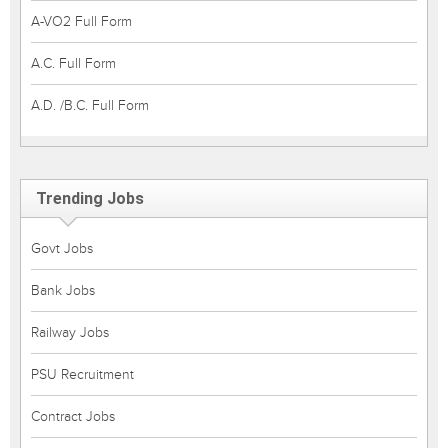
A-VO2 Full Form
A.C. Full Form
A.D. /B.C. Full Form
Trending Jobs
Govt Jobs
Bank Jobs
Railway Jobs
PSU Recruitment
Contract Jobs