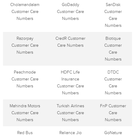
Cholamandalam
GoDaddy
SanDisk
Customer Care
Customer Care
Customer
Numbers
Numbers
Care
Numbers
Razorpay
CredR Customer
Biotique
Customer Care
Care Numbers
Customer
Numbers
Care
Numbers
Peachmode
HDFC Life
DTDC
Customer Care
Insurance
Customer
Numbers
Customer Care
Care
Numbers
Numbers
Mahindra Motors
Turkish Airlines
FnP Customer
Customer Care
Customer Care
Care
Numbers
Numbers
Numbers
Red Bus
Reliance Jio
GoNature