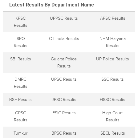
Latest Results By Department Name
KPSC
UPPSC Results
APSC Results
Results
ISRO
Oil India Results
NHM Haryana
Results
Results
SBI Results
Gujarat Police
UP Police Results
Results
DMRC
UPSC Results
SSC Results
Results
BSF Results
JPSC Results
HSSC Results
GPSC
ESIC Results
High Court
Results
Results
Tumkur
BPSC Results
SECL Results