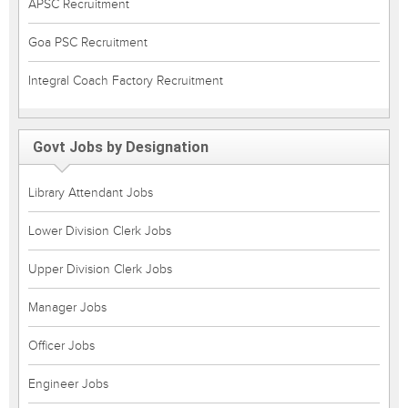
APSC Recruitment
Goa PSC Recruitment
Integral Coach Factory Recruitment
Govt Jobs by Designation
Library Attendant Jobs
Lower Division Clerk Jobs
Upper Division Clerk Jobs
Manager Jobs
Officer Jobs
Engineer Jobs